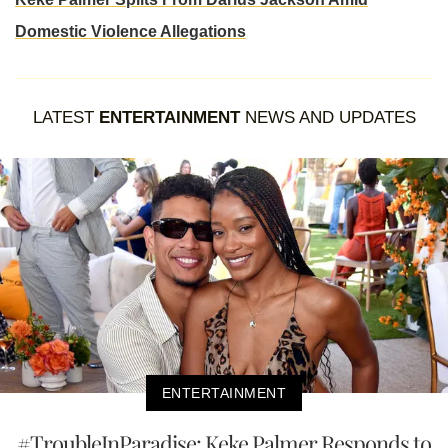
Domestic Violence Allegations
LATEST
ENTERTAINMENT
NEWS AND UPDATES
ENTERTAINMENT
#TroubleInParadise: Keke Palmer Responds to