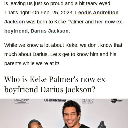
is leaving us just so proud and a bit teary-eyed.
That's right! On Feb. 25, 2023,
Leodis Andrellton
Jackson
was born to Keke Palmer and
her now ex-
boyfriend, Darius Jackson.
While we know a lot about Keke, we don't know that
much about Darius. Let's get to know him and his
parents while we're at it!
Who is Keke Palmer's now ex-
boyfriend Darius Jackson?