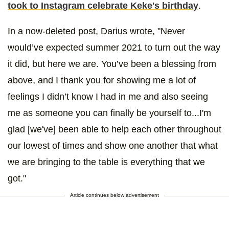
took to Instagram celebrate Keke's birthday
.
In a now-deleted post, Darius wrote, "Never
would’ve expected summer 2021 to turn out the way
it did, but here we are. You’ve been a blessing from
above, and I thank you for showing me a lot of
feelings I didn’t know I had in me and also seeing
me as someone you can finally be yourself to...I'm
glad [we've] been able to help each other throughout
our lowest of times and show one another that what
we are bringing to the table is everything that we
got."
Article continues below advertisement