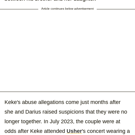
Article continues below advertisement
Keke's abuse allegations come just months after
she and Darius raised suspicions that they were no
longer together. In July 2023, the couple were at
odds after Keke attended
Usher
's concert wearing a