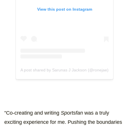
View this post on Instagram
A post shared by Sarunas J Jackson (@ronejae)
"Co-creating and writing
Sportsfan
was a truly
exciting experience for me. Pushing the boundaries