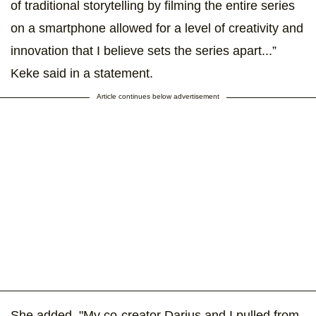
of traditional storytelling by filming the entire series
on a smartphone allowed for a level of creativity and
innovation that I believe sets the series apart...”
Keke said in a statement.
Article continues below advertisement
She added, "My co-creator Darius and I pulled from