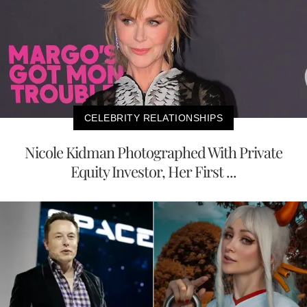
CELEBRITY RELATIONSHIPS
Nicole Kidman Photographed With Private
Equity Investor, Her First ...