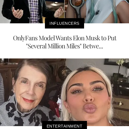
INFLUENCERS
OnlyFans Model Wants Elon Musk to Put
"Several Million Miles" Betwe...
ENTERTAINMENT