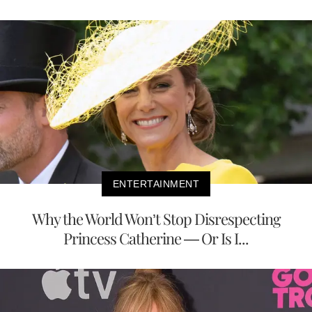
ENTERTAINMENT
Why the World Won’t Stop Disrespecting
Princess Catherine — Or Is I...