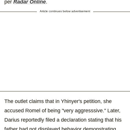
per
Radar Online
.
Article continues below advertisement
The outlet claims that in Yhinyer's petition, she
accused Romel of being "very aggresssive." Later,
Darius reportedly filed a declaration stating that his
father had not displayed behavior demonstrating