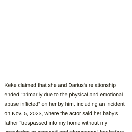
Keke claimed that she and Darius's relationship
ended "primarily due to the physical and emotional
abuse inflicted” on her by him, including an incident
on Nov. 5, 2023, where the actor said her baby's
father “trespassed into my home without my