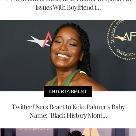
Issues With Boyfriend i...
ENTERTAINMENT
Twitter Users React to Keke Palmer’s Baby
Name: "Black History Mont...