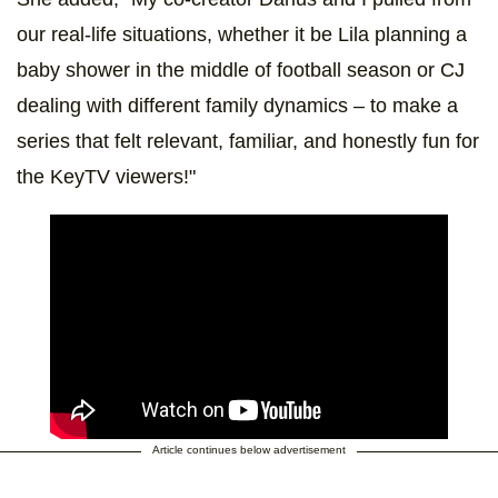
our real-life situations, whether it be Lila planning a
baby shower in the middle of football season or CJ
dealing with different family dynamics – to make a
series that felt relevant, familiar, and honestly fun for
the KeyTV viewers!"
Article continues below advertisement