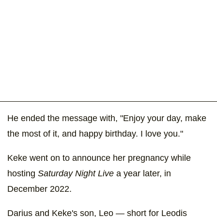
He ended the message with, "Enjoy your day, make
the most of it, and happy birthday. I love you."
Keke went on to announce her pregnancy while
hosting
Saturday Night Live
a year later, in
December 2022.
Darius and Keke's son, Leo — short for Leodis