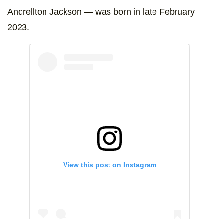
Andrellton Jackson — was born in late February
2023.
View this post on Instagram