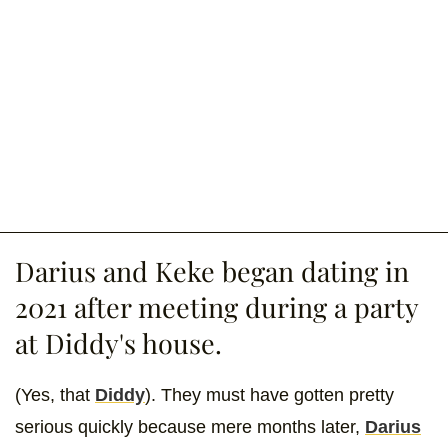
Darius and Keke began dating in
2021 after meeting during a party
at Diddy's house.
(Yes, that
Diddy
). They must have gotten pretty
serious quickly because mere months later,
Darius