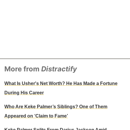
More from
Distractify
What Is Usher's Net Worth? He Has Made a Fortune
During His Career
Who Are Keke Palmer’s Siblings? One of Them
Appeared on ‘Claim to Fame’
Keke Palmer Splits From Darius Jackson Amid