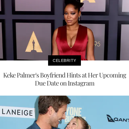
CELEBRITY
Keke Palmer's Boyfriend Hints at Her Upcoming
Due Date on Instagram