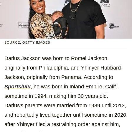
SOURCE: GETTY IMAGES
Darius Jackson was born to Romel Jackson,
originally from Philadelphia, and Yhinyer Hubbard
Jackson, originally from Panama. According to
Sportslulu
, he was born in Inland Empire, Calif.,
sometime in 1994, making him 30 years old.
Darius's parents were married from 1989 until 2013,
and reportedly lived together until sometime in 2020,
after Yhinyer filed a restraining order against him,