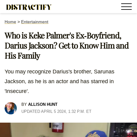
Home
>
Entertainment
Who is Keke Palmer's Ex-Boyfriend,
Darius Jackson? Get to Know Him and
His Family
You may recognize Darius's brother, Sarunas
Jackson, as he is an actor and has starred in
'Insecure'.
BY
ALLISON HUNT
UPDATED APRIL 5 2024, 1:32 P.M. ET