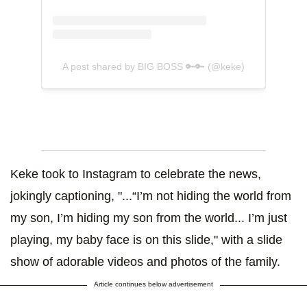
A post shared by BIG BOSS 🔑🔑 (@keke)
Keke took to Instagram to celebrate the news,
jokingly captioning, "...“I’m not hiding the world from
my son, I’m hiding my son from the world... I’m just
playing, my baby face is on this slide," with a slide
show of adorable videos and photos of the family.
Article continues below advertisement