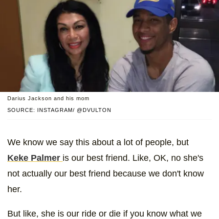
Darius Jackson and his mom
SOURCE: INSTAGRAM/ @DVULTON
We know we say this about a lot of people, but
Keke Palmer
is our best friend. Like, OK, no she's
not actually our best friend because we don't know
her.
But like, she is our ride or die if you know what we