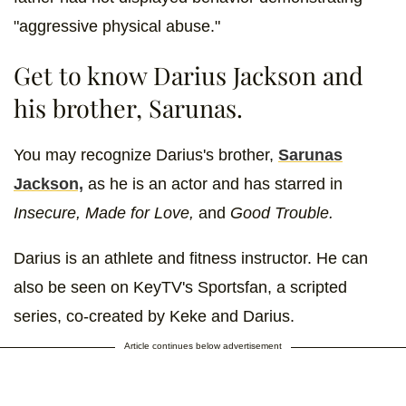
"aggressive physical abuse."
Get to know Darius Jackson and
his brother, Sarunas.
You may recognize Darius's brother,
Sarunas
Jackson,
as he is an actor and has starred in
Insecure, Made for Love,
and
Good Trouble.
Darius is an athlete and fitness instructor. He can
also be seen on KeyTV's Sportsfan, a scripted
series, co-created by Keke and Darius.
Article continues below advertisement