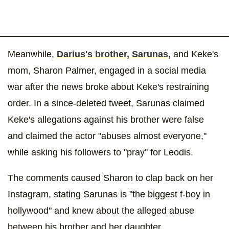
Meanwhile,
Darius's brother, Sarunas,
and Keke's
mom, Sharon Palmer, engaged in a social media
war after the news broke about Keke's restraining
order. In a since-deleted tweet, Sarunas claimed
Keke's allegations against his brother were false
and claimed the actor "abuses almost everyone,"
while asking his followers to "pray" for Leodis.
The comments caused Sharon to clap back on her
Instagram, stating Sarunas is "the biggest f-boy in
hollywood" and knew about the alleged abuse
between his brother and her daughter.