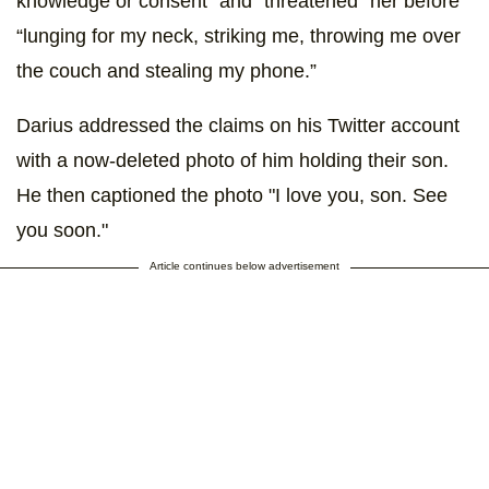
knowledge or consent” and “threatened” her before
“lunging for my neck, striking me, throwing me over
the couch and stealing my phone.”
Darius addressed the claims on his Twitter account
with a now-deleted photo of him holding their son.
He then captioned the photo "I love you, son. See
you soon."
Article continues below advertisement