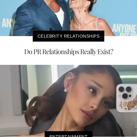
CELEBRITY RELATIONSHIPS
Do PR Relationships Really Exist?
ENTERTAINMENT