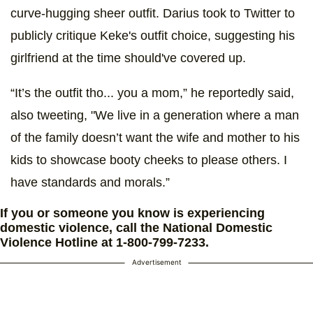
curve-hugging sheer outfit. Darius took to Twitter to
publicly critique Keke's outfit choice, suggesting his
girlfriend at the time should've covered up.
“It’s the outfit tho... you a mom,” he reportedly said,
also tweeting, "We live in a generation where a man
of the family doesn’t want the wife and mother to his
kids to showcase booty cheeks to please others. I
have standards and morals.”
If you or someone you know is experiencing
domestic violence, call the National Domestic
Violence Hotline at 1-800-799-7233.
Advertisement