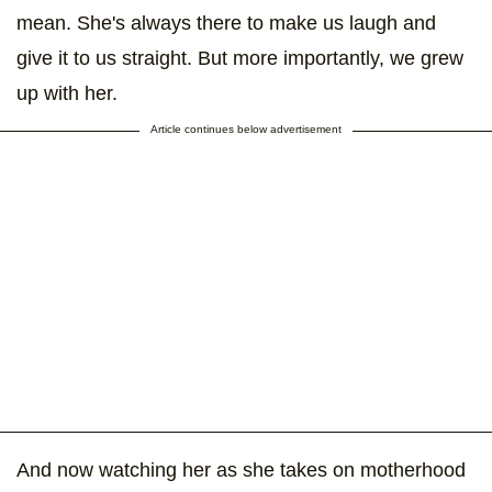
mean. She's always there to make us laugh and
give it to us straight. But more importantly, we grew
up with her.
Article continues below advertisement
And now watching her as she takes on motherhood