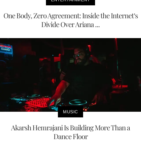
One Body, Zero Agreement: Inside the Internet’s
Divide Over Ariana ...
MUSIC
Akarsh Hemrajani Is Building More Than a
Dance Floor