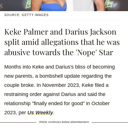
SOURCE: GETTY IMAGES
Keke Palmer and Darius Jackson
split amid allegations that he was
abusive towards the 'Nope' Star
Months into Keke and Darius's bliss of becoming
new parents, a bombshell update regarding the
couple broke. In November 2023, Keke filed a
restraining order against Darius and said the
relationship "finally ended for good" in October
2023, per
Us Weekly
.
Article continues below advertisement