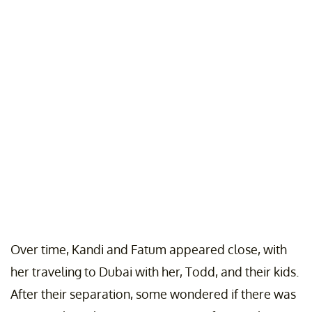
Over time, Kandi and Fatum appeared close, with
her traveling to Dubai with her, Todd, and their kids.
After their separation, some wondered if there was