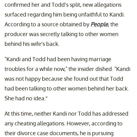
confirmed her and Todd's split, new allegations
surfaced regarding him being unfaithful to Kandi.
According to a source obtained by
People
, the
producer was secretly talking to other women
behind his wife's back.
"Kandi and Todd had been having marriage
troubles for a while now," the insider dished. "Kandi
was not happy because she found out that Todd
had been talking to other women behind her back.
She had no idea.”
At this time, neither Kandi nor Todd has addressed
any cheating allegations. However, according to
their divorce case documents, he is pursuing