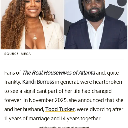
SOURCE: MEGA
Fans of
The Real Housewives of Atlanta
and, quite
frankly,
Kandi Burruss
in general, were heartbroken
to see a significant part of her life had changed
forever. In November 2025, she announced that she
and her husband,
Todd Tucker
, were divorcing after
11 years of marriage and 14 years together.
Article continues below advertisement