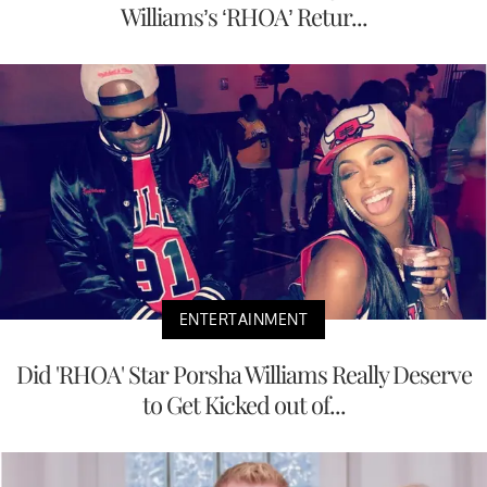
Williams’s ‘RHOA’ Retur...
ENTERTAINMENT
Did 'RHOA' Star Porsha Williams Really Deserve
to Get Kicked out of...