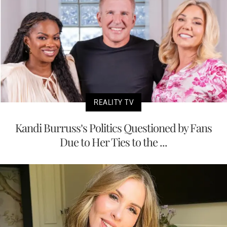
REALITY TV
Kandi Burruss’s Politics Questioned by Fans
Due to Her Ties to the ...