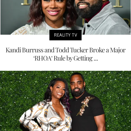
REALITY TV
Kandi Burruss and Todd Tucker Broke a Major
‘RHOA’ Rule by Getting ...