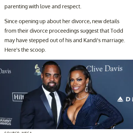
parenting with love and respect.
Since opening up about her divorce, new details
from their divorce proceedings suggest that Todd
may have stepped out of his and Kandi's marriage.
Here's the scoop.