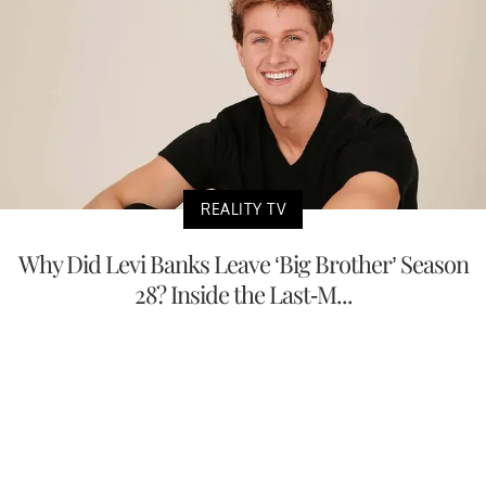
REALITY TV
Why Did Levi Banks Leave ‘Big Brother’ Season
28? Inside the Last-M...