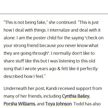
"This is not being fake," she continued. "This is just
how I deal with things. I internalize and deal with it
alone. I am the poster child for the saying “check on
your strong friend because you never know what
they are going through”. I normally don’t like to
share stuff like this but I was listening to this old
song that I wrote years ago & felt like it perfectly
described how I feel."
Underneath her post, Kandi received support from
many of her friends, including
Cynthia Bailey
,
Porsha Williams
, and
Toya Johnson
. Todd has also