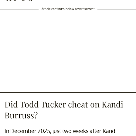
SOURCE: MEGA
Article continues below advertisement
Did Todd Tucker cheat on Kandi
Burruss?
In December 2025, just two weeks after Kandi