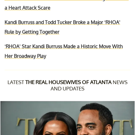
a Heart Attack Scare
Kandi Burruss and Todd Tucker Broke a Major ‘RHOA’
Rule by Getting Together
‘RHOA’ Star Kandi Burruss Made a Historic Move With
Her Broadway Play
LATEST
THE REAL HOUSEWIVES OF ATLANTA
NEWS
AND UPDATES