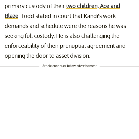
primary custody of their
two children, Ace and
Blaze
. Todd stated in court that Kandi's work
demands and schedule were the reasons he was
seeking full custody. He is also
challenging the
enforceability of their prenuptial agreement and
opening the door to asset division.
Article continues below advertisement