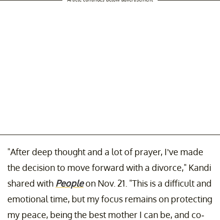
"After deep thought and a lot of prayer, I’ve made
the decision to move forward with a divorce," Kandi
shared with
People
on Nov. 21. "This is a difficult and
emotional time, but my focus remains on protecting
my peace, being the best mother I can be, and co-