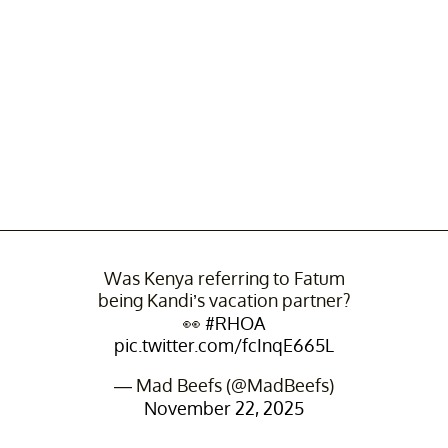
Was Kenya referring to Fatum
being Kandi’s vacation partner?
👀
#RHOA
pic.twitter.com/fcInqE665L
— Mad Beefs (@MadBeefs)
November 22, 2025