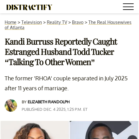
Home
>
Television
>
Reality TV
>
Bravo
>
The Real Housewives
of Atlanta
Kandi Burruss Reportedly Caught
Estranged Husband Todd Tucker
“Talking To Other Women”
The former 'RHOA' couple separated in July 2025
after 11 years of marriage.
BY
ELIZABETH RANDOLPH
PUBLISHED DEC. 4 2025, 1:25 P.M. ET