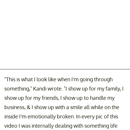
"This is what I look like when I’m going through
something," Kandi wrote. "I show up for my family, I
show up for my friends, I show up to handle my
business, & I show up with a smile all while on the
inside I’m emotionally broken. In every pic of this
video I was internally dealing with something life