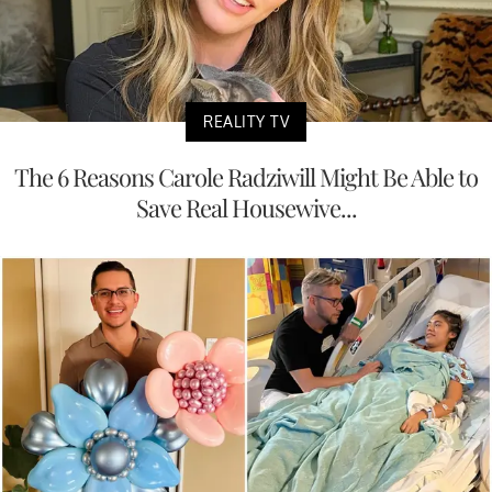
REALITY TV
The 6 Reasons Carole Radziwill Might Be Able to
Save Real Housewive...