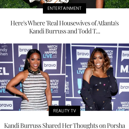
ENTERTAINMENT
Here's Where 'Real Housewives of Atlanta's
Kandi Burruss and Todd T...
REALITY TV
Kandi Burruss Shared Her Thoughts on Porsha