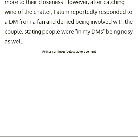
more to their closeness. However, after catching
wind of the chatter, Fatum reportedly responded to
a DM from a fan and denied being involved with the
couple, stating people were "in my DMs" being nosy
as well.
Article continues below advertisement