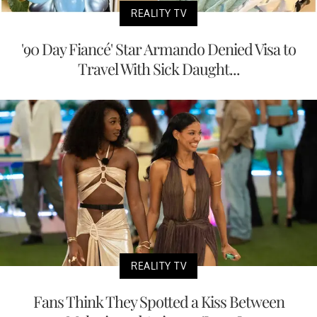
REALITY TV
'90 Day Fiancé' Star Armando Denied Visa to
Travel With Sick Daught...
REALITY TV
Fans Think They Spotted a Kiss Between