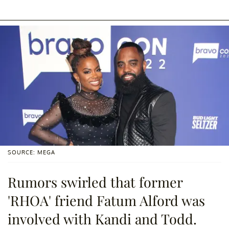
SOURCE: MEGA
Rumors swirled that former
'RHOA' friend Fatum Alford was
involved with Kandi and Todd.