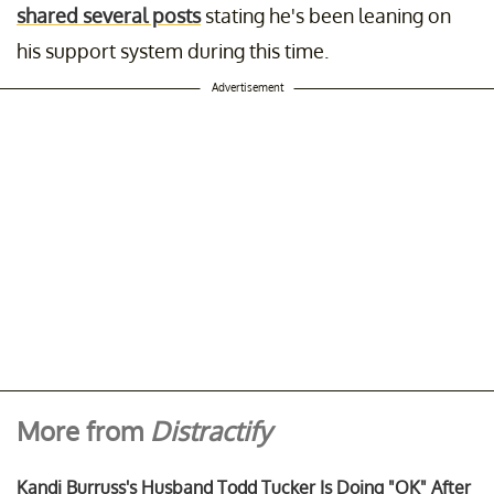
shared several posts
stating he's been leaning on
his support system during this time.
Advertisement
More from
Distractify
Kandi Burruss's Husband Todd Tucker Is Doing "OK" After