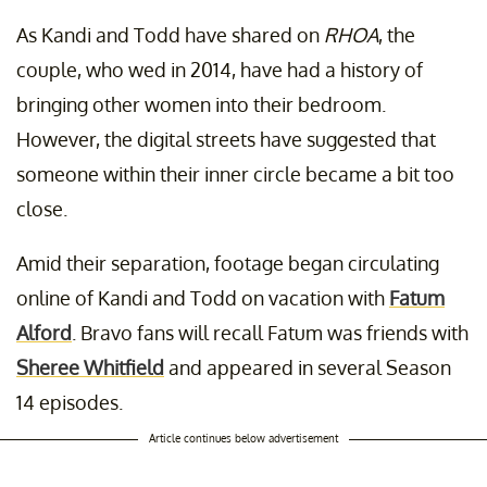
As Kandi and Todd have shared on
RHOA
, the
couple, who wed in 2014, have had a history of
bringing other women into their bedroom.
However, the digital streets have suggested that
someone within their inner circle became a bit too
close.
Amid their separation, footage began circulating
online of Kandi and Todd on vacation with
Fatum
Alford
. Bravo fans will recall Fatum was friends with
Sheree Whitfield
and appeared in several Season
14 episodes.
Article continues below advertisement