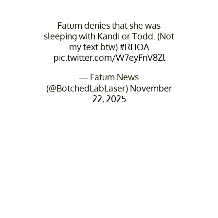
Fatum denies that she was
sleeping with Kandi or Todd. (Not
my text btw)
#RHOA
pic.twitter.com/W7eyFnV8Zl
— Fatum News
(@BotchedLabLaser)
November
22, 2025