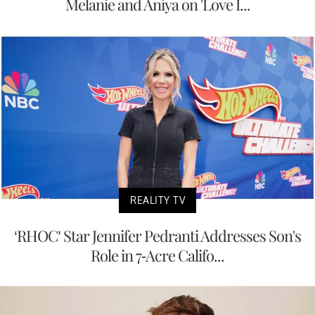
Melanie and Aniya on 'Love I...
REALITY TV
‘RHOC’ Star Jennifer Pedranti Addresses Son's
Role in 7-Acre Califo...