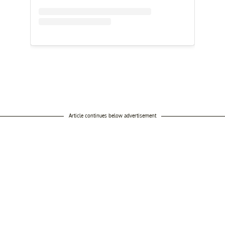
Article continues below advertisement