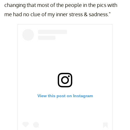
changing that most of the people in the pics with
me had no clue of my inner stress & sadness."
View this post on Instagram