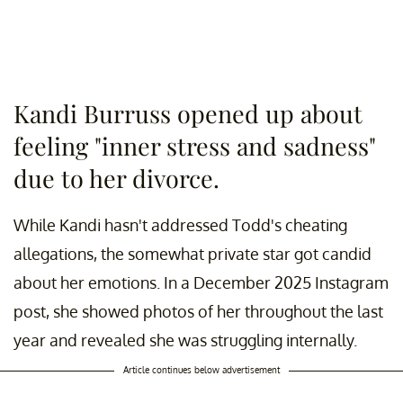
Kandi Burruss opened up about
feeling "inner stress and sadness"
due to her divorce.
While Kandi hasn't addressed Todd's cheating
allegations, the somewhat private star got candid
about her emotions. In a December 2025 Instagram
post, she showed photos of her throughout the last
year and revealed she was struggling internally.
Article continues below advertisement