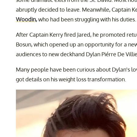
abruptly decided to leave. Meanwhile, Captain K
Woodin,
who had been struggling with his duties.
After Captain Kerry fired Jared, he promoted re
Bosun, which opened up an opportunity for a ne
audiences to new deckhand Dylan Piérre De Villiers
Many people have been curious about Dylan's love
got details on his weight loss transformation.