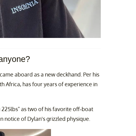
 anyone?
came aboard as a new deckhand. Per his
 Africa, has four years of experience in
25lbs" as two of his favorite off-boat
 notice of Dylan's grizzled physique.