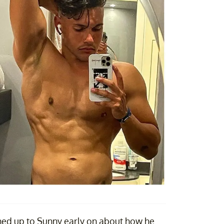
ned up to Sunny early on about how he