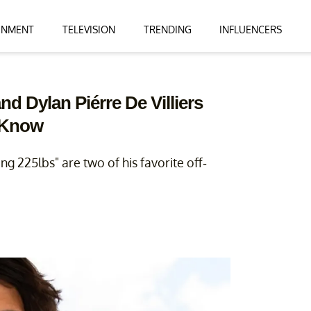
INMENT
TELEVISION
TRENDING
INFLUENCERS
d Dylan Piérre De Villiers
 Know
g 225lbs" are two of his favorite off-