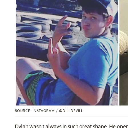
SOURCE: INSTAGRAM / @DILLDEVILL
Dylan wasn't always in such great shape. He ope