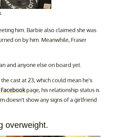
L
eeting him. Barbie also claimed she was
urned on by him. Meanwhile, Fraser
n and anyone else on board yet.
 the cast at 23, which could mean he's
s
Facebook
page, his relationship status is
ram doesn't show any signs of a girlfriend
ng overweight.