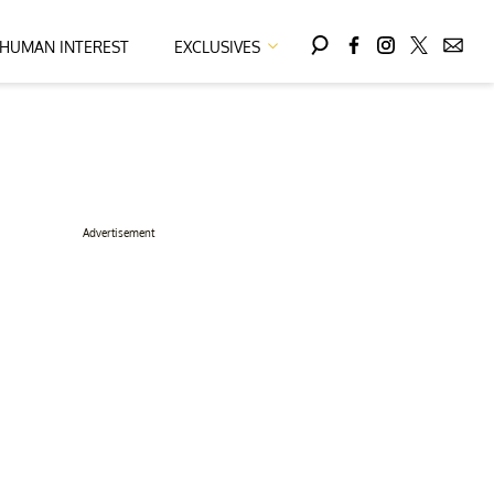
HUMAN INTEREST
EXCLUSIVES
Advertisement