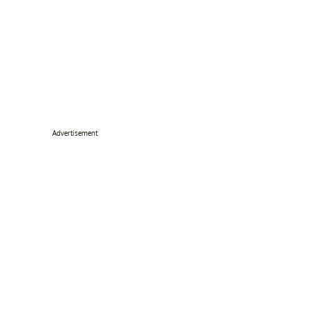
Advertisement