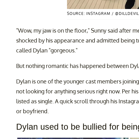
SOURCE: INSTAGRAM / @DILLDEVIL
"Wow, my jaw is on the floor," Sunny said after m
shocked by his appearance and admitted being t
called Dylan "gorgeous."
But nothing romantic has happened between Dyla
Dylan is one of the younger cast members joining
not looking for anything serious right now. Per hi
listed as single. A quick scroll through his Instag
or boyfriend.
Dylan used to be bullied for bei