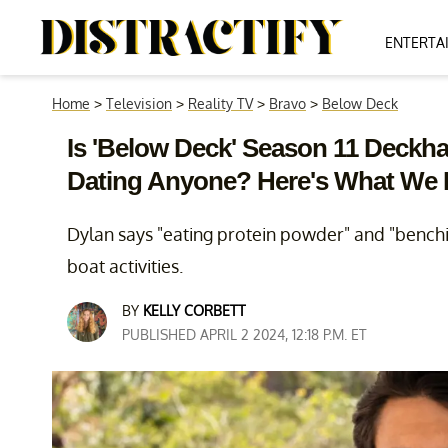
ENTERTA
Home
>
Television
>
Reality TV
>
Bravo
>
Below Deck
Is 'Below Deck' Season 11 Deckhan
Dating Anyone? Here's What We
Dylan says "eating protein powder" and "benchin
boat activities.
BY
KELLY CORBETT
PUBLISHED APRIL 2 2024, 12:18 P.M. ET