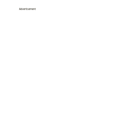
Advertisement