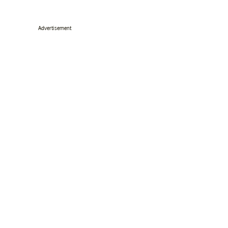
Advertisement