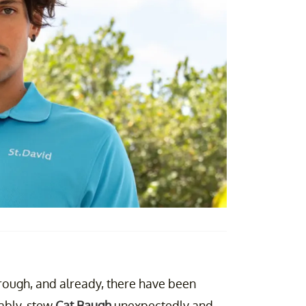
rough, and already, there have been
ably, stew
Cat Baugh
unexpectedly and