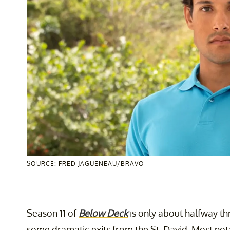
SOURCE: FRED JAGUENEAU/BRAVO
Season 11 of
Below Deck
is only about halfway th
some dramatic exits from the St. David. Most not