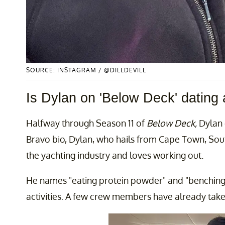
SOURCE: INSTAGRAM / @DILLDEVILL
Is Dylan on 'Below Deck' dating
Halfway through Season 11 of
Below Deck,
Dylan 
Bravo bio, Dylan, who hails from Cape Town, South
the yachting industry and loves working out.
He names "eating protein powder" and "benching 2
activities. A few crew members have already taken