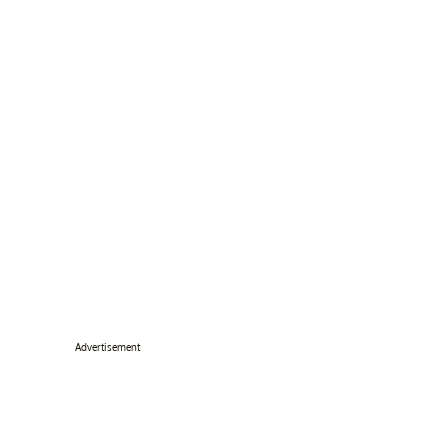
Advertisement