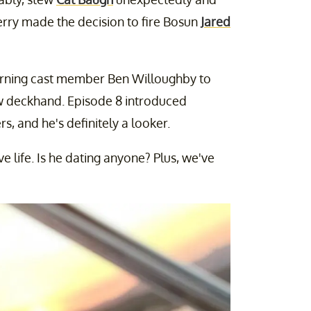
erry made the decision to fire Bosun
Jared
turning cast member Ben Willoughby to
w deckhand. Episode 8 introduced
, and he's definitely a looker.
 life. Is he dating anyone? Plus, we've