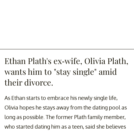
Ethan Plath's ex-wife, Olivia Plath,
wants him to "stay single" amid
their divorce.
As Ethan starts to embrace his newly single life,
Olivia hopes he stays away from the dating pool as
long as possible. The former Plath family member,
who started dating him as a teen, said she believes