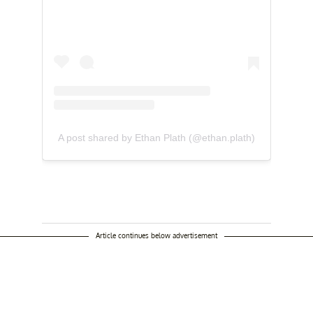
A post shared by Ethan Plath (@ethan.plath)
Article continues below advertisement