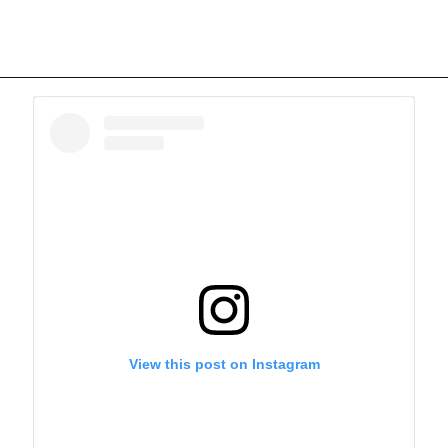
View this post on Instagram