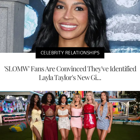
CELEBRITY RELATIONSHIPS
'SLOMW' Fans Are Convinced They've Identified
Layla Taylor's New Gi...