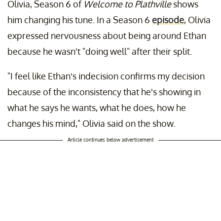
Olivia, Season 6 of
Welcome to Plathville
shows
him changing his tune. In a Season 6
episode
, Olivia
expressed nervousness about being around Ethan
because he wasn't "doing well" after their split.
"I feel like Ethan’s indecision confirms my decision
because of the inconsistency that he's showing in
what he says he wants, what he does, how he
changes his mind," Olivia said on the show.
Article continues below advertisement