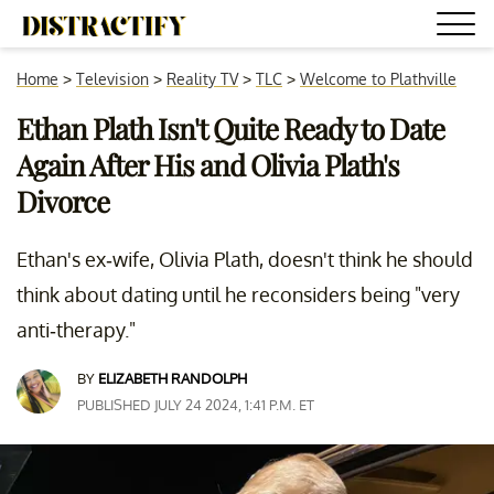
Home
>
Television
>
Reality TV
>
TLC
>
Welcome to Plathville
Ethan Plath Isn't Quite Ready to Date
Again After His and Olivia Plath's
Divorce
Ethan's ex-wife, Olivia Plath, doesn't think he should
think about dating until he reconsiders being "very
anti-therapy."
BY
ELIZABETH RANDOLPH
PUBLISHED JULY 24 2024, 1:41 P.M. ET