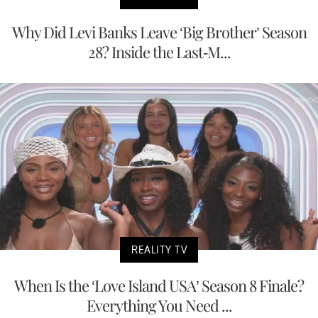
Why Did Levi Banks Leave ‘Big Brother’ Season
28? Inside the Last-M...
REALITY TV
When Is the ‘Love Island USA’ Season 8 Finale?
Everything You Need ...