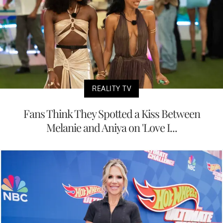
REALITY TV
Fans Think They Spotted a Kiss Between
Melanie and Aniya on 'Love I...