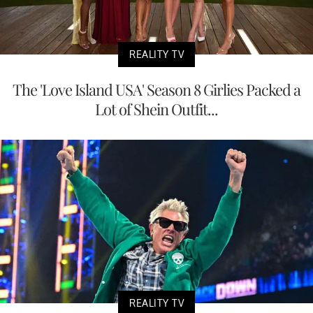
REALITY TV
The 'Love Island USA' Season 8 Girlies Packed a
Lot of Shein Outfit...
REALITY TV