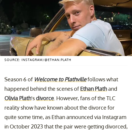
SOURCE: INSTAGRAM/@ETHAN.PLATH
Season 6 of
Welcome to Plathville
follows what
happened behind the scenes of
Ethan Plath
and
Olivia Plath
's
divorce
. However, fans of the TLC
reality show have known about the divorce for
quite some time, as Ethan announced via Instagram
in October 2023 that the pair were getting divorced,