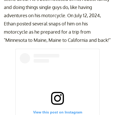
and doing things single guys do, like having
adventures on his motorcycle. On July 12, 2024,
Ethan posted several snaps of him on his
motorcycle as he prepared for a trip from
"Minnesota to Maine, Maine to California and back!"
View this post on Instagram