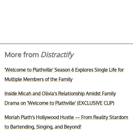
More from
Distractify
'Welcome to Plathville' Season 6 Explores Single Life for
Multiple Members of the Family
Inside Micah and Olivia's Relationship Amidst Family
Drama on 'Welcome to Plathville' (EXCLUSIVE CLIP)
Moriah Plath's Hollywood Hustle — From Reality Stardom
to Bartending, Singing, and Beyond!