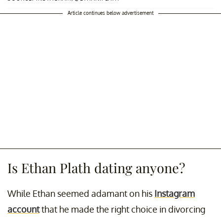
Article continues below advertisement
Is Ethan Plath dating anyone?
While Ethan seemed adamant on his
Instagram
account
that he made the right choice in divorcing