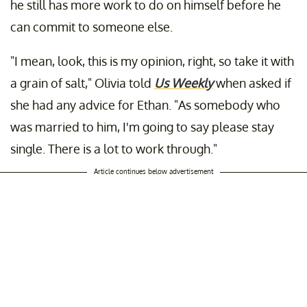
he still has more work to do on himself before he
can commit to someone else.
"I mean, look, this is my opinion, right, so take it with
a grain of salt," Olivia told
Us Weekly
when asked if
she had any advice for Ethan. "As somebody who
was married to him, I'm going to say please stay
single. There is a lot to work through."
Article continues below advertisement