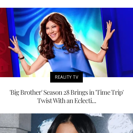
REALITY TV
'Big Brother' Season 28 Brings in 'Time Trip'
Twist With an Eclecti...