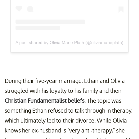
A post shared by Olivia Marie Plath (@oliviamarieplath)
During their five-year marriage, Ethan and Olivia
struggled with his loyalty to his family and their
Christian Fundamentalist beliefs
. The topic was
something Ethan refused to talk through in therapy,
which ultimately led to their divorce. While Olivia
knows her ex-husband is "very anti-therapy," she