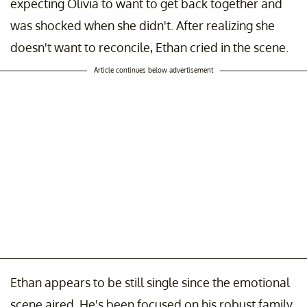
expecting Olivia to want to get back together and
was shocked when she didn't. After realizing she
doesn't want to reconcile, Ethan cried in the scene.
Article continues below advertisement
Ethan appears to be still single since the emotional
scene aired. He's been focused on his robust family