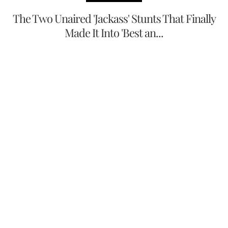
The Two Unaired 'Jackass' Stunts That Finally
Made It Into 'Best an...