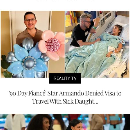
REALITY TV
'90 Day Fiancé' Star Armando Denied Visa to
Travel With Sick Daught...