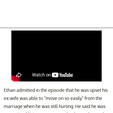
Ethan admitted in the episode that he was upset his
ex-wife was able to "move on so easily" from the
marriage when he was still hurting. He said he was