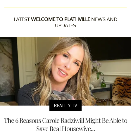
LATEST
WELCOME TO PLATHVILLE
NEWS AND
UPDATES
REALITY TV
The 6 Reasons Carole Radziwill Might Be Able to
Save Real Housewive...