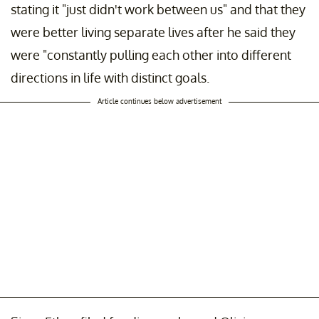
stating it "just didn't work between us" and that they
were better living separate lives after he said they
were "constantly pulling each other into different
directions in life with distinct goals.
Article continues below advertisement