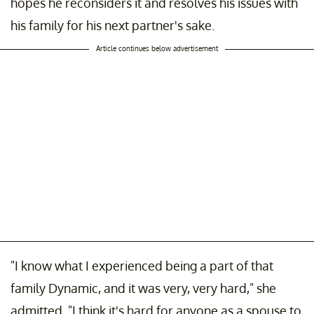
hopes he reconsiders it and resolves his issues with
his family for his next partner's sake.
Article continues below advertisement
"I know what I experienced being a part of that
family Dynamic, and it was very, very hard," she
admitted. "I think it's hard for anyone as a spouse to