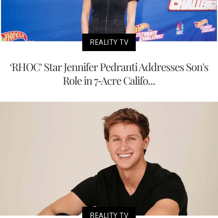
REALITY TV
‘RHOC’ Star Jennifer Pedranti Addresses Son's
Role in 7-Acre Califo...
REALITY TV