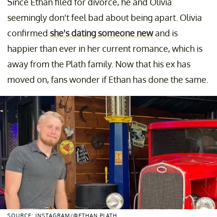
Since Ethan filed for divorce, he and Olivia
seemingly don't feel bad about being apart. Olivia
confirmed
she's dating someone new
and is
happier than ever in her current romance, which is
away from the Plath family. Now that his ex has
moved on, fans wonder if Ethan has done the same.
SOURCE: INSTAGRAM/@ETHAN.PLATH