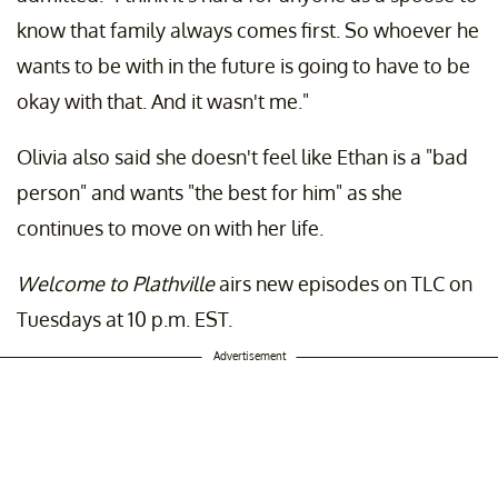
know that family always comes first. So whoever he
wants to be with in the future is going to have to be
okay with that. And it wasn't me."
Olivia also said she doesn't feel like Ethan is a "bad
person" and wants "the best for him" as she
continues to move on with her life.
Welcome to Plathville
airs new episodes on TLC on
Tuesdays at 10 p.m. EST.
Advertisement