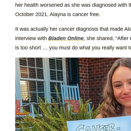
her health worsened as she was diagnosed with thy
October 2021, Alayna is cancer free.
It was actually her cancer diagnosis that made Ala
interview with
Bladen Online
, she shared, “After 
is too short … you must do what you really want t