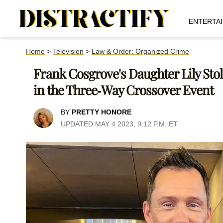
ENTERTA
Home
>
Television
>
Law & Order: Organized Crime
Frank Cosgrove's Daughter Lily Sto
in the Three-Way Crossover Event
BY
PRETTY HONORE
UPDATED MAY 4 2023, 9:12 P.M. ET