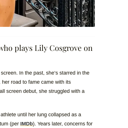
 who plays Lily Cosgrove on
 screen. In the past, she’s starred in the
 her road to fame came with its
ll screen debut, she struggled with a
thlete until her lung collapsed as a
vatum (per
IMDb
). Years later, concerns for