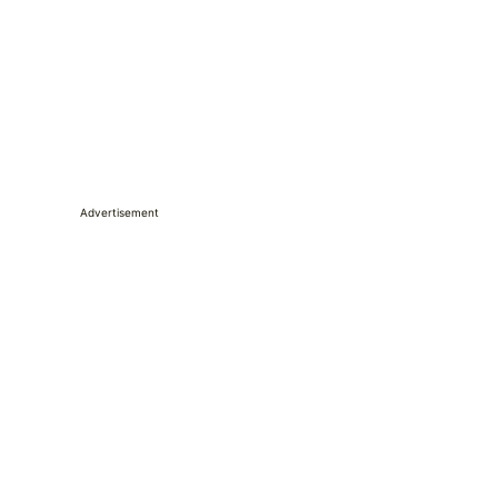
Advertisement