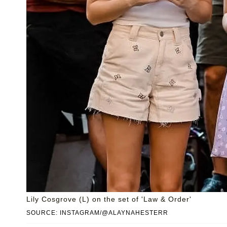
Lily Cosgrove (L) on the set of 'Law & Order'
SOURCE: INSTAGRAM/@ALAYNAHESTERR