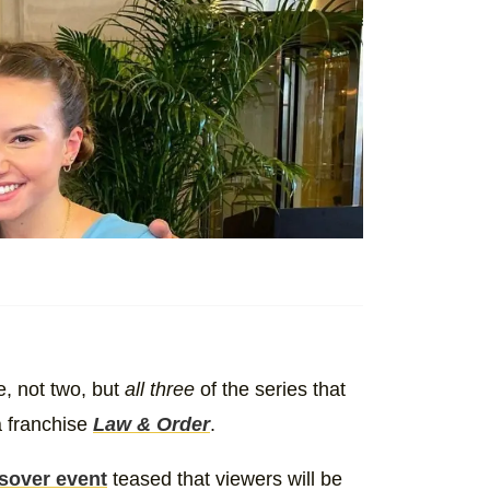
, not two, but
all three
of the series that
a franchise
Law & Order
.
sover event
teased that viewers will be