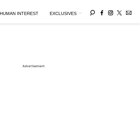
HUMAN INTEREST
EXCLUSIVES
Advertisement