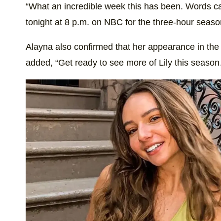
“What an incredible week this has been. Words ca
tonight at 8 p.m. on NBC for the three-hour seaso
Alayna also confirmed that her appearance in the 
added, “Get ready to see more of Lily this seaso