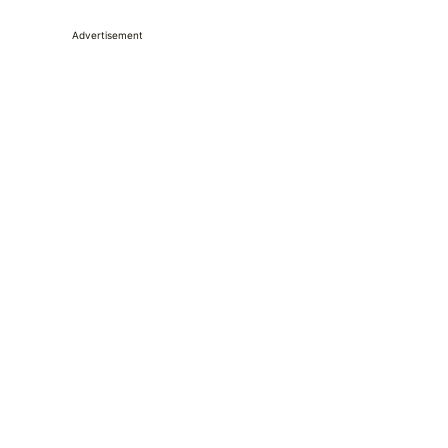
Advertisement