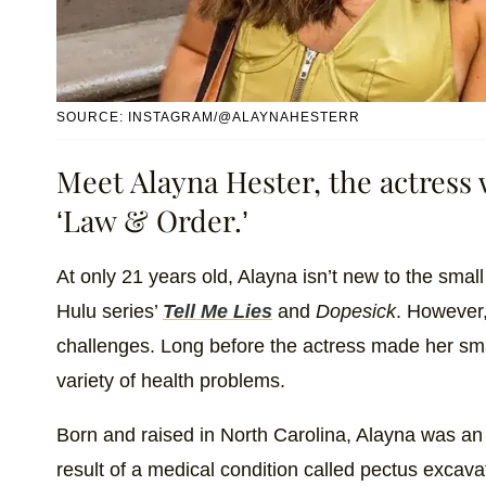
SOURCE: INSTAGRAM/@ALAYNAHESTERR
Meet Alayna Hester, the actress
‘Law & Order.’
At only 21 years old, Alayna isn’t new to the small
Hulu series’
Tell Me Lies
and
Dopesick
. However,
challenges. Long before the actress made her sma
variety of health problems.
Born and raised in North Carolina, Alayna was an a
result of a medical condition called ​​pectus exca