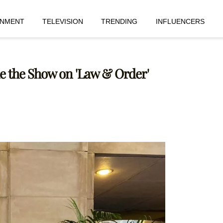
INMENT
TELEVISION
TRENDING
INFLUENCERS
le the Show on 'Law & Order'