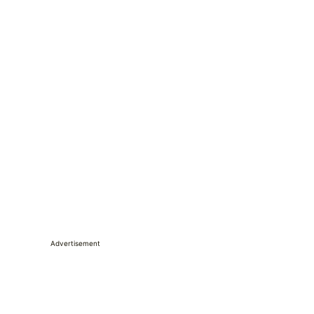
Advertisement