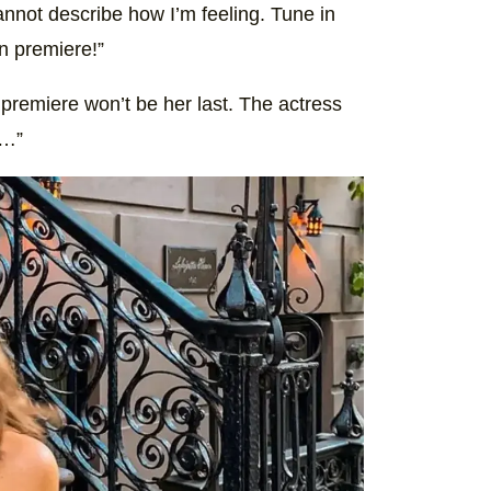
nnot describe how I’m feeling. Tune in
n premiere!”
premiere won’t be her last. The actress
n…”