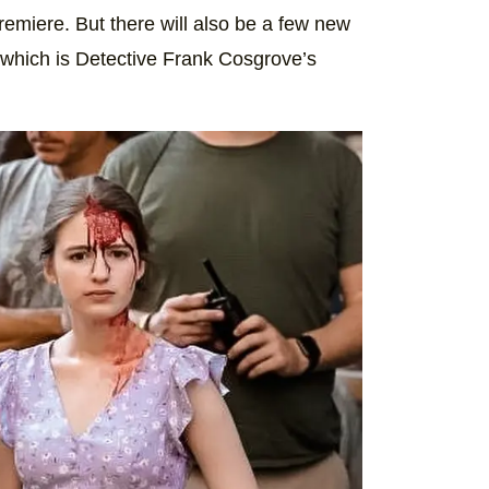
remiere. But there will also be a few new
 which is Detective Frank Cosgrove’s