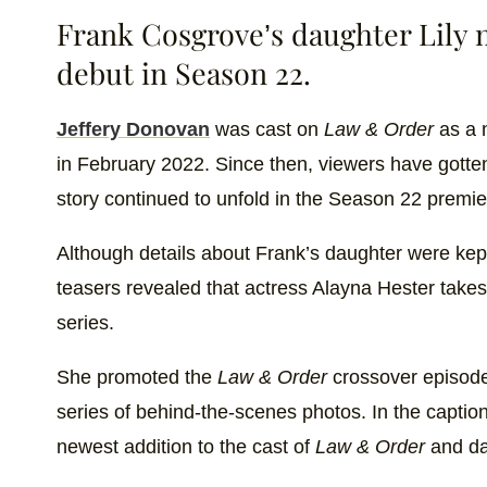
Frank Cosgrove’s daughter Lily 
debut in Season 22.
Jeffery Donovan
was cast on
Law & Order
as a 
in February 2022. Since then, viewers have gotten
story continued to unfold in the Season 22 premie
Although details about Frank’s daughter were kep
teasers revealed that actress Alayna Hester takes
series.
She promoted the
Law & Order
crossover episod
series of behind-the-scenes photos. In the captio
newest addition to the cast of
Law & Order
and da