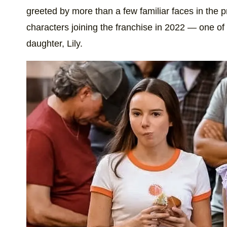
greeted by more than a few familiar faces in the p
characters joining the franchise in 2022 — one of
daughter, Lily.