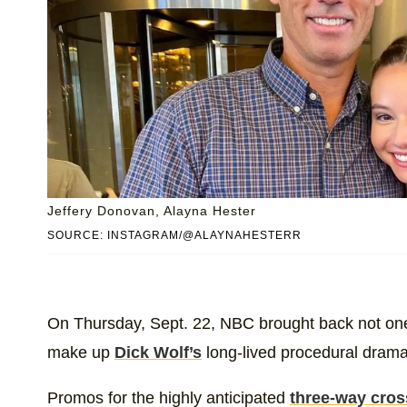
Jeffery Donovan, Alayna Hester
SOURCE: INSTAGRAM/@ALAYNAHESTERR
On Thursday, Sept. 22, NBC brought back not one
make up
Dick Wolf’s
long-lived procedural dram
Promos for the highly anticipated
three-way cros