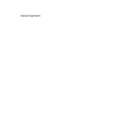
Advertisement