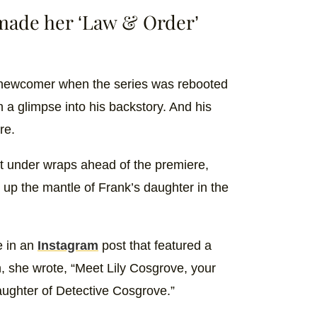
made her ‘Law & Order’
newcomer when the series was rebooted
 a glimpse into his backstory. And his
re.
t under wraps ahead of the premiere,
 up the mantle of Frank’s daughter in the
e in an
Instagram
post that featured a
n, she wrote, “Meet Lily Cosgrove, your
ughter of Detective Cosgrove.”