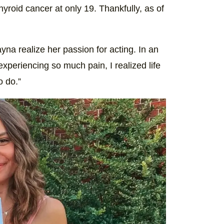
roid cancer at only 19. Thankfully, as of
yna realize her passion for acting. In an
experiencing so much pain, I realized life
o do.”