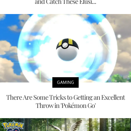
and Catch These Elusi...
GAMING
There Are Some Tricks to Getting an Excellent
Throw in 'Pokémon Go'