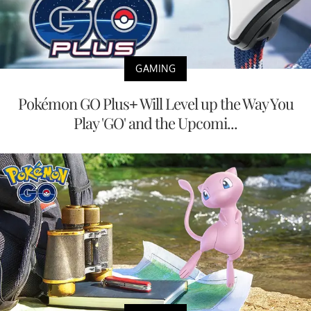
GAMING
Pokémon GO Plus+ Will Level up the Way You
Play 'GO' and the Upcomi...