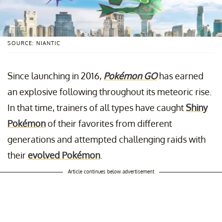
SOURCE: NIANTIC
Since launching in 2016,
Pokémon GO
has earned
an explosive following throughout its meteoric rise.
In that time, trainers of all types have caught
Shiny
Pokémon
of their favorites from different
generations and attempted challenging raids with
their
evolved Pokémon
.
Article continues below advertisement