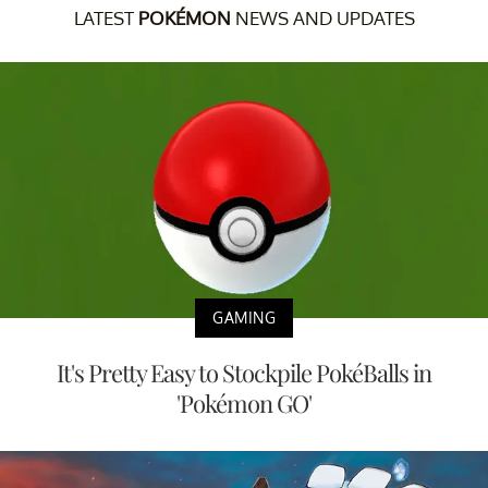
LATEST
POKÉMON
NEWS AND UPDATES
GAMING
It's Pretty Easy to Stockpile PokéBalls in
'Pokémon GO'