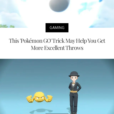
GAMING
This 'Pokémon GO' Trick May Help You Get
More Excellent Throws