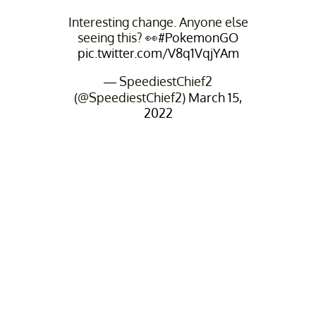
Interesting change. Anyone else
seeing this? 👀
#PokemonGO
pic.twitter.com/V8q1VqjYAm
— SpeediestChief2
(@SpeediestChief2)
March 15,
2022