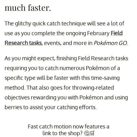
much faster.
The glitchy quick catch technique will see a lot of
use as you complete the ongoing February
Field
Research tasks
, events, and more in
Pokémon GO
.
As you might expect, finishing Field Research tasks
requiring you to catch numerous Pokémon of a
specific type will be faster with this time-saving
method. That also goes for throwing-related
objectives rewarding you with Pokémon and using
berries to assist your catching efforts.
Fast catch motion now features a
link to the shop? 🤔🛒