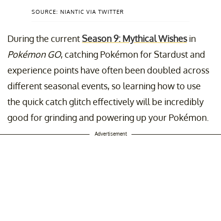
SOURCE: NIANTIC VIA TWITTER
During the current
Season 9: Mythical Wishes
in
Pokémon GO
, catching Pokémon for Stardust and
experience points have often been doubled across
different seasonal events, so learning how to use
the quick catch glitch effectively will be incredibly
good for grinding and powering up your Pokémon.
Advertisement