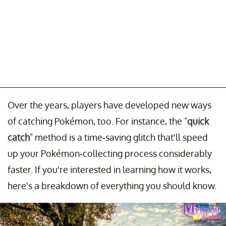
Over the years, players have developed new ways
of catching Pokémon, too. For instance, the "
quick
catch
" method is a time-saving glitch that'll speed
up your Pokémon-collecting process considerably
faster. If you're interested in learning how it works,
here's a breakdown of everything you should know.