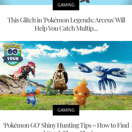
GAMING
This Glitch in 'Pokémon Legends: Arceus' Will
Help You Catch Multip...
GAMING
‘Pokémon GO’ Shiny Hunting Tips – How to Find