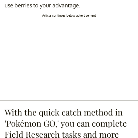
use berries to your advantage.
Article continues below advertisement
With the quick catch method in
'Pokémon GO,' you can complete
Field Research tasks and more