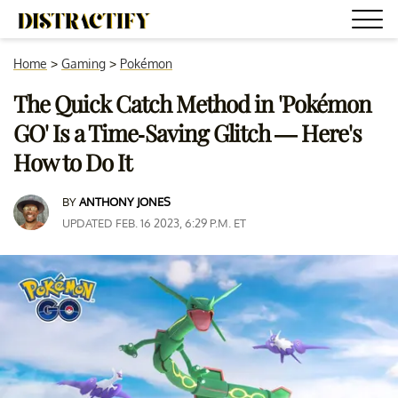
Home
>
Gaming
>
Pokémon
The Quick Catch Method in 'Pokémon
GO' Is a Time-Saving Glitch — Here's
How to Do It
BY
ANTHONY JONES
UPDATED FEB. 16 2023, 6:29 P.M. ET