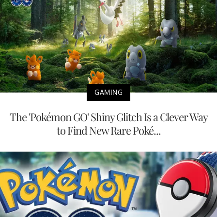
GAMING
The 'Pokémon GO' Shiny Glitch Is a Clever Way
to Find New Rare Poké...