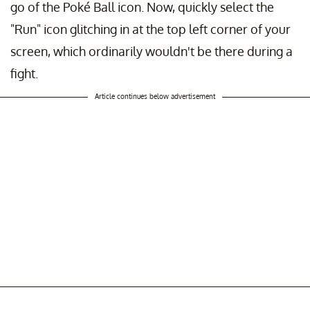
go of the Poké Ball icon. Now, quickly select the
"Run" icon glitching in at the top left corner of your
screen, which ordinarily wouldn't be there during a
fight.
Article continues below advertisement