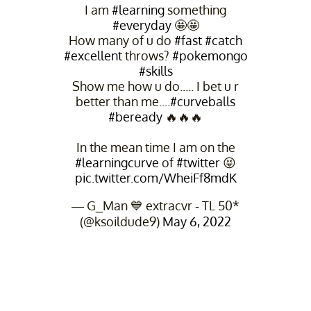
I am
#learning
something
#everyday
🤩🤩
How many of u do
#fast
#catch
#excellent
throws?
#pokemongo
#skills
Show me how u do..... I bet u r
better than me....
#curveballs
#beready
🔥🔥🔥
In the mean time I am on the
#learningcurve
of
#twitter
😝
pic.twitter.com/WheiFf8mdK
— G_Man 💙 extracvr - TL 50*
(@ksoildude9)
May 6, 2022