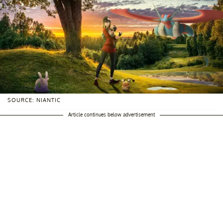
SOURCE: NIANTIC
Article continues below advertisement