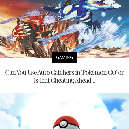
GAMING
Can You Use Auto Catchers in 'Pokémon GO' or
Is that Cheating Ahead...