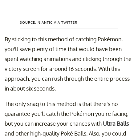
SOURCE: NIANTIC VIA TWITTER
By sticking to this method of catching Pokémon,
you'll save plenty of time that would have been
spent watching animations and clicking through the
victory screen for around 16 seconds. With this
approach, you can rush through the entire process
in about six seconds.
The only snag to this method is that there's no
guarantee you'll catch the Pokémon you're facing,
but you can increase your chances with
Ultra Balls
and other high-quality Poké Balls. Also, you could