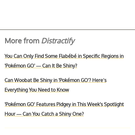
More from
Distractify
You Can Only Find Some Flabébé in Specific Regions in
'Pokémon GO' — Can It Be Shiny?
Can Woobat Be Shiny in 'Pokémon GO'? Here’s
Everything You Need to Know
'Pokémon GO' Features Pidgey in This Week's Spotlight
Hour — Can You Catch a Shiny One?