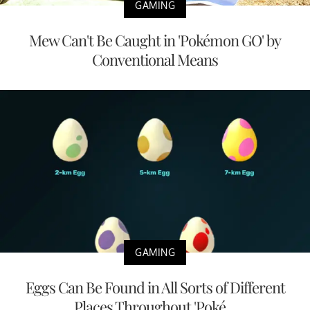
GAMING
Mew Can't Be Caught in 'Pokémon GO' by
Conventional Means
GAMING
Eggs Can Be Found in All Sorts of Different
Places Throughout 'Poké...