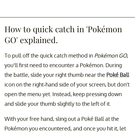
How to quick catch in 'Pokémon
GO' explained.
To pull off the quick catch method in
Pokémon GO
,
you'll first need to encounter a Pokémon. During
the battle, slide your right thumb near the
Poké Ball
icon on the right-hand side of your screen, but don't
open the menu yet. Instead, keep pressing down
and slide your thumb slightly to the left of it.
With your free hand, sling out a Poké Ball at the
Pokémon you encountered, and once you hit it, let