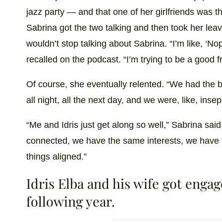
jazz party — and that one of her girlfriends was 
Sabrina got the two talking and then took her leave,
wouldn’t stop talking about Sabrina. “I’m like, ‘N
recalled on the podcast. “I’m trying to be a good fr
Of course, she eventually relented. “We had the b
all night, all the next day, and we were, like, insep
“Me and Idris just get along so well,” Sabrina sai
connected, we have the same interests, we have
things aligned.”
Idris Elba and his wife got enga
following year.