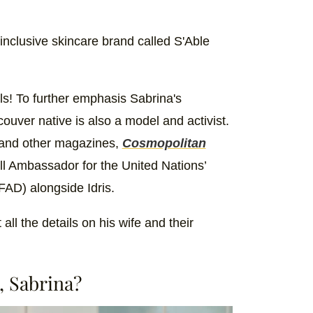
nclusive skincare brand called S'Able
ls! To further emphasis Sabrina's
uver native is also a model and activist.
 and other magazines,
Cosmopolitan
ll Ambassador for the United Nations’
FAD) alongside Idris.
ll the details on his wife and their
, Sabrina?