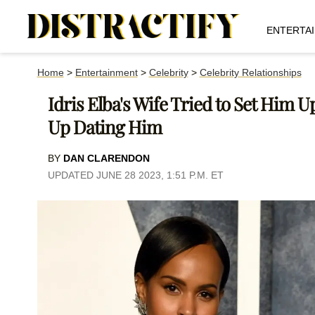
ENTERTA
Home
>
Entertainment
>
Celebrity
>
Celebrity Relationships
Idris Elba's Wife Tried to Set Him
Up Dating Him
BY
DAN CLARENDON
UPDATED JUNE 28 2023, 1:51 P.M. ET