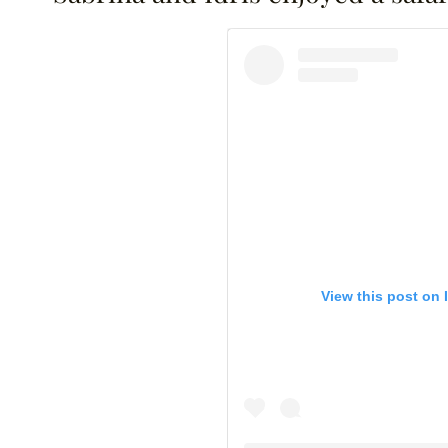
View this post on