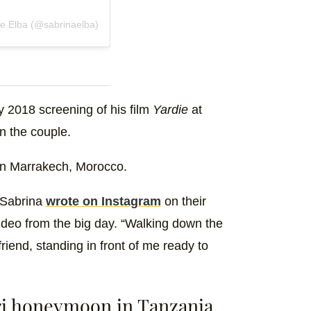
e Elba (@sabrinaelba)
y 2018 screening of his film
Yardie
at
n the couple.
t in Marrakech, Morocco.
” Sabrina
wrote on Instagram
on their
deo from the big day. “Walking down the
iend, standing in front of me ready to
ari honeymoon in Tanzania.