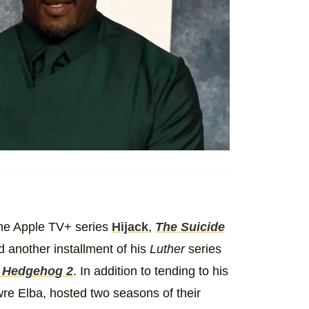
the Apple TV+ series
Hijack
,
The Suicide
d another installment of his
Luther
series
e Hedgehog 2
. In addition to tending to his
wre Elba, hosted two seasons of their