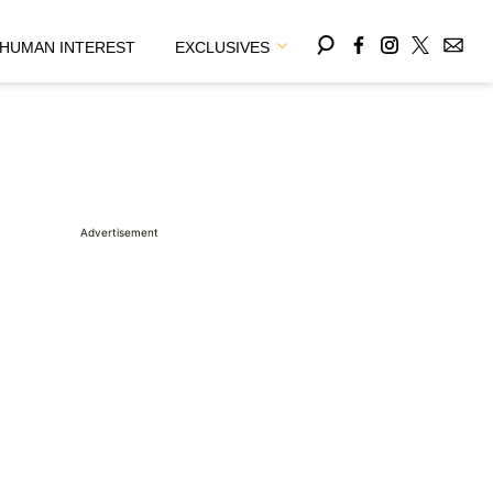
HUMAN INTEREST
EXCLUSIVES
Advertisement