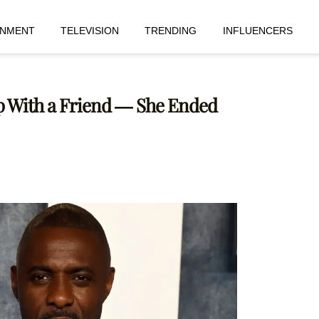
INMENT
TELEVISION
TRENDING
INFLUENCERS
 Up With a Friend — She Ended