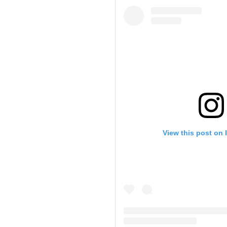
View this post on