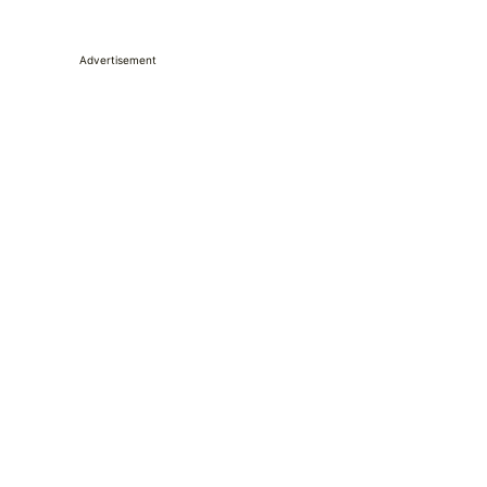
Advertisement