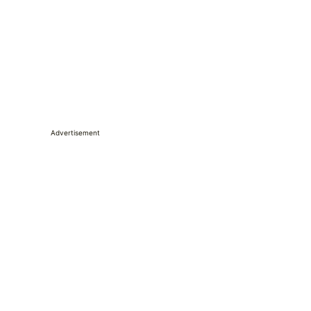
Advertisement