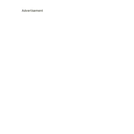
Advertisement