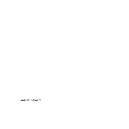
Advertisement