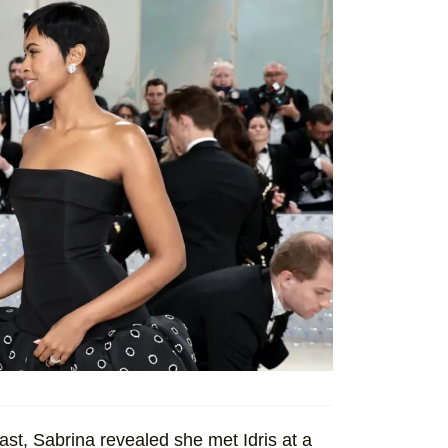
st, Sabrina revealed she met Idris at a