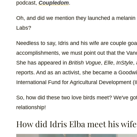
podcast,
Coupledom
.
Oh, and did we mention they launched a melanin i
Labs?
Needless to say, Idris and his wife are couple goa
accomplishments, we must point out that the Vanco
She has appeared in
British Vogue
,
Elle
,
InStyle
,
reports. And as an activist, she became a Goodwi
International Fund for Agricultural Development (I
So, how did these two love birds meet? We've got a
relationship!
How did Idris Elba meet his wife