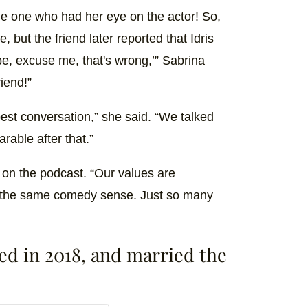
the one who had her eye on the actor! So,
 but the friend later reported that Idris
ope, excuse me, that's wrong,’” Sabrina
iend!”
est conversation,” she said. “We talked
arable after that.”
d on the podcast. “Our values are
 the same comedy sense. Just so many
ged in 2018, and married the