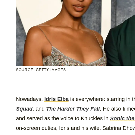
SOURCE: GETTY IMAGES
Nowadays,
Idris Elba
is everywhere: starring in 
Squad
, and
The Harder They Fall
. He also filme
and served as the voice to Knuckles in
Sonic th
on-screen duties, Idris and his wife, Sabrina Dho