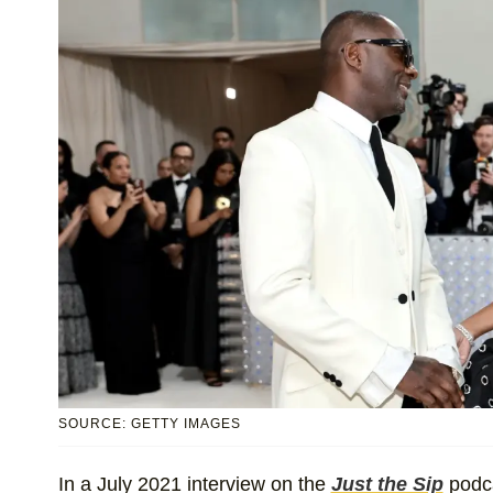
SOURCE: GETTY IMAGES
In a July 2021 interview on the
Just the Sip
podca