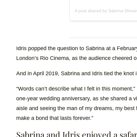
A post shared by Sabrina Dhowr
Idris popped the question to Sabrina at a Februar
London’s Rio Cinema, as the audience cheered o
And in April 2019, Sabrina and Idris tied the kno
“Words can’t describe what I felt in this moment,
one-year wedding anniversary, as she shared a vi
aisle and seeing the man of my dreams, my best fr
make a bond that lasts forever.”
Sabrina and Idris enjoyed a saf