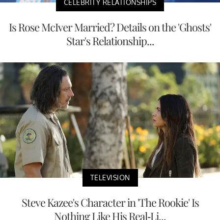
CELEBRITY RELATIONSHIPS
Is Rose McIver Married? Details on the 'Ghosts'
Star's Relationship...
TELEVISION
Steve Kazee's Character in 'The Rookie' Is
Nothing Like His Real-Li...