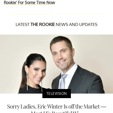
Rookie' For Some Time Now
LATEST
THE ROOKIE
NEWS AND UPDATES
TELEVISION
Sorry Ladies, Eric Winter Is off the Market —