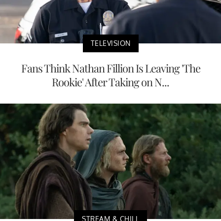
TELEVISION
Fans Think Nathan Fillion Is Leaving 'The
Rookie' After Taking on N...
STREAM & CHILL