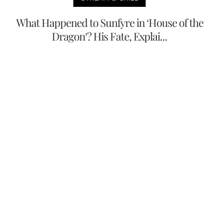
What Happened to Sunfyre in ‘House of the
Dragon’? His Fate, Explai...