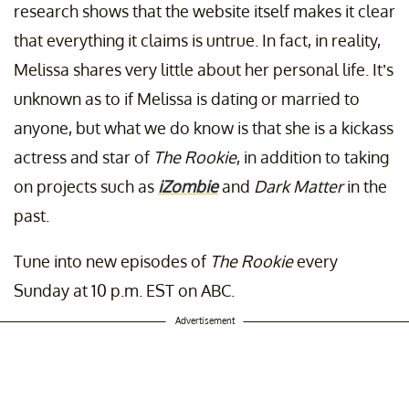
research shows that the website itself makes it clear
that everything it claims is untrue. In fact, in reality,
Melissa shares very little about her personal life. It’s
unknown as to if Melissa is dating or married to
anyone, but what we do know is that she is a kickass
actress and star of
The Rookie
, in addition to taking
on projects such as
iZombie
and
Dark Matter
in the
past.
Tune into new episodes of
The Rookie
every
Sunday at 10 p.m. EST on ABC.
Advertisement