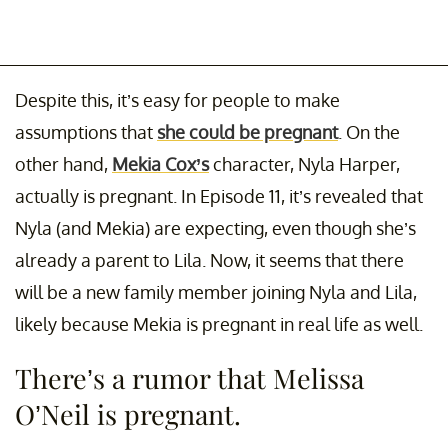
Despite this, it’s easy for people to make
assumptions that
she could be pregnant
. On the
other hand,
Mekia Cox’s
character, Nyla Harper,
actually is pregnant. In Episode 11, it’s revealed that
Nyla (and Mekia) are expecting, even though she’s
already a parent to Lila. Now, it seems that there
will be a new family member joining Nyla and Lila,
likely because Mekia is pregnant in real life as well.
There’s a rumor that Melissa
O’Neil is pregnant.