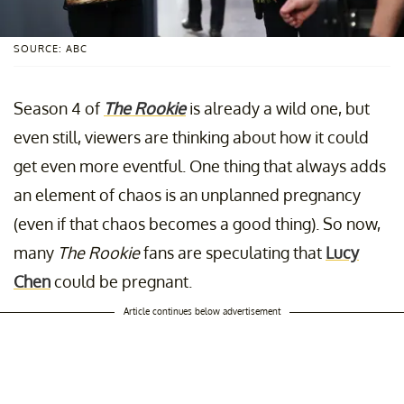
SOURCE: ABC
Season 4 of
The Rookie
is already a wild one, but
even still, viewers are thinking about how it could
get even more eventful. One thing that always adds
an element of chaos is an unplanned pregnancy
(even if that chaos becomes a good thing). So now,
many
The Rookie
fans are speculating that
Lucy
Chen
could be pregnant.
Article continues below advertisement