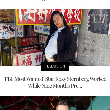
TELEVISION
‘FBI: Most Wanted’ Star Roxy Sternberg Worked
While Nine Months Pre...