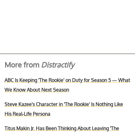
More from
Distractify
ABC Is Keeping 'The Rookie' on Duty for Season 5 — What
We Know About Next Season
Steve Kazee's Character in 'The Rookie' Is Nothing Like
His Real-Life Persona
Titus Makin Jr. Has Been Thinking About Leaving 'The