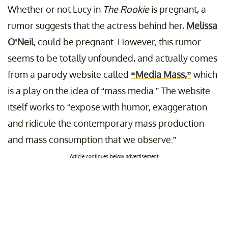
Whether or not Lucy in
The Rookie
is pregnant, a
rumor suggests that the actress behind her,
Melissa
O’Neil
, could be pregnant. However, this rumor
seems to be totally unfounded, and actually comes
from a parody website called
“Media Mass,”
which
is a play on the idea of “mass media.” The website
itself works to “expose with humor, exaggeration
and ridicule the contemporary mass production
and mass consumption that we observe.”
Article continues below advertisement