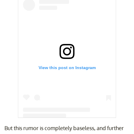
View this post on Instagram
But this rumor is completely baseless, and further
A post shared by Melissa O’Neil (@missoneil)