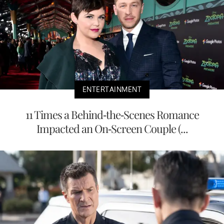
ENTERTAINMENT
11 Times a Behind-the-Scenes Romance
Impacted an On-Screen Couple (...