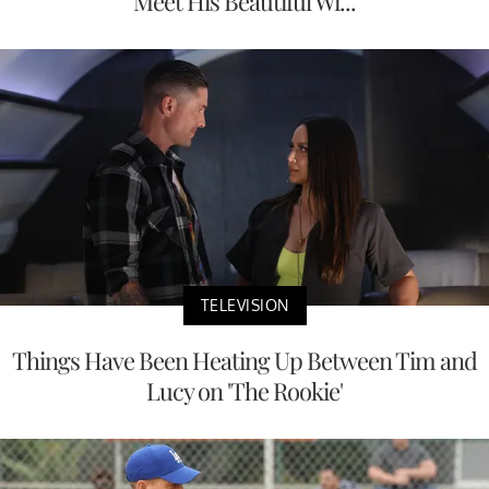
Meet His Beautiful Wi...
TELEVISION
Things Have Been Heating Up Between Tim and
Lucy on 'The Rookie'