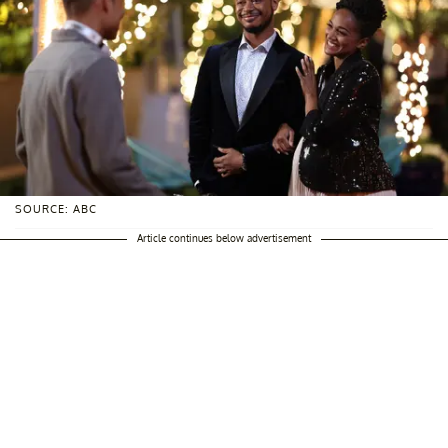
SOURCE: ABC
Article continues below advertisement