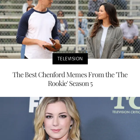
TELEVISION
The Best Chenford Memes From the 'The
Rookie' Season 5