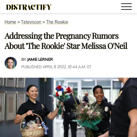
Home
>
Television
>
The Rookie
Addressing the Pregnancy Rumors
About 'The Rookie' Star Melissa O'Neil
BY
JAMIE LERNER
PUBLISHED APRIL 8 2022, 10:44 A.M. ET