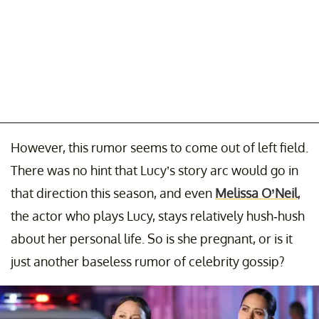
However, this rumor seems to come out of left field.
There was no hint that Lucy’s story arc would go in
that direction this season, and even
Melissa O’Neil
,
the actor who plays Lucy, stays relatively hush-hush
about her personal life. So is she pregnant, or is it
just another baseless rumor of celebrity gossip?