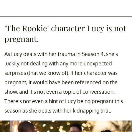
‘The Rookie’ character Lucy is not
pregnant.
As Lucy deals with her trauma in Season 4, she’s
luckily not dealing with any more unexpected
surprises (that we know of). If her character was
pregnant, it would have been referenced on the
show, and it’s not even a topic of conversation.
There’s not even a hint of Lucy being pregnant this
season as she deals with her kidnapping trial.