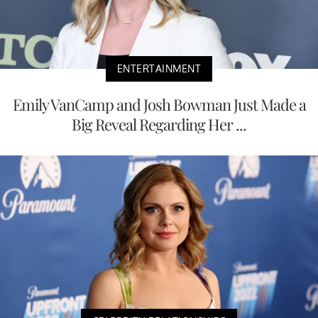
ENTERTAINMENT
Emily VanCamp and Josh Bowman Just Made a
Big Reveal Regarding Her ...