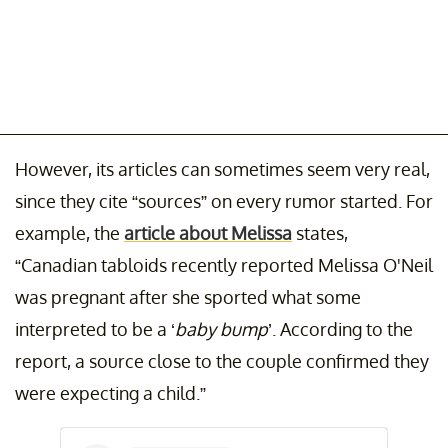
However, its articles can sometimes seem very real,
since they cite “sources” on every rumor started. For
example, the
article about Melissa
states,
“Canadian tabloids recently reported Melissa O'Neil
was pregnant after she sported what some
interpreted to be a ‘
baby bump
’. According to the
report, a source close to the couple confirmed they
were expecting a child.”