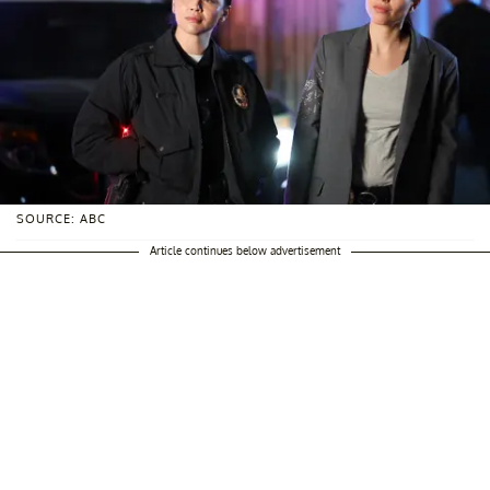
SOURCE: ABC
Article continues below advertisement