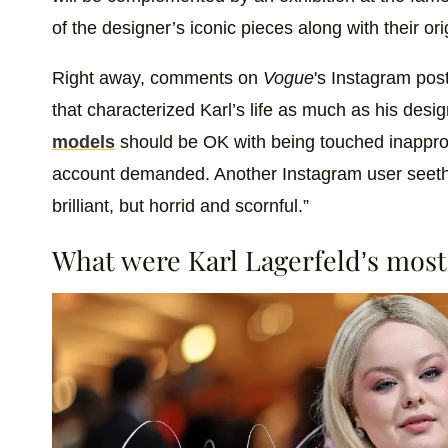
of the designer’s iconic pieces along with their or
Right away, comments on
Vogue
's Instagram pos
that characterized Karl’s life as much as his des
models
should be OK with being touched inappropr
account demanded. Another Instagram user seeth
brilliant, but horrid and scornful.”
What were Karl Lagerfeld’s mos