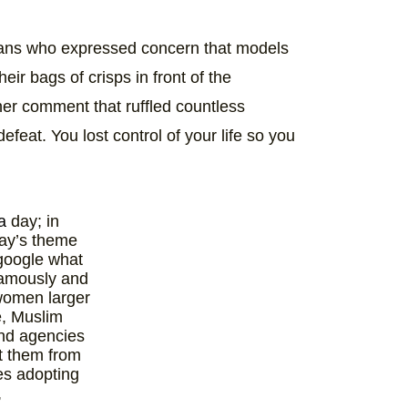
 fans who expressed concern that models
eir bags of crisps in front of the
ther comment that ruffled countless
efeat. You lost control of your life so you
a
day; in
day’s theme
 google what
famously and
 women larger
e, Muslim
nd agencies
ct them from
es adopting
,