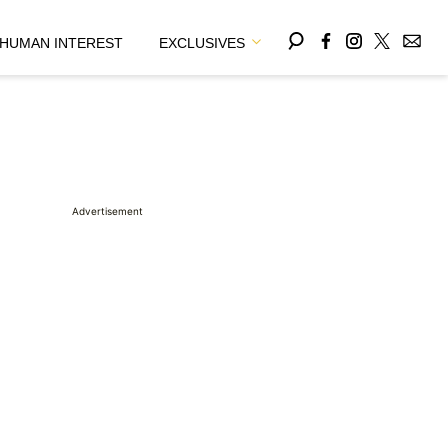
HUMAN INTEREST
EXCLUSIVES
Advertisement