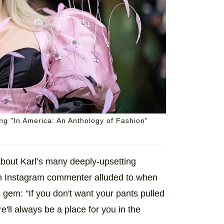
g "In America: An Anthology of Fashion"
 about Karl’s many deeply-upsetting
an Instagram commenter alluded to when
gem: "If you don't want your pants pulled
'll always be a place for you in the