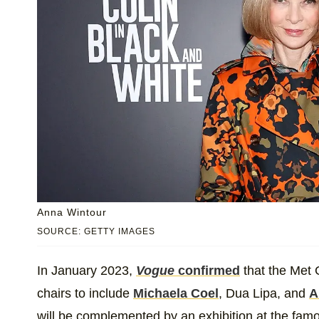
Anna Wintour
SOURCE: GETTY IMAGES
In January 2023,
Vogue
confirmed
that the Met 
chairs to include
Michaela Coel
, Dua Lipa, and
A
will be complemented by an exhibition at the fa