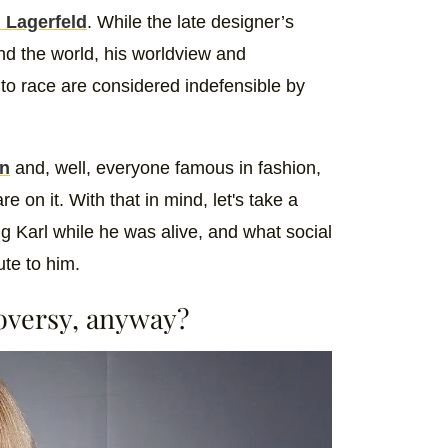
l Lagerfeld
. While the late designer’s
nd the world, his worldview and
o race are considered indefensible by
an
and, well, everyone famous in fashion,
 on it. With that in mind, let's take a
g Karl while he was alive, and what social
ute to him.
roversy, anyway?