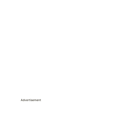
Advertisement