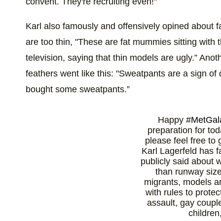
convent. They're recruiting even!"
Karl also famously and offensively opined about
are too thin, "These are fat mummies sitting with th
television, saying that thin models are ugly.” Ano
feathers went like this: "Sweatpants are a sign of d
bought some sweatpants.”
Happy
#MetGal
preparation for to
please feel free to
Karl Lagerfeld has 
publicly said about
than runway siz
migrants, models a
with rules to prote
assault, gay coupl
children