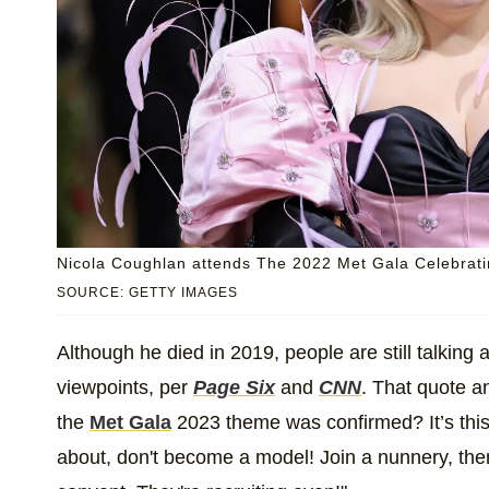
Nicola Coughlan attends The 2022 Met Gala Celebratin
SOURCE: GETTY IMAGES
Although he died in 2019, people are still talking
viewpoints, per
Page Six
and
CNN
. That quote 
the
Met Gala
2023 theme was confirmed? It’s this 
about, don't become a model! Join a nunnery, there