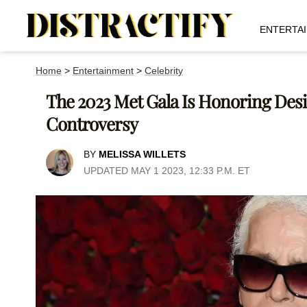
ENTERTA
Home
>
Entertainment
>
Celebrity
The 2023 Met Gala Is Honoring Desi
Controversy
BY
MELISSA WILLETS
UPDATED MAY 1 2023, 12:33 P.M. ET