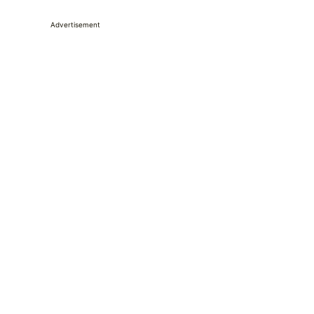
Advertisement