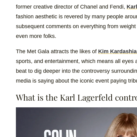
former creative director of Chanel and Fendi,
Kar
fashion aesthetic is revered by many people arou
subsequent comments on everything from weight t
even more folks.
The Met Gala attracts the likes of
Kim Kardashi
sports, and entertainment, which means all eyes are
beat to dig deeper into the controversy surroundin
media is saying about the iconic event paying trib
What is the Karl Lagerfeld cont