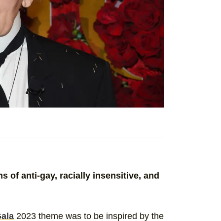
 of anti-gay, racially insensitive, and
ala
2023 theme was to be inspired by the