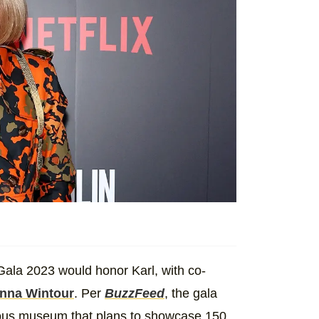
Gala 2023 would honor Karl, with co-
nna Wintour
. Per
BuzzFeed
, the gala
mous museum that plans to showcase 150