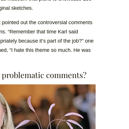
iginal sketches.
t pointed out the controversial comments
igns. “Remember that time Karl said
iately because it’s part of the job?” one
ed, "I hate this theme so much. He was
t problematic comments?