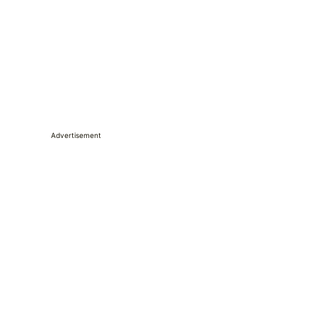
Advertisement