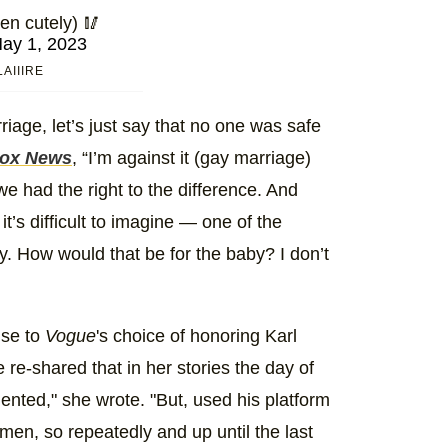
en cutely) 🥢
ay 1, 2023
AIIIRE
age, let’s just say that no one was safe
ox News
, “I’m against it (gay marriage)
 we had the right to the difference. And
t’s difficult to imagine — one of the
. How would that be for the baby? I don’t
nse to
Vogue
's choice of honoring Karl
re-shared that in her stories the day of
ented," she wrote. "But, used his platform
men, so repeatedly and up until the last