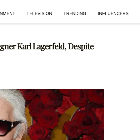
INMENT
TELEVISION
TRENDING
INFLUENCERS
gner Karl Lagerfeld, Despite