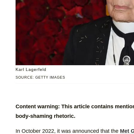
Karl Lagerfeld
SOURCE: GETTY IMAGES
Content warning: This article contains mentions
body-shaming rhetoric.
In October 2022, it was announced that the
Met G