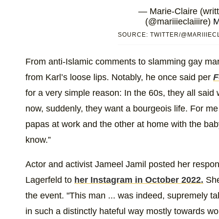
— Marie-Claire (writt
(@mariiieclaiiire)
M
SOURCE: TWITTER/@MARIIIECL
From anti-Islamic comments to slamming gay marri
from Karl’s loose lips. Notably, he once said per
F
for a very simple reason: In the 60s, they all said
now, suddenly, they want a bourgeois life. For me i
papas at work and the other at home with the baby
know.”
Actor and activist Jameel Jamil posted her respo
Lagerfeld to
her Instagram in October 2022.
She 
the event. "This man ... was indeed, supremely tal
in such a distinctly hateful way mostly towards wo