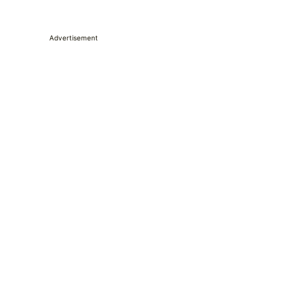
Advertisement