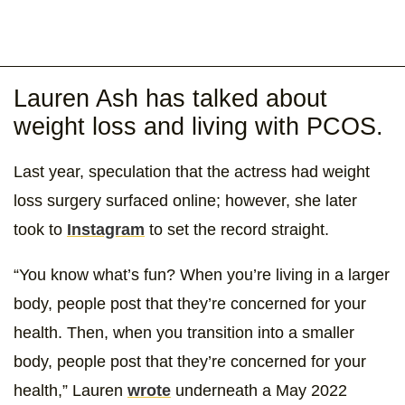
Lauren Ash has talked about
weight loss and living with PCOS.
Last year, speculation that the actress had weight
loss surgery surfaced online; however, she later
took to
Instagram
to set the record straight.
“You know what’s fun? When you’re living in a larger
body, people post that they’re concerned for your
health. Then, when you transition into a smaller
body, people post that they’re concerned for your
health,” Lauren
wrote
underneath a May 2022