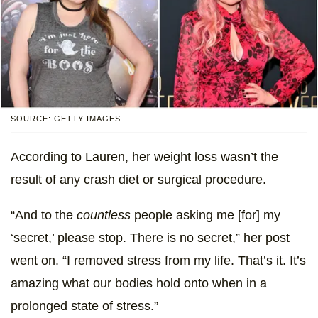
SOURCE: GETTY IMAGES
According to Lauren, her weight loss wasn’t the
result of any crash diet or surgical procedure.
“And to the
countless
people asking me [for] my
‘secret,’ please stop. There is no secret,” her post
went on. “I removed stress from my life. That’s it. It’s
amazing what our bodies hold onto when in a
prolonged state of stress.”