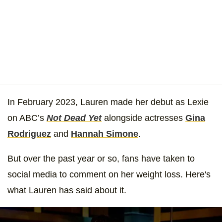
In February 2023, Lauren made her debut as Lexie
on ABC’s
Not Dead Yet
alongside actresses
Gina
Rodriguez
and
Hannah Simone
.
But over the past year or so, fans have taken to
social media to comment on her weight loss. Here's
what Lauren has said about it.