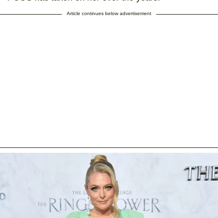
Article continues below advertisement