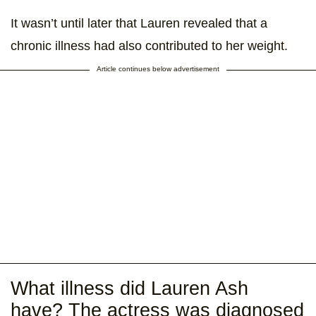
It wasn’t until later that Lauren revealed that a
chronic illness had also contributed to her weight.
Article continues below advertisement
What illness did Lauren Ash
have? The actress was diagnosed