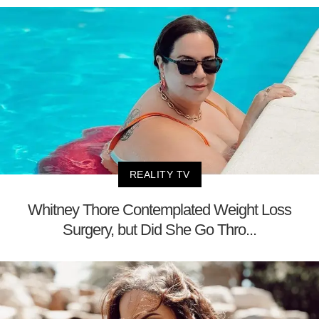
REALITY TV
Whitney Thore Contemplated Weight Loss
Surgery, but Did She Go Thro...