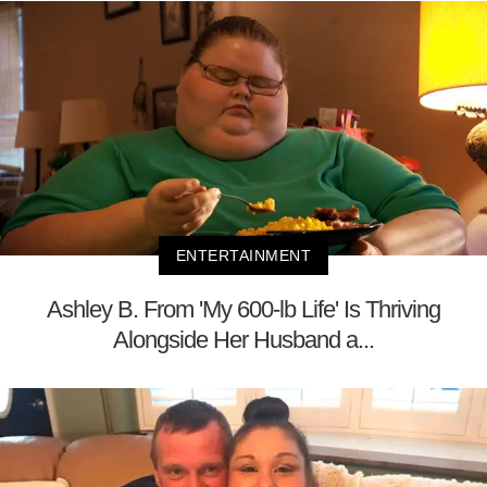
ENTERTAINMENT
Ashley B. From 'My 600-lb Life' Is Thriving
Alongside Her Husband a...