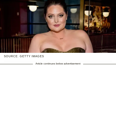
SOURCE: GETTY IMAGES
Article continues below advertisement