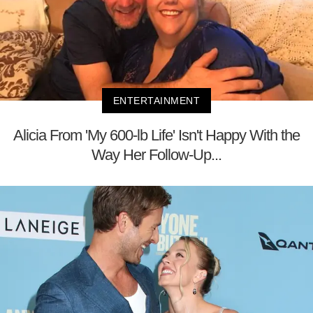
ENTERTAINMENT
Alicia From 'My 600-lb Life' Isn't Happy With the
Way Her Follow-Up...