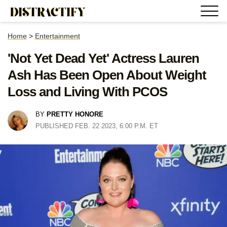
Home
>
Entertainment
'Not Yet Dead Yet' Actress Lauren
Ash Has Been Open About Weight
Loss and Living With PCOS
BY
PRETTY HONORE
PUBLISHED FEB. 22 2023, 6:00 P.M. ET