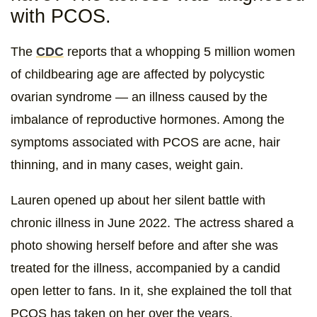
with PCOS.
The
CDC
reports that a whopping 5 million women
of childbearing age are affected by polycystic
ovarian syndrome — an illness caused by the
imbalance of reproductive hormones. Among the
symptoms associated with PCOS are acne, hair
thinning, and in many cases, weight gain.
Lauren opened up about her silent battle with
chronic illness in June 2022. The actress shared a
photo showing herself before and after she was
treated for the illness, accompanied by a candid
open letter to fans. In it, she explained the toll that
PCOS has taken on her over the years.