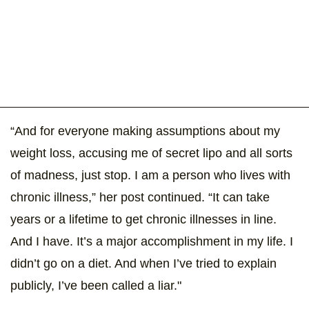
“And for everyone making assumptions about my
weight loss, accusing me of secret lipo and all sorts
of madness, just stop. I am a person who lives with
chronic illness,” her post continued. “It can take
years or a lifetime to get chronic illnesses in line.
And I have. It’s a major accomplishment in my life. I
didn’t go on a diet. And when I’ve tried to explain
publicly, I’ve been called a liar."