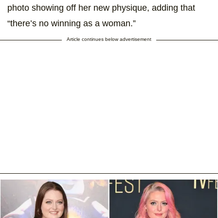
photo showing off her new physique, adding that
“there’s no winning as a woman.”
Article continues below advertisement