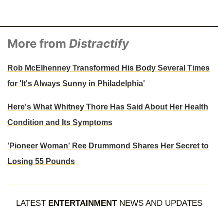
More from
Distractify
Rob McElhenney Transformed His Body Several Times
for 'It's Always Sunny in Philadelphia'
Here's What Whitney Thore Has Said About Her Health
Condition and Its Symptoms
'Pioneer Woman' Ree Drummond Shares Her Secret to
Losing 55 Pounds
LATEST
ENTERTAINMENT
NEWS AND UPDATES