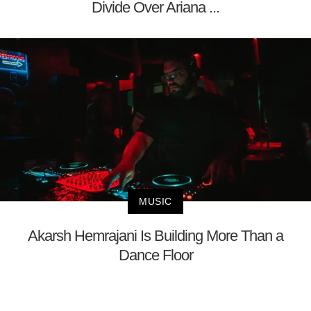
Divide Over Ariana ...
MUSIC
Akarsh Hemrajani Is Building More Than a
Dance Floor