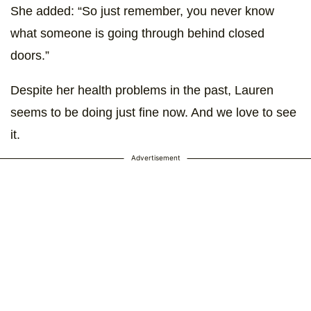
She added: “So just remember, you never know
what someone is going through behind closed
doors.”
Despite her health problems in the past, Lauren
seems to be doing just fine now. And we love to see
it.
Advertisement