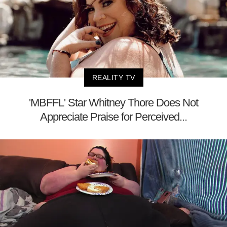
REALITY TV
'MBFFL' Star Whitney Thore Does Not
Appreciate Praise for Perceived...