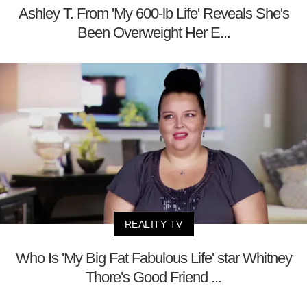
Ashley T. From 'My 600-lb Life' Reveals She's
Been Overweight Her E...
REALITY TV
Who Is 'My Big Fat Fabulous Life' star Whitney
Thore's Good Friend ...