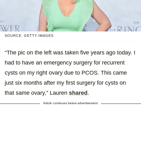
SOURCE: GETTY IMAGES
“The pic on the left was taken five years ago today. I
had to have an emergency surgery for recurrent
cysts on my right ovary due to PCOS. This came
just six months after my first surgery for cysts on
that same ovary,” Lauren
shared
.
Article continues below advertisement