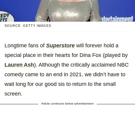
SOURCE: GETTY IMAGES
Longtime fans of
Superstore
will forever hold a
special place in their hearts for Dina Fox (played by
Lauren Ash
). Although the critically acclaimed NBC
comedy came to an end in 2021, we didn’t have to
wait long for our good sis to return to the small
screen.
Article continues below advertisement