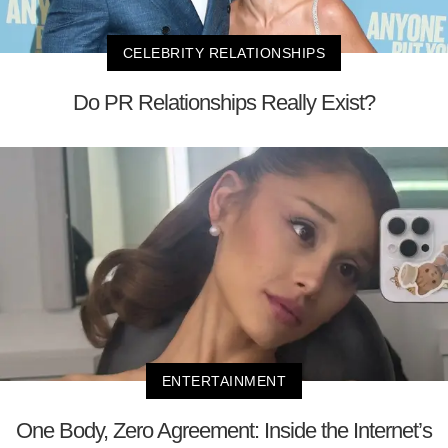
CELEBRITY RELATIONSHIPS
Do PR Relationships Really Exist?
ENTERTAINMENT
One Body, Zero Agreement: Inside the Internet’s