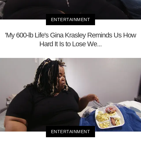
ENTERTAINMENT
'My 600-lb Life's Gina Krasley Reminds Us How
Hard It Is to Lose We...
ENTERTAINMENT