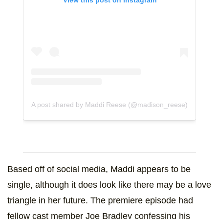
A post shared by Maddi Reese (@madison_reese)
Based off of social media, Maddi appears to be
single, although it does look like there may be a love
triangle in her future. The premiere episode had
fellow cast member Joe Bradley confessing his