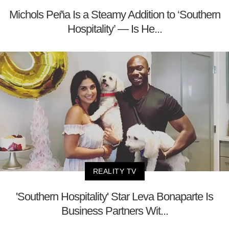
Michols Peña Is a Steamy Addition to ‘Southern
Hospitality’ — Is He...
REALITY TV
'Southern Hospitality' Star Leva Bonaparte Is
Business Partners Wit...