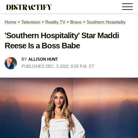
Home
>
Television
>
Reality TV
>
Bravo
>
Southern Hospitality
'Southern Hospitality' Star Maddi
Reese Is a Boss Babe
BY
ALLISON HUNT
PUBLISHED DEC. 5 2022, 8:55 P.M. ET