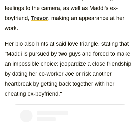
feelings to the camera, as well as Maddi's ex-
boyfriend,
Trevor
, making an appearance at her
work.
Her bio also hints at said love triangle, stating that
"Maddi is pursued by two guys and forced to make
an impossible choice: jeopardize a close friendship
by dating her co-worker Joe or risk another
heartbreak by getting back together with her
cheating ex-boyfriend."