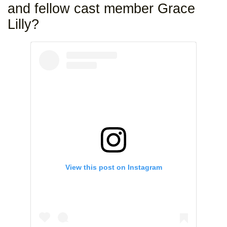
and fellow cast member Grace
Lilly?
View this post on Instagram