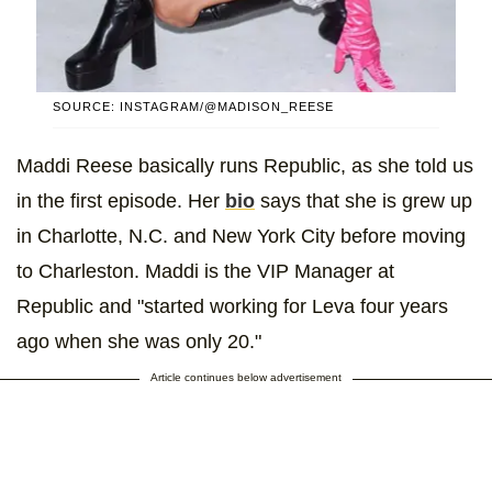
SOURCE: INSTAGRAM/@MADISON_REESE
Maddi Reese basically runs Republic, as she told us
in the first episode. Her
bio
says that she is grew up
in Charlotte, N.C. and New York City before moving
to Charleston. Maddi is the VIP Manager at
Republic and "started working for Leva four years
ago when she was only 20."
Article continues below advertisement