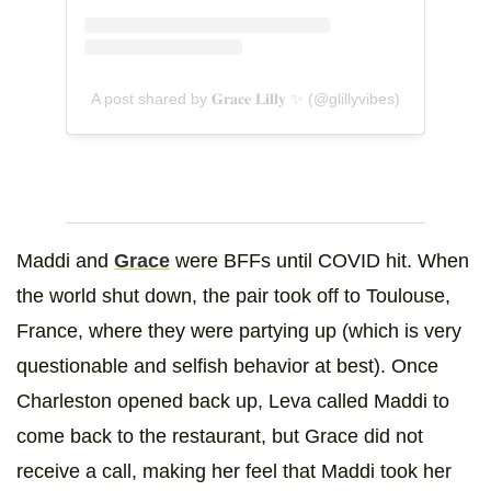
A post shared by 𝐆𝐫𝐚𝐜𝐞 𝐋𝐢𝐥𝐥𝐲 ✨ (@glillyvibes)
Maddi and
Grace
were BFFs until COVID hit. When
the world shut down, the pair took off to Toulouse,
France, where they were partying up (which is very
questionable and selfish behavior at best). Once
Charleston opened back up, Leva called Maddi to
come back to the restaurant, but Grace did not
receive a call, making her feel that Maddi took her