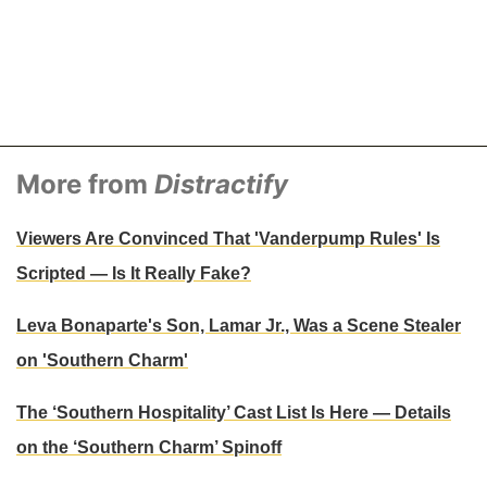
More from
Distractify
Viewers Are Convinced That 'Vanderpump Rules' Is
Scripted — Is It Really Fake?
Leva Bonaparte's Son, Lamar Jr., Was a Scene Stealer
on 'Southern Charm'
The ‘Southern Hospitality’ Cast List Is Here — Details
on the ‘Southern Charm’ Spinoff