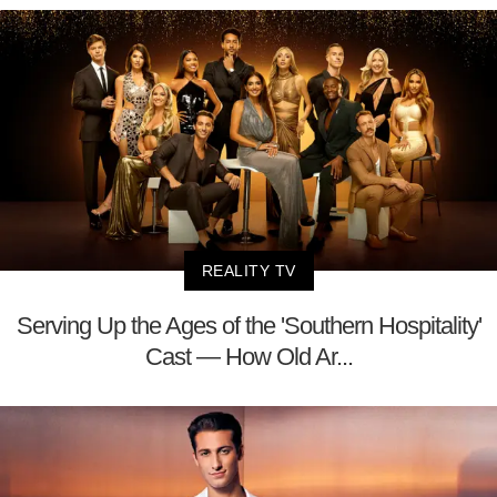
REALITY TV
Serving Up the Ages of the 'Southern Hospitality'
Cast — How Old Ar...