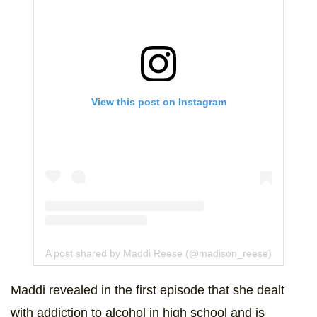
View this post on Instagram
A post shared by Maddi Reese (@madison_reese)
Maddi revealed in the first episode that she dealt
with addiction to alcohol in high school and is