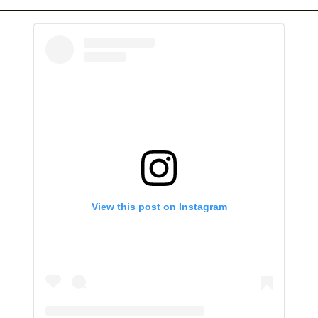
View this post on Instagram