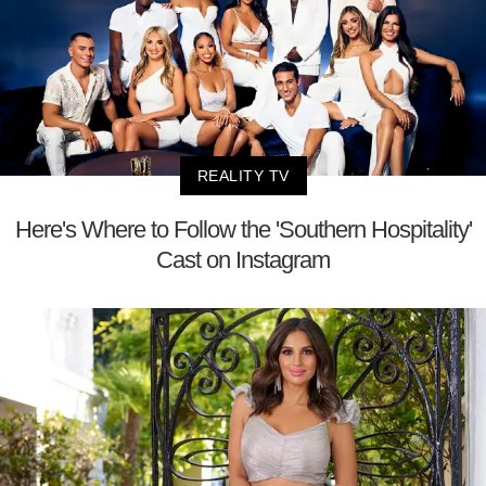
REALITY TV
Here's Where to Follow the 'Southern Hospitality'
Cast on Instagram