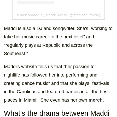
A post shared by Maddi Reese (@madison_reese)
Maddi is also a DJ and songwriter. She's "working to
take her music career to the next level" and
"regularly plays at Republic and across the
Southeast."
Maddi's website tells us that "her passion for
nightlife has followed her into performing and
creating dance music" and that she plays "festivals
in the Carolinas and featured parties in all the best
places in Miami!" She even has her own
merch
.
What's the drama between Maddi