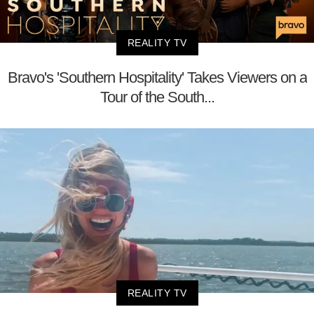
REALITY TV
Bravo's 'Southern Hospitality' Takes Viewers on a
Tour of the South...
REALITY TV