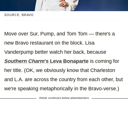
SOURCE: BRAVO
Move over Sur, Pump, and Tom Tom — there's a
new Bravo restaurant on the block. Lisa
Vanderpump better watch her back, because
Southern Charm
's Leva Bonaparte
is coming for
her title. (OK, we obviously know that Charleston
and L.A. are across the country from each other, but
we're speaking metaphorically in the Bravo-verse.)
Article continues below advertisement