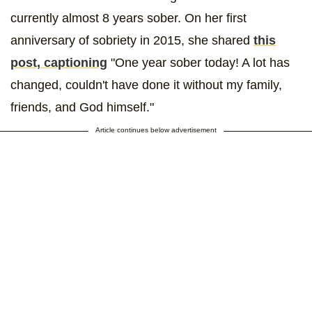
currently almost 8 years sober. On her first
anniversary of sobriety in 2015, she shared
this
post, captioning
"One year sober today! A lot has
changed, couldn't have done it without my family,
friends, and God himself."
Article continues below advertisement