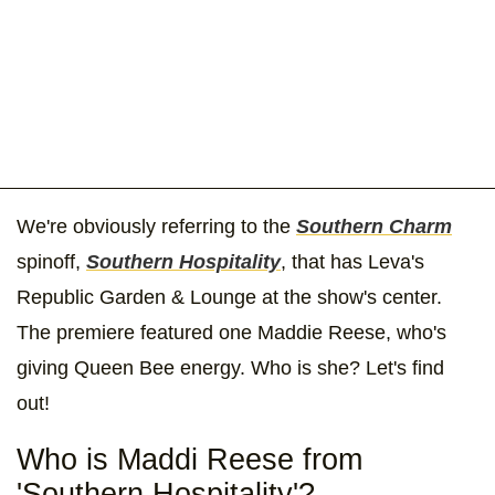
We're obviously referring to the
Southern Charm
spinoff,
Southern Hospitality
, that has Leva's
Republic Garden & Lounge at the show's center.
The premiere featured one Maddie Reese, who's
giving Queen Bee energy. Who is she? Let's find
out!
Who is Maddi Reese from
'Southern Hospitality'?