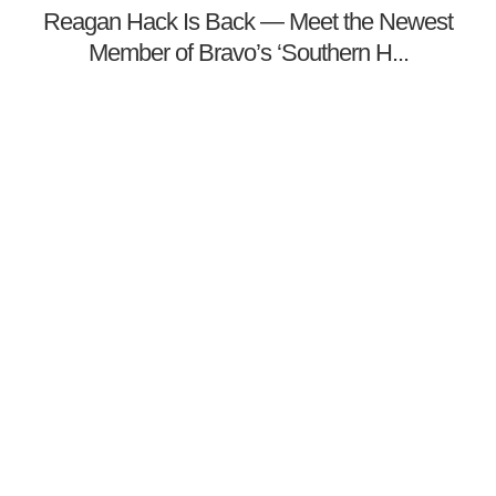
Reagan Hack Is Back — Meet the Newest
Member of Bravo’s ‘Southern H...