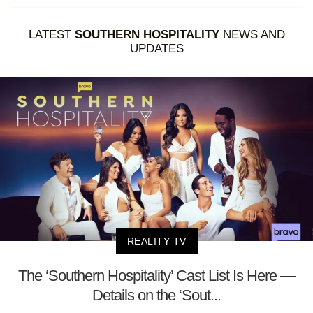
LATEST
SOUTHERN HOSPITALITY
NEWS AND
UPDATES
REALITY TV
The ‘Southern Hospitality’ Cast List Is Here —
Details on the ‘Sout...