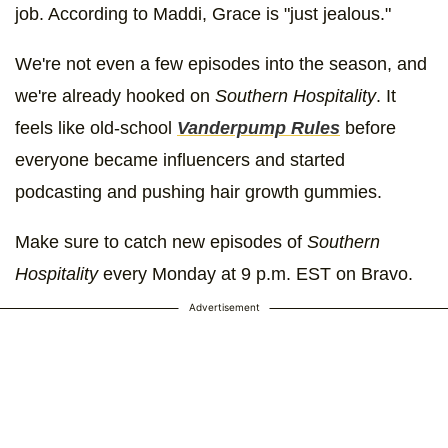
job. According to Maddi, Grace is "just jealous."
We're not even a few episodes into the season, and
we're already hooked on
Southern Hospitality
. It
feels like old-school
Vanderpump Rules
before
everyone became influencers and started
podcasting and pushing hair growth gummies.
Make sure to catch new episodes of
Southern
Hospitality
every Monday at 9 p.m. EST on Bravo.
Advertisement