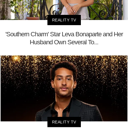
REALITY TV
'Southern Charm' Star Leva Bonaparte and Her
Husband Own Several To...
REALITY TV