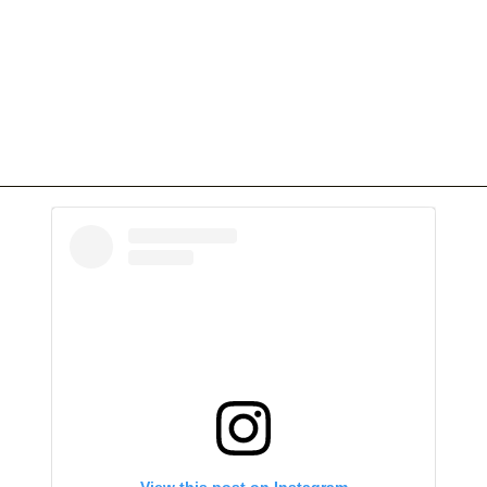
View this post on Instagram