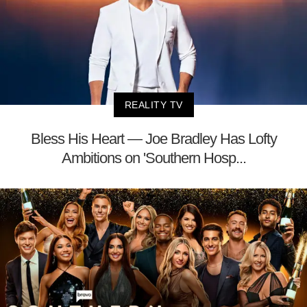
REALITY TV
Bless His Heart — Joe Bradley Has Lofty
Ambitions on 'Southern Hosp...