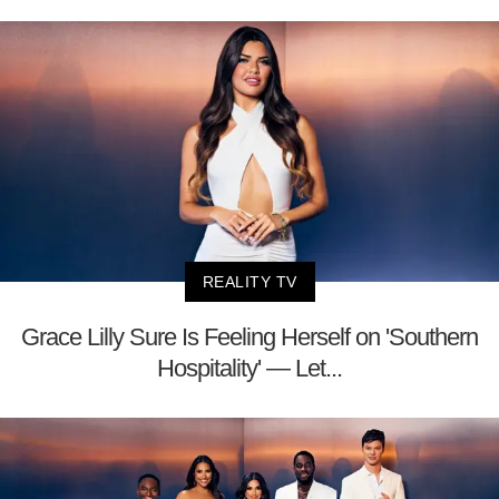
REALITY TV
Grace Lilly Sure Is Feeling Herself on 'Southern
Hospitality' — Let...