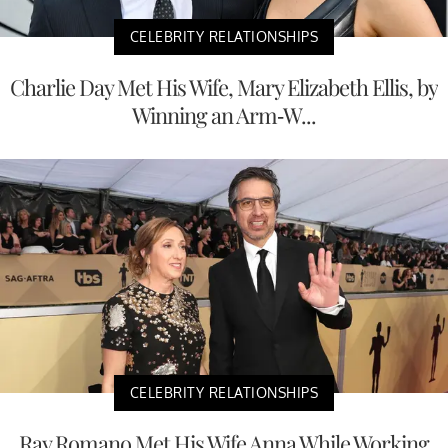
CELEBRITY RELATIONSHIPS
Charlie Day Met His Wife, Mary Elizabeth Ellis, by
Winning an Arm-W...
CELEBRITY RELATIONSHIPS
Ray Romano Met His Wife Anna While Working