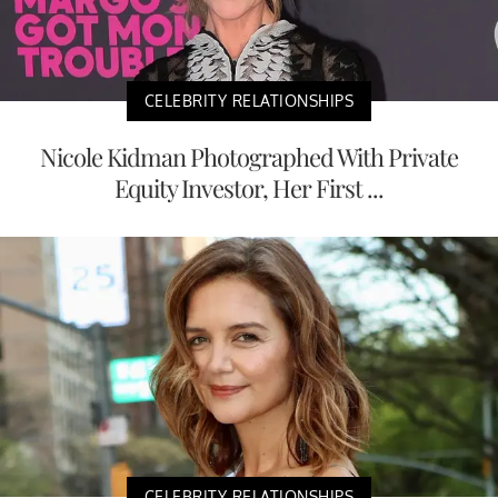
CELEBRITY RELATIONSHIPS
Nicole Kidman Photographed With Private
Equity Investor, Her First ...
CELEBRITY RELATIONSHIPS