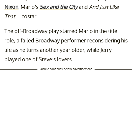
Nixon
, Mario’s
Sex and the City
and
And Just Like
That…
costar.
The off-Broadway play starred Mario in the title
role, a failed Broadway performer reconsidering his
life as he turns another year older, while Jerry
played one of Steve’s lovers.
Article continues below advertisement