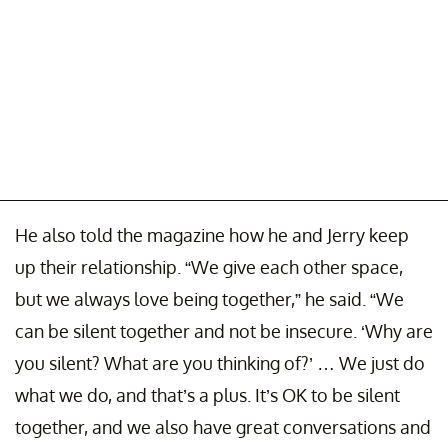
He also told the magazine how he and Jerry keep
up their relationship. “We give each other space,
but we always love being together,” he said. “We
can be silent together and not be insecure. ‘Why are
you silent? What are you thinking of?’ … We just do
what we do, and that’s a plus. It’s OK to be silent
together, and we also have great conversations and