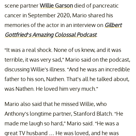
scene partner
Willie Garson
died of pancreatic
cancer in September 2020, Mario shared his
memories of the actor in an interview on
Gilbert
Gottfried’s Amazing Colossal Podcast
.
“It was a real shock. None of us knew, and it was
terrible, it was very sad,” Mario said on the podcast,
discussing Willie’s illness. “And he was an incredible
father to his son, Nathen. That's all he talked about,
was Nathen. He loved him very much.”
Mario also said that he missed Willie, who
Anthony’s longtime partner, Stanford Blatch. “He
made me laugh so hard,” Mario said. “He was a
great TV husband … He was loved, and he was