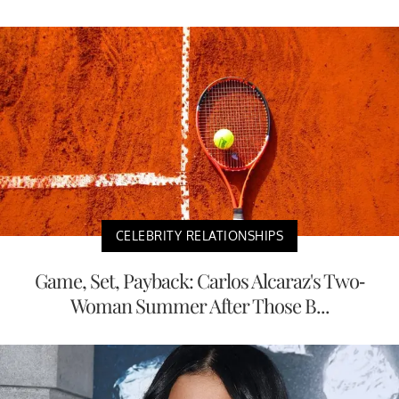
CELEBRITY RELATIONSHIPS
Game, Set, Payback: Carlos Alcaraz's Two-
Woman Summer After Those B...