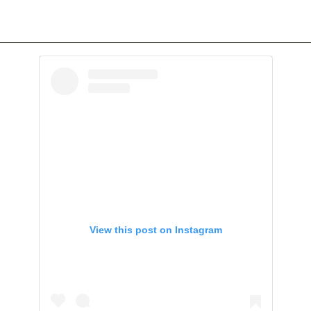
View this post on Instagram