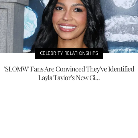
CELEBRITY RELATIONSHIPS
'SLOMW' Fans Are Convinced They've Identified
Layla Taylor's New Gi...