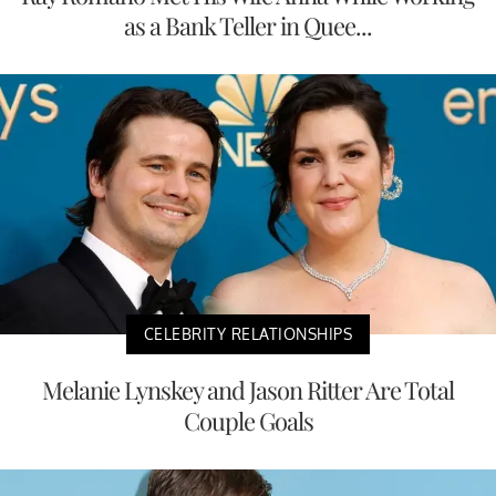
as a Bank Teller in Quee...
CELEBRITY RELATIONSHIPS
Melanie Lynskey and Jason Ritter Are Total
Couple Goals