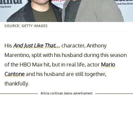
SOURCE: GETTY IMAGES
His
And Just Like That…
character, Anthony
Marentino, split with his husband during this season
of the HBO Max hit, but in real life, actor
Mario
Cantone
and his husband are still together,
thankfully.
Article continues below advertisement