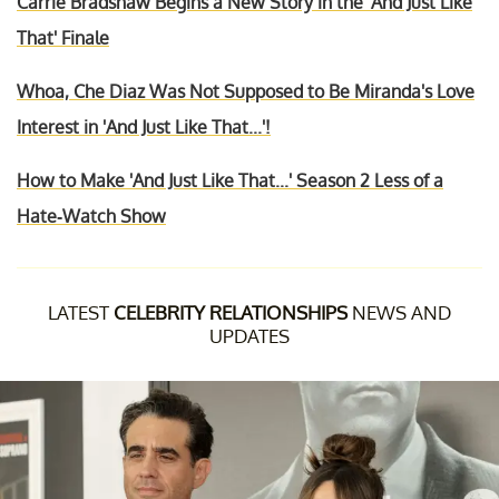
Carrie Bradshaw Begins a New Story in the 'And Just Like
That' Finale
Whoa, Che Diaz Was Not Supposed to Be Miranda's Love
Interest in 'And Just Like That...'!
How to Make 'And Just Like That...' Season 2 Less of a
Hate-Watch Show
LATEST
CELEBRITY RELATIONSHIPS
NEWS AND
UPDATES