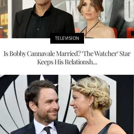
TELEVISION
Is Bobby Cannavale Married? ‘The Watcher’ Star
Keeps His Relationsh...