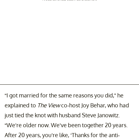
“I got married for the same reasons you did,” he
explained to
The View
co-host Joy Behar, who had
just tied the knot with husband Steve Janowitz.
“We’re older now. We’ve been together 20 years.
After 20 years, you’re like, ‘Thanks for the anti-