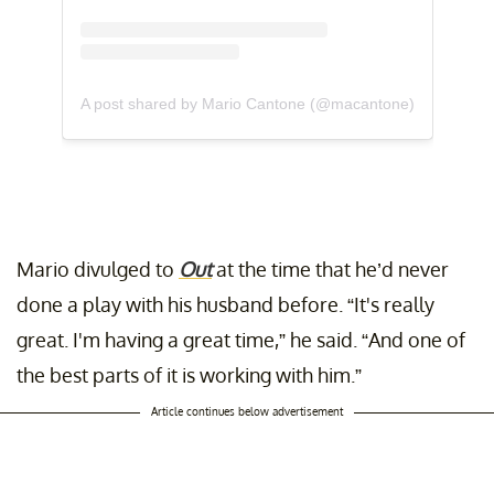
A post shared by Mario Cantone (@macantone)
Mario divulged to
Out
at the time that he’d never
done a play with his husband before. “It's really
great. I'm having a great time,” he said. “And one of
the best parts of it is working with him.”
Article continues below advertisement