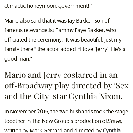
climactic honeymoon, government!’”
Mario also said that it was Jay Bakker, son of
famous televangelist Tammy Faye Bakker, who
officiated the ceremony. “It was beautiful, just my
family there,” the actor added. “I love [Jerry]. He’s a
good man.”
Mario and Jerry costarred in an
off-Broadway play directed by ‘Sex
and the City’ star Cynthia Nixon.
In November 2015, the two husbands took the stage
together in The New Group’s production of
Steve
,
written by Mark Gerrard and directed by
Cynthia