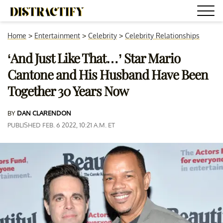
Home
>
Entertainment
>
Celebrity
>
Celebrity Relationships
‘And Just Like That…’ Star Mario
Cantone and His Husband Have Been
Together 30 Years Now
BY
DAN CLARENDON
PUBLISHED FEB. 6 2022, 10:21 A.M. ET