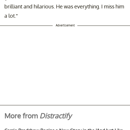
brilliant and hilarious. He was everything. I miss him
a lot.”
Advertisement
More from
Distractify