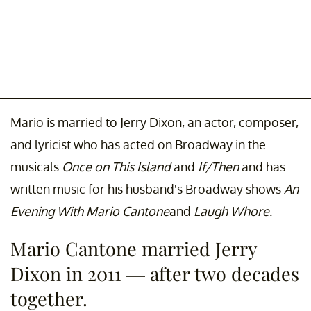
Mario is married to Jerry Dixon, an actor, composer,
and lyricist who has acted on Broadway in the
musicals
Once on This Island
and
If/Then
and has
written music for his husband’s Broadway shows
An
Evening With Mario Cantone
and
Laugh Whore
.
Mario Cantone married Jerry
Dixon in 2011 — after two decades
together.