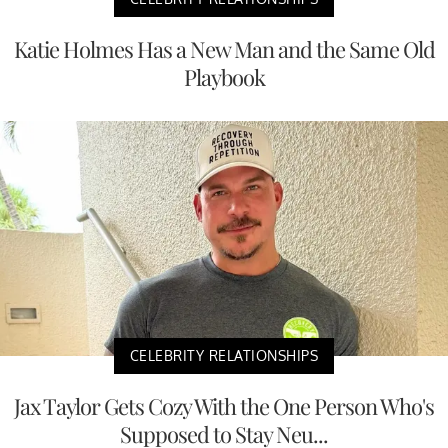
Katie Holmes Has a New Man and the Same Old
Playbook
CELEBRITY RELATIONSHIPS
Jax Taylor Gets Cozy With the One Person Who's
Supposed to Stay Neu...