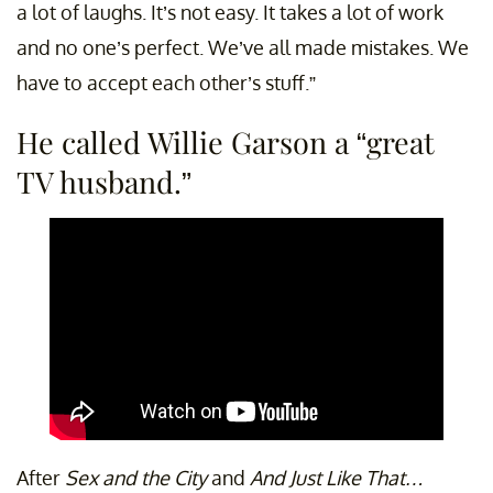
a lot of laughs. It’s not easy. It takes a lot of work
and no one’s perfect. We’ve all made mistakes. We
have to accept each other’s stuff.”
He called Willie Garson a “great
TV husband.”
After
Sex and the City
and
And Just Like That…