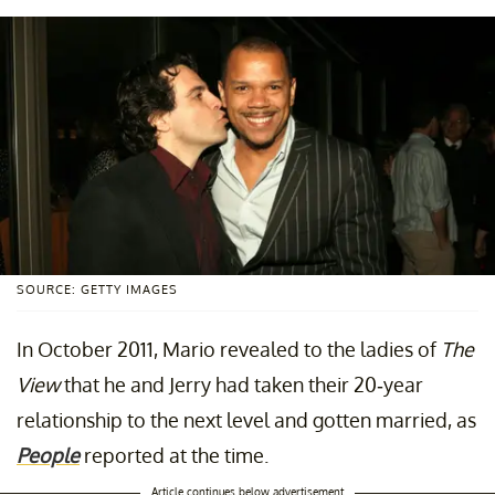
SOURCE: GETTY IMAGES
In October 2011, Mario revealed to the ladies of
The
View
that he and Jerry had taken their 20-year
relationship to the next level and gotten married, as
People
reported at the time.
Article continues below advertisement