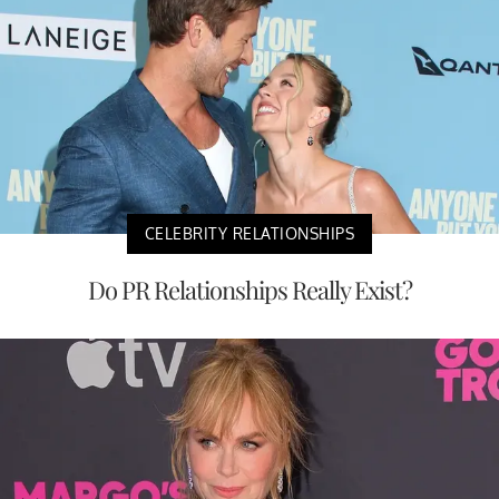
CELEBRITY RELATIONSHIPS
Do PR Relationships Really Exist?