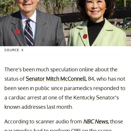
SOURCE: X
There's been much speculation online about the
status of
Senator Mitch McConnell
, 84, who has not
been seen in public since paramedics responded to
a cardiac arrest at one of the Kentucky Senator's
known addresses last month.
According to scanner audio from
NBC News,
those
paramedics had to perform CPR on the scene.