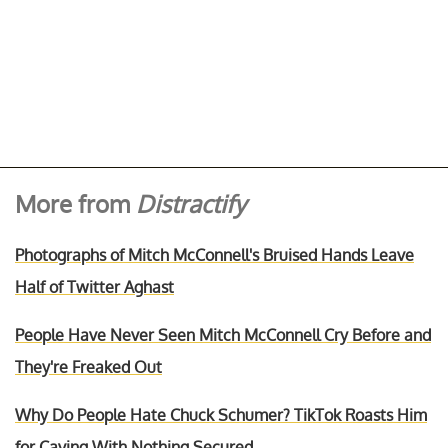
More from
Distractify
Photographs of Mitch McConnell's Bruised Hands Leave
Half of Twitter Aghast
People Have Never Seen Mitch McConnell Cry Before and
They're Freaked Out
Why Do People Hate Chuck Schumer? TikTok Roasts Him
for Caving With Nothing Secured