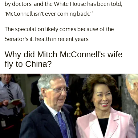
by doctors, and the White House has been told,
'McConnell isn’t ever coming back.'"
The speculation likely comes because of the
Senator's ill health in recent years.
Why did Mitch McConnell's wife
fly to China?