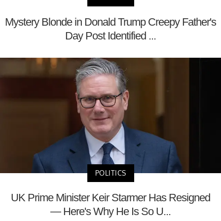
Mystery Blonde in Donald Trump Creepy Father's
Day Post Identified ...
POLITICS
UK Prime Minister Keir Starmer Has Resigned
— Here's Why He Is So U...