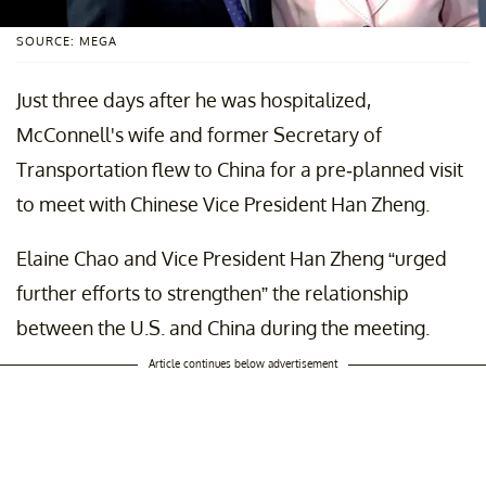
SOURCE: MEGA
Just three days after he was hospitalized,
McConnell's wife and former Secretary of
Transportation flew to China for a pre-planned visit
to meet with Chinese Vice President Han Zheng.
Elaine Chao and Vice President Han Zheng “urged
further efforts to strengthen” the relationship
between the U.S. and China during the meeting.
Article continues below advertisement