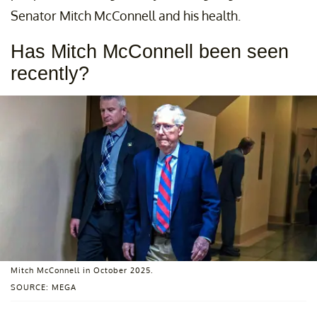
Senator Mitch McConnell and his health.
Has Mitch McConnell been seen
recently?
Mitch McConnell in October 2025.
SOURCE: MEGA