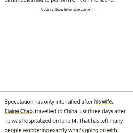
Article continues below advertisement
Speculation has only intensified after
his wife,
Elaine Chao,
travelled to China just three days after
he was hospitalized on June 14. That has left many
people wondering exactly what's going on with