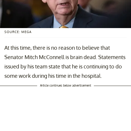
SOURCE: MEGA
At this time, there is no reason to believe that
Senator Mitch McConnell is brain dead. Statements
issued by his team state that he is continuing to do
some work during his time in the hospital.
Article continues below advertisement