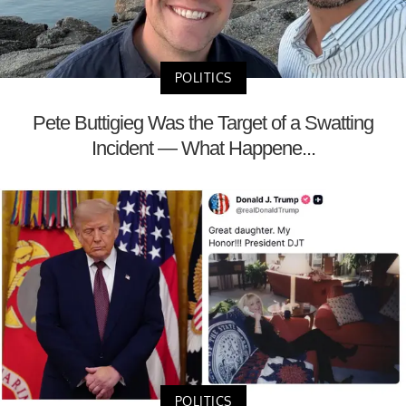
POLITICS
Pete Buttigieg Was the Target of a Swatting
Incident — What Happene...
POLITICS