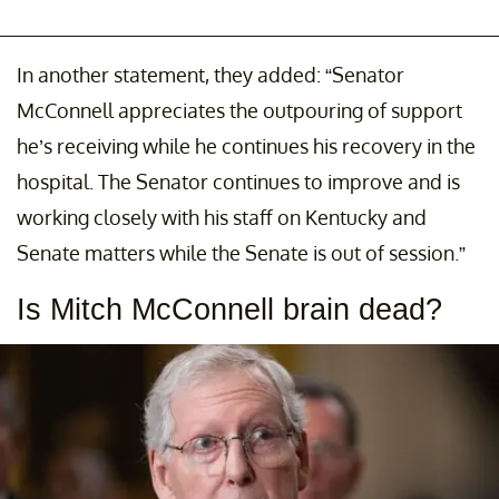
In another statement, they added: “Senator
McConnell appreciates the outpouring of support
he’s receiving while he continues his recovery in the
hospital. The Senator continues to improve and is
working closely with his staff on Kentucky and
Senate matters while the Senate is out of session.”
Is Mitch McConnell brain dead?