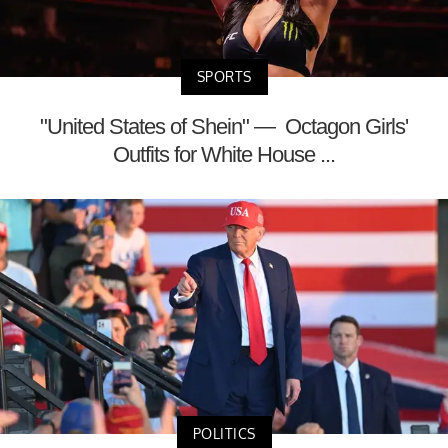
SPORTS
"United States of Shein" — Octagon Girls'
Outfits for White House ...
POLITICS