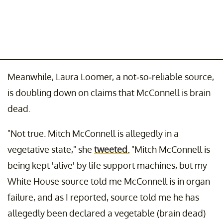
Meanwhile, Laura Loomer, a not-so-reliable source,
is doubling down on claims that McConnell is brain
dead.
"Not true. Mitch McConnell is allegedly in a
vegetative state," she
tweeted.
"Mitch McConnell is
being kept 'alive' by life support machines, but my
White House source told me McConnell is in organ
failure, and as I reported, source told me he has
allegedly been declared a vegetable (brain dead)