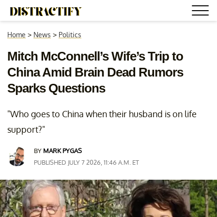
Home
>
News
>
Politics
Mitch McConnell’s Wife’s Trip to
China Amid Brain Dead Rumors
Sparks Questions
"Who goes to China when their husband is on life
support?"
BY
MARK PYGAS
PUBLISHED JULY 7 2026, 11:46 A.M. ET