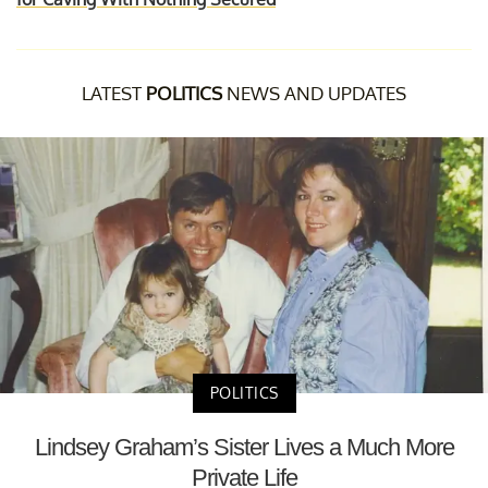
LATEST
POLITICS
NEWS AND UPDATES
POLITICS
Lindsey Graham’s Sister Lives a Much More
Private Life