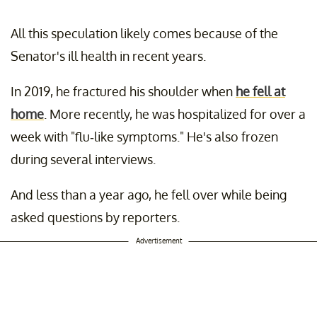
All this speculation likely comes because of the
Senator's ill health in recent years.
In 2019, he fractured his shoulder when
he fell at
home
. More recently, he was hospitalized for over a
week with "flu-like symptoms." He's also frozen
during several interviews.
And less than a year ago, he fell over while being
asked questions by reporters.
Advertisement