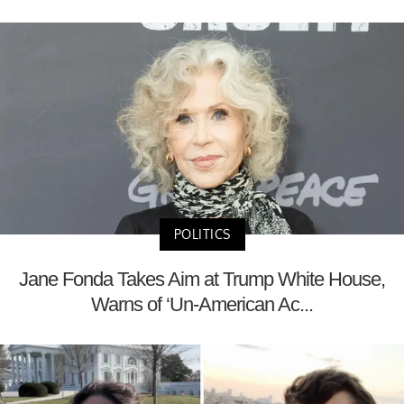
POLITICS
Jane Fonda Takes Aim at Trump White House,
Warns of ‘Un-American Ac...