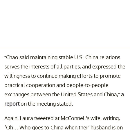
“Chao said maintaining stable U.S.-China relations
serves the interests of all parties, and expressed the
willingness to continue making efforts to promote
practical cooperation and people-to-people
exchanges between the United States and China,”
a
report
on the meeting stated.
Again, Laura tweeted at McConnell's wife, writing,
"Oh… Who goes to China when their husband is on