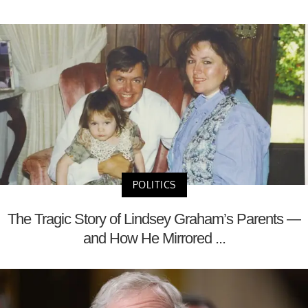
POLITICS
The Tragic Story of Lindsey Graham’s Parents —
and How He Mirrored ...