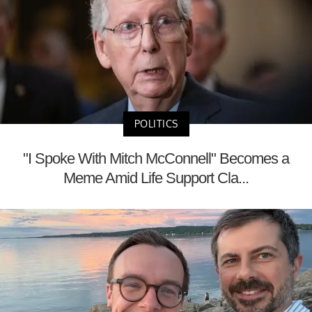
POLITICS
"I Spoke With Mitch McConnell" Becomes a
Meme Amid Life Support Cla...