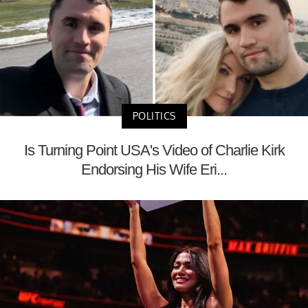
POLITICS
Is Turning Point USA's Video of Charlie Kirk
Endorsing His Wife Eri...