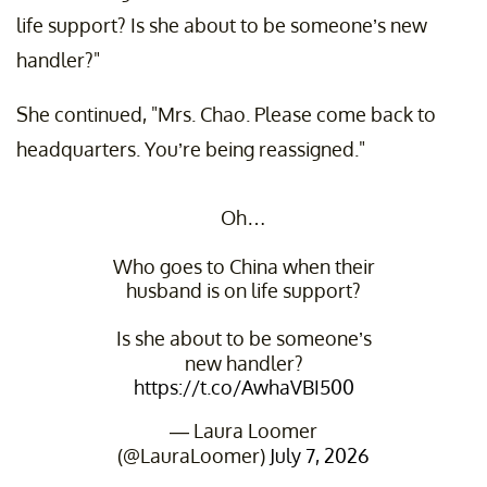
life support? Is she about to be someone’s new
handler?"
She continued, "Mrs. Chao. Please come back to
headquarters. You’re being reassigned."
Oh…
Who goes to China when their
husband is on life support?
Is she about to be someone’s
new handler?
https://t.co/AwhaVBI500
— Laura Loomer
(@LauraLoomer)
July 7, 2026