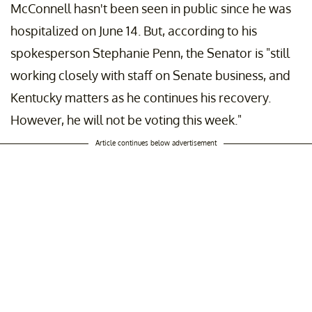
McConnell hasn't been seen in public since he was
hospitalized on June 14. But, according to his
spokesperson Stephanie Penn, the Senator is "still
working closely with staff on Senate business, and
Kentucky matters as he continues his recovery.
However, he will not be voting this week."
Article continues below advertisement