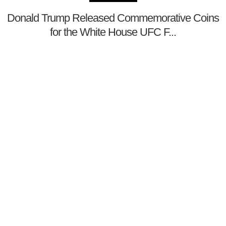
Donald Trump Released Commemorative Coins
for the White House UFC F...