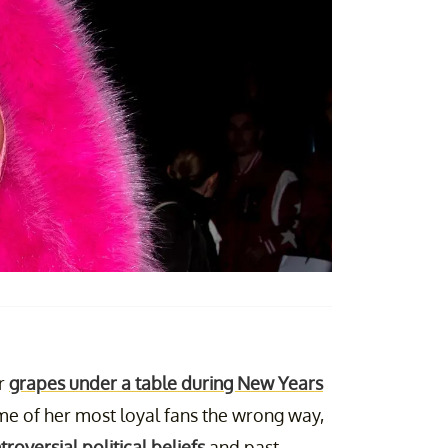
er
grapes under a table during New Years
me of her most loyal fans the wrong way,
troversial political beliefs
and past