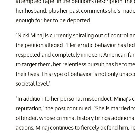
attempted rape. In the petition's description, the 
her husband, plus her past comments she's mad
enough for her to be deported.
"Nicki Minaj is currently spiraling out of control
the petition alleged. "Her erratic behavior has led
respected and completely innocent American famil
to target them, her relentless pursuit has become
their lives. This type of behavior is not only una
societal level."
"In addition to her personal misconduct, Minaj's c
reputation," the post continued. "She is married t
offender, whose criminal history brings additional
actions, Minaj continues to fiercely defend him, r