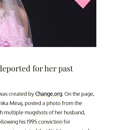
deported for her past
 was created by
Change.org
. On the page,
nika Minaj, posted a photo from the
ith multiple mugshots of her husband,
ollowing his 1995 conviction for