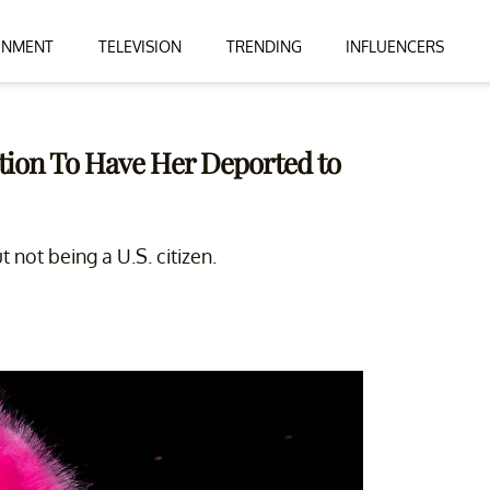
INMENT
TELEVISION
TRENDING
INFLUENCERS
tition To Have Her Deported to
not being a U.S. citizen.