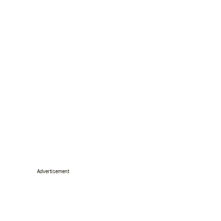
Advertisement