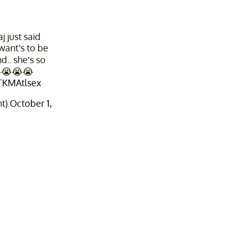
 just said
want’s to be
d.. she’s so
😭😭😭😭
PTKMAtlsex
nt)
October 1,