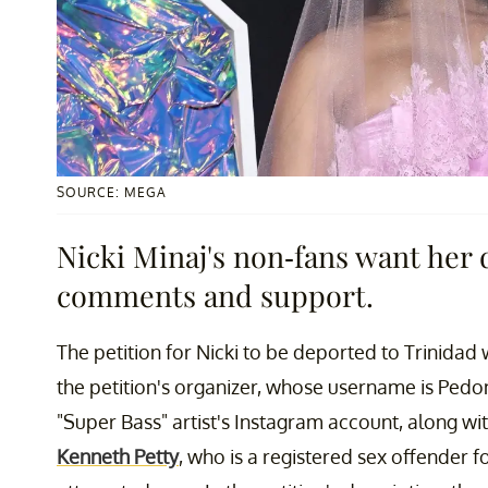
SOURCE: MEGA
Nicki Minaj's non-fans want her 
comments and support.
The petition for Nicki to be deported to Trinidad
the petition's organizer, whose username is Pedo
"Super Bass" artist's Instagram account, along w
Kenneth Petty
, who is a registered sex offender f