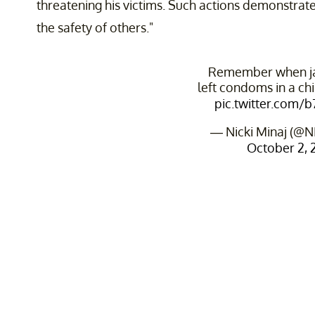
threatening his victims. Such actions demonstrate
the safety of others."
Remember when jay
left condoms in a chi
pic.twitter.com/
— Nicki Minaj (@N
October 2, 