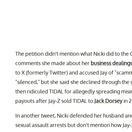
The petition didn't mention what Nicki did to the 
comments she made about her
business dealings
to X (formerly Twitter) and accused Jay of "scamm
"silenced," but she said she declined through the
then ridiculed TIDAL for allegedly spreading misi
payouts after Jay-Z sold TIDAL to
Jack Dorsey
in 2
In another tweet, Nicki defended her husband an
sexual assault arrests but don't mention how Jay