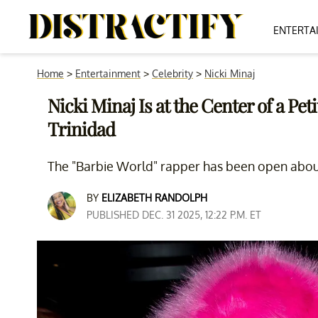
ENTERTA
Home
>
Entertainment
>
Celebrity
>
Nicki Minaj
Nicki Minaj Is at the Center of a Pe
Trinidad
The "Barbie World" rapper has been open about 
BY
ELIZABETH RANDOLPH
PUBLISHED DEC. 31 2025, 12:22 P.M. ET