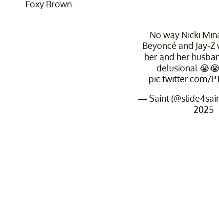
Foxy Brown.
No way Nicki Minaj
Beyoncé and Jay-Z 
her and her husban
delusional 😭
pic.twitter.com/
— Saint (@slide4sai
2025