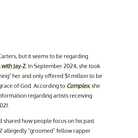
Carters, but it seems to be regarding
 with Jay-Z
. In September 2024, she took
ing" her and only offered $1 million to be
 grace of God. According to
Complex
, she
nformation regarding artists receiving
021.
d shared how people focus on his past
-Z allegedly "groomed" fellow rapper