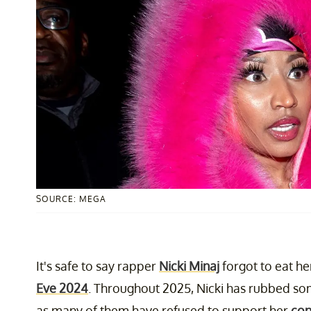
SOURCE: MEGA
It's safe to say rapper
Nicki Minaj
forgot to eat h
Eve 2024
. Throughout 2025, Nicki has rubbed so
as many of them have refused to support her
con