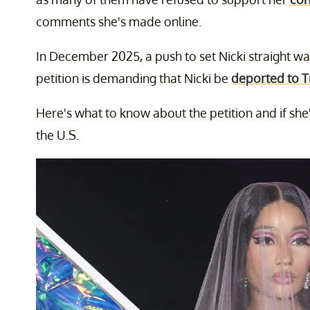
comments she's made online.
In December 2025, a push to set Nicki straight wa
petition is demanding that Nicki be
deported to T
Here's what to know about the petition and if she
the U.S.