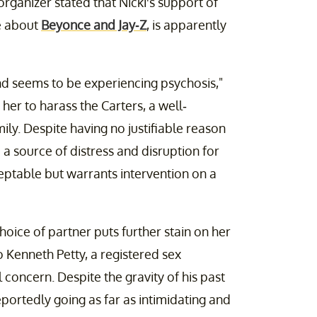
organizer stated that Nicki's support of
e about
Beyonce and Jay-Z
, is apparently
 and seems to be experiencing psychosis,"
 her to harass the Carters, a well-
y. Despite having no justifiable reason
 a source of distress and disruption for
cceptable but warrants intervention on a
hoice of partner puts further stain on her
o Kenneth Petty, a registered sex
 concern. Despite the gravity of his past
eportedly going as far as intimidating and