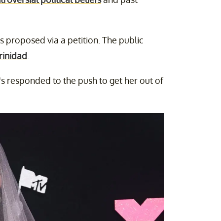
s proposed via a petition. The public
rinidad
.
's responded to the push to get her out of