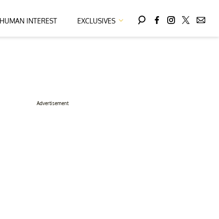
HUMAN INTEREST
EXCLUSIVES
Advertisement