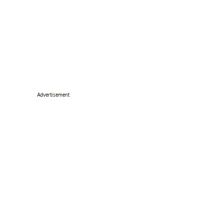
Advertisement