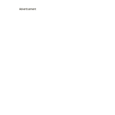
Advertisement