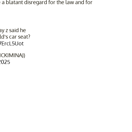
 a blatant disregard for the law and for
 z said he
ld’s car seat?
b7ErcL5Uot
ICKIMINAJ)
2025