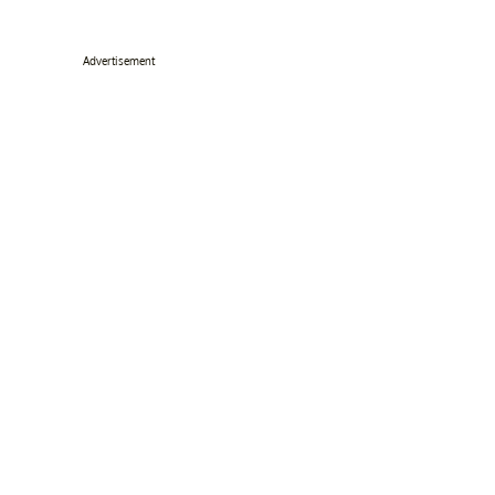
Advertisement