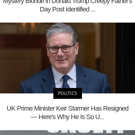
Mystery Blonde in Donald Trump Creepy Father's
Day Post Identified ...
POLITICS
UK Prime Minister Keir Starmer Has Resigned
— Here's Why He Is So U...