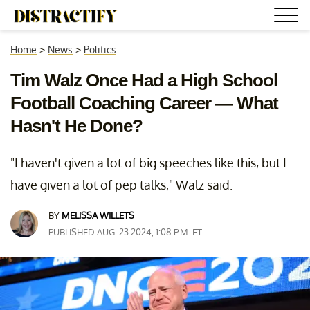
Home
>
News
>
Politics
Tim Walz Once Had a High School
Football Coaching Career — What
Hasn't He Done?
"I haven't given a lot of big speeches like this, but I
have given a lot of pep talks," Walz said.
BY
MELISSA WILLETS
PUBLISHED AUG. 23 2024, 1:08 P.M. ET