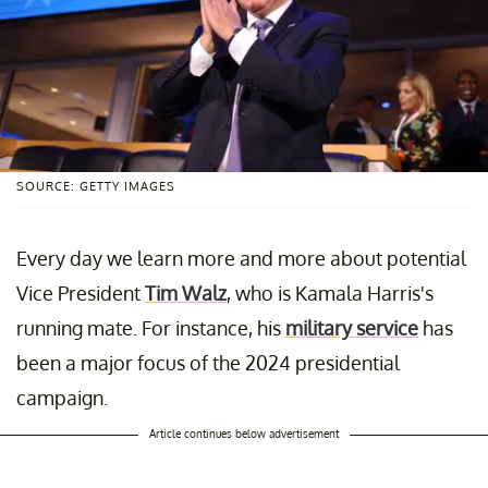
SOURCE: GETTY IMAGES
Every day we learn more and more about potential
Vice President
Tim Walz
, who is Kamala Harris's
running mate. For instance, his
military service
has
been a major focus of the 2024 presidential
campaign.
Article continues below advertisement