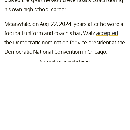
played the sport he would eventually coach during
his own high school career.
Meanwhile, on Aug. 22, 2024, years after he wore a
football uniform and coach's hat, Walz
accepted
the Democratic nomination for vice president at the
Democratic National Convention in Chicago.
Article continues below advertisement