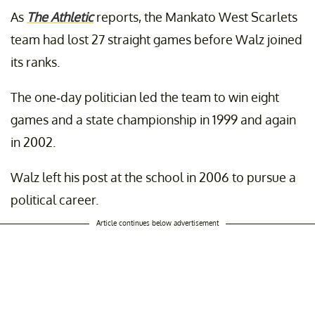
As
The Athletic
reports, the Mankato West Scarlets
team had lost 27 straight games before Walz joined
its ranks.
The one-day politician led the team to win eight
games and a state championship in 1999 and again
in 2002.
Walz left his post at the school in 2006 to pursue a
political career.
Article continues below advertisement