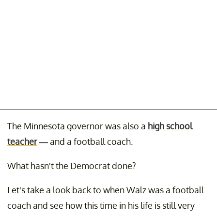
The Minnesota governor was also a
high school
teacher
— and a football coach.
What hasn't the Democrat done?
Let's take a look back to when Walz was a football
coach and see how this time in his life is still very