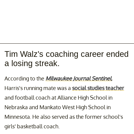
Tim Walz's coaching career ended
a losing streak.
According to the
Milwaukee Journal Sentinel
,
Harris's running mate was a
social studies teacher
and football coach at Alliance High School in
Nebraska and Mankato West High School in
Minnesota. He also served as the former school's
girls' basketball coach.