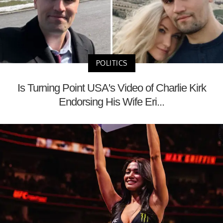
POLITICS
Is Turning Point USA's Video of Charlie Kirk
Endorsing His Wife Eri...