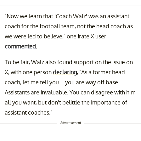
"Now we learn that 'Coach Walz' was an assistant
coach for the football team, not the head coach as
we were led to believe," one irate X user
commented
.
To be fair, Walz also found support on the issue on
X, with one person
declaring
, "As a former head
coach, let me tell you ... you are way off base.
Assistants are invaluable. You can disagree with him
all you want, but don't belittle the importance of
assistant coaches."
Advertisement