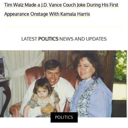
Tim Walz Made a J.D. Vance Couch Joke During His First
Appearance Onstage With Kamala Harris
LATEST
POLITICS
NEWS AND UPDATES
POLITICS