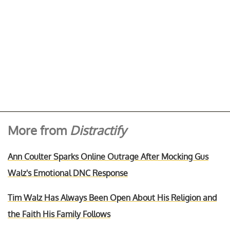
More from
Distractify
Ann Coulter Sparks Online Outrage After Mocking Gus
Walz's Emotional DNC Response
Tim Walz Has Always Been Open About His Religion and
the Faith His Family Follows