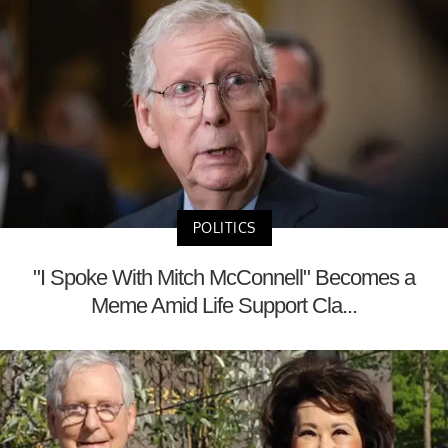
POLITICS
"I Spoke With Mitch McConnell" Becomes a
Meme Amid Life Support Cla...