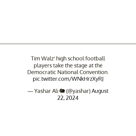
Tim Walz’ high school football
players take the stage at the
Democratic National Convention.
pic.twitter.com/WNkHrzXyRJ
— Yashar Ali 🐘 (@yashar)
August
22, 2024