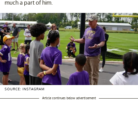
much a part of him.
SOURCE: INSTAGRAM
Article continues below advertisement