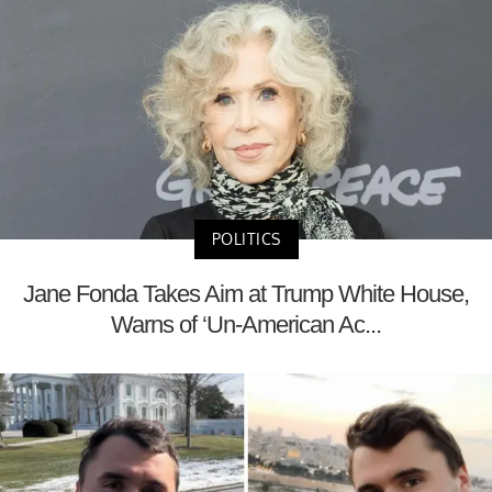
POLITICS
Jane Fonda Takes Aim at Trump White House,
Warns of ‘Un-American Ac...