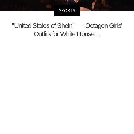
SPORTS
"United States of Shein" — Octagon Girls'
Outfits for White House ...