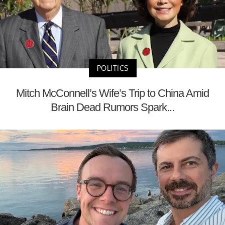
POLITICS
Mitch McConnell’s Wife’s Trip to China Amid
Brain Dead Rumors Spark...