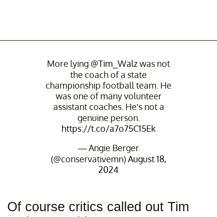
More lying
@Tim_Walz
was not
the coach of a state
championship football team. He
was one of many volunteer
assistant coaches. He’s not a
genuine person.
https://t.co/a7o75C15Ek
— Angie Berger
(@conservativemn)
August 18,
2024
Of course critics called out Tim