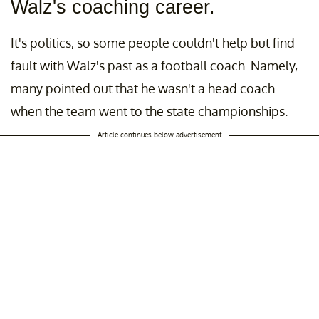
Walz's coaching career.
It's politics, so some people couldn't help but find
fault with Walz's past as a football coach. Namely,
many pointed out that he wasn't a head coach
when the team went to the state championships.
Article continues below advertisement