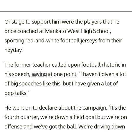
Onstage to support him were the players that he
once coached at Mankato West High School,
sporting red-and-white football jerseys from their
heyday.
The former teacher called upon football rhetoric in
his speech,
saying
at one point, "I haven't given a lot
of big speeches like this, but I have given a lot of
pep talks."
He went on to declare about the campaign, "It's the
fourth quarter, we're down a field goal but we're on
offense and we've got the ball. We're driving down