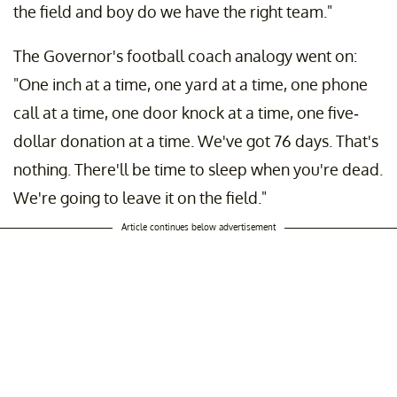
the field and boy do we have the right team."
The Governor's football coach analogy went on:
"One inch at a time, one yard at a time, one phone
call at a time, one door knock at a time, one five-
dollar donation at a time. We've got 76 days. That's
nothing. There'll be time to sleep when you're dead.
We're going to leave it on the field."
Article continues below advertisement