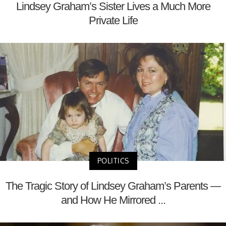
Lindsey Graham’s Sister Lives a Much More
Private Life
POLITICS
The Tragic Story of Lindsey Graham’s Parents —
and How He Mirrored ...