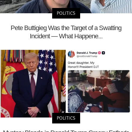
POLITICS
Pete Buttigieg Was the Target of a Swatting
Incident — What Happene...
POLITICS