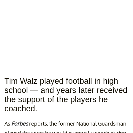
Tim Walz played football in high
school — and years later received
the support of the players he
coached.
As
Forbes
reports, the former National Guardsman