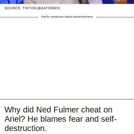
SOURCE: TIKTOK/@KATIEBK91
Article continues below advertisement
Why did Ned Fulmer cheat on
Ariel? He blames fear and self-
destruction.