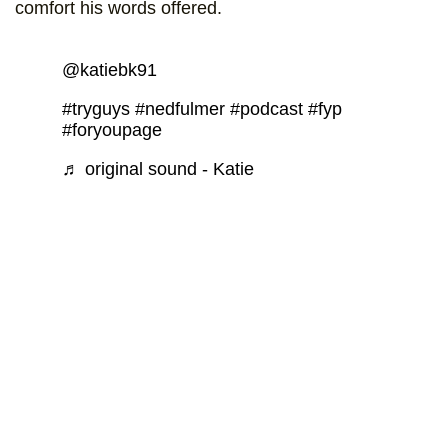
comfort his words offered.
@katiebk91
#tryguys
#nedfulmer
#podcast
#fyp
#foryoupage
♬ original sound - Katie