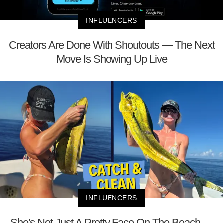
INFLUENCERS
Creators Are Done With Shoutouts — The Next
Move Is Showing Up Live
INFLUENCERS
She's Not Just A Pretty Face On The Beach —