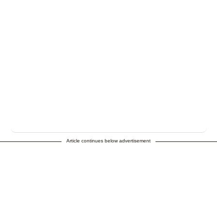
Article continues below advertisement