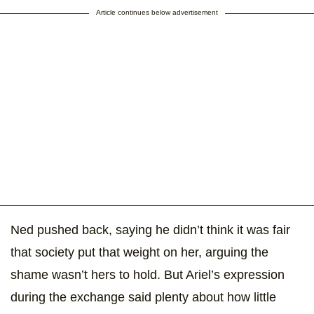
Article continues below advertisement
Ned pushed back, saying he didn’t think it was fair
that society put that weight on her, arguing the
shame wasn’t hers to hold. But Ariel’s expression
during the exchange said plenty about how little