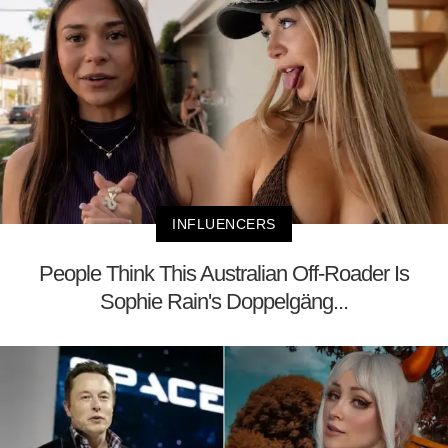
INFLUENCERS
People Think This Australian Off-Roader Is
Sophie Rain's Doppelgäng...