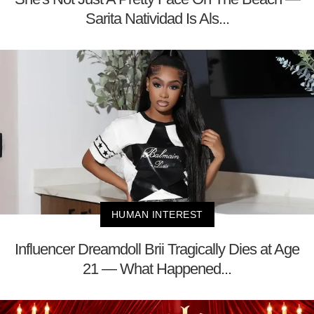
Sarita Natividad Is Als...
HUMAN INTEREST
Influencer Dreamdoll Brii Tragically Dies at Age
21 — What Happened...