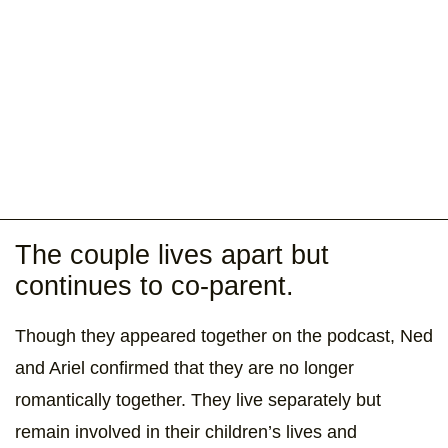
The couple lives apart but
continues to co-parent.
Though they appeared together on the podcast, Ned
and Ariel confirmed that they are no longer
romantically together. They live separately but
remain involved in their children’s lives and