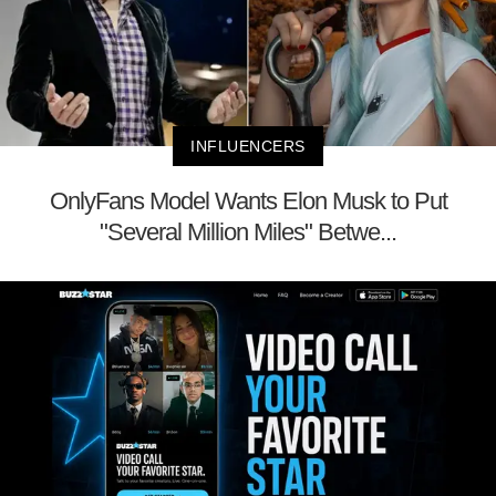
INFLUENCERS
OnlyFans Model Wants Elon Musk to Put
"Several Million Miles" Betwe...