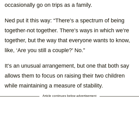
occasionally go on trips as a family.
Ned put it this way: “There’s a spectrum of being
together-not together. There’s ways in which we’re
together, but the way that everyone wants to know,
like, ‘Are you still a couple?’ No.”
It’s an unusual arrangement, but one that both say
allows them to focus on raising their two children
while maintaining a measure of stability.
Article continues below advertisement