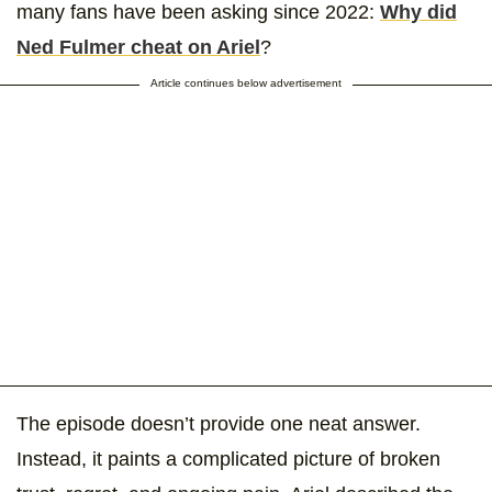
many fans have been asking since 2022:
Why did
Ned Fulmer cheat on Ariel
?
Article continues below advertisement
The episode doesn’t provide one neat answer.
Instead, it paints a complicated picture of broken