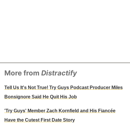
More from
Distractify
Tell Us It's Not True! Try Guys Podcast Producer Miles
Bonsignore Said He Quit His Job
'Try Guys' Member Zach Kornfield and His Fiancée
Have the Cutest First Date Story