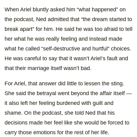
When Ariel bluntly asked him “what happened” on
the podcast, Ned admitted that “the dream started to
break apart” for him. He said he was too afraid to tell
her what he was really feeling and instead made
what he called “self-destructive and hurtful” choices.
He was careful to say that it wasn’t Ariel’s fault and
that their marriage itself wasn’t bad.
For Ariel, that answer did little to lessen the sting.
She said the betrayal went beyond the affair itself —
it also left her feeling burdened with guilt and
shame. On the podcast, she told Ned that his
decisions made her feel like she would be forced to
carry those emotions for the rest of her life.