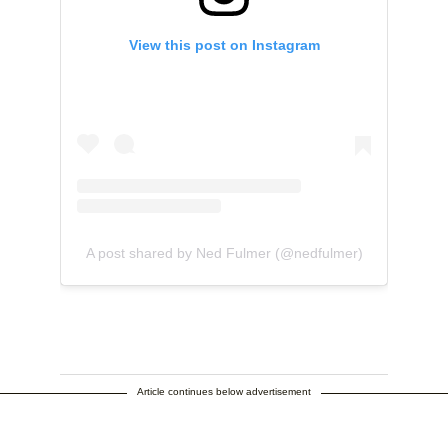
View this post on Instagram
A post shared by Ned Fulmer (@nedfulmer)
Article continues below advertisement