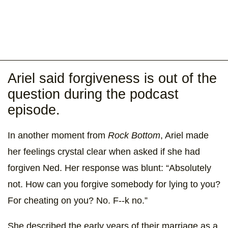
Ariel said forgiveness is out of the
question during the podcast
episode.
In another moment from
Rock Bottom
, Ariel made
her feelings crystal clear when asked if she had
forgiven Ned. Her response was blunt: “Absolutely
not. How can you forgive somebody for lying to you?
For cheating on you? No. F--k no.”
She described the early years of their marriage as a