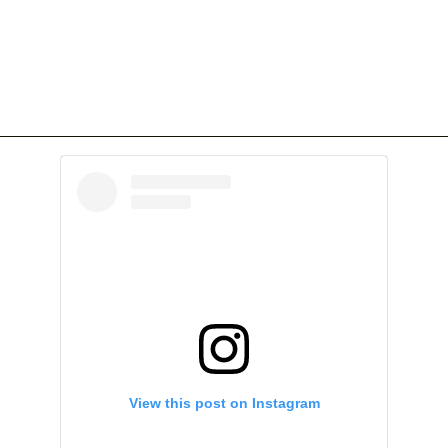
View this post on Instagram