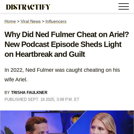
Home
>
Viral News
>
Influencers
Why Did Ned Fulmer Cheat on Ariel?
New Podcast Episode Sheds Light
on Heartbreak and Guilt
In 2022, Ned Fulmer was caught cheating on his
wife Ariel.
BY
TRISHA FAULKNER
PUBLISHED SEPT. 18 2025, 3:09 P.M. ET