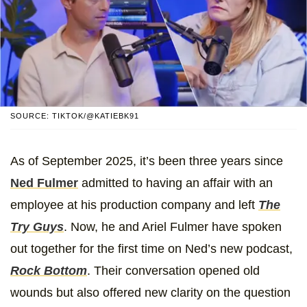
SOURCE: TIKTOK/@KATIEBK91
As of September 2025, it’s been three years since
Ned Fulmer
admitted to having an affair with an
employee at his production company and left
The
Try Guys
. Now, he and Ariel Fulmer have spoken
out together for the first time on Ned’s new podcast,
Rock Bottom
. Their conversation opened old
wounds but also offered new clarity on the question