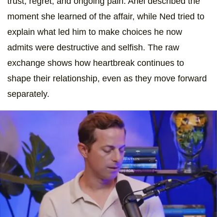
trust, regret, and ongoing pain. Ariel described the
moment she learned of the affair, while Ned tried to
explain what led him to make choices he now
admits were destructive and selfish. The raw
exchange shows how heartbreak continues to
shape their relationship, even as they move forward
separately.