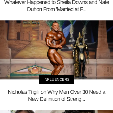
Whatever Happened to Sheila Downs and Nate
Duhon From 'Married at F...
INFLUENCERS
Nicholas Trigili on Why Men Over 30 Need a
New Definition of Streng...