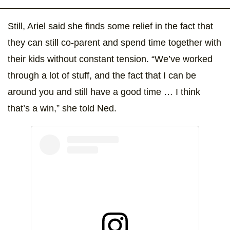
Still, Ariel said she finds some relief in the fact that
they can still co-parent and spend time together with
their kids without constant tension. “We’ve worked
through a lot of stuff, and the fact that I can be
around you and still have a good time … I think
that’s a win,” she told Ned.