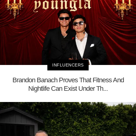
INFLUENCERS
Brandon Banach Proves That Fitness And
Nightlife Can Exist Under Th...