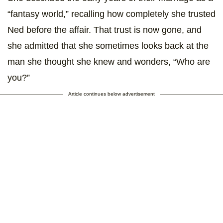
“fantasy world,” recalling how completely she trusted
Ned before the affair. That trust is now gone, and
she admitted that she sometimes looks back at the
man she thought she knew and wonders, “Who are
you?”
Article continues below advertisement