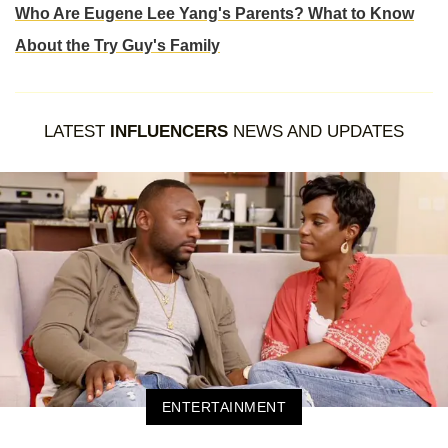
Who Are Eugene Lee Yang's Parents? What to Know
About the Try Guy's Family
LATEST
INFLUENCERS
NEWS AND UPDATES
ENTERTAINMENT