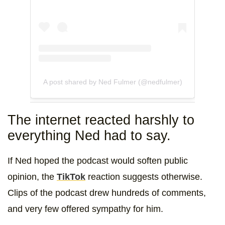
A post shared by Ned Fulmer (@nedfulmer)
The internet reacted harshly to
everything Ned had to say.
If Ned hoped the podcast would soften public
opinion, the
TikTok
reaction suggests otherwise.
Clips of the podcast drew hundreds of comments,
and very few offered sympathy for him.