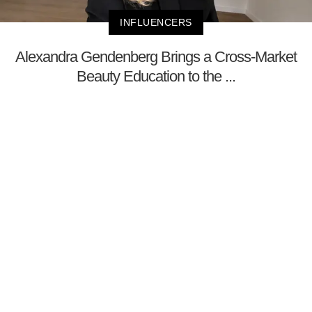
INFLUENCERS
Alexandra Gendenberg Brings a Cross-Market
Beauty Education to the ...