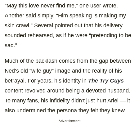
“May this love never find me,” one user wrote.
Another said simply, “Him speaking is making my
skin crawl.” Several pointed out that his delivery
sounded rehearsed, as if he were “pretending to be
sad.”
Much of the backlash comes from the gap between
Ned’s old “wife guy” image and the reality of his
betrayal. For years, his identity in
The Try Guys
content revolved around being a devoted husband.
To many fans, his infidelity didn’t just hurt Ariel — it
also undermined the persona they felt they knew.
Advertisement