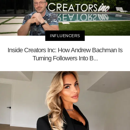
INFLUENCERS
Inside Creators Inc: How Andrew Bachman Is
Turning Followers Into B...