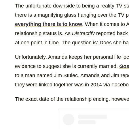
The unfortunate downside to being a reality TV sta
there is a magnifying glass hanging over the TV pe
everything there is to know
. When it comes to
relationship status is. As
Distractify
reported back
at one point in time. The question is: Does she 
Unfortunately, Amanda keeps her personal life lo
evidence to suggest she is currently married.
Gos
to a man named Jim Stulec. Amanda and Jim repor
they were linked together was in 2014 via Facebo
The exact date of the relationship ending, however