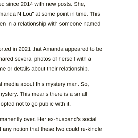
(@amandabryantmoonshine)
d since 2014 with new posts. She,
anda N Lou” at some point in time. This
en in a relationship with someone named
orted in 2021 that Amanda appeared to be
hared several photos of herself with a
 or details about their relationship.
al media about this mystery man. So,
 mystery. This means there is a small
pted not to go public with it.
manently over. Her ex-husband’s social
t any notion that these two could re-kindle