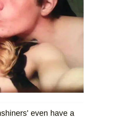
shiners' even have a