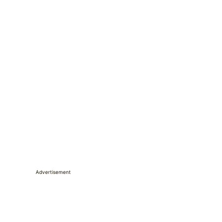
Advertisement