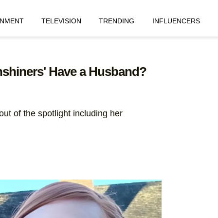
INMENT
TELEVISION
TRENDING
INFLUENCERS
shiners' Have a Husband?
ut of the spotlight including her