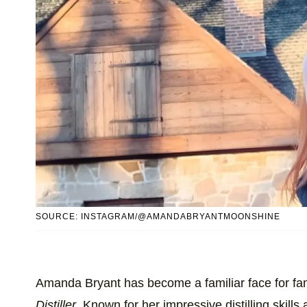
SOURCE: INSTAGRAM/@AMANDABRYANTMOONSHINE
Amanda Bryant has become a familiar face for fa
Distiller
. Known for her impressive distilling skill