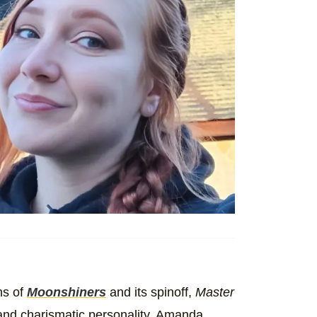
ns of
Moonshiners
and its spinoff,
Master
s and charismatic personality, Amanda