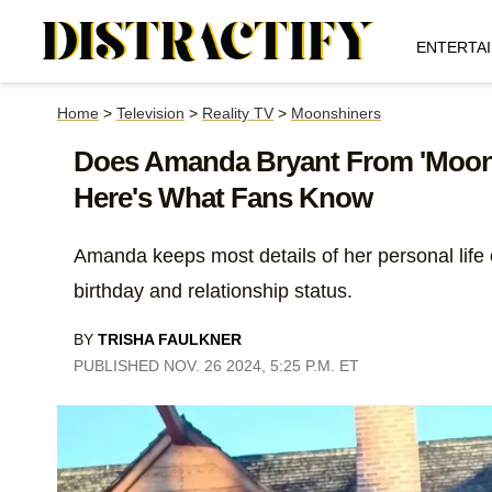
ENTERTA
Home
>
Television
>
Reality TV
>
Moonshiners
Does Amanda Bryant From 'Moon
Here's What Fans Know
Amanda keeps most details of her personal life o
birthday and relationship status.
BY
TRISHA FAULKNER
PUBLISHED NOV. 26 2024, 5:25 P.M. ET