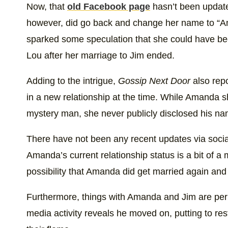
A post shared by Amanda Bryant 
Now, that
old Facebook page
hasn’t been update
however, did go back and change her name to “Am
sparked some speculation that she could have be
Lou after her marriage to Jim ended.
Adding to the intrigue,
Gossip Next Door
also rep
in a new relationship at the time. While Amanda s
mystery man, she never publicly disclosed his name
There have not been any recent updates via soci
Amanda’s current relationship status is a bit of a
possibility that Amanda did get married again and o
Furthermore, things with Amanda and Jim are per
media activity reveals he moved on, putting to res