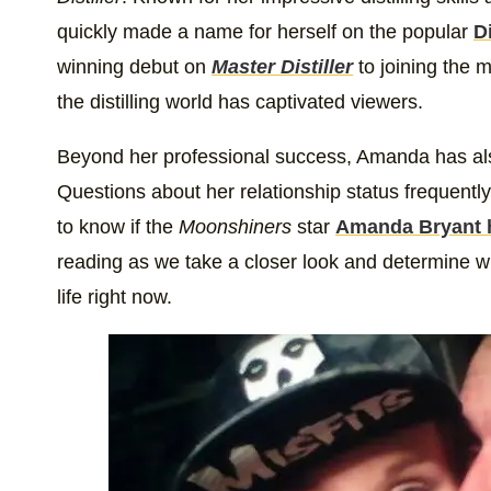
quickly made a name for herself on the popular
D
winning debut on
Master Distiller
to joining the 
the distilling world has captivated viewers.
Beyond her professional success, Amanda has also 
Questions about her relationship status frequent
to know if the
Moonshiners
star
Amanda Bryant 
reading as we take a closer look and determine w
life right now.