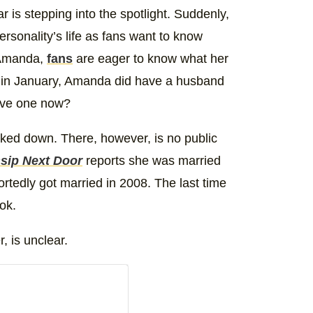
r is stepping into the spotlight. Suddenly,
rsonality’s life as fans want to know
 Amanda,
fans
are eager to know what her
 in January, Amanda did have a husband
have one now?
cked down. There, however, is no public
sip Next Door
reports she was married
tedly got married in 2008. The last time
ok.
, is unclear.