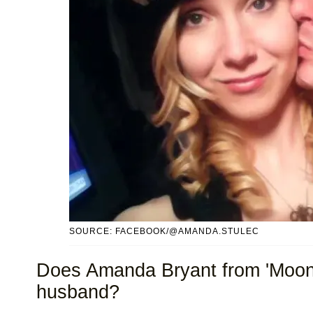
SOURCE: FACEBOOK/@AMANDA.STULEC
Does Amanda Bryant from 'Moon
husband?