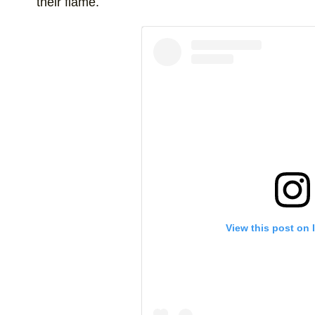
their flame.
View this post on 