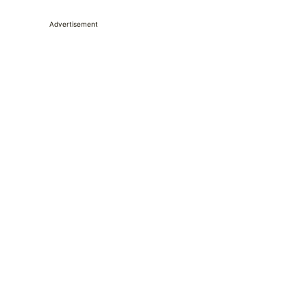
Advertisement