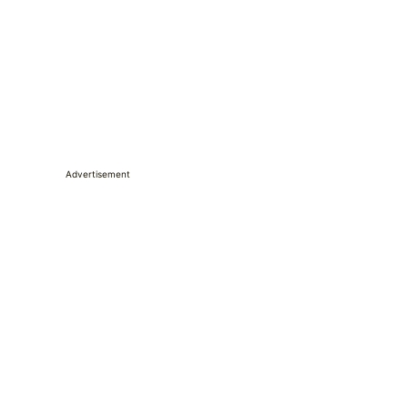
Advertisement