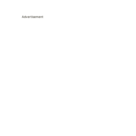
Advertisement