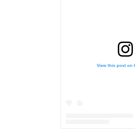
View this post on 