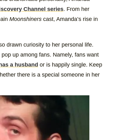
iscovery Channel series
. From her
main
Moonshiners
cast, Amanda’s rise in
drawn curiosity to her personal life.
ly pop up among fans. Namely, fans want
has a husband
or is happily single. Keep
hether there is a special someone in her