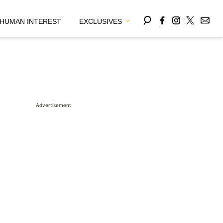
HUMAN INTEREST
EXCLUSIVES
Advertisement