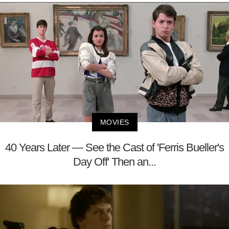
MOVIES
40 Years Later — See the Cast of 'Ferris Bueller's
Day Off' Then an...