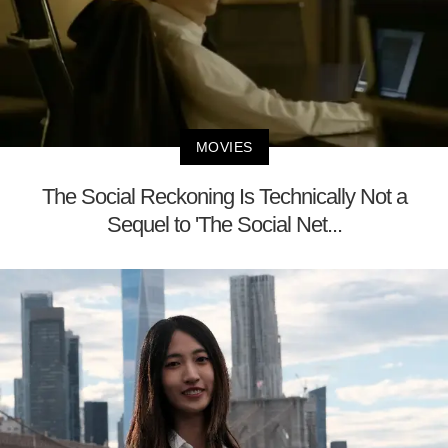
MOVIES
The Social Reckoning Is Technically Not a
Sequel to 'The Social Net...