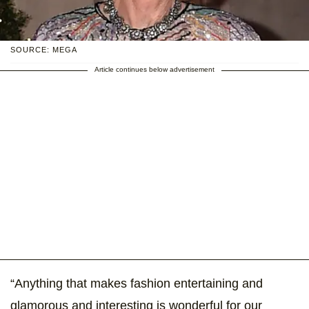
SOURCE: MEGA
Article continues below advertisement
“Anything that makes fashion entertaining and
glamorous and interesting is wonderful for our