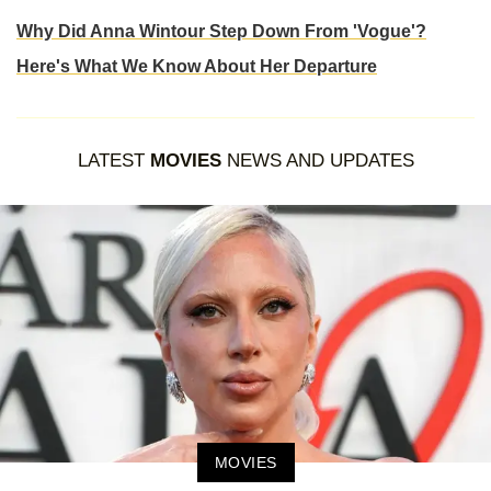
Why Did Anna Wintour Step Down From 'Vogue'?
Here's What We Know About Her Departure
LATEST
MOVIES
NEWS AND UPDATES
MOVIES