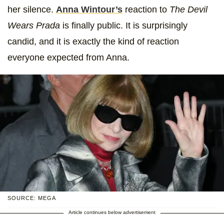
her silence.
Anna Wintour’s
reaction to
The Devil
Wears Prada
is finally public. It is surprisingly
candid, and it is exactly the kind of reaction
everyone expected from Anna.
SOURCE: MEGA
Article continues below advertisement