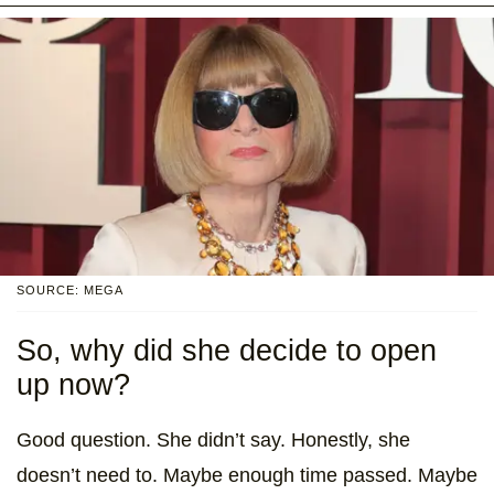
SOURCE: MEGA
So, why did she decide to open
up now?
Good question. She didn’t say. Honestly, she
doesn’t need to. Maybe enough time passed. Maybe