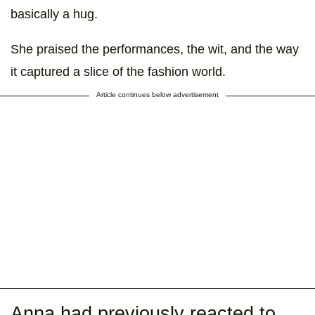
basically a hug.
She praised the performances, the wit, and the way
it captured a slice of the fashion world.
Article continues below advertisement
Anna had previously reacted to