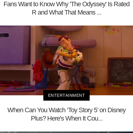
Fans Want to Know Why 'The Odyssey' Is Rated
R and What That Means ...
ENTERTAINMENT
When Can You Watch ‘Toy Story 5’ on Disney
Plus? Here's When It Cou...