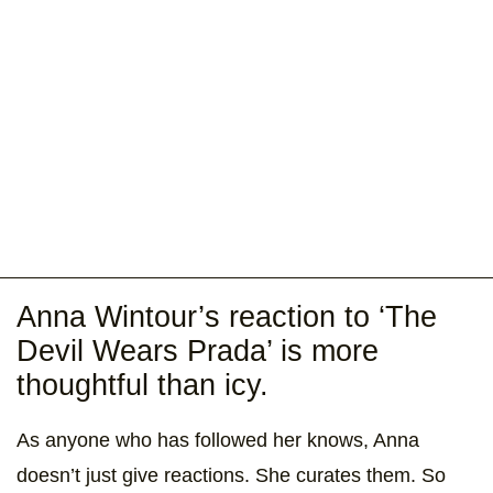
Anna Wintour’s reaction to ‘The
Devil Wears Prada’ is more
thoughtful than icy.
As anyone who has followed her knows, Anna
doesn’t just give reactions. She curates them. So