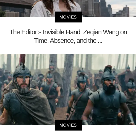
MOVIES
The Editor’s Invisible Hand: Zeqian Wang on
Time, Absence, and the ...
MOVIES