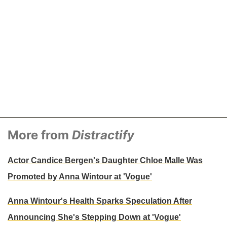
More from
Distractify
Actor Candice Bergen's Daughter Chloe Malle Was
Promoted by Anna Wintour at 'Vogue'
Anna Wintour's Health Sparks Speculation After
Announcing She's Stepping Down at 'Vogue'