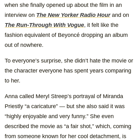
when she finally opened up about the film in an
interview on
The New Yorker Radio Hour
and on
The Run-Through With Vogue
, it felt like the
fashion equivalent of Beyoncé dropping an album
out of nowhere.
To everyone’s surprise, she didn’t hate the movie or
the character everyone has spent years comparing
to her.
Anna called Meryl Streep’s portrayal of Miranda
Priestly “a caricature” — but she also said it was
“highly enjoyable and very funny.” She even
described the movie as “a fair shot,” which, coming
from someone known for her cool detachment, is