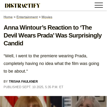
Home
>
Entertainment
>
Movies
Anna Wintour’s Reaction to ‘The
Devil Wears Prada’ Was Surprisingly
Candid
"Well, I went to the premiere wearing Prada,
completely having no idea what the film was going
to be about."
BY
TRISHA FAULKNER
PUBLISHED SEPT. 10 2025, 5:35 P.M. ET