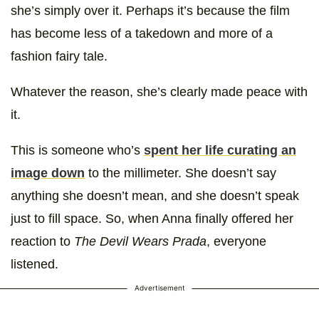
she’s simply over it. Perhaps it’s because the film
has become less of a takedown and more of a
fashion fairy tale.
Whatever the reason, she’s clearly made peace with
it.
This is someone who’s
spent her life curating an
image down
to the millimeter. She doesn’t say
anything she doesn’t mean, and she doesn’t speak
just to fill space. So, when Anna finally offered her
reaction to
The Devil Wears Prada
, everyone
listened.
Advertisement