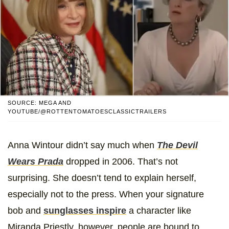
SOURCE: MEGA AND
YOUTUBE/@ROTTENTOMATOESCLASSICTRAILERS
Anna Wintour didn’t say much when
The Devil
Wears Prada
dropped in 2006. That’s not
surprising. She doesn’t tend to explain herself,
especially not to the press. When your signature
bob and
sunglasses inspire
a character like
Miranda Priestly, however, people are bound to