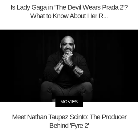
Is Lady Gaga in ‘The Devil Wears Prada 2'?
What to Know About Her R...
MOVIES
Meet Nathan Taupez Scinto: The Producer
Behind 'Fyre 2'