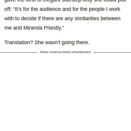
off: “It’s for the audience and for the people I work
with to decide if there are any similarities between
me and Miranda Priestly.”
Translation? She wasn’t going there.
Article continues below advertisement