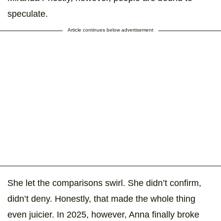
speculate.
Article continues below advertisement
She let the comparisons swirl. She didn’t confirm,
didn’t deny. Honestly, that made the whole thing
even juicier. In 2025, however, Anna finally broke