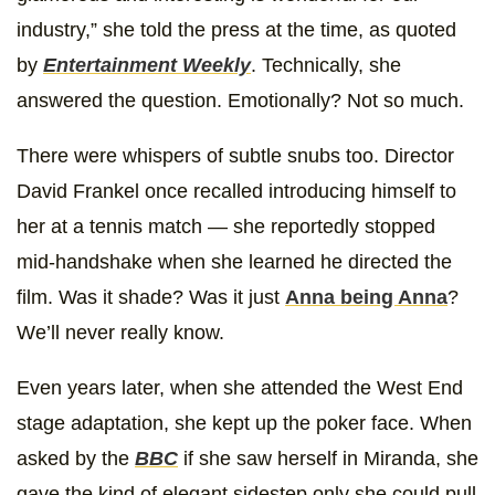
industry,” she told the press at the time, as quoted
by
Entertainment Weekly
. Technically, she
answered the question. Emotionally? Not so much.
There were whispers of subtle snubs too. Director
David Frankel once recalled introducing himself to
her at a tennis match — she reportedly stopped
mid-handshake when she learned he directed the
film. Was it shade? Was it just
Anna being Anna
?
We’ll never really know.
Even years later, when she attended the West End
stage adaptation, she kept up the poker face. When
asked by the
BBC
if she saw herself in Miranda, she
gave the kind of elegant sidestep only she could pull