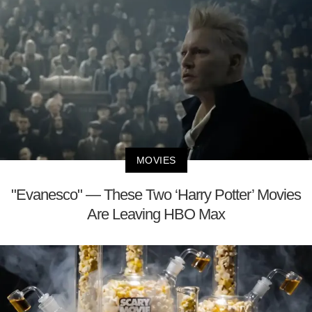
MOVIES
"Evanesco" — These Two ‘Harry Potter’ Movies
Are Leaving HBO Max