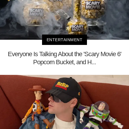
ENTERTAINMENT
Everyone Is Talking About the 'Scary Movie 6'
Popcorn Bucket, and H...