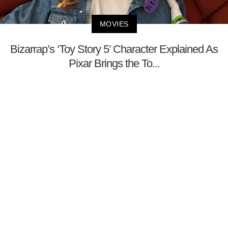
MOVIES
Bizarrap’s ‘Toy Story 5’ Character Explained As
Pixar Brings the To...