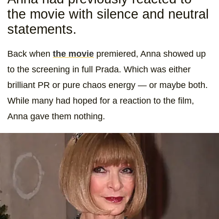
the movie with silence and neutral
statements.
Back when
the movie
premiered, Anna showed up
to the screening in full Prada. Which was either
brilliant PR or pure chaos energy — or maybe both.
While many had hoped for a reaction to the film,
Anna gave them nothing.