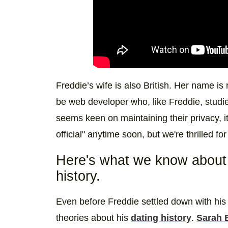
Freddie’s wife is also British. Her name is
be web developer who, like Freddie, studi
seems keen on maintaining their privacy, it
official" anytime soon, but we're thrilled f
Here's what we know about 
history.
Even before Freddie settled down with his
theories about his
dating history
.
Sarah 