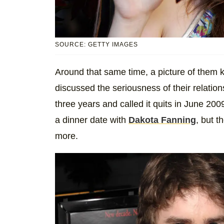
SOURCE: GETTY IMAGES
Around that same time, a picture of them k
discussed the seriousness of their relations
three years and called it quits in June 20
a dinner date with
Dakota Fanning
, but 
more.