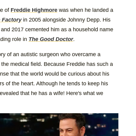
se of
Freddie Highmore
was when he landed a
e Factory
in 2005 alongside Johnny Depp. His
and 2017 cemented him as a household name
ding role in
The Good Doctor
.
tory of an autistic surgeon who overcame a
n the medical field. Because Freddie has such a
sense that the world would be curious about his
ers of the heart. Although he tends to keep his
 revealed that he has a wife! Here's what we