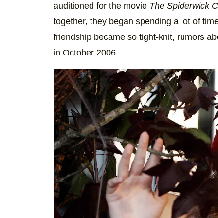
auditioned for the movie
The Spiderwick C
together, they began spending a lot of tim
friendship became so tight-knit, rumors abou
in October 2006.