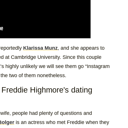
 reportedly
Klarissa Munz
, and she appears to
ed at Cambridge University. Since this couple
’s highly unlikely we will see them go “Instagram
or the two of them nonetheless.
Freddie Highmore's dating
 wife, people had plenty of questions and
Bolger
is an actress who met Freddie when they