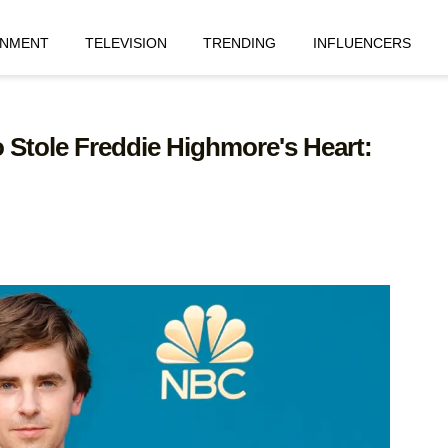
INMENT
TELEVISION
TRENDING
INFLUENCERS
tole Freddie Highmore's Heart: