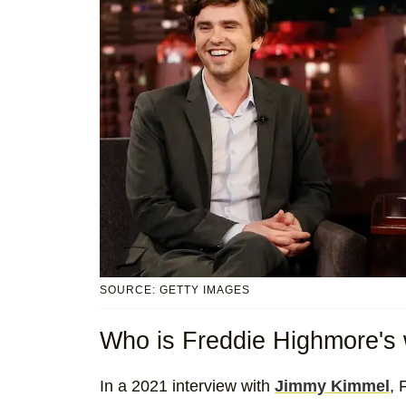
SOURCE: GETTY IMAGES
Who is Freddie Highmore's 
In a 2021 interview with
Jimmy Kimmel
, 