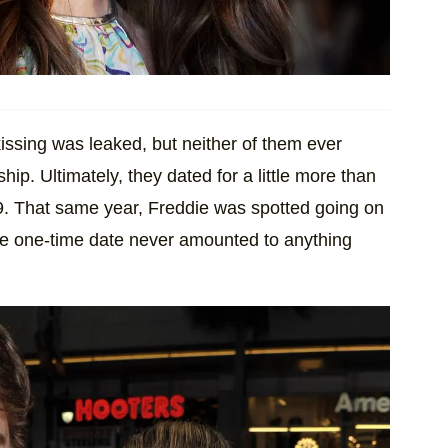
issing was leaked, but neither of them ever
hip. Ultimately, they dated for a little more than
09. That same year, Freddie was spotted going on
the one-time date never amounted to anything