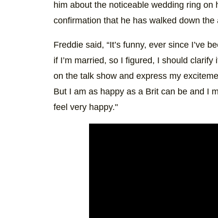
him about the noticeable wedding ring on
confirmation that he has walked down the 
Freddie said, “It’s funny, ever since I’ve
if I’m married, so I figured, I should clari
on the talk show and express my excitemen
But I am as happy as a Brit can be and I 
feel very happy."