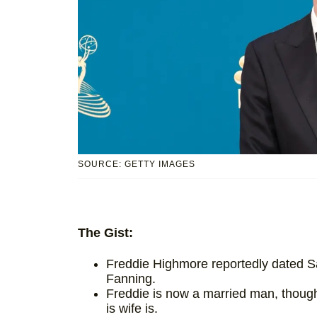
SOURCE: GETTY IMAGES
The Gist:
Freddie Highmore reportedly dated Sa
Fanning.
Freddie is now a married man, though
is wife is.