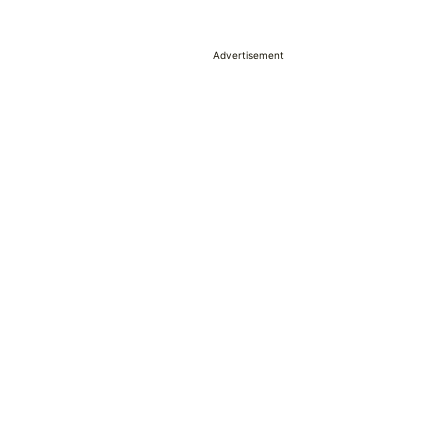
Advertisement