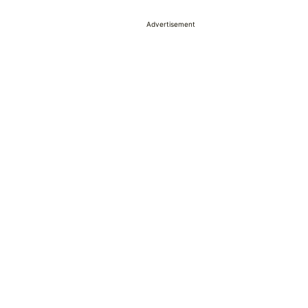
Advertisement