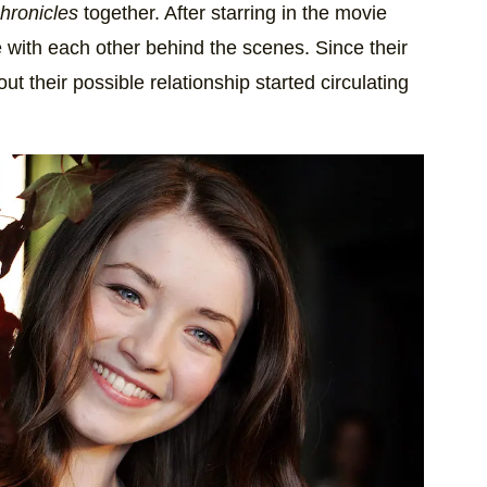
hronicles
together. After starring in the movie
e with each other behind the scenes. Since their
t their possible relationship started circulating