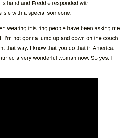
 his hand and Freddie responded with
aisle with a special someone.
 been wearing this ring people have been asking me
fy it. I’m not gonna jump up and down on the couch
t that way. I know that you do that in America.
married a very wonderful woman now. So yes, I