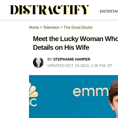
ENTERTA
Home
>
Television
>
The Good Doctor
Meet the Lucky Woman Who S
Details on His Wife
BY
STEPHANIE HARPER
UPDATED OCT. 24 2023, 1:26 P.M. ET