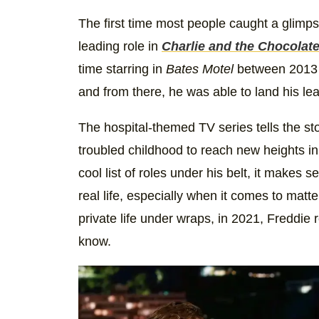
The first time most people caught a glimp
leading role in
Charlie and the Chocolat
time starring in
Bates Motel
between 2013 
and from there, he was able to land his lea
The hospital-themed TV series tells the s
troubled childhood to reach new heights i
cool list of roles under his belt, it makes 
real life, especially when it comes to matt
private life under wraps, in 2021, Freddie
know.