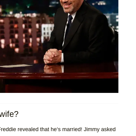
wife?
Freddie revealed that he’s married! Jimmy asked