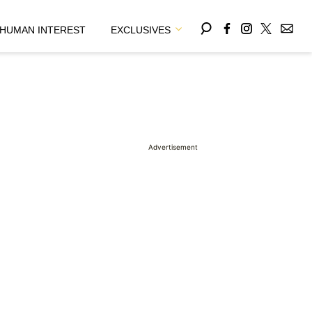
HUMAN INTEREST
EXCLUSIVES
Advertisement