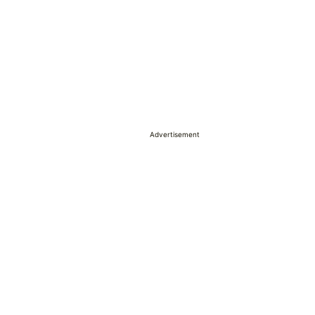
Advertisement