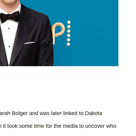
rah Bolger and was later linked to Dakota
 it took some time for the media to uncover who