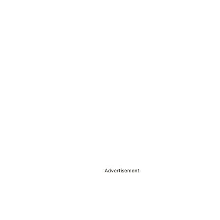
Advertisement