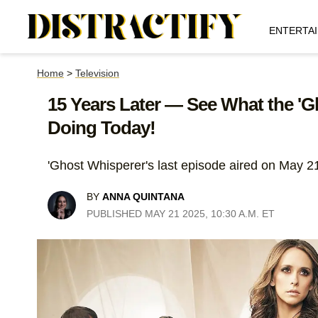
ENTERTA
Home
>
Television
15 Years Later — See What the 'G
Doing Today!
'Ghost Whisperer's last episode aired on May 2
BY
ANNA QUINTANA
PUBLISHED MAY 21 2025, 10:30 A.M. ET