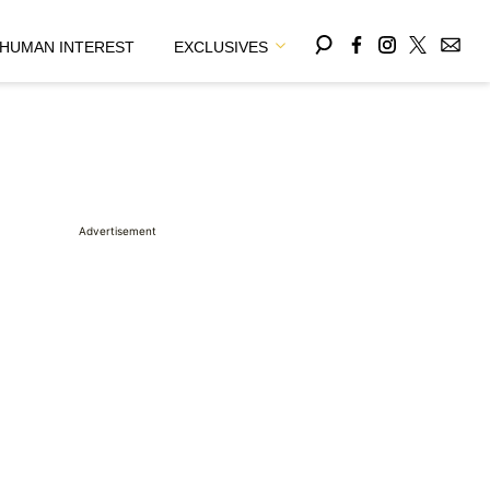
HUMAN INTEREST
EXCLUSIVES
Advertisement