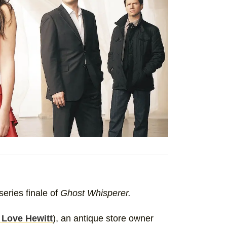
series finale of
Ghost Whisperer.
 Love Hewitt
), an antique store owner