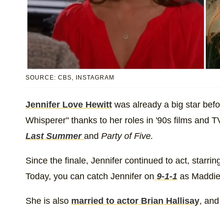
SOURCE: CBS, INSTAGRAM
Jennifer Love Hewitt
was already a big star befor
Whisperer" thanks to her roles in '90s films and
Last Summer
and
Party of Five.
Since the finale, Jennifer continued to act, starrin
Today, you can catch Jennifer on
9-1-1
as Maddie
She is also
married to actor Brian Hallisay
, and