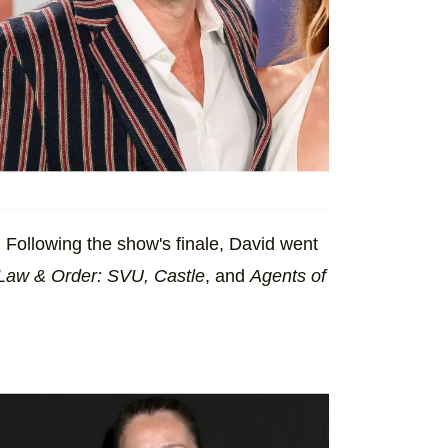
Following the show's finale, David went
Law & Order: SVU, Castle
, and
Agents of