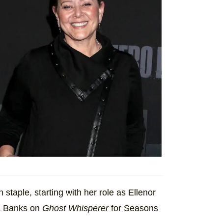
taple, starting with her role as Ellenor
ia Banks on
Ghost Whisperer
for Seasons