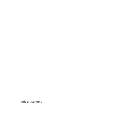
Advertisement