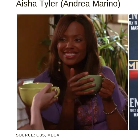
Aisha Tyler (Andrea Marino)
SOURCE: CBS, MEGA