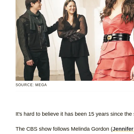
SOURCE: MEGA
It's hard to believe it has been 15 years since the 
The CBS show follows Melinda Gordon (
Jennifer