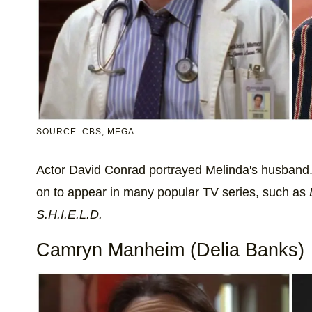
SOURCE: CBS, MEGA
Actor David Conrad portrayed Melinda's husband. 
on to appear in many popular TV series, such as
S.H.I.E.L.D.
Camryn Manheim (Delia Banks)