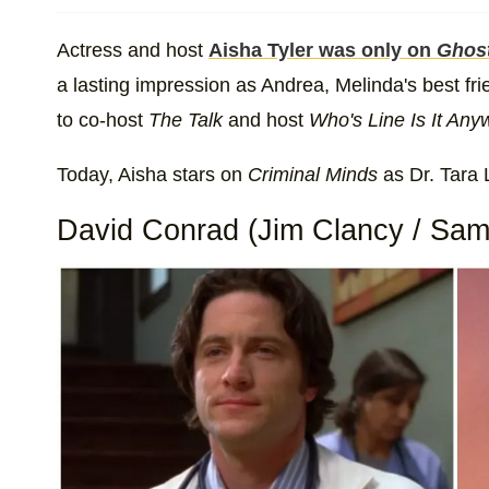
Actress and host
Aisha Tyler was only on
Ghos
a lasting impression as Andrea, Melinda's best fri
to co-host
The Talk
and host
Who's Line Is It An
Today, Aisha stars on
Criminal Minds
as Dr. Tara 
David Conrad (Jim Clancy / Sam