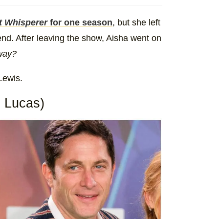
t Whisperer
for one season
, but she left
end. After leaving the show, Aisha went on
yway?
Lewis.
 Lucas)