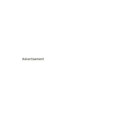
Advertisement