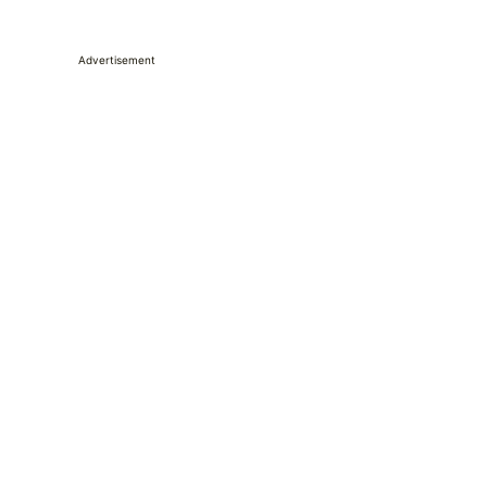
Advertisement