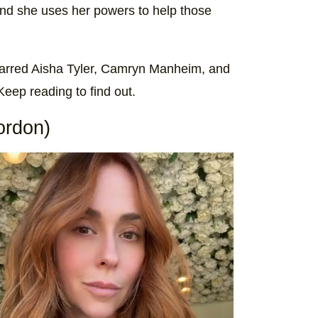
and she uses her powers to help those
starred Aisha Tyler, Camryn Manheim, and
eep reading to find out.
ordon)