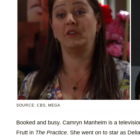
SOURCE: CBS, MEGA
Booked and busy. Camryn Manheim is a television s
Frutt in
The Practice
. She went on to star as Del