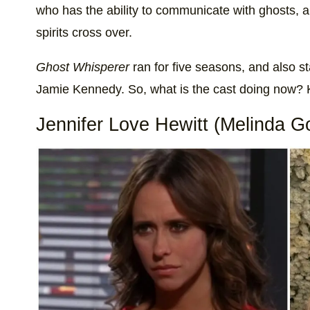
who has the ability to communicate with ghosts, 
spirits cross over.
Ghost Whisperer
ran for five seasons, and also 
Jamie Kennedy. So, what is the cast doing now? K
Jennifer Love Hewitt (Melinda G