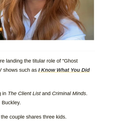
e landing the titular role of "Ghost
 TV shows such as
I Know What You Did
g in
The Client List
and
Criminal Minds
.
 Buckley.
 the couple shares three kids.