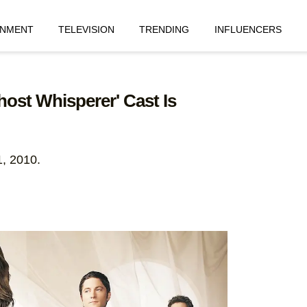
INMENT
TELEVISION
TRENDING
INFLUENCERS
host Whisperer' Cast Is
1, 2010.