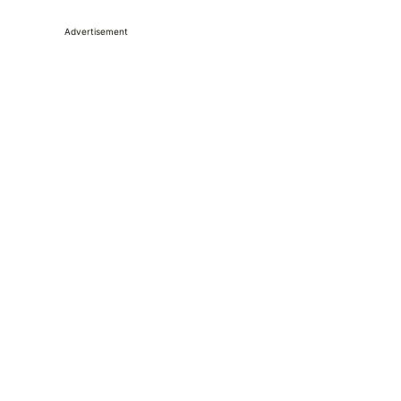
Advertisement