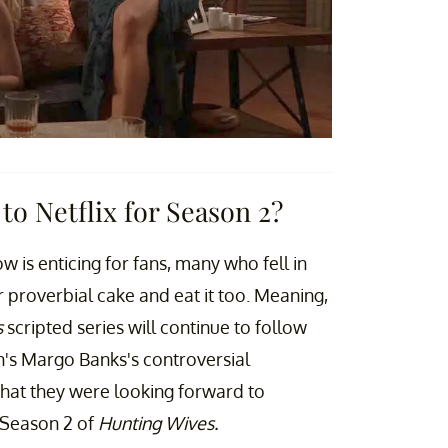
to Netflix for Season 2?
ow is enticing for fans, many who fell in
ir proverbial cake and eat it too. Meaning,
s
scripted series will continue to follow
's Margo Banks's controversial
hat they were looking forward to
 Season 2 of
Hunting Wives.