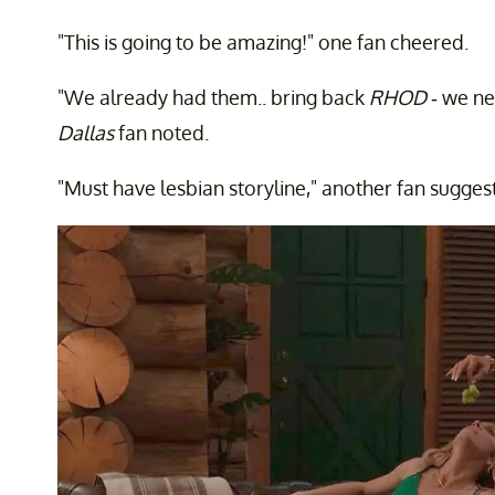
"This is going to be amazing!" one fan cheered.
"We already had them.. bring back
RHOD
- we n
Dallas
fan noted.
"Must have lesbian storyline," another fan sugges