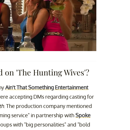
ed on 'The Hunting Wives'?
any
Ain't That Something Entertainment
ere accepting DMs regarding casting for
th
. The production company mentioned
ing service" in partnership with
Spoke
oups with "big personalities" and "bold