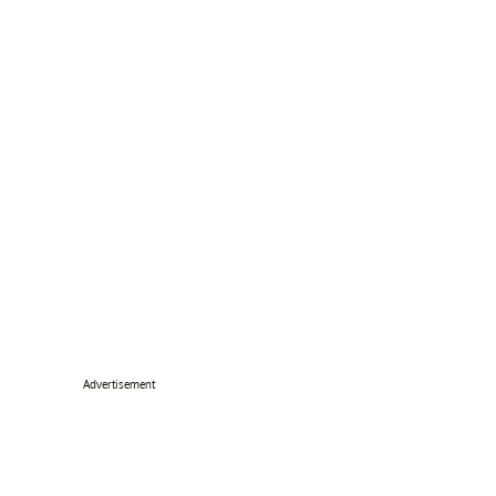
Advertisement