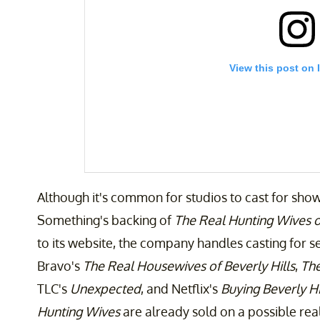
View this post on 
Although it's common for studios to cast for show
Something's backing of
The Real Hunting Wives o
to its website, the company handles casting for s
Bravo's
The Real Housewives of Beverly Hills
,
The
A post shared by Ain’t That Something Entertain
TLC's
Unexpected
, and Netflix's
Buying Beverly Hil
Hunting Wives
are already sold on a possible re