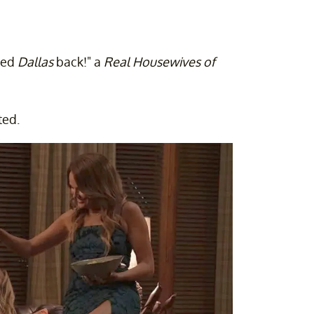
eed
Dallas
back!" a
Real Housewives
of
ted.