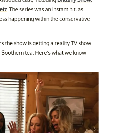
etz
. The series was an instant hit, as
ess happening within the conservative
rs the show is getting a reality TV show
fe Southern tea. Here's what we know
.