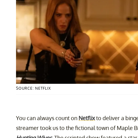
SOURCE: NETFLIX
You can always count on
Netflix
to deliver a bing
streamer took us to the fictional town of Maple B
Hunting Wives
. The scripted show featured a sta