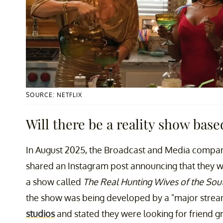
SOURCE: NETFLIX
Will there be a reality show bas
In August 2025, the Broadcast and Media comp
shared an Instagram post announcing that they w
a show called
The Real Hunting Wives of the Sou
the show was being developed by a "major stream
studios
and stated they were looking for friend gr