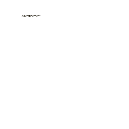
Advertisement