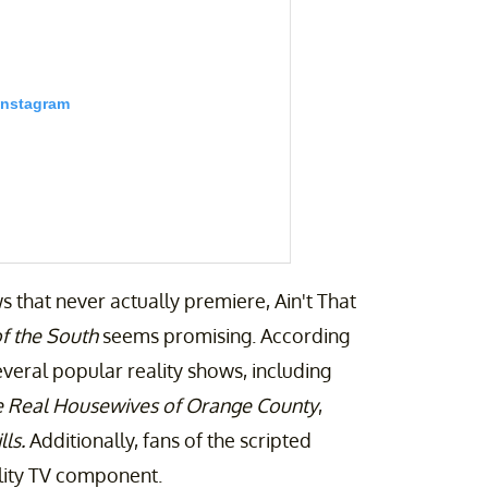
Instagram
s that never actually premiere, Ain't That
f the South
seems promising. According
everal popular reality shows, including
 Real Housewives of Orange County
,
ment (@aintthatsomethingentertainment)
ls.
Additionally, fans of the scripted
ality TV component.