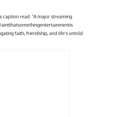
caption read. "A major streaming
 @aintthatsomethingentertainmentis
gating faith, friendship, and life’s untold