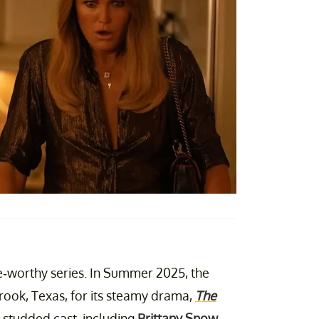
e-worthy series. In Summer 2025, the
rook, Texas, for its steamy drama,
The
r-studded cast, including
Brittany Snow
,