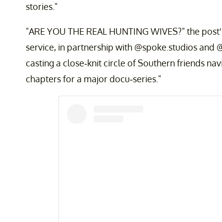
stories."
"ARE YOU THE REAL HUNTING WIVES?" the post's 
service, in partnership with @spoke.studios and
casting a close-knit circle of Southern friends navi
chapters for a major docu-series."