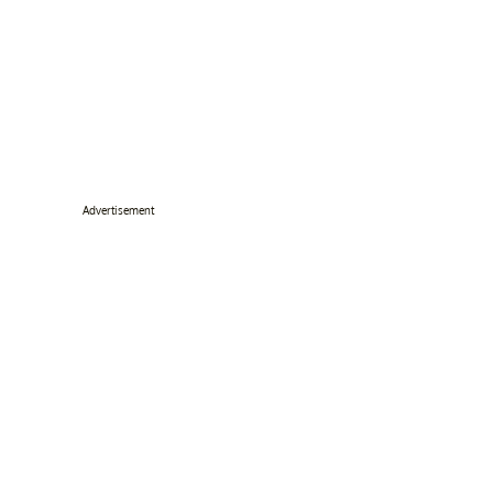
Advertisement