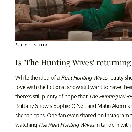
SOURCE: NETFLX
Is 'The Hunting Wives' returning 
While the idea of a
Real Hunting Wives
reality sh
love with the fictional show still want to have the
there's still plenty of hope that
The Hunting Wive
Brittany Snow's Sophie O'Neil and Malin Akerman
shenanigans. One fan even shared on Instagram t
watching
The Real Hunting Wives
in tandem with