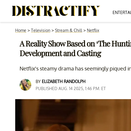
ENTERTA
Home
>
Television
>
Stream & Chill
>
Netflix
A Reality Show Based on ‘The Huntin
Development and Casting
Netflix's steamy drama has seemingly piqued int
BY
ELIZABETH RANDOLPH
PUBLISHED AUG. 14 2025, 1:46 P.M. ET