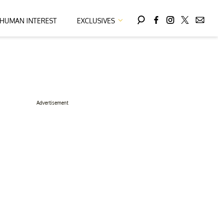
HUMAN INTEREST
EXCLUSIVES
Advertisement