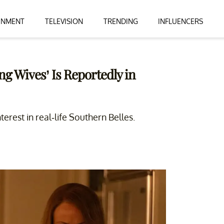
INMENT
TELEVISION
TRENDING
INFLUENCERS
g Wives’ Is Reportedly in
erest in real-life Southern Belles.