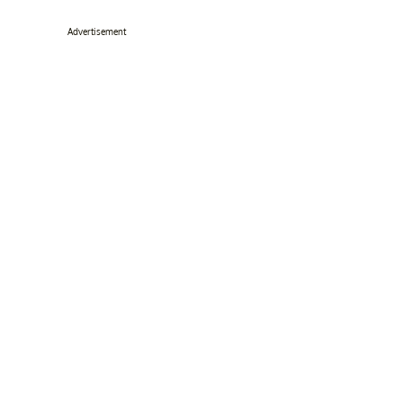
Advertisement