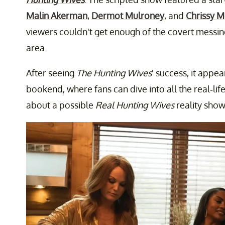
Malin Akerman
,
Dermot Mulroney
, and
Chrissy M
viewers couldn't get enough of the covert messin
area.
After seeing
The Hunting Wives
' success, it appea
bookend, where fans can dive into all the real-li
about a possible
Real Hunting Wives
reality show