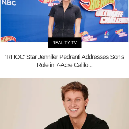
REALITY TV
‘RHOC’ Star Jennifer Pedranti Addresses Son's
Role in 7-Acre Califo...