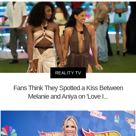
REALITY TV
Fans Think They Spotted a Kiss Between
Melanie and Aniya on 'Love I...