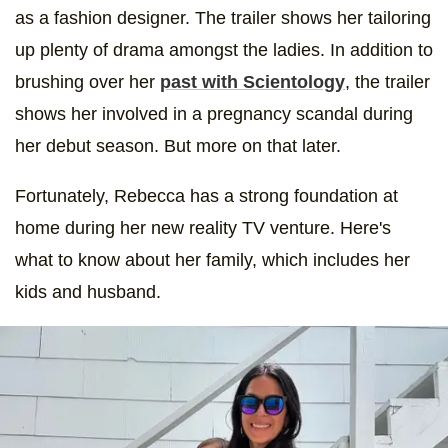
as a fashion designer. The trailer shows her tailoring
up plenty of drama amongst the ladies. In addition to
brushing over her
past with Scientology
, the trailer
shows her involved in a pregnancy scandal during
her debut season. But more on that later.
Fortunately, Rebecca has a strong foundation at
home during her new reality TV venture. Here's
what to know about her family, which includes her
kids and husband.