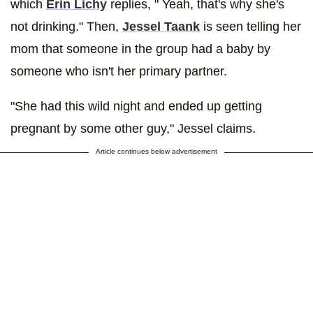
which
Erin Lichy
replies, " Yeah, that's why she's
not drinking." Then,
Jessel Taank
is seen telling her
mom that someone in the group had a baby by
someone who isn't her primary partner.
"She had this wild night and ended up getting
pregnant by some other guy," Jessel claims.
Article continues below advertisement