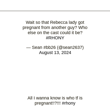
Wait so that Rebecca lady got
pregnant from another guy? Who
else on the cast could it be?
#RHONY
— Sean #bb26 (@sean2637)
August 13, 2024
All I wanna know is who tf is
pregnant!!?!!!
#rhony