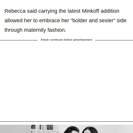
Rebecca said carrying the latest Minkoff addition
allowed her to embrace her "bolder and sexier" side
through maternity fashion.
Article continues below advertisement