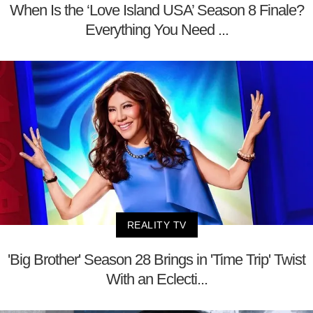
When Is the ‘Love Island USA’ Season 8 Finale?
Everything You Need ...
REALITY TV
'Big Brother' Season 28 Brings in 'Time Trip' Twist
With an Eclecti...