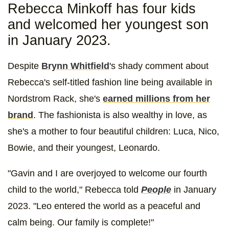
Rebecca Minkoff has four kids
and welcomed her youngest son
in January 2023.
Despite
Brynn Whitfield
's shady comment about
Rebecca's self-titled fashion line being available in
Nordstrom Rack, she's
earned millions from her
brand
. The fashionista is also wealthy in love, as
she's a mother to four beautiful children: Luca, Nico,
Bowie, and their youngest, Leonardo.
"Gavin and I are overjoyed to welcome our fourth
child to the world," Rebecca told
People
in January
2023. "Leo entered the world as a peaceful and
calm being. Our family is complete!"