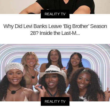
REALITY TV
Why Did Levi Banks Leave ‘Big Brother’ Season
28? Inside the Last-M...
REALITY TV