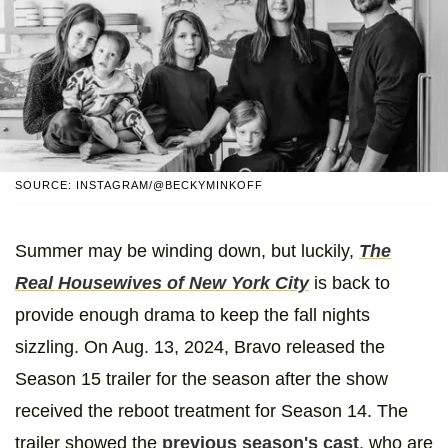
SOURCE: INSTAGRAM/@BECKYMINKOFF
Summer may be winding down, but luckily,
The
Real Housewives of New York City
is back to
provide enough drama to keep the fall nights
sizzling. On Aug. 13, 2024, Bravo released the
Season 15 trailer for the season after the show
received the reboot treatment for Season 14. The
trailer showed the
previous season's cast
, who are