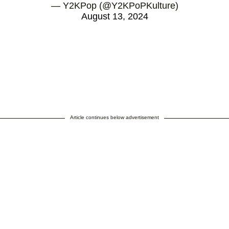
— Y2KPop (@Y2KPoPKulture)
August 13, 2024
Article continues below advertisement