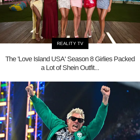
REALITY TV
The 'Love Island USA' Season 8 Girlies Packed
a Lot of Shein Outfit...