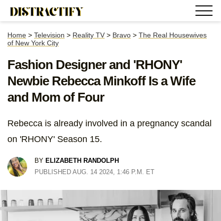
Home
>
Television
>
Reality TV
>
Bravo
>
The Real Housewives
of New York City
Fashion Designer and 'RHONY'
Newbie Rebecca Minkoff Is a Wife
and Mom of Four
Rebecca is already involved in a pregnancy scandal
on 'RHONY' Season 15.
BY
ELIZABETH RANDOLPH
PUBLISHED AUG. 14 2024, 1:46 P.M. ET