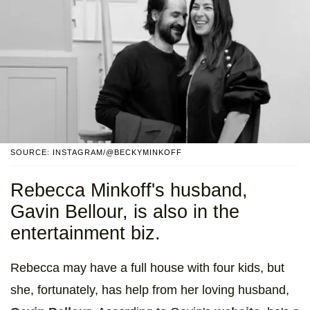
SOURCE: INSTAGRAM/@BECKYMINKOFF
Rebecca Minkoff's husband,
Gavin Bellour, is also in the
entertainment biz.
Rebecca may have a full house with four kids, but
she, fortunately, has help from her loving husband,