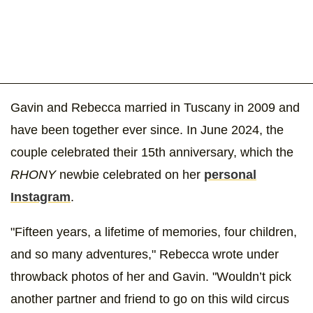
Gavin and Rebecca married in Tuscany in 2009 and
have been together ever since. In June 2024, the
couple celebrated their 15th anniversary, which the
RHONY
newbie celebrated on her
personal
Instagram
.
"Fifteen years, a lifetime of memories, four children,
and so many adventures," Rebecca wrote under
throwback photos of her and Gavin. "Wouldn’t pick
another partner and friend to go on this wild circus