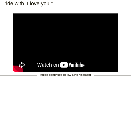
ride with. I love you."
Article continues below advertisement