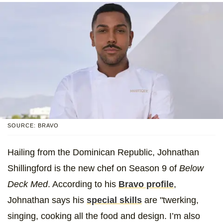
SOURCE: BRAVO
Hailing from the Dominican Republic, Johnathan
Shillingford is the new chef on Season 9 of
Below
Deck Med
. According to his
Bravo profile
,
Johnathan says his
special skills
are "twerking,
singing, cooking all the food and design. I’m also