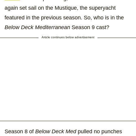
again set sail on the Mustique, the superyacht
featured in the previous season. So, who is in the
Below Deck Mediterranean
Season 9 cast?
Article continues below advertisement
Season 8 of
Below Deck Med
pulled no punches