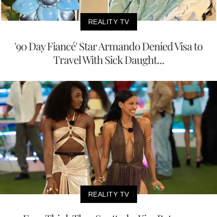
REALITY TV
'90 Day Fiancé' Star Armando Denied Visa to
Travel With Sick Daught...
REALITY TV