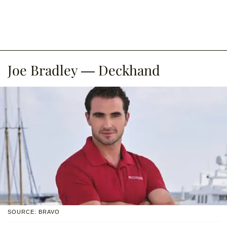
Joe Bradley — Deckhand
SOURCE: BRAVO