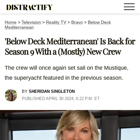
Home
>
Television
>
Reality TV
>
Bravo
>
Below Deck
Mediterranean
'Below Deck Mediterranean' Is Back for
Season 9 With a (Mostly) New Crew
The crew will once again set sail on the Mustique,
the superyacht featured in the previous season.
BY
SHERIDAN SINGLETON
PUBLISHED APRIL 30 2024, 6:22 P.M. ET