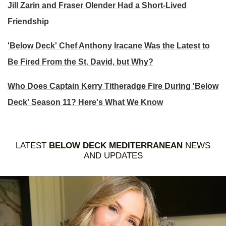
Jill Zarin and Fraser Olender Had a Short-Lived
Friendship
'Below Deck' Chef Anthony Iracane Was the Latest to
Be Fired From the St. David, but Why?
Who Does Captain Kerry Titheradge Fire During 'Below
Deck' Season 11? Here's What We Know
LATEST
BELOW DECK MEDITERRANEAN
NEWS
AND UPDATES