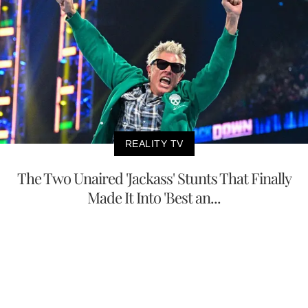
REALITY TV
The Two Unaired 'Jackass' Stunts That Finally
Made It Into 'Best an...