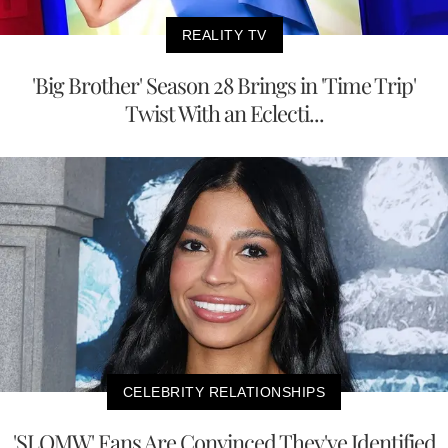
REALITY TV
'Big Brother' Season 28 Brings in 'Time Trip'
Twist With an Eclecti...
CELEBRITY RELATIONSHIPS
'SLOMW' Fans Are Convinced They've Identified