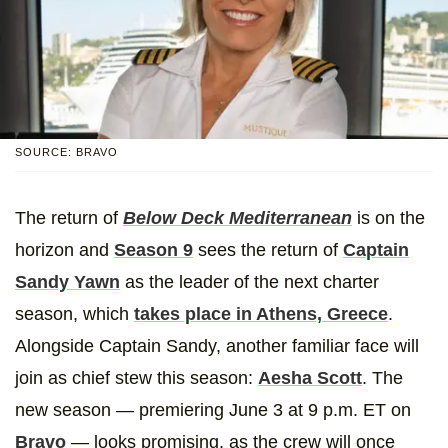
SOURCE: BRAVO
The return of
Below Deck Mediterranean
is on the
horizon and
Season 9
sees the return of
Captain
Sandy Yawn
as the leader of the next charter
season, which
takes place in Athens, Greece
.
Alongside Captain Sandy, another familiar face will
join as chief stew this season:
Aesha Scott
. The
new season — premiering June 3 at 9 p.m. ET on
Bravo
— looks promising, as the crew will once