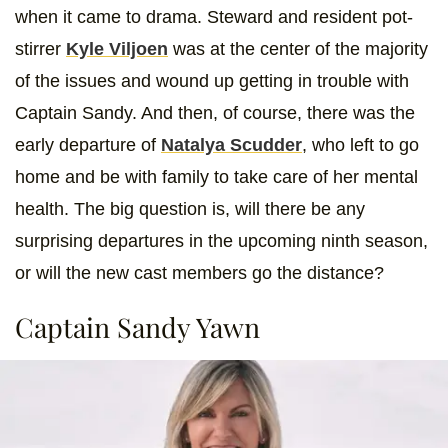
when it came to drama. Steward and resident pot-
stirrer
Kyle Viljoen
was at the center of the majority
of the issues and wound up getting in trouble with
Captain Sandy. And then, of course, there was the
early departure of
Natalya Scudder
, who left to go
home and be with family to take care of her mental
health. The big question is, will there be any
surprising departures in the upcoming ninth season,
or will the new cast members go the distance?
Captain Sandy Yawn