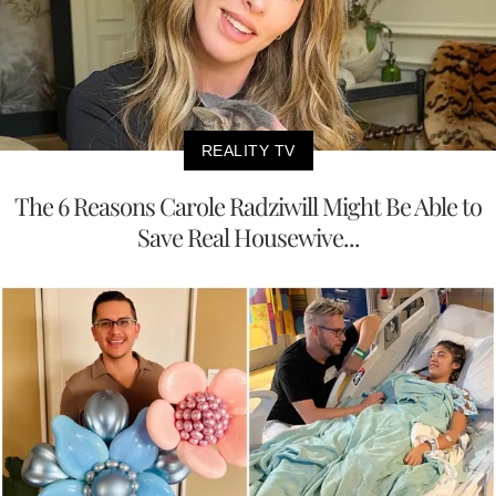
REALITY TV
The 6 Reasons Carole Radziwill Might Be Able to
Save Real Housewive...