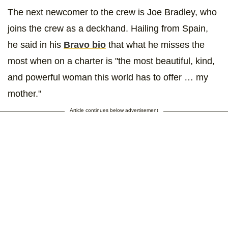
The next newcomer to the crew is Joe Bradley, who
joins the crew as a deckhand. Hailing from Spain,
he said in his
Bravo bio
that what he misses the
most when on a charter is "the most beautiful, kind,
and powerful woman this world has to offer … my
mother."
Article continues below advertisement