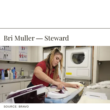
Bri Muller — Steward
SOURCE: BRAVO