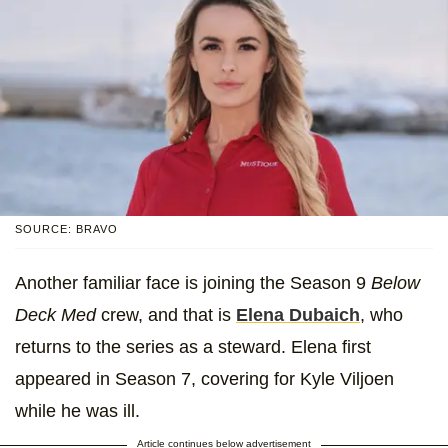
SOURCE: BRAVO
Another familiar face is joining the Season 9
Below
Deck Med
crew, and that is
Elena Dubaich
, who
returns to the series as a steward. Elena first
appeared in Season 7, covering for Kyle Viljoen
while he was ill.
Article continues below advertisement