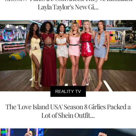
Layla Taylor's New Gi...
REALITY TV
The 'Love Island USA' Season 8 Girlies Packed a
Lot of Shein Outfit...