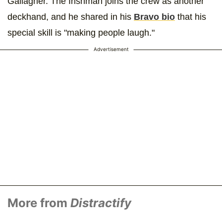
Gallagher. The Irishman joins the crew as another
deckhand, and he shared in his
Bravo bio
that his
special skill is "making people laugh."
Advertisement
More from
Distractify