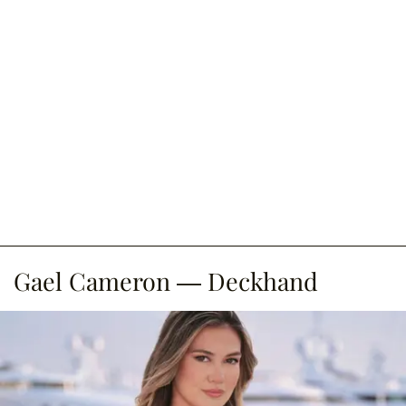
Gael Cameron — Deckhand