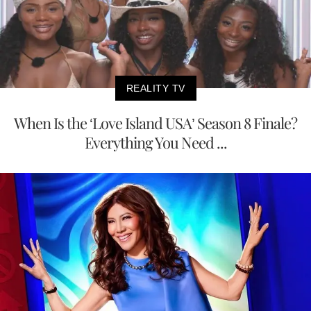
REALITY TV
When Is the ‘Love Island USA’ Season 8 Finale?
Everything You Need ...