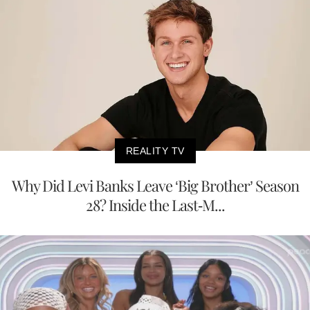
REALITY TV
Why Did Levi Banks Leave ‘Big Brother’ Season
28? Inside the Last-M...