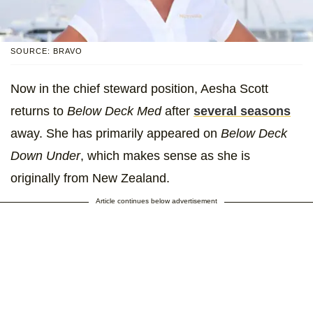
SOURCE: BRAVO
Now in the chief steward position, Aesha Scott
returns to
Below Deck Med
after
several seasons
away. She has primarily appeared on
Below Deck
Down Under
, which makes sense as she is
originally from New Zealand.
Article continues below advertisement