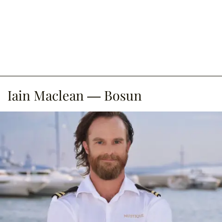
Iain Maclean — Bosun