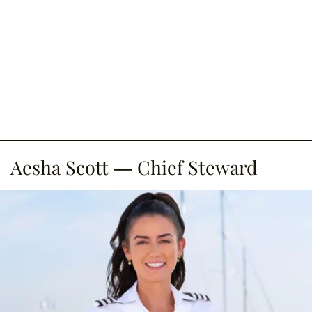
Aesha Scott — Chief Steward