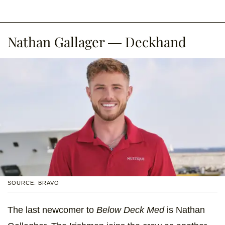
Nathan Gallager — Deckhand
SOURCE: BRAVO
The last newcomer to
Below Deck Med
is Nathan