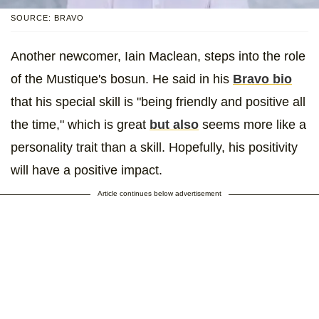
SOURCE: BRAVO
Another newcomer, Iain Maclean, steps into the role
of the Mustique's bosun. He said in his
Bravo bio
that his special skill is "being friendly and positive all
the time," which is great
but also
seems more like a
personality trait than a skill. Hopefully, his positivity
will have a positive impact.
Article continues below advertisement