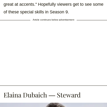
great at accents." Hopefully viewers get to see some
of these special skills in Season 9.
Article continues below advertisement
Elaina Dubaich — Steward