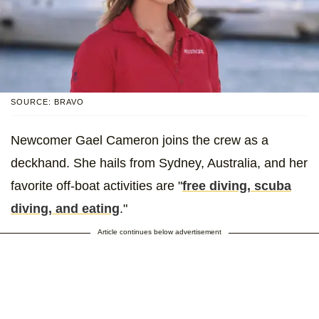
SOURCE: BRAVO
Newcomer Gael Cameron joins the crew as a
deckhand. She hails from Sydney, Australia, and her
favorite off-boat activities are "
free diving, scuba
diving, and eating
."
Article continues below advertisement