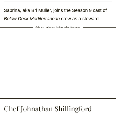
Sabrina, aka Bri Muller, joins the Season 9 cast of
Below Deck Mediterranean
crew as a steward.
Article continues below advertisement
Chef Johnathan Shillingford