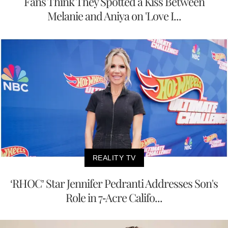
Fans Think They Spotted a Kiss Between
Melanie and Aniya on 'Love I...
REALITY TV
‘RHOC’ Star Jennifer Pedranti Addresses Son's
Role in 7-Acre Califo...