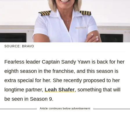
SOURCE: BRAVO
Fearless leader Captain Sandy Yawn is back for her
eighth season in the franchise, and this season is
extra special for her. She recently proposed to her
longtime partner,
Leah Shafer
, something that will
be seen in Season 9.
Article continues below advertisement