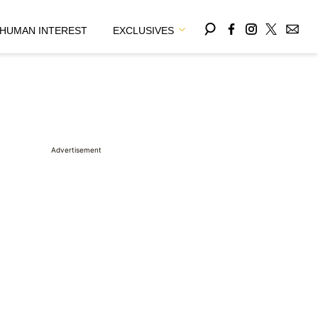
HUMAN INTEREST
EXCLUSIVES
Advertisement