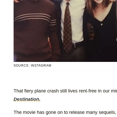
SOURCE: INSTAGRAM
That fiery plane crash still lives rent-free in our m
Destination.
The movie has gone on to release many sequels,