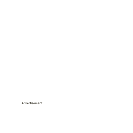
Advertisement