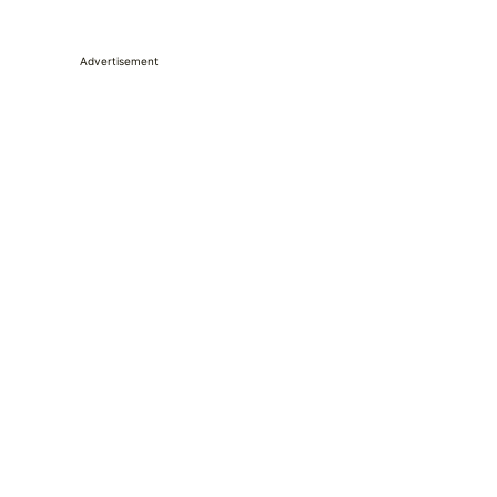
Advertisement