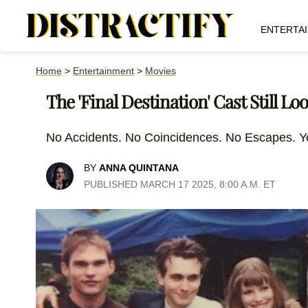
ENTERTA
Home
>
Entertainment
>
Movies
The 'Final Destination' Cast Still Lo
No Accidents. No Coincidences. No Escapes. Y
BY
ANNA QUINTANA
PUBLISHED MARCH 17 2025, 8:00 A.M. ET