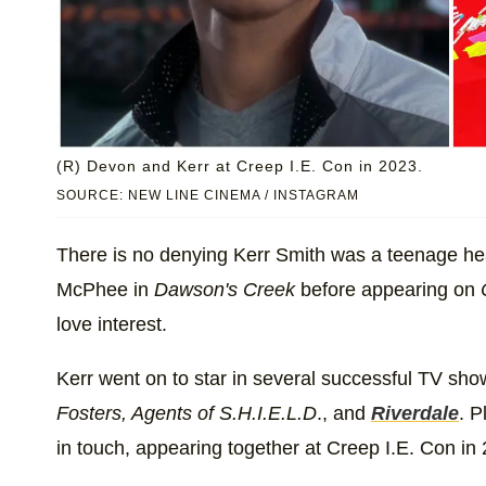
(R) Devon and Kerr at Creep I.E. Con in 2023.
SOURCE: NEW LINE CINEMA / INSTAGRAM
There is no denying Kerr Smith was a teenage hear
McPhee in
Dawson's Creek
before appearing on
love interest.
Kerr went on to star in several successful TV sho
Fosters, Agents of S.H.I.E.L.D
., and
Riverdale
. P
in touch, appearing together at Creep I.E. Con in