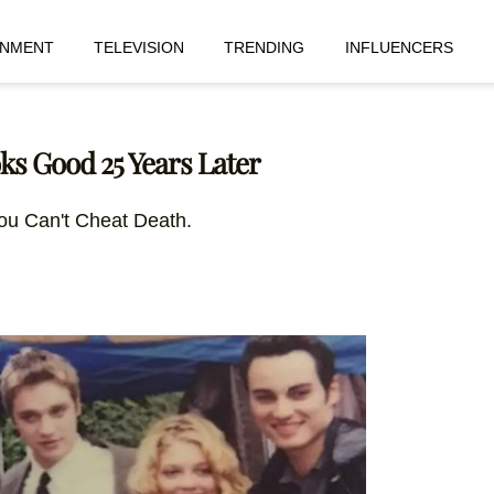
INMENT
TELEVISION
TRENDING
INFLUENCERS
oks Good 25 Years Later
ou Can't Cheat Death.