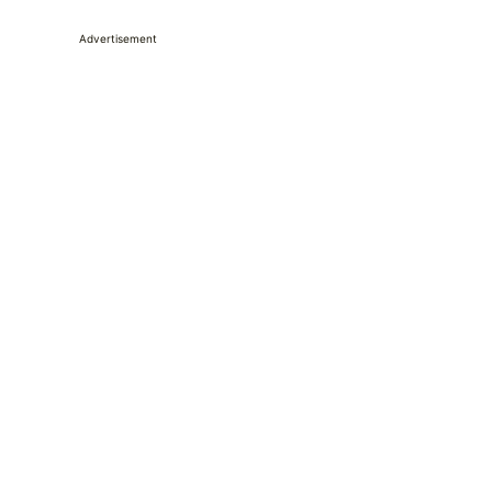
Advertisement