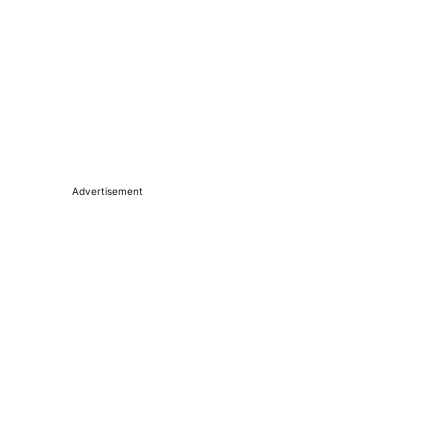
Advertisement