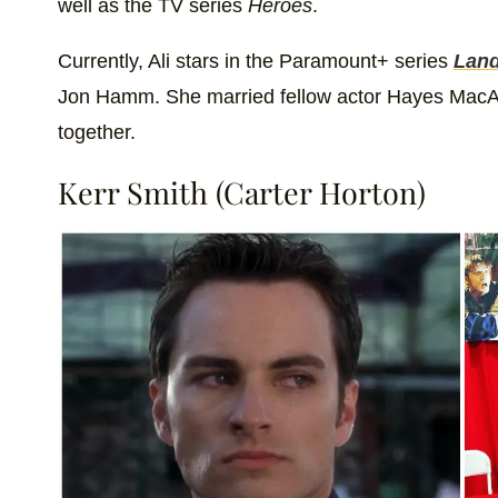
well as the TV series
Heroes
.
Currently, Ali stars in the Paramount+ series
Lan
Jon Hamm. She married fellow actor Hayes MacAr
together.
Kerr Smith (Carter Horton)