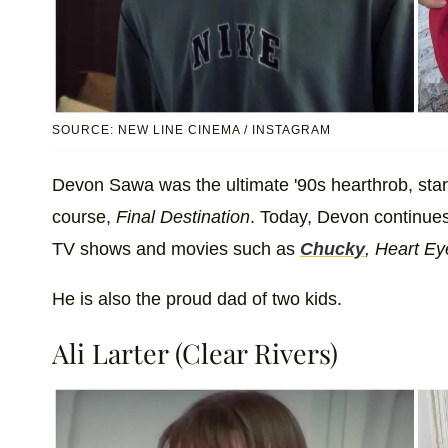
SOURCE: NEW LINE CINEMA / INSTAGRAM
Devon Sawa was the ultimate '90s hearthrob, star
course,
Final Destination
. Today, Devon continues 
TV shows and movies such as
Chucky
, Heart Ey
He is also the proud dad of two kids.
Ali Larter (Clear Rivers)