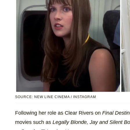
SOURCE: NEW LINE CINEMA / INSTAGRAM
Following her role as Clear Rivers on
Final Destin
movies such as
Legally Blonde, Jay and Silent B