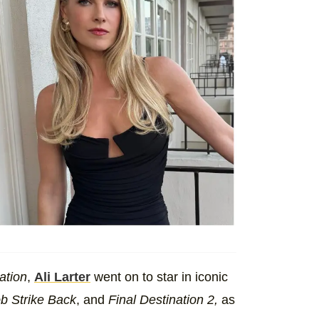
ation
,
Ali Larter
went on to star in iconic
ob Strike Back
, and
Final Destination 2,
as