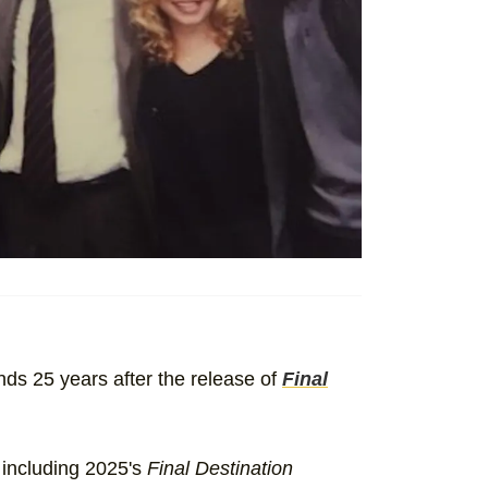
inds 25 years after the release of
Final
 including 2025's
Final Destination