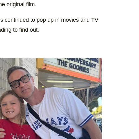
e original film.
as continued to pop up in movies and TV
ing to find out.