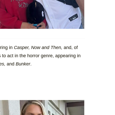
ring in
Casper, Now and Then,
and, of
to act in the horror genre, appearing in
es,
and
Bunker
.