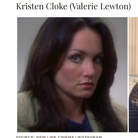
Kristen Cloke (Valerie Lewton)
SOURCE: NEW LINE CINEMA / INSTAGRAM