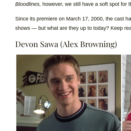
Bloodlines,
however, we still have a soft spot for th
Since its premiere on March 17, 2000, the cast h
shows — but what are they up to today? Keep read
Devon Sawa (Alex Browning)