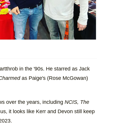
tthrob in the '90s. He starred as Jack
Charmed
as Paige's (Rose McGowan)
ws over the years, including
NCIS, The
lus, it looks like Kerr and Devon still keep
 2023.