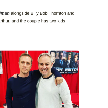
dman
alongside Billy Bob Thornton and
thur, and the couple has two kids