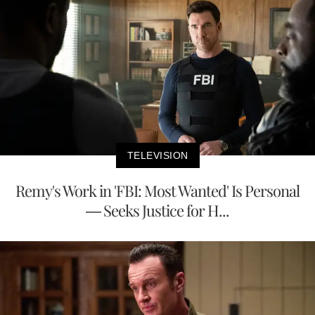
TELEVISION
Remy's Work in 'FBI: Most Wanted' Is Personal
— Seeks Justice for H...