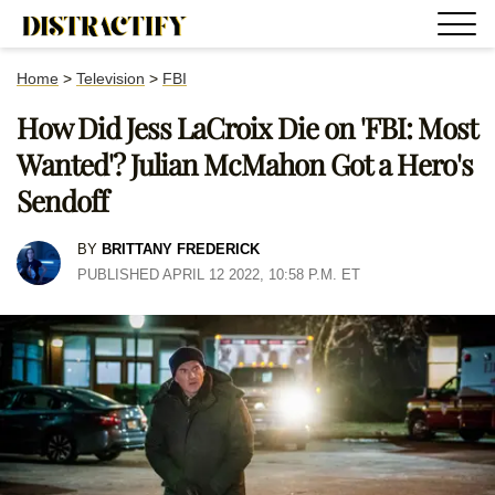
Home
>
Television
>
FBI
How Did Jess LaCroix Die on 'FBI: Most
Wanted'? Julian McMahon Got a Hero's
Sendoff
BY
BRITTANY FREDERICK
PUBLISHED APRIL 12 2022, 10:58 P.M. ET