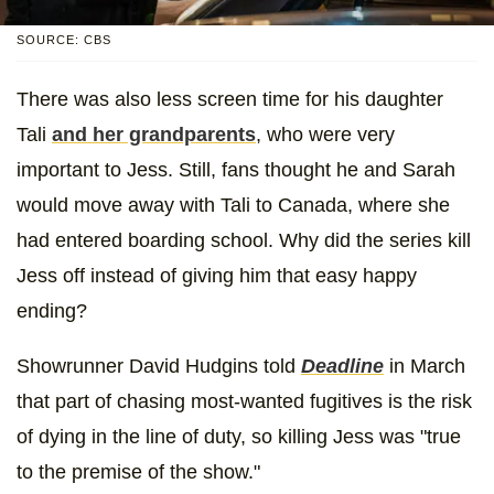
SOURCE: CBS
There was also less screen time for his daughter
Tali
and her grandparents
, who were very
important to Jess. Still, fans thought he and Sarah
would move away with Tali to Canada, where she
had entered boarding school. Why did the series kill
Jess off instead of giving him that easy happy
ending?
Showrunner David Hudgins told
Deadline
in March
that part of chasing most-wanted fugitives is the risk
of dying in the line of duty, so killing Jess was "true
to the premise of the show."