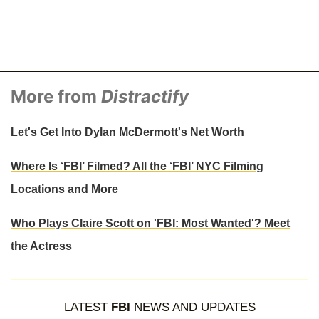
More from
Distractify
Let's Get Into Dylan McDermott's Net Worth
Where Is ‘FBI’ Filmed? All the ‘FBI’ NYC Filming
Locations and More
Who Plays Claire Scott on 'FBI: Most Wanted'? Meet
the Actress
LATEST
FBI
NEWS AND UPDATES