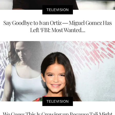
TELEVISION
Say Goodbye to Ivan Ortiz — Miguel Gomez Has
Left ‘FBI: Most Wanted...
TELEVISION
We Guess This Is Growing up Because Tali Might