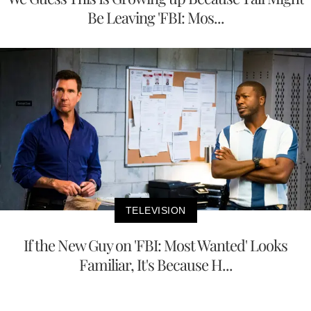
Be Leaving 'FBI: Mos...
TELEVISION
If the New Guy on 'FBI: Most Wanted' Looks
Familiar, It's Because H...