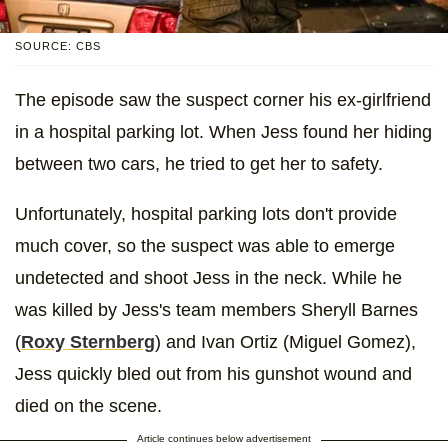
SOURCE: CBS
The episode saw the suspect corner his ex-girlfriend
in a hospital parking lot. When Jess found her hiding
between two cars, he tried to get her to safety.
Unfortunately, hospital parking lots don't provide
much cover, so the suspect was able to emerge
undetected and shoot Jess in the neck. While he
was killed by Jess's team members Sheryll Barnes
(
Roxy Sternberg
) and Ivan Ortiz (Miguel Gomez),
Jess quickly bled out from his gunshot wound and
died on the scene.
Article continues below advertisement