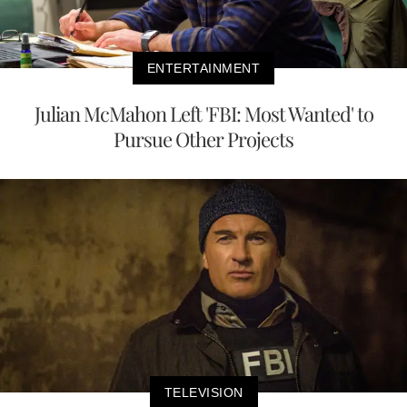
ENTERTAINMENT
Julian McMahon Left 'FBI: Most Wanted' to
Pursue Other Projects
TELEVISION