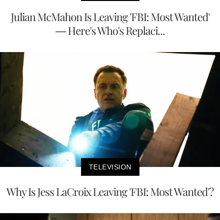
Julian McMahon Is Leaving 'FBI: Most Wanted'
— Here's Who's Replaci...
TELEVISION
Why Is Jess LaCroix Leaving 'FBI: Most Wanted'?