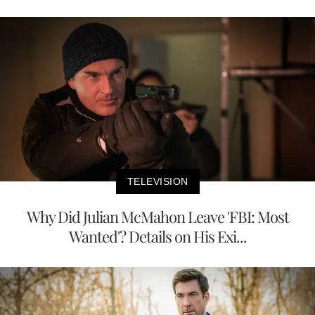
TELEVISION
Why Did Julian McMahon Leave 'FBI: Most
Wanted'? Details on His Exi...