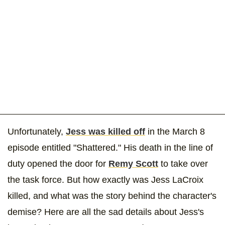
Unfortunately,
Jess was killed off
in the March 8
episode entitled "Shattered." His death in the line of
duty opened the door for
Remy Scott
to take over
the task force. But how exactly was Jess LaCroix
killed, and what was the story behind the character's
demise? Here are all the sad details about Jess's