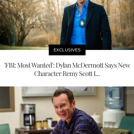
EXCLUSIVES
'FBI: Most Wanted': Dylan McDermott Says New
Character Remy Scott I...