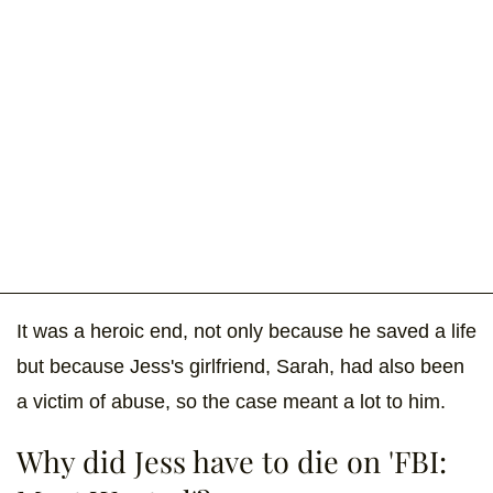
It was a heroic end, not only because he saved a life
but because Jess's girlfriend, Sarah, had also been
a victim of abuse, so the case meant a lot to him.
Why did Jess have to die on 'FBI: