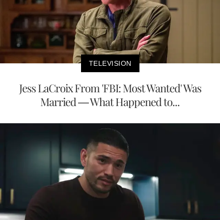
TELEVISION
Jess LaCroix From 'FBI: Most Wanted' Was
Married — What Happened to...