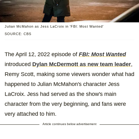
Julian McMahon as Jess LaCroix in 'FBI: Most Wanted'
SOURCE: CBS
The April 12, 2022 episode of
FBI: Most Wanted
introduced
Dylan McDermott as new team leader
,
Remy Scott, making some viewers wonder what had
happened to Julian McMahon's character Jess
LaCroix. Jess had served as the show's main
character from the very beginning, and fans were
very attached to him.
Article continues below advertisement