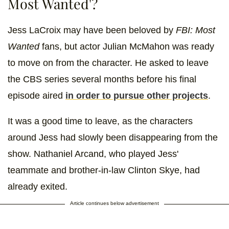
Most Wanted'?
Jess LaCroix may have been beloved by
FBI: Most
Wanted
fans, but actor Julian McMahon was ready
to move on from the character. He asked to leave
the CBS series several months before his final
episode aired
in order to pursue other projects
.
It was a good time to leave, as the characters
around Jess had slowly been disappearing from the
show. Nathaniel Arcand, who played Jess'
teammate and brother-in-law Clinton Skye, had
already exited.
Article continues below advertisement