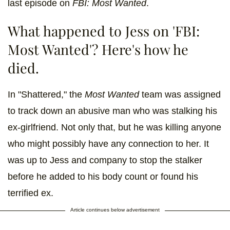
last episode on
FBI: Most Wanted
.
What happened to Jess on 'FBI:
Most Wanted'? Here's how he
died.
In "Shattered," the
Most Wanted
team was assigned
to track down an abusive man who was stalking his
ex-girlfriend. Not only that, but he was killing anyone
who might possibly have any connection to her. It
was up to Jess and company to stop the stalker
before he added to his body count or found his
terrified ex.
Article continues below advertisement