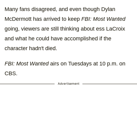
Many fans disagreed, and even though Dylan
McDermott has arrived to keep
FBI: Most Wanted
going, viewers are still thinking about ess LaCroix
and what he could have accomplished if the
character hadn't died.
FBI: Most Wanted
airs on Tuesdays at 10 p.m. on
CBS.
Advertisement