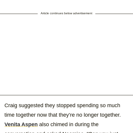
Article continues below advertisement
Craig suggested they stopped spending so much
time together now that they’re no longer together.
Venita Aspen
also chimed in during the