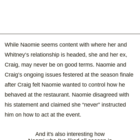
While Naomie seems content with where her and
Whitney’s relationship is headed, she and her ex,
Craig, may never be on good terms. Naomie and
Craig’s ongoing issues festered at the season finale
after Craig felt Naomie wanted to control how he
behaved at the restaurant. Naomie disagreed with
his statement and claimed she “never” instructed
him on how to act at the event.
And it's also interesting how