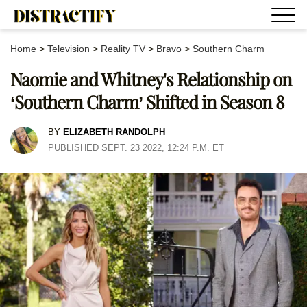
Home
>
Television
>
Reality TV
>
Bravo
>
Southern Charm
Naomie and Whitney's Relationship on
‘Southern Charm’ Shifted in Season 8
BY
ELIZABETH RANDOLPH
PUBLISHED SEPT. 23 2022, 12:24 P.M. ET