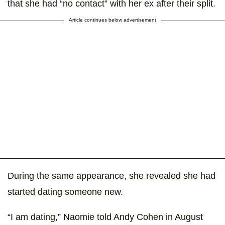
that she had “no contact” with her ex after their split.
Article continues below advertisement
During the same appearance, she revealed she had
started dating someone new.
“I am dating,” Naomie told Andy Cohen in August