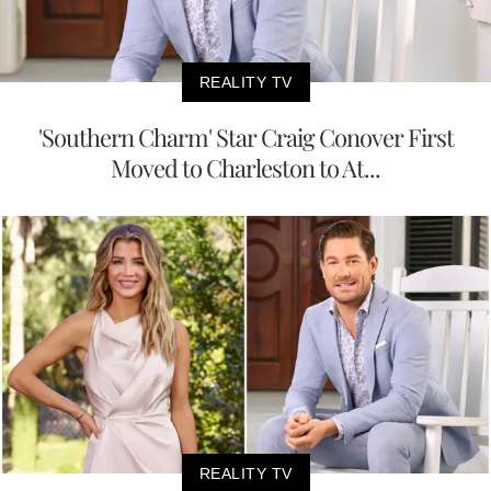
REALITY TV
'Southern Charm' Star Craig Conover First
Moved to Charleston to At...
REALITY TV