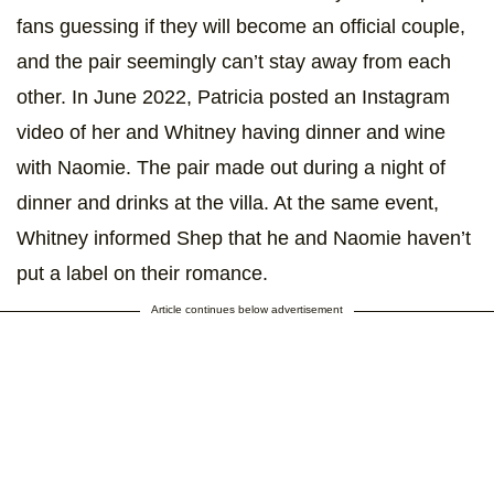
fans guessing if they will become an official couple,
and the pair seemingly can’t stay away from each
other. In June 2022, Patricia posted an Instagram
video of her and Whitney having dinner and wine
with Naomie. The pair made out during a night of
dinner and drinks at the villa. At the same event,
Whitney informed Shep that he and Naomie haven’t
put a label on their romance.
Article continues below advertisement