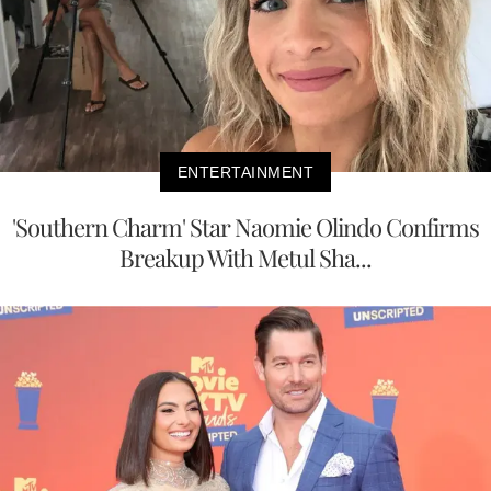
ENTERTAINMENT
'Southern Charm' Star Naomie Olindo Confirms
Breakup With Metul Sha...