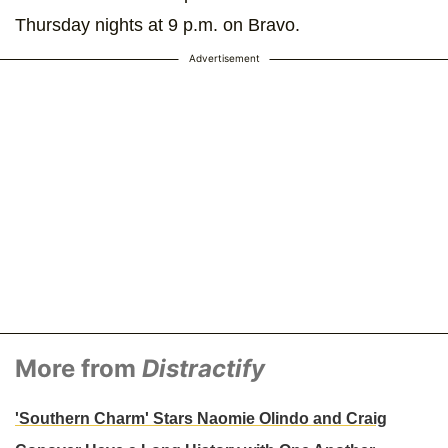
Thursday nights at 9 p.m. on Bravo.
Advertisement
More from
Distractify
'Southern Charm' Stars Naomie Olindo and Craig