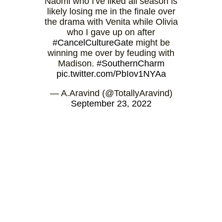
Naomi who I've liked all season is
likely losing me in the finale over
the drama with Venita while Olivia
who I gave up on after
#CancelCultureGate
might be
winning me over by feuding with
Madison.
#SouthernCharm
pic.twitter.com/PbIov1NYAa
— A.Aravind (@TotallyAravind)
September 23, 2022