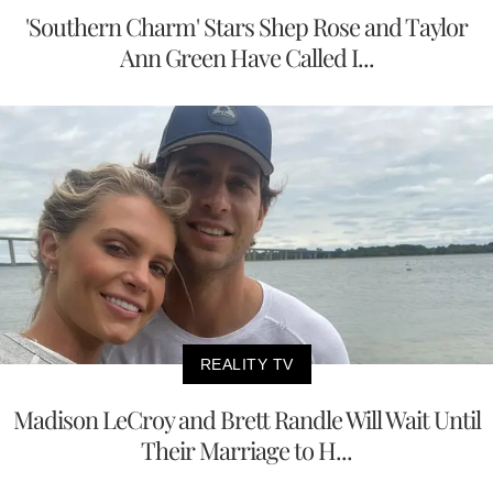
'Southern Charm' Stars Shep Rose and Taylor
Ann Green Have Called I...
REALITY TV
Madison LeCroy and Brett Randle Will Wait Until
Their Marriage to H...