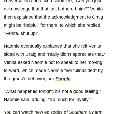
conversation and asked Naomiee, "Can you just
acknowledge that that just bothered him?" Venita
then explained that the acknowledgment to Craig
might be “helpful” for them, to which she replied,
“Venita, shut up!"
Naomie eventually explained that she felt Venita
sided with Craig and “really didn’t appreciate that.”
Venita asked Naomie not to speak to her moving
forward, which made Naomie feel “blindsided” by
the group’s behavior, per
People
.
"What happened tonight, it's not a good feeling,"
Naomie said, adding, “So much for loyalty.”
You can watch new episodes of
Southern Charm