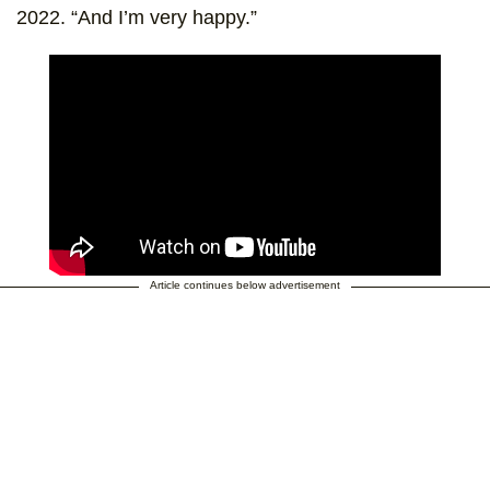
2022. “And I’m very happy.”
Article continues below advertisement