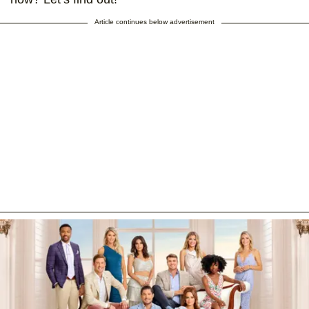
Article continues below advertisement