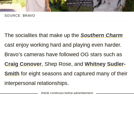
SOURCE: BRAVO
The socialites that make up the
Southern Charm
cast enjoy working hard and playing even harder.
Bravo’s cameras have followed OG stars such as
Craig Conover
, Shep Rose, and
Whitney Sudler-
Smith
for eight seasons and captured many of their
interpersonal relationships.
Article continues below advertisement