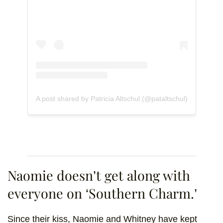
A post shared by Patricia Altschul (@pataltschul)
Naomie doesn’t get along with
everyone on ‘Southern Charm.’
Since their kiss, Naomie and Whitney have kept