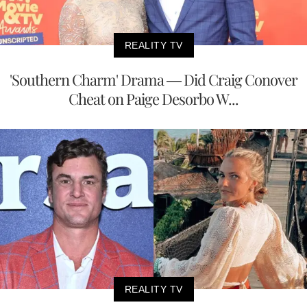
REALITY TV
'Southern Charm' Drama — Did Craig Conover
Cheat on Paige Desorbo W...
REALITY TV