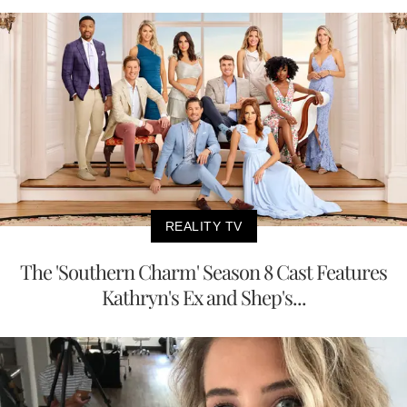
REALITY TV
The 'Southern Charm' Season 8 Cast Features
Kathryn's Ex and Shep's...