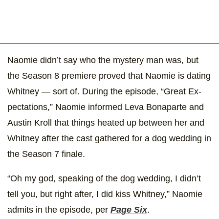
Naomie didn’t say who the mystery man was, but
the Season 8 premiere proved that Naomie is dating
Whitney — sort of. During the episode, “Great Ex-
pectations,” Naomie informed Leva Bonaparte and
Austin Kroll that things heated up between her and
Whitney after the cast gathered for a dog wedding in
the Season 7 finale.
“Oh my god, speaking of the dog wedding, I didn’t
tell you, but right after, I did kiss Whitney,” Naomie
admits in the episode, per
Page Six
.