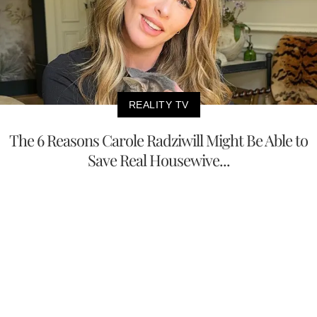
REALITY TV
The 6 Reasons Carole Radziwill Might Be Able to
Save Real Housewive...