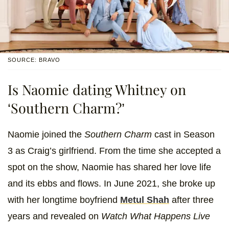
SOURCE: BRAVO
Is Naomie dating Whitney on
‘Southern Charm?’
Naomie joined the
Southern Charm
cast in Season
3 as Craig’s girlfriend. From the time she accepted a
spot on the show, Naomie has shared her love life
and its ebbs and flows. In June 2021, she broke up
with her longtime boyfriend
Metul Shah
after three
years and revealed on
Watch What Happens Live