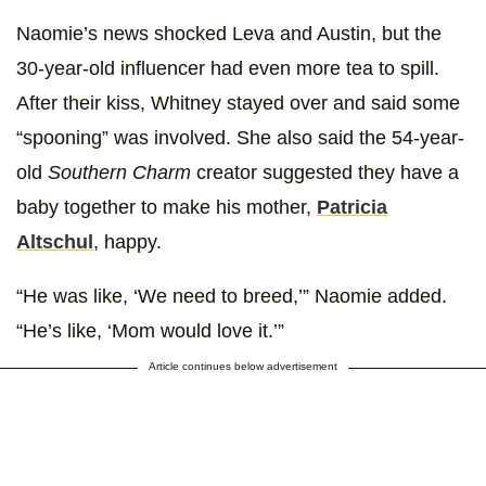
Naomie’s news shocked Leva and Austin, but the
30-year-old influencer had even more tea to spill.
After their kiss, Whitney stayed over and said some
“spooning” was involved. She also said the 54-year-
old
Southern Charm
creator suggested they have a
baby together to make his mother,
Patricia
Altschul
, happy.
“He was like, ‘We need to breed,’” Naomie added.
“He’s like, ‘Mom would love it.’”
Article continues below advertisement