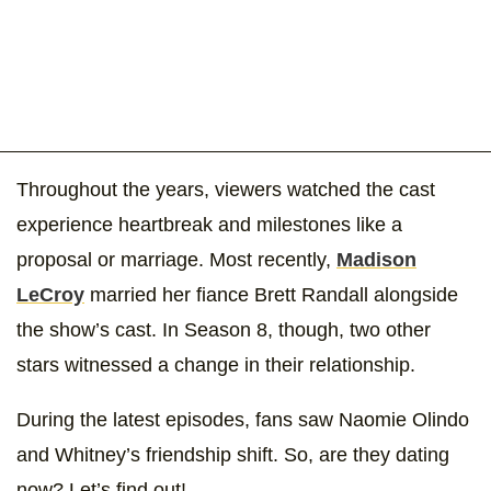
Throughout the years, viewers watched the cast
experience heartbreak and milestones like a
proposal or marriage. Most recently,
Madison
LeCroy
married her fiance Brett Randall alongside
the show’s cast. In Season 8, though, two other
stars witnessed a change in their relationship.
During the latest episodes, fans saw Naomie Olindo
and Whitney’s friendship shift. So, are they dating
now? Let’s find out!