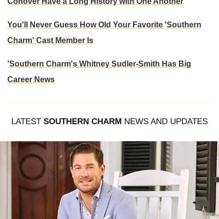
Conover Have a Long History with One Another
You'll Never Guess How Old Your Favorite 'Southern
Charm' Cast Member Is
'Southern Charm's Whitney Sudler-Smith Has Big
Career News
LATEST
SOUTHERN CHARM
NEWS AND UPDATES