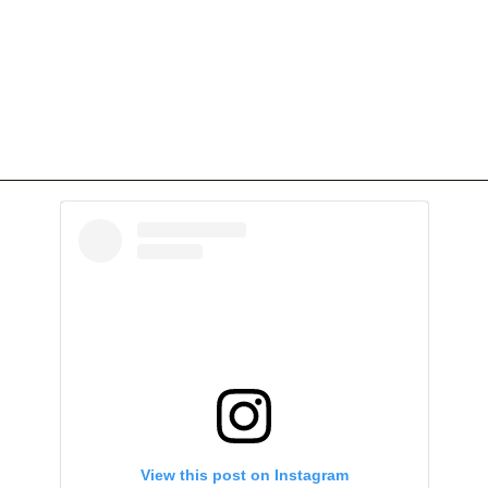
View this post on Instagram