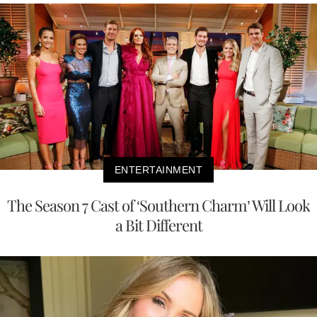
ENTERTAINMENT
The Season 7 Cast of ‘Southern Charm’ Will Look
a Bit Different