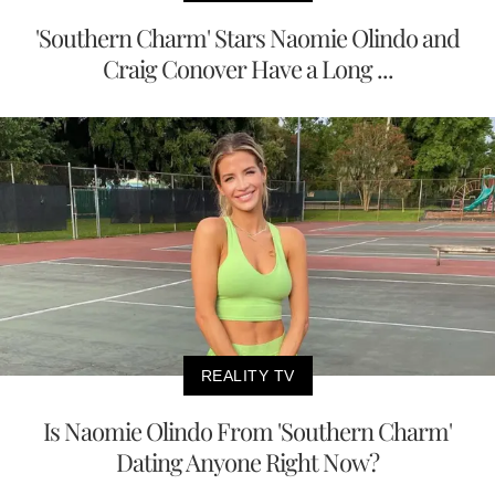
'Southern Charm' Stars Naomie Olindo and
Craig Conover Have a Long ...
REALITY TV
Is Naomie Olindo From 'Southern Charm'
Dating Anyone Right Now?