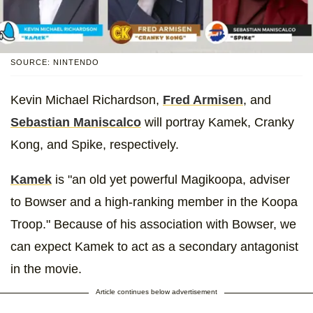
SOURCE: NINTENDO
Kevin Michael Richardson,
Fred Armisen
, and
Sebastian Maniscalco
will portray Kamek, Cranky
Kong, and Spike, respectively.
Kamek
is "an old yet powerful Magikoopa, adviser
to Bowser and a high-ranking member in the Koopa
Troop." Because of his association with Bowser, we
can expect Kamek to act as a secondary antagonist
in the movie.
Article continues below advertisement