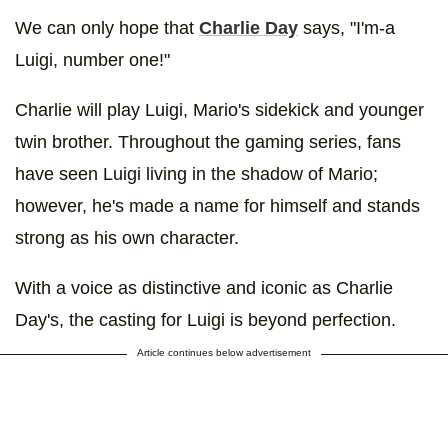
We can only hope that
Charlie Day
says, "I'm-a
Luigi, number one!"
Charlie will play Luigi, Mario's sidekick and younger
twin brother. Throughout the gaming series, fans
have seen Luigi living in the shadow of Mario;
however, he's made a name for himself and stands
strong as his own character.
With a voice as distinctive and iconic as Charlie
Day's, the casting for Luigi is beyond perfection.
Article continues below advertisement