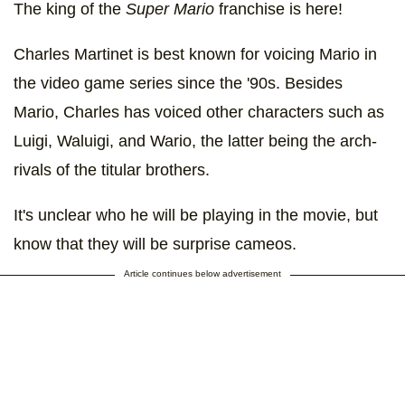
The king of the
Super Mario
franchise is here!
Charles Martinet is best known for voicing Mario in
the video game series since the '90s. Besides
Mario, Charles has voiced other characters such as
Luigi, Waluigi, and Wario, the latter being the arch-
rivals of the titular brothers.
It's unclear who he will be playing in the movie, but
know that they will be surprise cameos.
Article continues below advertisement