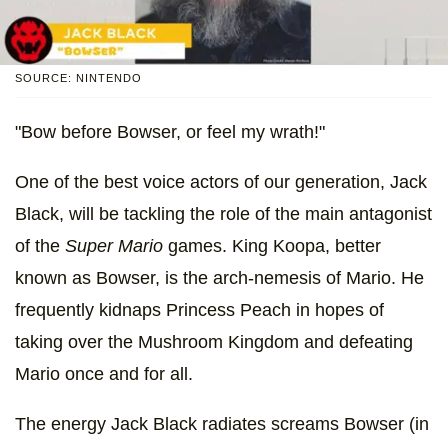
SOURCE: NINTENDO
"Bow before Bowser, or feel my wrath!"
One of the best voice actors of our generation, Jack
Black, will be tackling the role of the main antagonist
of the
Super Mario
games. King Koopa, better
known as Bowser, is the arch-nemesis of Mario. He
frequently kidnaps Princess Peach in hopes of
taking over the Mushroom Kingdom and defeating
Mario once and for all.
The energy Jack Black radiates screams Bowser (in