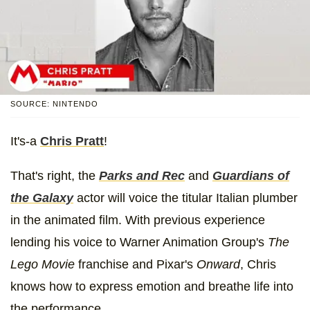
SOURCE: NINTENDO
It's-a
Chris Pratt
!
That's right, the
Parks and Rec
and
Guardians of
the Galaxy
actor will voice the titular Italian plumber
in the animated film. With previous experience
lending his voice to Warner Animation Group's
The
Lego Movie
franchise and Pixar's
Onward
, Chris
knows how to express emotion and breathe life into
the performance.