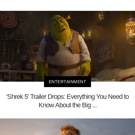
ENTERTAINMENT
'Shrek 5' Trailer Drops: Everything You Need to
Know About the Big ...