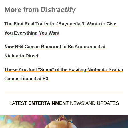
More from
Distractify
The First Real Trailer for 'Bayonetta 3' Wants to Give
You Everything You Want
New N64 Games Rumored to Be Announced at
Nintendo Direct
These Are Just *Some* of the Exciting Nintendo Switch
Games Teased at E3
LATEST
ENTERTAINMENT
NEWS AND UPDATES