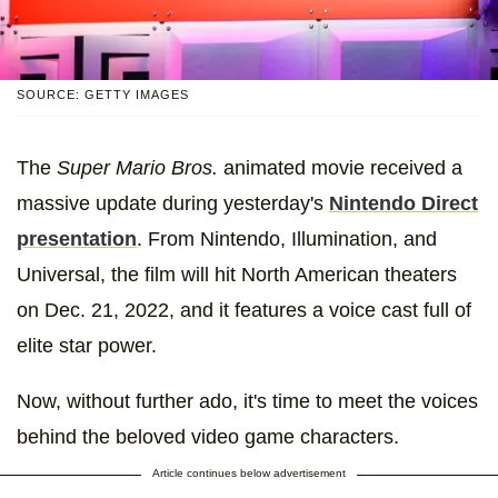
SOURCE: GETTY IMAGES
The
Super Mario Bros.
animated movie received a
massive update during yesterday's
Nintendo Direct
presentation
. From Nintendo, Illumination, and
Universal, the film will hit North American theaters
on Dec. 21, 2022, and it features a voice cast full of
elite star power.
Now, without further ado, it's time to meet the voices
behind the beloved video game characters.
Article continues below advertisement