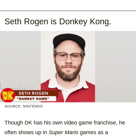
Seth Rogen is Donkey Kong.
SOURCE: NINTENDO
Though DK has his own video game franchise, he
often shows up in
Super Mario
games as a