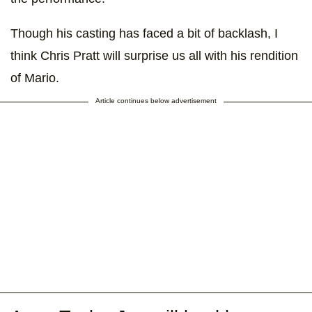
Though his casting has faced a bit of backlash, I
think Chris Pratt will surprise us all with his rendition
of Mario.
Article continues below advertisement