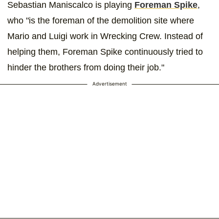
Sebastian Maniscalco is playing
Foreman Spike
,
who "is the foreman of the demolition site where
Mario and Luigi work in Wrecking Crew. Instead of
helping them, Foreman Spike continuously tried to
hinder the brothers from doing their job."
Advertisement