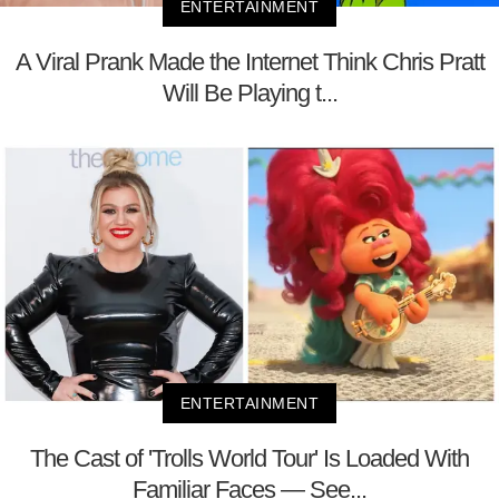
ENTERTAINMENT
A Viral Prank Made the Internet Think Chris Pratt
Will Be Playing t...
ENTERTAINMENT
The Cast of 'Trolls World Tour' Is Loaded With
Familiar Faces — See...