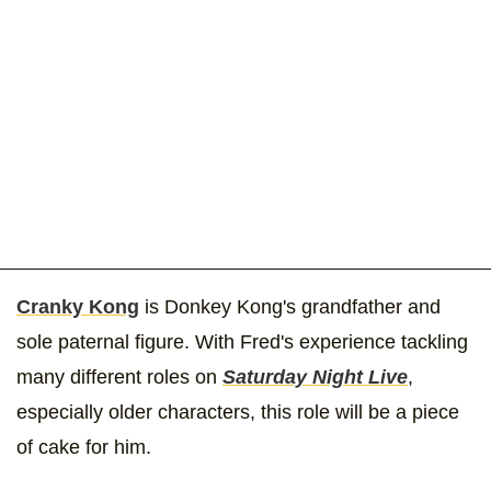
Cranky Kong
is Donkey Kong's grandfather and
sole paternal figure. With Fred's experience tackling
many different roles on
Saturday Night Live
,
especially older characters, this role will be a piece
of cake for him.