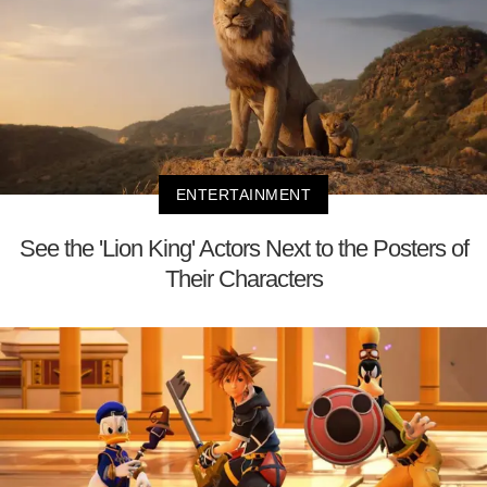
ENTERTAINMENT
See the 'Lion King' Actors Next to the Posters of
Their Characters