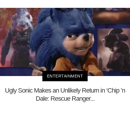
ENTERTAINMENT
Ugly Sonic Makes an Unlikely Return in ‘Chip ’n
Dale: Rescue Ranger...