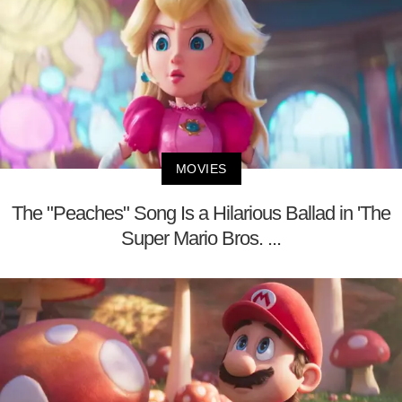
MOVIES
The "Peaches" Song Is a Hilarious Ballad in 'The
Super Mario Bros. ...