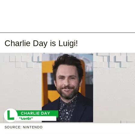
Charlie Day is Luigi!
SOURCE: NINTENDO