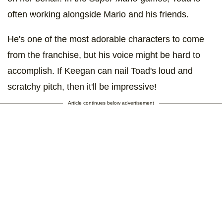
often working alongside Mario and his friends.
He's one of the most adorable characters to come
from the franchise, but his voice might be hard to
accomplish. If Keegan can nail Toad's loud and
scratchy pitch, then it'll be impressive!
Article continues below advertisement