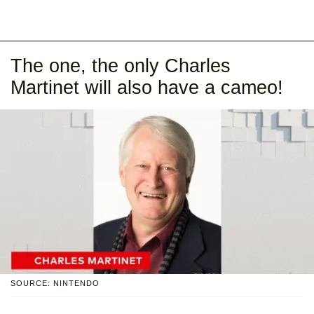
The one, the only Charles
Martinet will also have a cameo!
SOURCE: NINTENDO