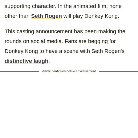
supporting character. In the animated film, none
other than
Seth Rogen
will play Donkey Kong.
This casting announcement has been making the
rounds on social media. Fans are begging for
Donkey Kong to have a scene with Seth Rogen's
distinctive laugh
.
Article continues below advertisement