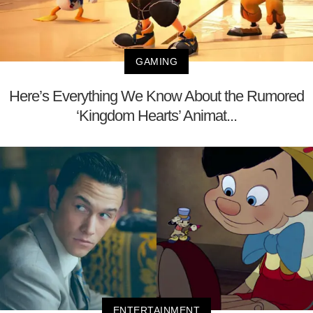
GAMING
Here’s Everything We Know About the Rumored
‘Kingdom Hearts’ Animat...
ENTERTAINMENT