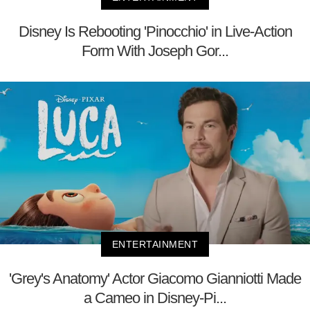
Disney Is Rebooting 'Pinocchio' in Live-Action
Form With Joseph Gor...
ENTERTAINMENT
'Grey's Anatomy' Actor Giacomo Gianniotti Made
a Cameo in Disney-Pi...