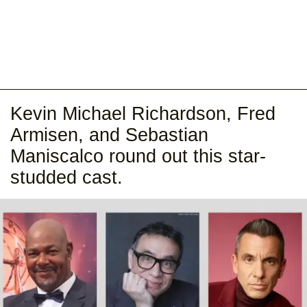
Kevin Michael Richardson, Fred
Armisen, and Sebastian
Maniscalco round out this star-
studded cast.