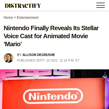
Home
>
Entertainment
Nintendo Finally Reveals Its Stellar
Voice Cast for Animated Movie
'Mario'
BY
ALLISON DEGRUSHE
PUBLISHED SEPT. 24 2021, 12:19 P.M. ET