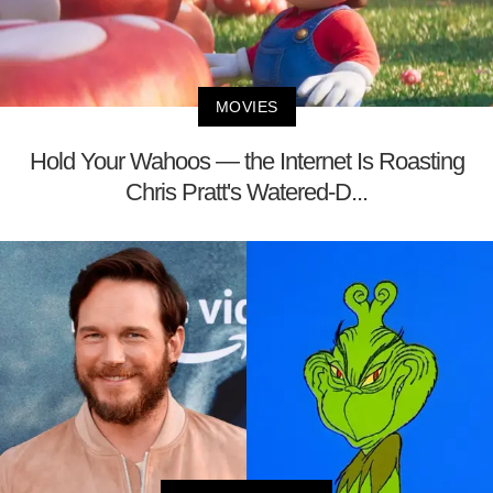
MOVIES
Hold Your Wahoos — the Internet Is Roasting
Chris Pratt's Watered-D...