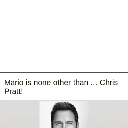
Mario is none other than ... Chris
Pratt!