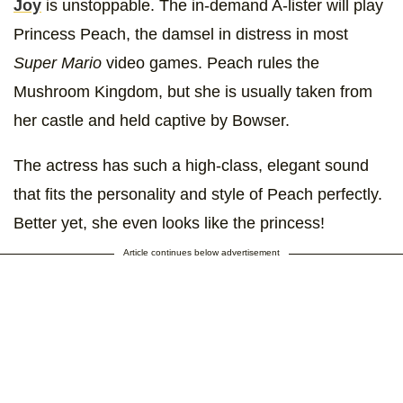
Joy
is unstoppable. The in-demand A-lister will play
Princess Peach, the damsel in distress in most
Super Mario
video games. Peach rules the
Mushroom Kingdom, but she is usually taken from
her castle and held captive by Bowser.
The actress has such a high-class, elegant sound
that fits the personality and style of Peach perfectly.
Better yet, she even looks like the princess!
Article continues below advertisement