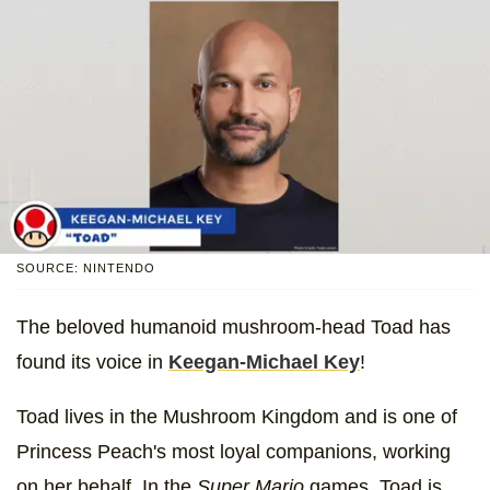
SOURCE: NINTENDO
The beloved humanoid mushroom-head Toad has
found its voice in
Keegan-Michael Key
!
Toad lives in the Mushroom Kingdom and is one of
Princess Peach's most loyal companions, working
on her behalf. In the
Super Mario
games, Toad is