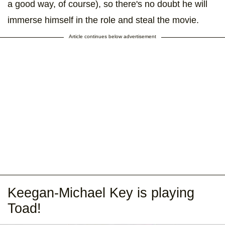
a good way, of course), so there's no doubt he will
immerse himself in the role and steal the movie.
Article continues below advertisement
Keegan-Michael Key is playing
Toad!