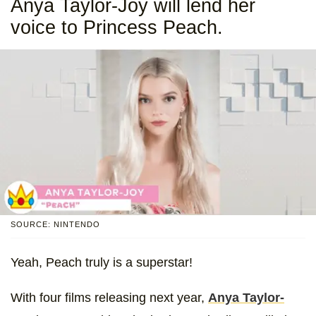
Anya Taylor-Joy will lend her
voice to Princess Peach.
SOURCE: NINTENDO
Yeah, Peach truly is a superstar!
With four films releasing next year,
Anya Taylor-