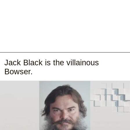
Jack Black is the villainous
Bowser.