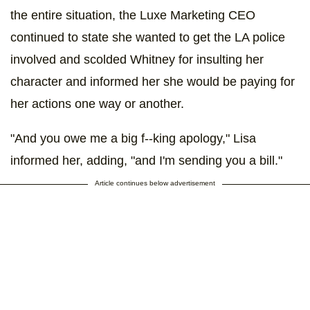
the entire situation, the Luxe Marketing CEO
continued to state she wanted to get the LA police
involved and scolded Whitney for insulting her
character and informed her she would be paying for
her actions one way or another.
"And you owe me a big f--king apology," Lisa
informed her, adding, "and I'm sending you a bill."
Article continues below advertisement