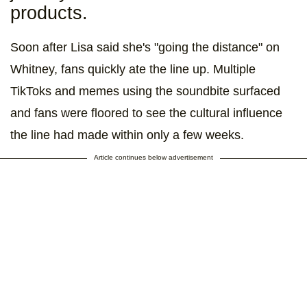
products.
Soon after Lisa said she's "going the distance" on
Whitney, fans quickly ate the line up. Multiple
TikToks and memes using the soundbite surfaced
and fans were floored to see the cultural influence
the line had made within only a few weeks.
Article continues below advertisement