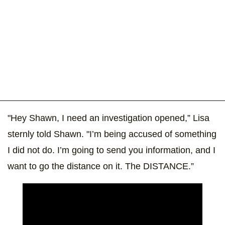
"Hey Shawn, I need an investigation opened,” Lisa
sternly told Shawn. "I’m being accused of something
I did not do. I’m going to send you information, and I
want to go the distance on it. The DISTANCE.”