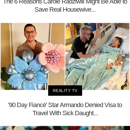
The 6 Reasons Carole Radziwill Might Be Able to
Save Real Housewive...
REALITY TV
'90 Day Fiancé' Star Armando Denied Visa to
Travel With Sick Daught...