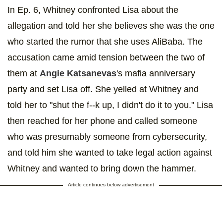
In Ep. 6, Whitney confronted Lisa about the
allegation and told her she believes she was the one
who started the rumor that she uses AliBaba. The
accusation came amid tension between the two of
them at
Angie Katsanevas
's mafia anniversary
party and set Lisa off. She yelled at Whitney and
told her to "shut the f--k up, I didn't do it to you." Lisa
then reached for her phone and called someone
who was presumably someone from cybersecurity,
and told him she wanted to take legal action against
Whitney and wanted to bring down the hammer.
Article continues below advertisement