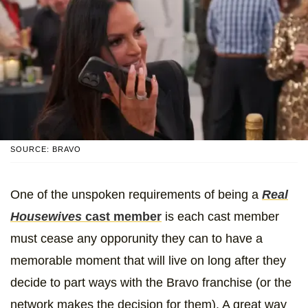
SOURCE: BRAVO
One of the unspoken requirements of being a
Real
Housewives
cast member
is each cast member
must cease any opporunity they can to have a
memorable moment that will live on long after they
decide to part ways with the Bravo franchise (or the
network makes the decision for them). A great way