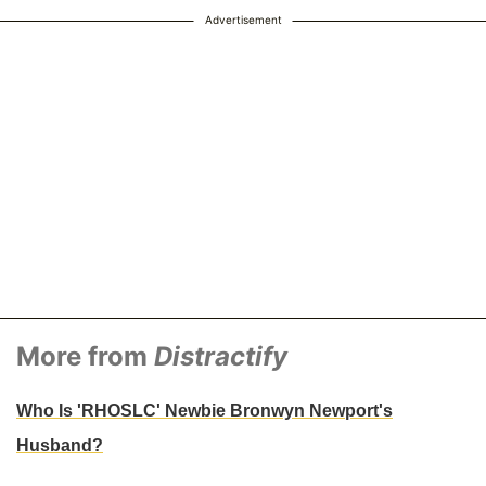
Advertisement
More from
Distractify
Who Is 'RHOSLC' Newbie Bronwyn Newport's
Husband?