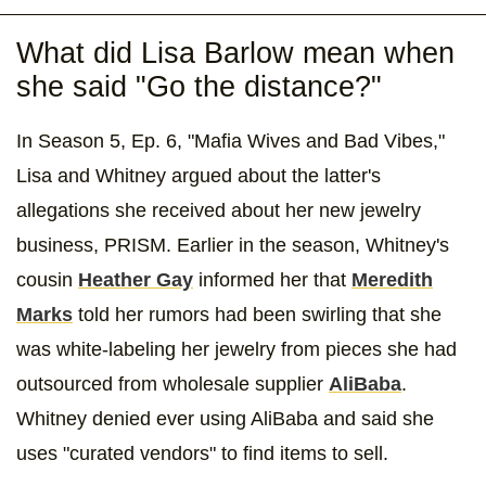
What did Lisa Barlow mean when
she said "Go the distance?"
In Season 5, Ep. 6, "Mafia Wives and Bad Vibes,"
Lisa and Whitney argued about the latter's
allegations she received about her new jewelry
business, PRISM. Earlier in the season, Whitney's
cousin
Heather Gay
informed her that
Meredith
Marks
told her rumors had been swirling that she
was white-labeling her jewelry from pieces she had
outsourced from wholesale supplier
AliBaba
.
Whitney denied ever using AliBaba and said she
uses "curated vendors" to find items to sell.