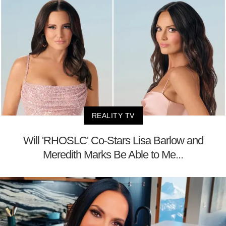
REALITY TV
Will 'RHOSLC' Co-Stars Lisa Barlow and
Meredith Marks Be Able to Me...