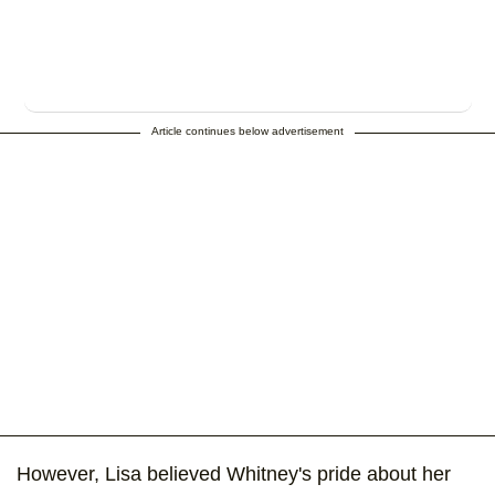
Article continues below advertisement
However, Lisa believed Whitney's pride about her