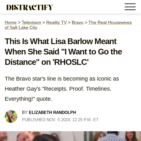
Home
>
Television
>
Reality TV
>
Bravo
>
The Real Housewives
of Salt Lake City
This Is What Lisa Barlow Meant
When She Said "I Want to Go the
Distance" on 'RHOSLC'
The Bravo star's line is becoming as iconic as
Heather Gay's "Receipts. Proof. Timelines.
Everything!" quote.
BY
ELIZABETH RANDOLPH
PUBLISHED NOV. 5 2024, 12:25 P.M. ET