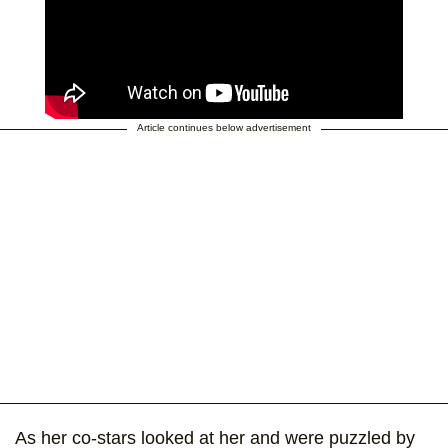
Article continues below advertisement
As her co-stars looked at her and were puzzled by