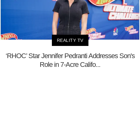
REALITY TV
‘RHOC’ Star Jennifer Pedranti Addresses Son's
Role in 7-Acre Califo...