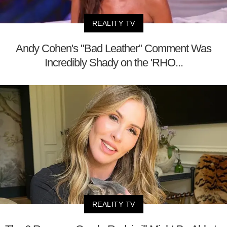
REALITY TV
Andy Cohen's "Bad Leather" Comment Was
Incredibly Shady on the 'RHO...
REALITY TV