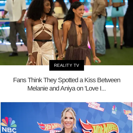
REALITY TV
Fans Think They Spotted a Kiss Between
Melanie and Aniya on 'Love I...