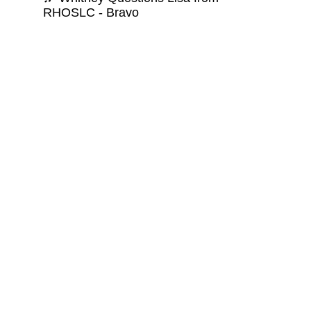
RHOSLC - Bravo