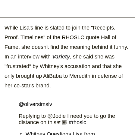
While Lisa's line is slated to join the "Receipts.
Proof. Timelines" of the RHOSLC quote Hall of
Fame, she doesn't find the meaning behind it funny.
In an interview with
Variety
, she said she was
"frustrated" by Whitney's accusation and that she
only brought up AliBaba to Meredith in defense of
her co-star's brand.
@oliversimsiv
Replying to @Jodie I need you to go the
distance on this🫵🏾
#rhoslc
♬ Whitney Questions Lisa from