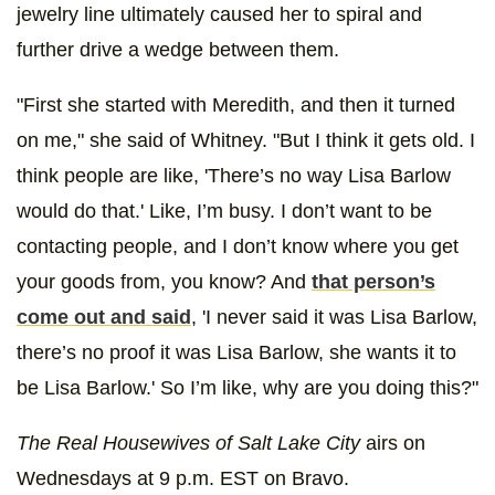
jewelry line ultimately caused her to spiral and
further drive a wedge between them.
"First she started with Meredith, and then it turned
on me," she said of Whitney. "But I think it gets old. I
think people are like, 'There’s no way Lisa Barlow
would do that.' Like, I’m busy. I don’t want to be
contacting people, and I don’t know where you get
your goods from, you know? And
that person’s
come out and said
, 'I never said it was Lisa Barlow,
there’s no proof it was Lisa Barlow, she wants it to
be Lisa Barlow.' So I’m like, why are you doing this?"
The Real Housewives of Salt Lake City
airs on
Wednesdays at 9 p.m. EST on Bravo.