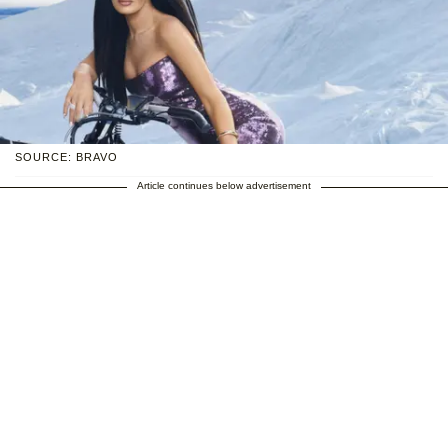
SOURCE: BRAVO
Article continues below advertisement