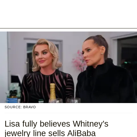
SOURCE: BRAVO
Lisa fully believes Whitney's
jewelry line sells AliBaba