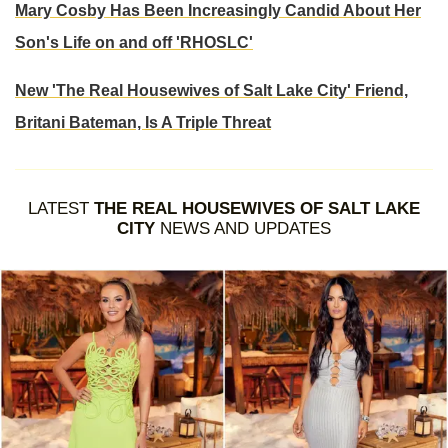
Mary Cosby Has Been Increasingly Candid About Her
Son's Life on and off 'RHOSLC'
New 'The Real Housewives of Salt Lake City' Friend,
Britani Bateman, Is A Triple Threat
LATEST
THE REAL HOUSEWIVES OF SALT LAKE
CITY
NEWS AND UPDATES