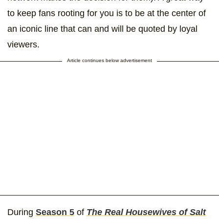
to keep fans rooting for you is to be at the center of
an iconic line that can and will be quoted by loyal
viewers.
Article continues below advertisement
During
Season 5
of
The Real Housewives of Salt