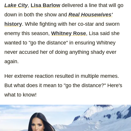
Lake City
,
Lisa Barlow
delivered a line that will go
down in both the show and
Real Housewives'
history
. While fighting with her co-star and sworn
enemy this season,
Whitney Rose
, Lisa said she
wanted to "go the distance" in ensuring Whitney
never accused her of doing anything shady ever
again.
Her extreme reaction resulted in multiple memes.
But what does it mean to "go the distance?" Here's
what to know!