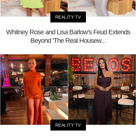
REALITY TV
Whitney Rose and Lisa Barlow's Feud Extends
Beyond 'The Real Housew...
REALITY TV