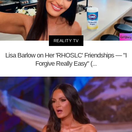
REALITY TV
Lisa Barlow on Her 'RHOSLC' Friendships — "I
Forgive Really Easy" (...