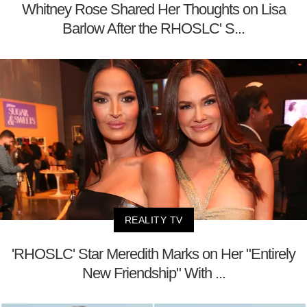
Whitney Rose Shared Her Thoughts on Lisa
Barlow After the RHOSLC' S...
REALITY TV
'RHOSLC' Star Meredith Marks on Her "Entirely
New Friendship" With ...