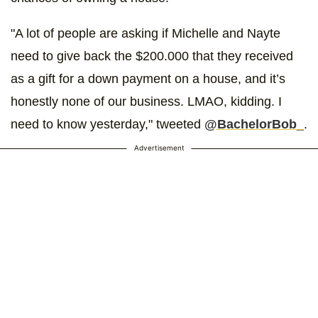
"A lot of people are asking if Michelle and Nayte
need to give back the $200.000 that they received
as a gift for a down payment on a house, and it’s
honestly none of our business. LMAO, kidding. I
need to know yesterday," tweeted
@BachelorBob_
.
Advertisement