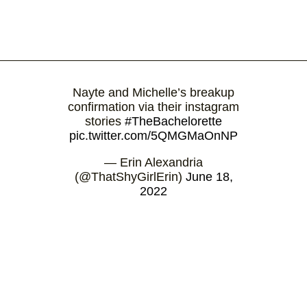
Nayte and Michelle’s breakup
confirmation via their instagram
stories
#TheBachelorette
pic.twitter.com/5QMGMaOnNP
— Erin Alexandria
(@ThatShyGirlErin)
June 18,
2022