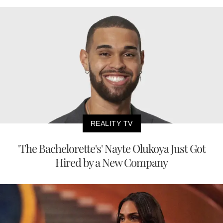
REALITY TV
'The Bachelorette's' Nayte Olukoya Just Got
Hired by a New Company