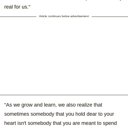
real for us."
Article continues below advertisement
"As we grow and learn, we also realize that
sometimes somebody that you hold dear to your
heart isn't somebody that you are meant to spend