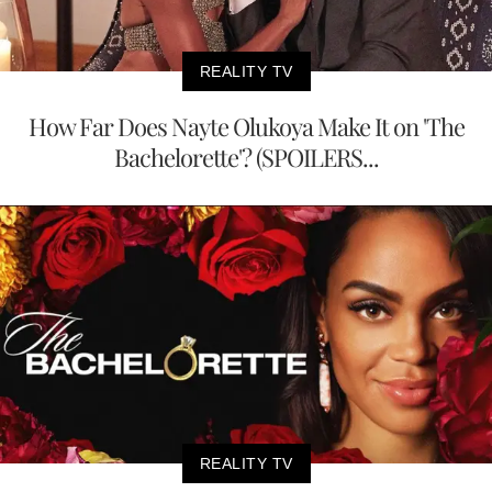
REALITY TV
How Far Does Nayte Olukoya Make It on 'The
Bachelorette'? (SPOILERS...
REALITY TV