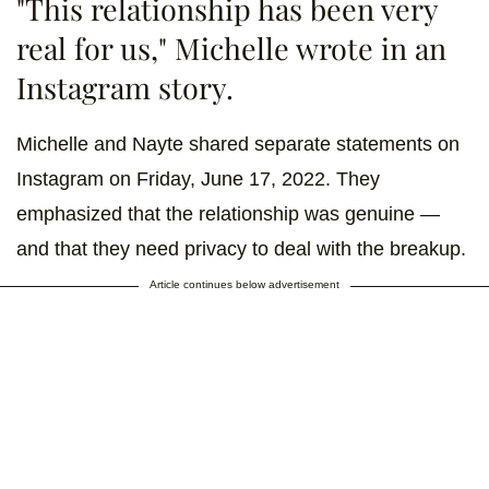
"This relationship has been very
real for us," Michelle wrote in an
Instagram story.
Michelle and Nayte shared separate statements on
Instagram on Friday, June 17, 2022. They
emphasized that the relationship was genuine —
and that they need privacy to deal with the breakup.
Article continues below advertisement