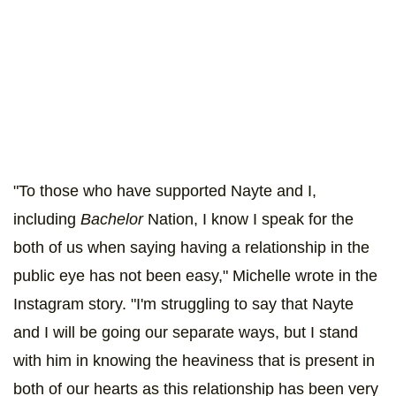
"To those who have supported Nayte and I,
including
Bachelor
Nation, I know I speak for the
both of us when saying having a relationship in the
public eye has not been easy," Michelle wrote in the
Instagram story. "I'm struggling to say that Nayte
and I will be going our separate ways, but I stand
with him in knowing the heaviness that is present in
both of our hearts as this relationship has been very