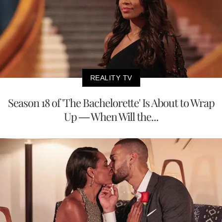
REALITY TV
Season 18 of 'The Bachelorette' Is About to Wrap
Up — When Will the...