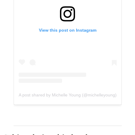
View this post on Instagram
A post shared by Michelle Young (@michelleyoung)