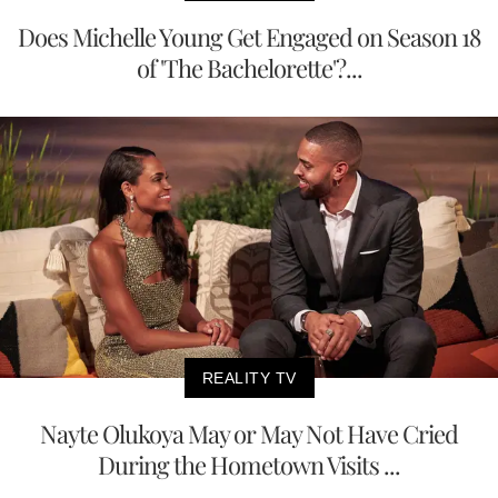
Does Michelle Young Get Engaged on Season 18
of 'The Bachelorette'?...
REALITY TV
Nayte Olukoya May or May Not Have Cried
During the Hometown Visits ...