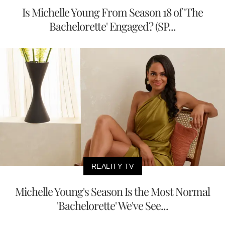
Is Michelle Young From Season 18 of 'The
Bachelorette' Engaged? (SP...
REALITY TV
Michelle Young's Season Is the Most Normal
'Bachelorette' We've See...