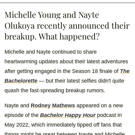
Michelle Young and Nayte
Olukoya recently announced their
breakup. What happened?
Michelle and Nayte continued to share
heartwarming updates about their latest adventures
after getting engaged in the Season 18 finale of
The
Bachelorette
— but their latest selfies didn't quite
quash the fast-spreading breakup rumors.
Nayte and
Rodney Mathews
appeared on a new
episode of the
Bachelor Happy Hour
podcast in
May 2022, which immediately tipped off fans that
things might be great between Nayte and Michelle.