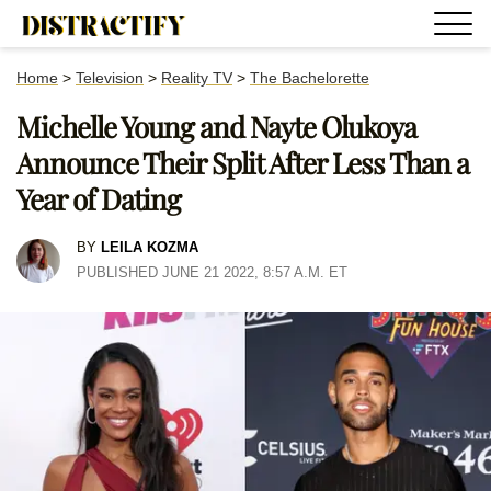
Home
>
Television
>
Reality TV
>
The Bachelorette
Michelle Young and Nayte Olukoya
Announce Their Split After Less Than a
Year of Dating
BY
LEILA KOZMA
PUBLISHED JUNE 21 2022, 8:57 A.M. ET