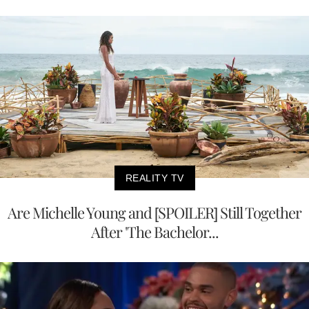
REALITY TV
Are Michelle Young and [SPOILER] Still Together
After 'The Bachelor...