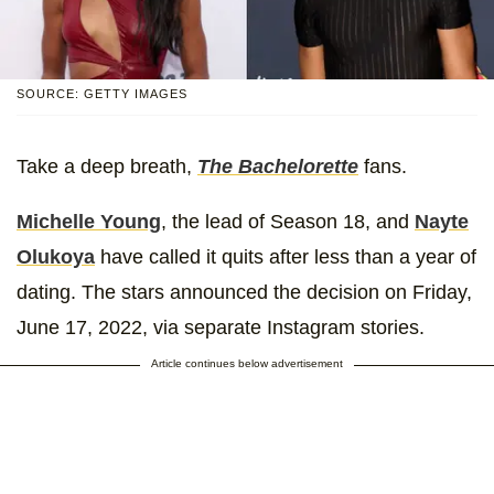
SOURCE: GETTY IMAGES
Take a deep breath,
The Bachelorette
fans.
Michelle Young
, the lead of Season 18, and
Nayte
Olukoya
have called it quits after less than a year of
dating. The stars announced the decision on Friday,
June 17, 2022, via separate Instagram stories.
Article continues below advertisement