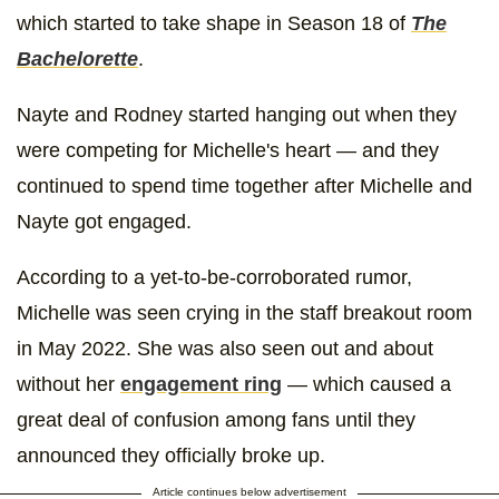
which started to take shape in Season 18 of
The
Bachelorette
.
Nayte and Rodney started hanging out when they
were competing for Michelle's heart — and they
continued to spend time together after Michelle and
Nayte got engaged.
According to a yet-to-be-corroborated rumor,
Michelle was seen crying in the staff breakout room
in May 2022. She was also seen out and about
without her
engagement ring
— which caused a
great deal of confusion among fans until they
announced they officially broke up.
Article continues below advertisement