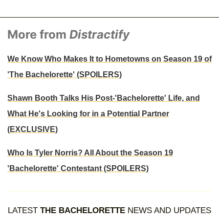
More from
Distractify
We Know Who Makes It to Hometowns on Season 19 of
'The Bachelorette' (SPOILERS)
Shawn Booth Talks His Post-'Bachelorette' Life, and
What He's Looking for in a Potential Partner
(EXCLUSIVE)
Who Is Tyler Norris? All About the Season 19
'Bachelorette' Contestant (SPOILERS)
LATEST
THE BACHELORETTE
NEWS AND UPDATES