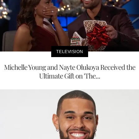
TELEVISION
Michelle Young and Nayte Olukoya Received the
Ultimate Gift on 'The...