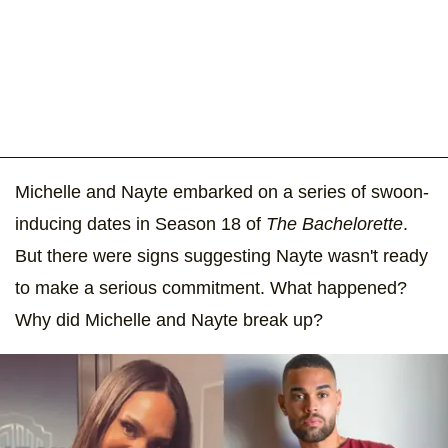
Michelle and Nayte embarked on a series of swoon-
inducing dates in Season 18 of
The Bachelorette
.
But there were signs suggesting Nayte wasn't ready
to make a serious commitment. What happened?
Why did Michelle and Nayte break up?