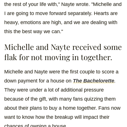
the rest of your life with," Nayte wrote. "Michelle and
I are going to move forward separately. Hearts are
heavy, emotions are high, and we are dealing with
this the best way we can."
Michelle and Nayte received some
flak for not moving in together.
Michelle and Nayte were the first couple to score a
down payment for a house on
The Bachelorette
.
They were under a lot of additional pressure
because of the gift, with many fans quizzing them
about their plans to buy a home together. Fans now
want to know how the breakup will impact their
chances of owning a house.