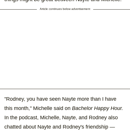
Article continues below advertisement
"Rodney, you have seen Nayte more than I have
this month," Michelle said on
Bachelor Happy Hour.
In the podcast, Michelle, Nayte, and Rodney also
chatted about Nayte and Rodney's friendship —