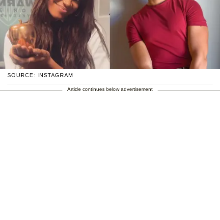
SOURCE: INSTAGRAM
Article continues below advertisement