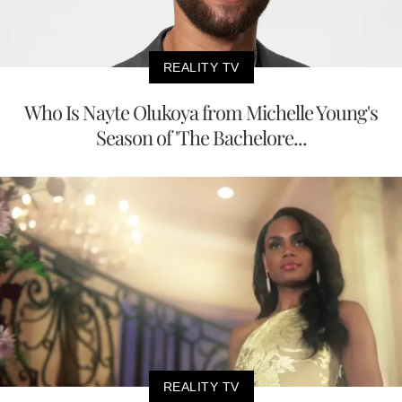
REALITY TV
Who Is Nayte Olukoya from Michelle Young's
Season of 'The Bachelore...
REALITY TV