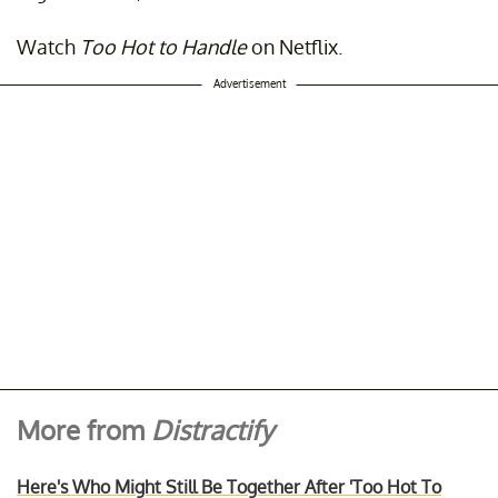
Watch
Too Hot to Handle
on Netflix.
Advertisement
More from
Distractify
Here's Who Might Still Be Together After 'Too Hot To