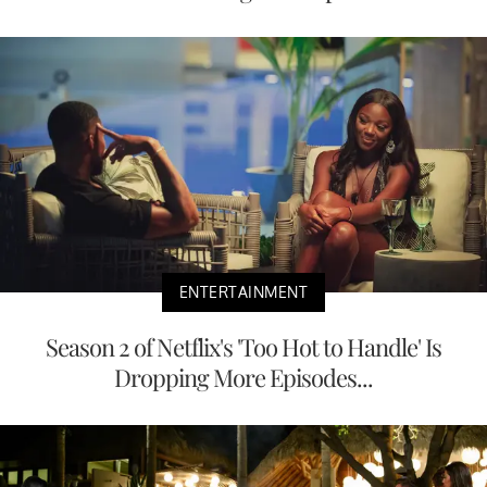
ENTERTAINMENT
Season 2 of Netflix's 'Too Hot to Handle' Is
Dropping More Episodes...