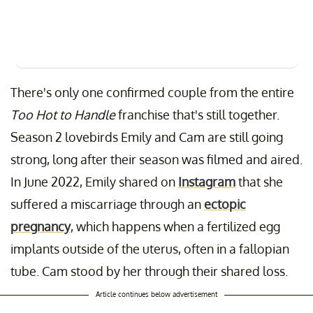
There's only one confirmed couple from the entire
Too Hot to Handle
franchise that's still together.
Season 2 lovebirds Emily and Cam are still going
strong, long after their season was filmed and aired.
In June 2022, Emily shared on
Instagram
that she
suffered a miscarriage through an
ectopic
pregnancy
, which happens when a fertilized egg
implants outside of the uterus, often in a fallopian
tube. Cam stood by her through their shared loss.
Article continues below advertisement