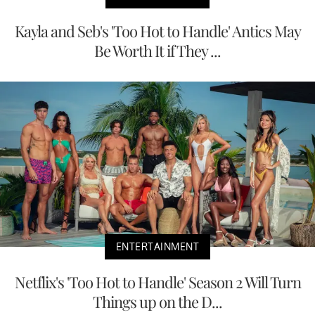
Kayla and Seb's 'Too Hot to Handle' Antics May
Be Worth It if They ...
ENTERTAINMENT
Netflix's 'Too Hot to Handle' Season 2 Will Turn
Things up on the D...