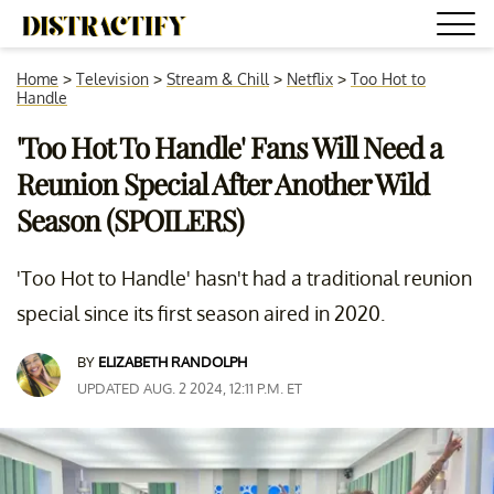
Home
>
Television
>
Stream & Chill
>
Netflix
>
Too Hot to
Handle
'Too Hot To Handle' Fans Will Need a
Reunion Special After Another Wild
Season (SPOILERS)
'Too Hot to Handle' hasn't had a traditional reunion
special since its first season aired in 2020.
BY
ELIZABETH RANDOLPH
UPDATED AUG. 2 2024, 12:11 P.M. ET