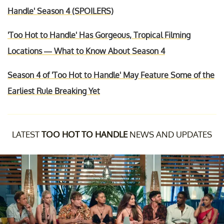
Handle' Season 4 (SPOILERS)
'Too Hot to Handle' Has Gorgeous, Tropical Filming
Locations — What to Know About Season 4
Season 4 of 'Too Hot to Handle' May Feature Some of the
Earliest Rule Breaking Yet
LATEST
TOO HOT TO HANDLE
NEWS AND UPDATES