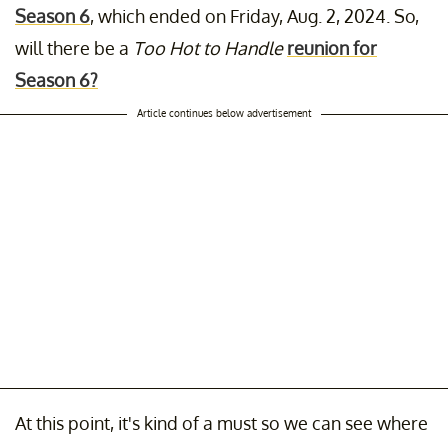
Season 6
, which ended on Friday, Aug. 2, 2024. So,
will there be a
Too Hot to Handle
reunion for
Season 6?
Article continues below advertisement
At this point, it's kind of a must so we can see where