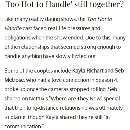
'Too Hot to Handle' still together?
Like many reality dating shows, the
Too Hot to
Handle
cast faced real-life pressures and
obligations when the show ended. Due to this, many
of the relationships that seemed strong enough to
handle anything have slowly fizzled out.
Some of the couples include
Kayla Richart and Seb
Melrose
, who had a love connection in Season 4,
broke up once the cameras stopped rolling. Seb
shared on Netflix's "Where Are They Now" special
that their long-distance relationship was ultimately
to blame, though Kayla shared they're still "in
communication."