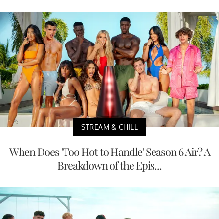
STREAM & CHILL
When Does 'Too Hot to Handle' Season 6 Air? A
Breakdown of the Epis...