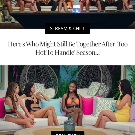
STREAM & CHILL
Here's Who Might Still Be Together After 'Too
Hot To Handle' Season...