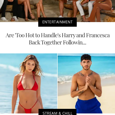
ENTERTAINMENT
Are 'Too Hot to Handle's Harry and Francesca
Back Together Followin...
STREAM & CHILL