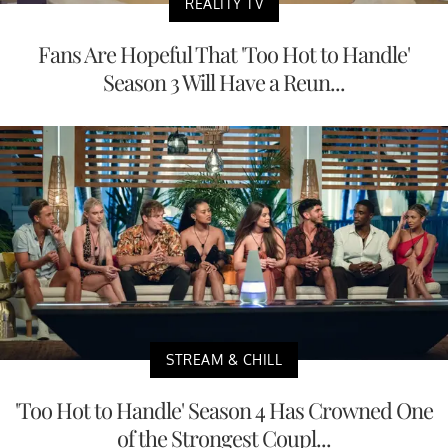
REALITY TV
Fans Are Hopeful That 'Too Hot to Handle'
Season 3 Will Have a Reun...
STREAM & CHILL
'Too Hot to Handle' Season 4 Has Crowned One
of the Strongest Coupl...