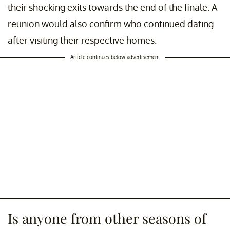
their shocking exits towards the end of the finale. A
reunion would also confirm who continued dating
after visiting their respective homes.
Article continues below advertisement
Is anyone from other seasons of