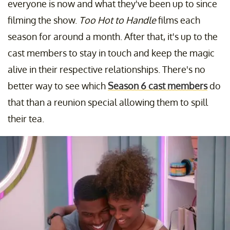
everyone is now and what they've been up to since
filming the show.
Too Hot to Handle
films each
season for around a month. After that, it's up to the
cast members to stay in touch and keep the magic
alive in their respective relationships. There's no
better way to see which
Season 6 cast members
do
that than a reunion special allowing them to spill
their tea.