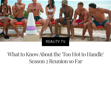
REALITY TV
What to Know About the 'Too Hot to Handle'
Season 2 Reunion so Far