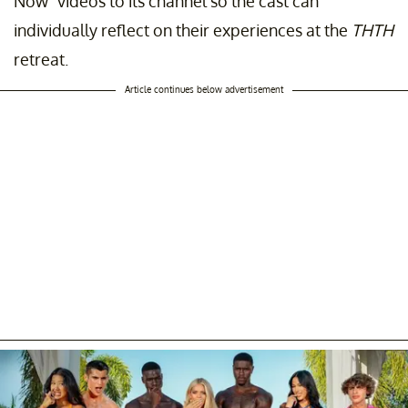
Now" videos to its channel so the cast can
individually reflect on their experiences at the
THTH
retreat.
Article continues below advertisement