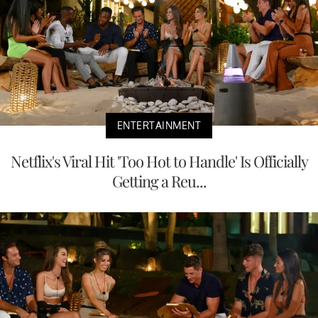
ENTERTAINMENT
Netflix's Viral Hit 'Too Hot to Handle' Is Officially
Getting a Reu...