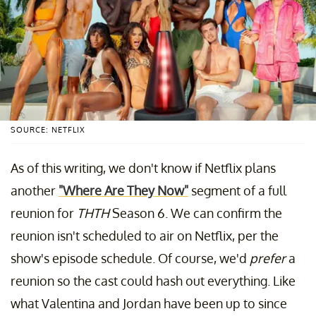
SOURCE: NETFLIX
As of this writing, we don't know if Netflix plans
another
"Where Are They Now"
segment of a full
reunion for
THTH
Season 6. We can confirm the
reunion isn't scheduled to air on Netflix, per the
show's episode schedule. Of course, we'd
prefer
a
reunion so the cast could hash out everything. Like
what Valentina and Jordan have been up to since