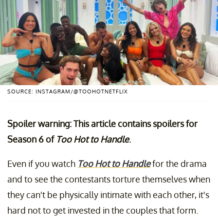
SOURCE: INSTAGRAM/@TOOHOTNETFLIX
Spoiler warning: This article contains spoilers for
Season 6 of
Too Hot to Handle
.
Even if you watch
Too Hot to Handle
for the drama
and to see the contestants torture themselves when
they can't be physically intimate with each other, it's
hard not to get invested in the couples that form.