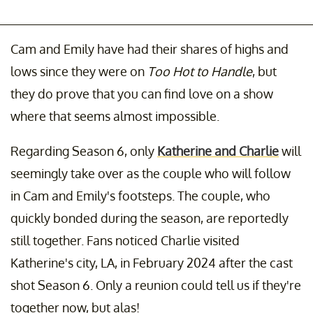
Cam and Emily have had their shares of highs and
lows since they were on
Too Hot to Handle
, but
they do prove that you can find love on a show
where that seems almost impossible.
Regarding Season 6, only
Katherine and Charlie
will
seemingly take over as the couple who will follow
in Cam and Emily's footsteps. The couple, who
quickly bonded during the season, are reportedly
still together. Fans noticed Charlie visited
Katherine's city, LA, in February 2024 after the cast
shot Season 6. Only a reunion could tell us if they're
together now, but alas!