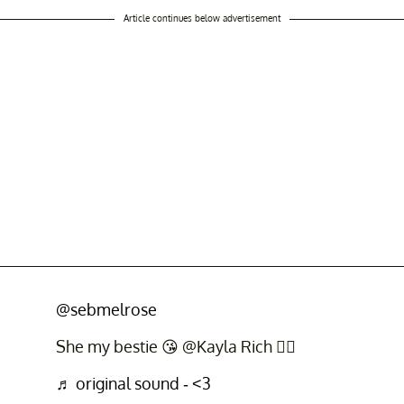
Article continues below advertisement
@sebmelrose
She my bestie 😘 @Kayla Rich ❤️‍🔥
♬ original sound - <3