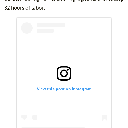
32 hours of labor.
View this post on Instagram