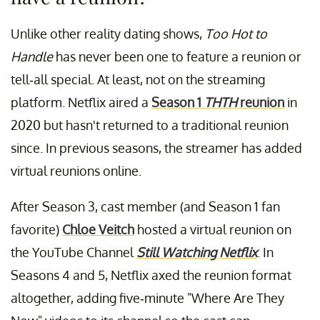
Unlike other reality dating shows,
Too Hot to
Handle
has never been one to feature a reunion or
tell-all special. At least, not on the streaming
platform. Netflix aired a
Season 1
THTH
reunion
in
2020 but hasn't returned to a traditional reunion
since. In previous seasons, the streamer has added
virtual reunions online.
After Season 3, cast member (and Season 1 fan
favorite)
Chloe Veitch
hosted a virtual reunion on
the YouTube Channel
Still Watching Netflix
. In
Seasons 4 and 5, Netflix axed the reunion format
altogether, adding five-minute "Where Are They