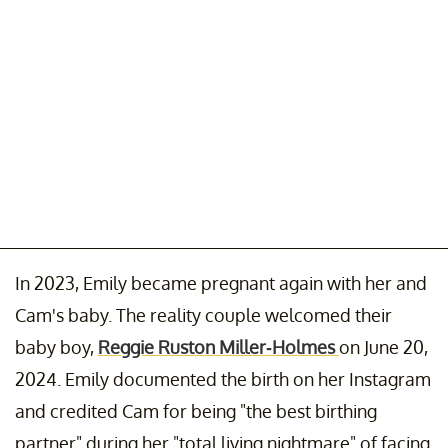
In 2023, Emily became pregnant again with her and
Cam's baby. The reality couple welcomed their
baby boy,
Reggie Ruston Miller-Holmes
on June 20,
2024. Emily documented the birth on her Instagram
and credited Cam for being "the best birthing
partner" during her "total living nightmare" of facing