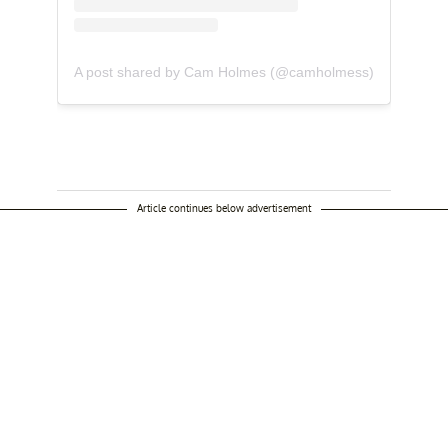
A post shared by Cam Holmes (@camholmess)
Article continues below advertisement