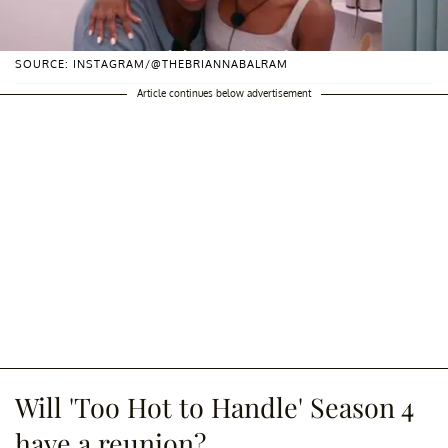
SOURCE: INSTAGRAM/@THEBRIANNABALRAM
Article continues below advertisement
Will 'Too Hot to Handle' Season 4
have a reunion?