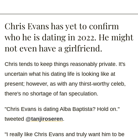
Chris Evans has yet to confirm
who he is dating in 2022. He might
not even have a girlfriend.
Chris tends to keep things reasonably private. It's
uncertain what his dating life is looking like at
present; however, as with any thirst-worthy celeb,
there's no shortage of fan speculation.
"Chris Evans is dating Alba Baptista? Hold on."
tweeted
@tanjiroseren
.
"I really like Chris Evans and truly want him to be