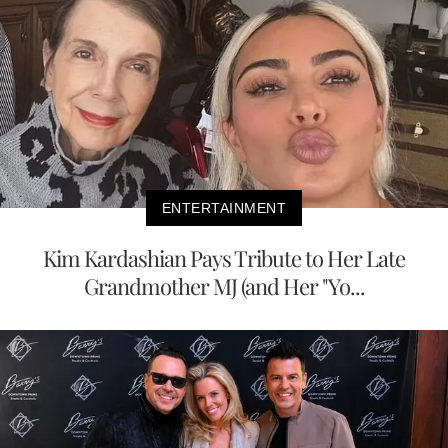
ENTERTAINMENT
Kim Kardashian Pays Tribute to Her Late
Grandmother MJ (and Her "Yo...