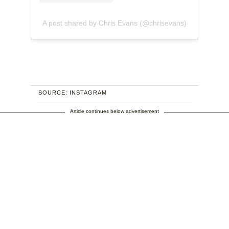
A post shared by Chris Evans (@chrisevans)
SOURCE: INSTAGRAM
Article continues below advertisement