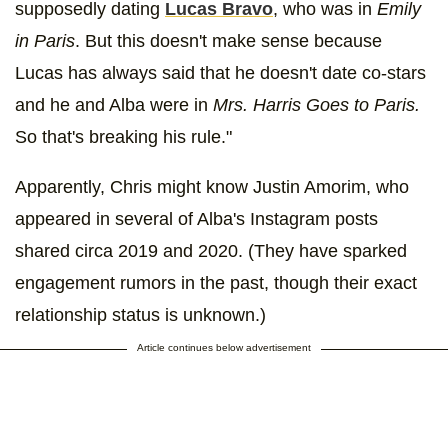
supposedly dating
Lucas Bravo
, who was in
Emily
in Paris
. But this doesn't make sense because
Lucas has always said that he doesn't date co-stars
and he and Alba were in
Mrs. Harris Goes to Paris.
So that's breaking his rule."
Apparently, Chris might know Justin Amorim, who
appeared in several of Alba's Instagram posts
shared circa 2019 and 2020. (They have sparked
engagement rumors in the past, though their exact
relationship status is unknown.)
Article continues below advertisement