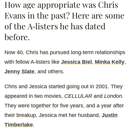
How age appropriate was Chris
Evans in the past? Here are some
of the A-listers he has dated
before.
Now 40, Chris has pursued long-term relationships
with fellow A-listers like
Jessica Biel
,
Minka Kelly
,
Jenny Slate
, and others.
Chris and Jessica started going out in 2001. They
appeared in two movies,
CELLULAR
and
London.
They were together for five years, and a year after
their breakup, Jessica met her husband,
Justin
Timberlake
.