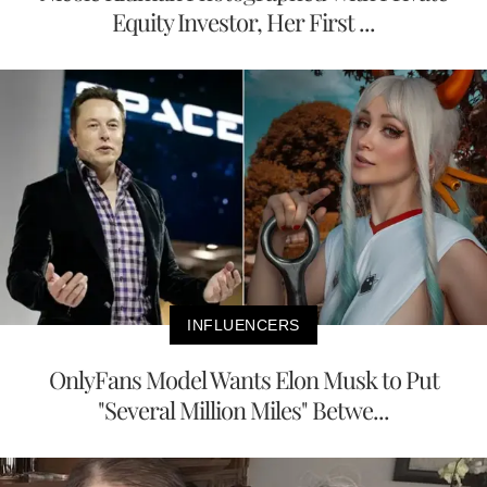
Equity Investor, Her First ...
INFLUENCERS
OnlyFans Model Wants Elon Musk to Put
"Several Million Miles" Betwe...