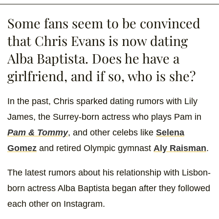
Some fans seem to be convinced
that Chris Evans is now dating
Alba Baptista. Does he have a
girlfriend, and if so, who is she?
In the past, Chris sparked dating rumors with Lily
James, the Surrey-born actress who plays Pam in
Pam & Tommy
, and other celebs like
Selena
Gomez
and retired Olympic gymnast
Aly Raisman
.
The latest rumors about his relationship with Lisbon-
born actress Alba Baptista began after they followed
each other on Instagram.