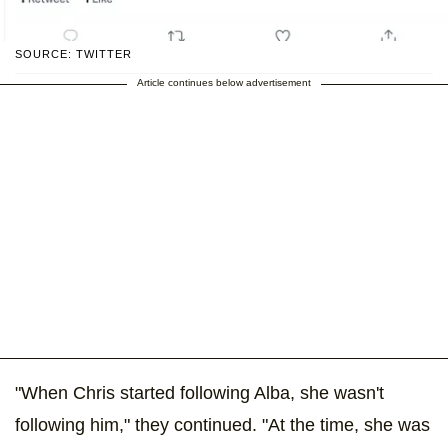
SOURCE: TWITTER
Article continues below advertisement
"When Chris started following Alba, she wasn't
following him," they continued. "At the time, she was