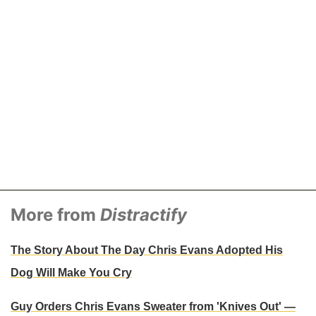
More from
Distractify
The Story About The Day Chris Evans Adopted His
Dog Will Make You Cry
Guy Orders Chris Evans Sweater from 'Knives Out' —