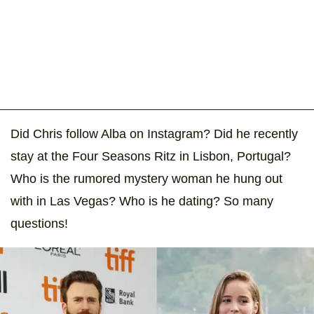
Did Chris follow Alba on Instagram? Did he recently
stay at the Four Seasons Ritz in Lisbon, Portugal?
Who is the rumored mystery woman he hung out
with in Las Vegas? Who is he dating? So many
questions!