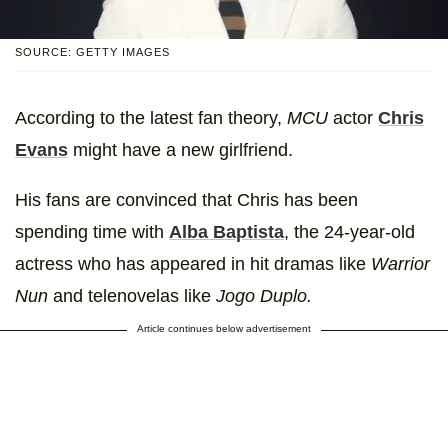
SOURCE: GETTY IMAGES
According to the latest fan theory,
MCU
actor
Chris
Evans
might have a new girlfriend.
His fans are convinced that Chris has been
spending time with
Alba Baptista
, the 24-year-old
actress who has appeared in hit dramas like
Warrior
Nun
and telenovelas like
Jogo Duplo.
Article continues below advertisement