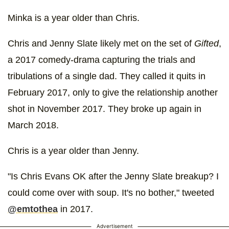
Minka is a year older than Chris.
Chris and Jenny Slate likely met on the set of
Gifted
,
a 2017 comedy-drama capturing the trials and
tribulations of a single dad. They called it quits in
February 2017, only to give the relationship another
shot in November 2017. They broke up again in
March 2018.
Chris is a year older than Jenny.
"Is Chris Evans OK after the Jenny Slate breakup? I
could come over with soup. It's no bother," tweeted
@emtothea
in 2017.
Advertisement