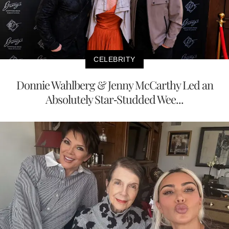
CELEBRITY
Donnie Wahlberg & Jenny McCarthy Led an
Absolutely Star-Studded Wee...