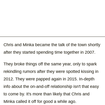
Chris and Minka became the talk of the town shortly
after they started spending time together in 2007.
They broke things off the same year, only to spark
rekindling rumors after they were spotted kissing in
2012. They were papped again in 2015. In-depth
info about the on-and-off relationship isn't that easy
to come by. It's more than likely that Chris and
Minka called it off for good a while ago.