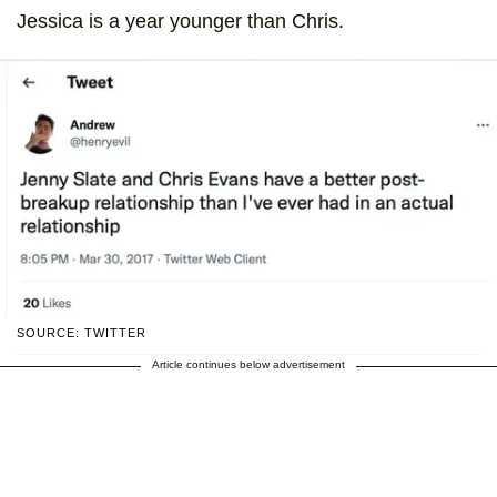
Jessica is a year younger than Chris.
SOURCE: TWITTER
Article continues below advertisement