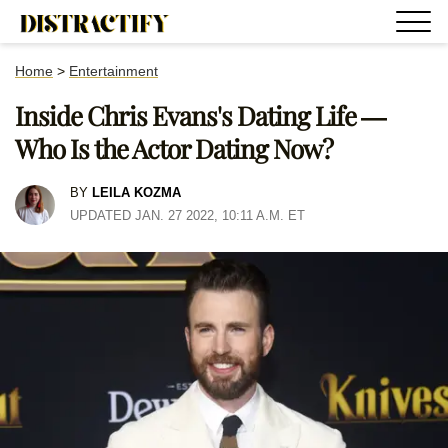
Home
>
Entertainment
Inside Chris Evans's Dating Life —
Who Is the Actor Dating Now?
BY
LEILA KOZMA
UPDATED JAN. 27 2022, 10:11 A.M. ET