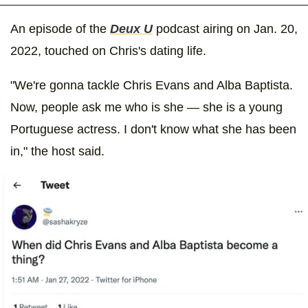
An episode of the
Deux U
podcast airing on Jan. 20,
2022, touched on Chris's dating life.
"We're gonna tackle Chris Evans and Alba Baptista.
Now, people ask me who is she — she is a young
Portuguese actress. I don't know what she has been
in," the host said.