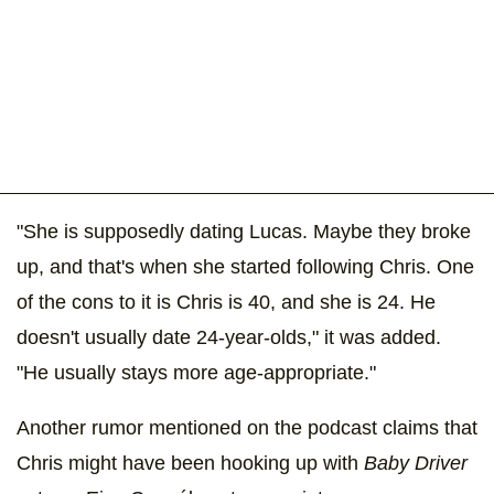
"She is supposedly dating Lucas. Maybe they broke
up, and that's when she started following Chris. One
of the cons to it is Chris is 40, and she is 24. He
doesn't usually date 24-year-olds," it was added.
"He usually stays more age-appropriate."
Another rumor mentioned on the podcast claims that
Chris might have been hooking up with
Baby Driver