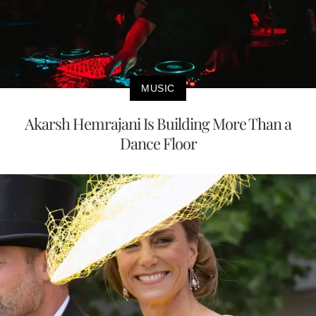
MUSIC
Akarsh Hemrajani Is Building More Than a
Dance Floor