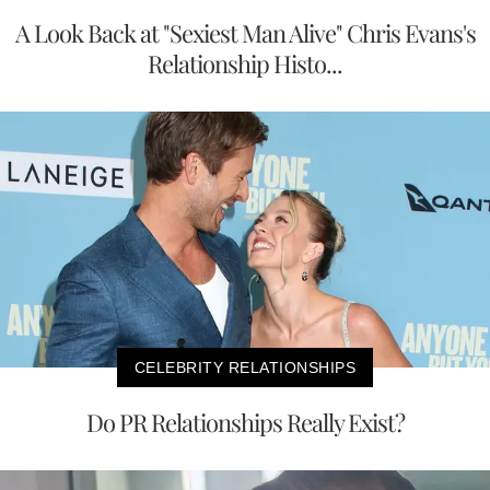
A Look Back at "Sexiest Man Alive" Chris Evans's
Relationship Histo...
CELEBRITY RELATIONSHIPS
Do PR Relationships Really Exist?