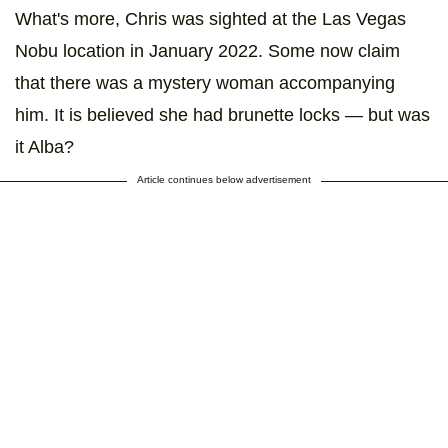
What's more, Chris was sighted at the Las Vegas
Nobu location in January 2022. Some now claim
that there was a mystery woman accompanying
him. It is believed she had brunette locks — but was
it Alba?
Article continues below advertisement