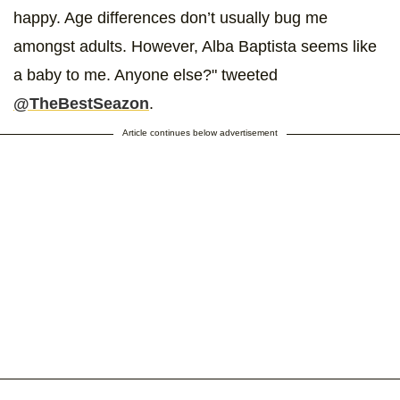
happy. Age differences don’t usually bug me
amongst adults. However, Alba Baptista seems like
a baby to me. Anyone else?" tweeted
@TheBestSeazon
.
Article continues below advertisement