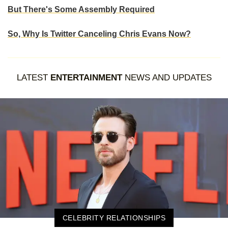
But There's Some Assembly Required
So, Why Is Twitter Canceling Chris Evans Now?
LATEST
ENTERTAINMENT
NEWS AND UPDATES
CELEBRITY RELATIONSHIPS