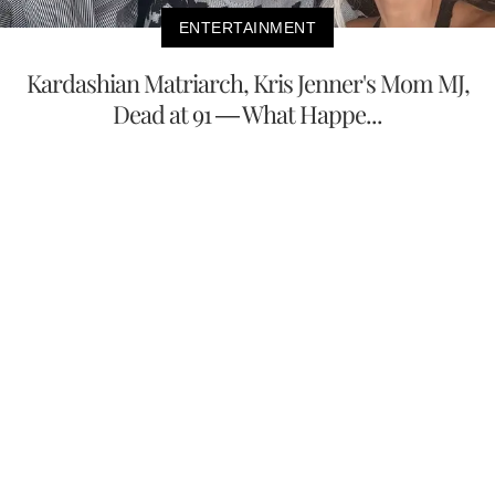
ENTERTAINMENT
Kardashian Matriarch, Kris Jenner's Mom MJ,
Dead at 91 — What Happe...