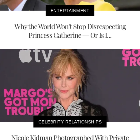
ENTERTAINMENT
Why the World Won’t Stop Disrespecting
Princess Catherine — Or Is I...
CELEBRITY RELATIONSHIPS
Nicole Kidman Photographed With Private