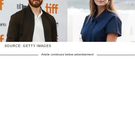
SOURCE: GETTY IMAGES
Article continues below advertisement