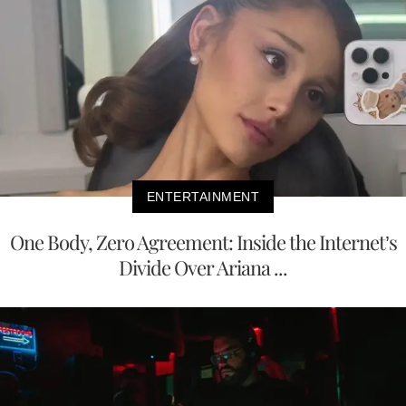
ENTERTAINMENT
One Body, Zero Agreement: Inside the Internet’s
Divide Over Ariana ...