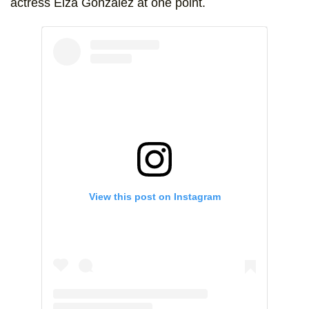
actress Eiza González at one point.
View this post on Instagram