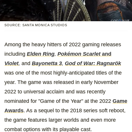
SOURCE: SANTA MONICA STUDIOS
Among the heavy hitters of 2022 gaming releases
including
Elden Ring
,
Pokémon Scarlet
and
Violet
,
and
Bayonetta 3
,
God of War: Ragnarök
was one of the most highly-anticipated titles of the
year. The game was released in early November
2022 to universal acclaim and was recently
nominated for "Game of the Year" at the 2022
Game
Awards
. As a sequel to the 2018 series soft reboot,
the game features larger worlds and even more
combat options with its playable cast.