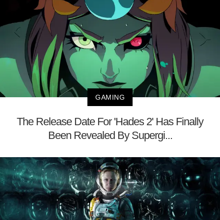
GAMING
The Release Date For 'Hades 2' Has Finally
Been Revealed By Supergi...