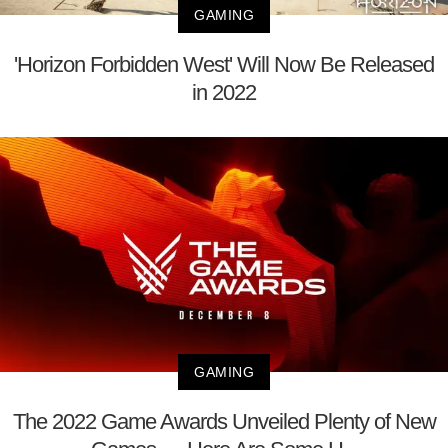
GAMING
'Horizon Forbidden West' Will Now Be Released
in 2022
GAMING
The 2022 Game Awards Unveiled Plenty of New