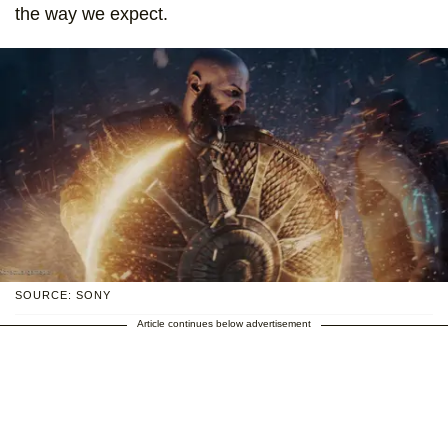
the way we expect.
SOURCE: SONY
Article continues below advertisement