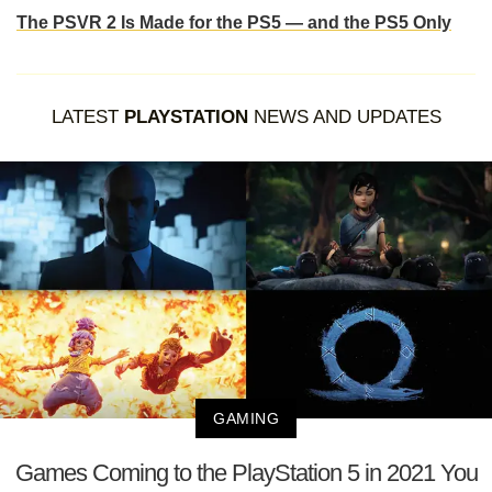
The PSVR 2 Is Made for the PS5 — and the PS5 Only
LATEST
PLAYSTATION
NEWS AND UPDATES
GAMING
Games Coming to the PlayStation 5 in 2021 You