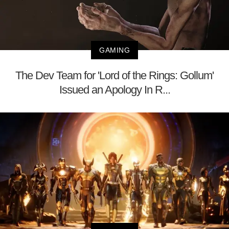
GAMING
The Dev Team for 'Lord of the Rings: Gollum'
Issued an Apology In R...