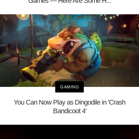
Games — Here Are Some H...
GAMING
You Can Now Play as Dingodile in 'Crash
Bandicoot 4'