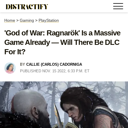
Home
>
Gaming
>
PlayStation
'God of War: Ragnarök' Is a Massive
Game Already — Will There Be DLC
For It?
BY
CALLIE (CARLOS) CADORNIGA
PUBLISHED NOV. 15 2022, 6:33 P.M. ET