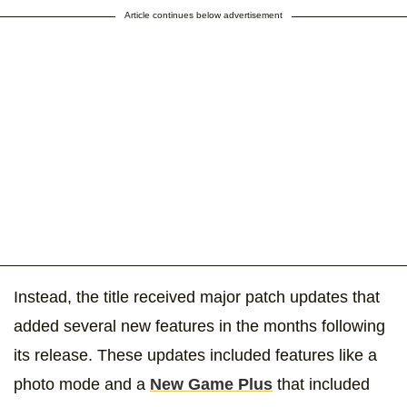
Article continues below advertisement
Instead, the title received major patch updates that
added several new features in the months following
its release. These updates included features like a
photo mode and a
New Game Plus
that included