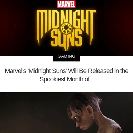
GAMING
Marvel's 'Midnight Suns' Will Be Released in the
Spookiest Month of...