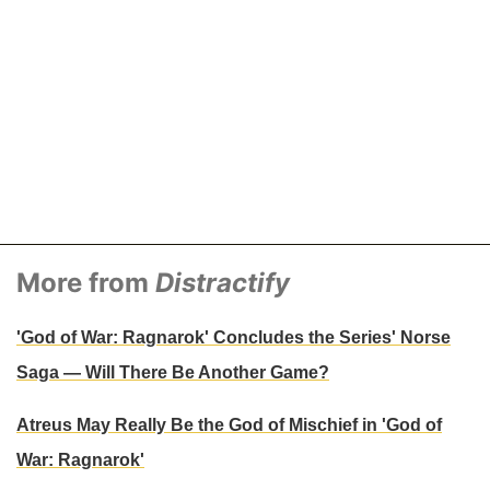
More from
Distractify
'God of War: Ragnarok' Concludes the Series' Norse
Saga — Will There Be Another Game?
Atreus May Really Be the God of Mischief in 'God of
War: Ragnarok'