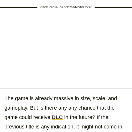
Article continues below advertisement
The game is already massive in size, scale, and
gameplay. But is there any any chance that the
game could receive
DLC
in the future? If the
previous title is any indication, it might not come in