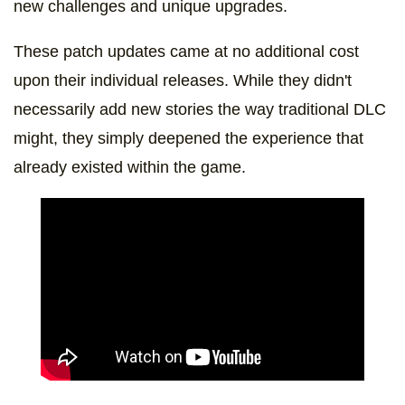
new challenges and unique upgrades.
These patch updates came at no additional cost
upon their individual releases. While they didn't
necessarily add new stories the way traditional DLC
might, they simply deepened the experience that
already existed within the game.