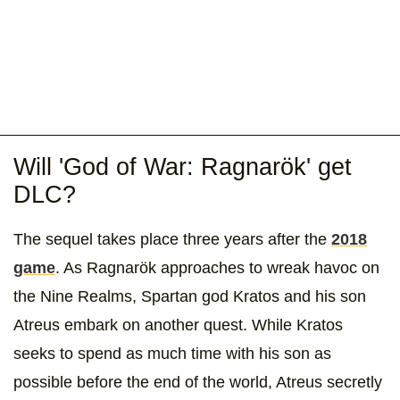
Will 'God of War: Ragnarök' get
DLC?
The sequel takes place three years after the
2018
game
. As Ragnarök approaches to wreak havoc on
the Nine Realms, Spartan god Kratos and his son
Atreus embark on another quest. While Kratos
seeks to spend as much time with his son as
possible before the end of the world, Atreus secretly