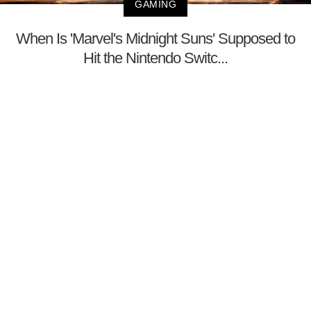
GAMING
When Is 'Marvel's Midnight Suns' Supposed to
Hit the Nintendo Switc...