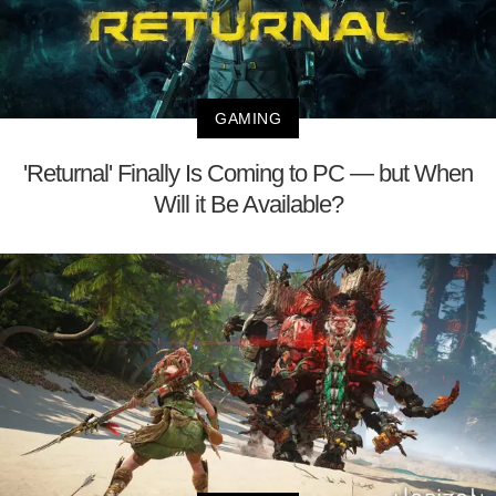
GAMING
'Returnal' Finally Is Coming to PC — but When
Will it Be Available?