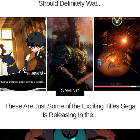
Should Definitely Wat...
GAMING
These Are Just Some of the Exciting Titles Sega
Is Releasing In the...