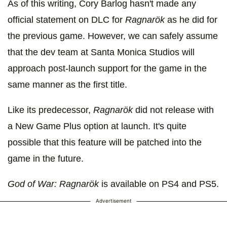
As of this writing, Cory Barlog hasn't made any
official statement on DLC for
Ragnarök
as he did for
the previous game. However, we can safely assume
that the dev team at Santa Monica Studios will
approach post-launch support for the game in the
same manner as the first title.
Like its predecessor,
Ragnarök
did not release with
a New Game Plus option at launch. It's quite
possible that this feature will be patched into the
game in the future.
God of War: Ragnarök
is available on PS4 and PS5.
Advertisement