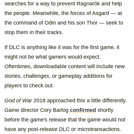
searches for a way to prevent Ragnarök and help
the people. Meanwhile, the forces of Asgard — at
the command of Odin and his son Thor — seek to
stop them in their tracks.
If DLC is anything like it was for the first game, it
might not be what gamers would expect.
Oftentimes, downloadable content will include new
stories, challenges, or gameplay additions for
players to check out.
God of War
2018 approached this a little differently.
Game director Cory Barlog
confirmed
shortly
before the game's release that the game would not
have any post-release DLC or microtransactions.