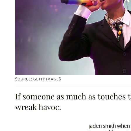
SOURCE: GETTY IMAGES
If someone as much as touches t
wreak havoc.
jaden smith when 