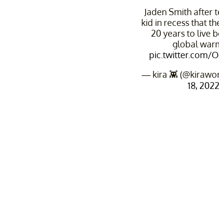
Jaden Smith after t
kid in recess that t
20 years to live 
global war
pic.twitter.com/
— kira 👾 (@kirawo
18, 202