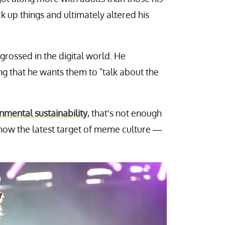
ck up things and ultimately altered his
ngrossed in the digital world. He
ng that he wants them to "talk about the
nmental sustainability
, that's not enough
is now the latest target of meme culture —