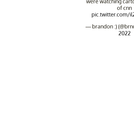
were watching cart
of cnn
pic.twitter.com/
— brandon :) (@brn
2022