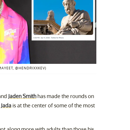
MAYEET, @HENDRIXXKEV)
 and
Jaden Smith
has made the rounds on
 Jada
is at the center of some of the most
got along more with adults than those his