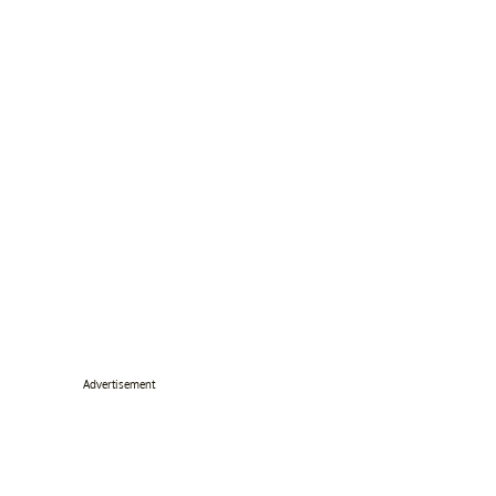
Advertisement