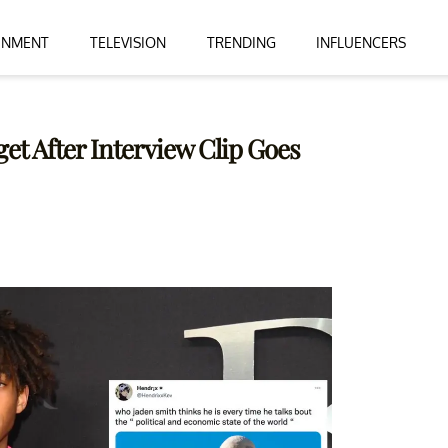
INMENT
TELEVISION
TRENDING
INFLUENCERS
et After Interview Clip Goes