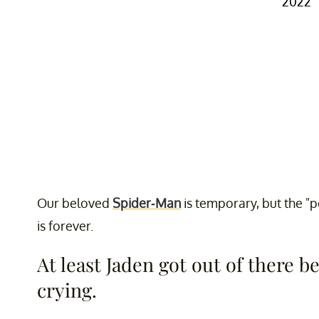
2022
Our beloved
Spider-Man
is temporary, but the "p
is forever.
At least Jaden got out of there b
crying.