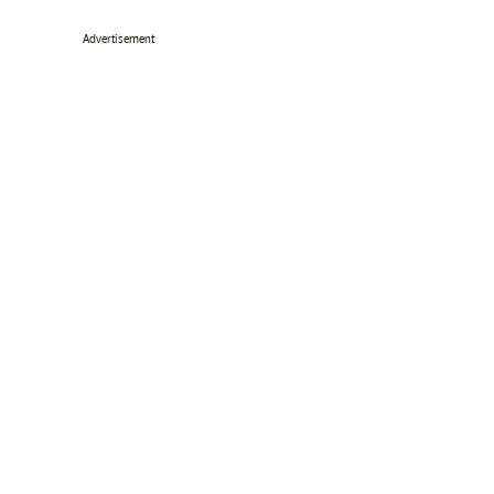
Advertisement