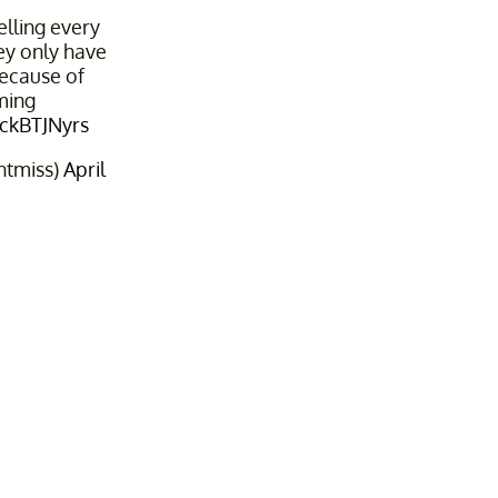
elling every
hey only have
because of
ming
OckBTJNyrs
ntmiss)
April
2