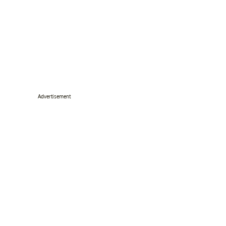
Advertisement