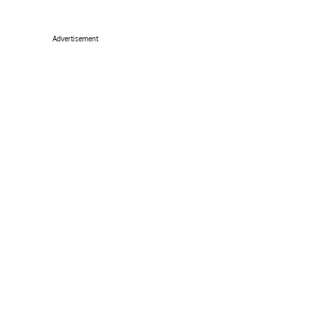
Advertisement