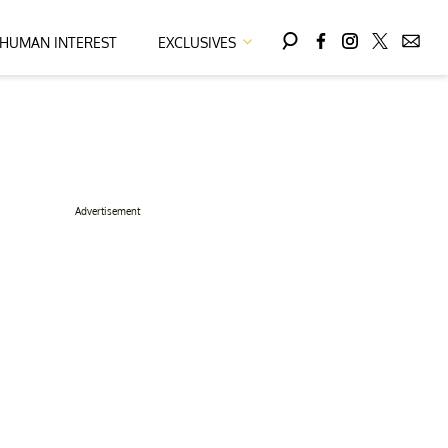
HUMAN INTEREST
EXCLUSIVES
Advertisement