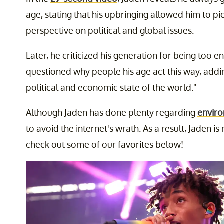
age, stating that his upbringing allowed him to pi
perspective on political and global issues.
Later, he criticized his generation for being too e
questioned why people his age act this way, addi
political and economic state of the world."
Although Jaden has done plenty regarding
enviro
to avoid the internet's wrath. As a result, Jaden 
check out some of our favorites below!