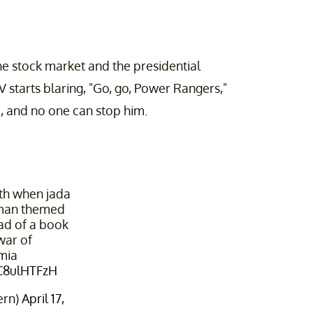
he stock market and the presidential
 starts blaring, "Go, go, Power Rangers,"
ge, and no one can stop him.
ith when jada
 man themed
ead of a book
war of
mia
9C8ulHTFzH
ern)
April 17,