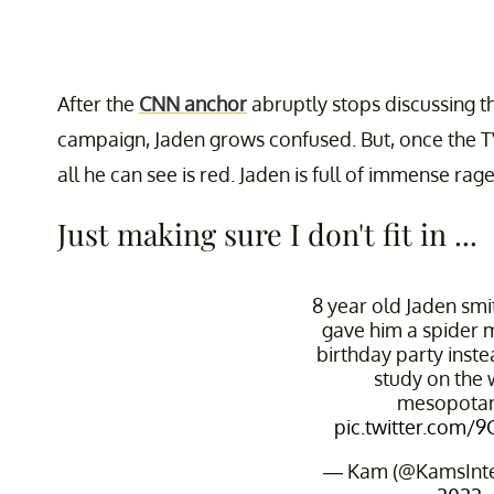
After the
CNN anchor
abruptly stops discussing t
campaign, Jaden grows confused. But, once the TV
all he can see is red. Jaden is full of immense ra
Just making sure I don't fit in ...
8 year old Jaden sm
gave him a spider
birthday party inst
study on the 
mesopota
pic.twitter.com/
— Kam (@KamsInt