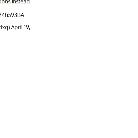
oons instead
il24h593BA
dxq)
April 19,