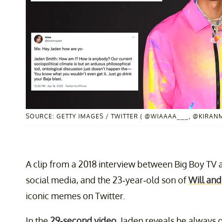
SOURCE: GETTY IMAGES / TWITTER ( @WIAAAA___, @KIRAN
A clip from a 2018 interview between Big Boy TV
social media, and the 23-year-old son of
Will and
iconic memes on Twitter.
In the
29-second video
, Jaden reveals he always 