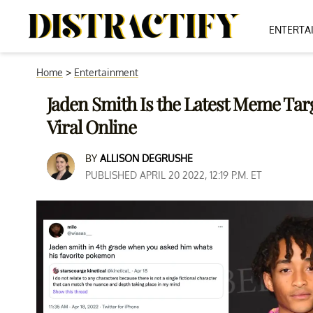
ENTERTA
Home
>
Entertainment
Jaden Smith Is the Latest Meme Targ
Viral Online
BY
ALLISON DEGRUSHE
PUBLISHED APRIL 20 2022, 12:19 P.M. ET