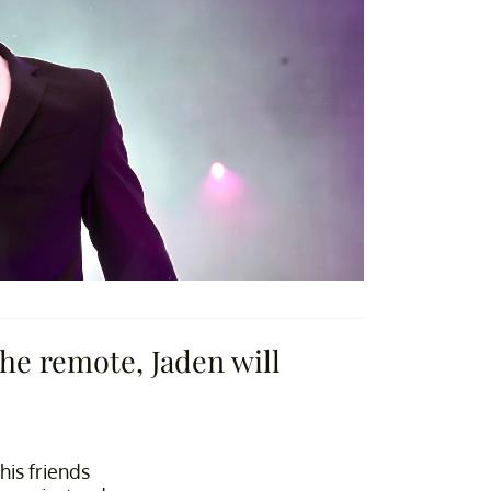
he remote, Jaden will
his friends