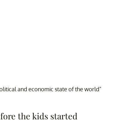
olitical and economic state of the world"
efore the kids started