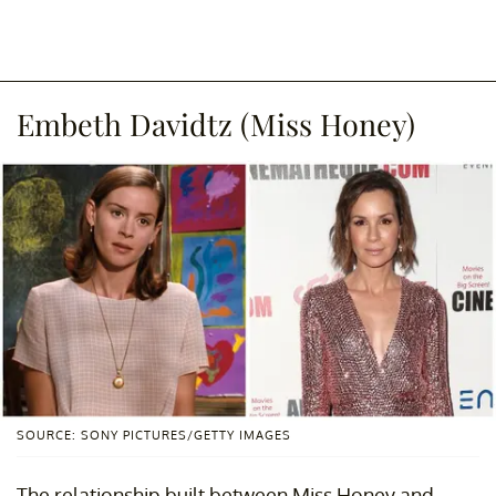
Embeth Davidtz (Miss Honey)
SOURCE: SONY PICTURES/GETTY IMAGES
The relationship built between Miss Honey and