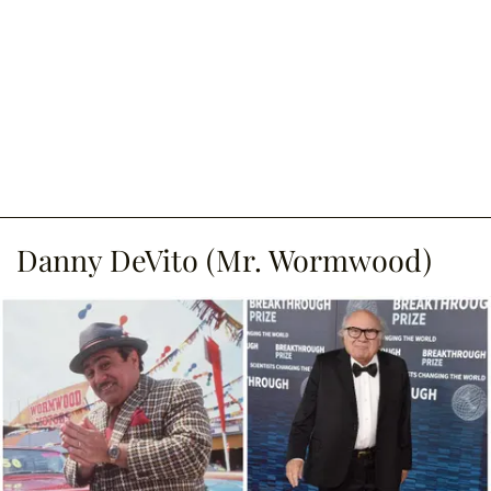
Danny DeVito (Mr. Wormwood)