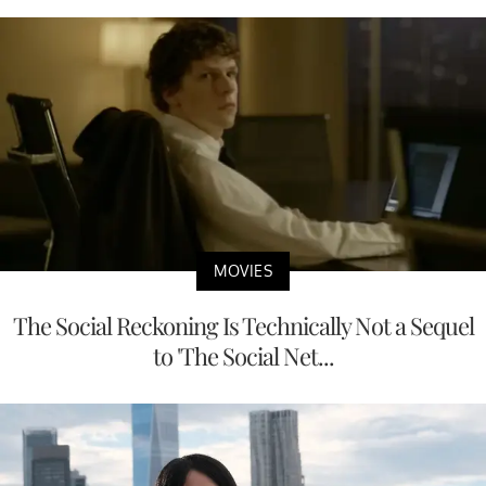
MOVIES
The Social Reckoning Is Technically Not a Sequel
to 'The Social Net...