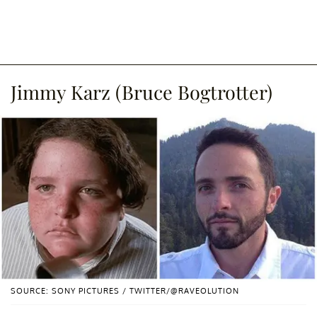
Jimmy Karz (Bruce Bogtrotter)
SOURCE: SONY PICTURES / TWITTER/@RAVEOLUTION