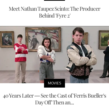
Meet Nathan Taupez Scinto: The Producer
Behind 'Fyre 2'
MOVIES
40 Years Later — See the Cast of 'Ferris Bueller's
Day Off' Then an...