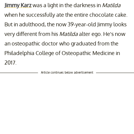
Jimmy Karz
was a light in the darkness in
Matilda
when he successfully ate the entire chocolate cake.
But in adulthood, the now 39-year-old Jimmy looks
very different from his
Matilda
alter ego. He’s now
an osteopathic doctor who graduated from the
Philadelphia College of Osteopathic Medicine in
2017.
Article continues below advertisement