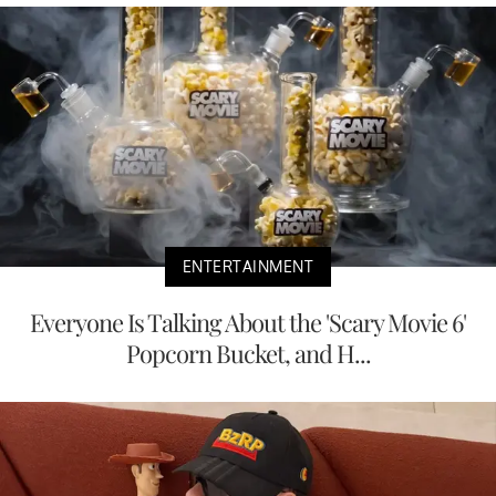
ENTERTAINMENT
Everyone Is Talking About the 'Scary Movie 6'
Popcorn Bucket, and H...