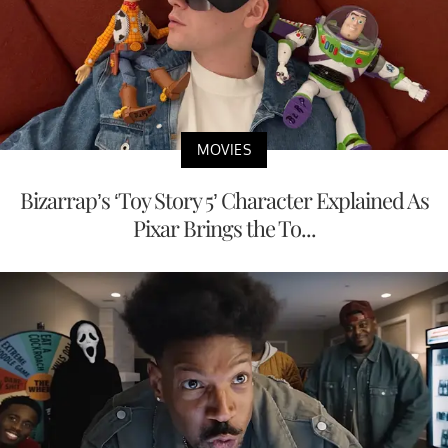
MOVIES
Bizarrap’s ‘Toy Story 5’ Character Explained As
Pixar Brings the To...