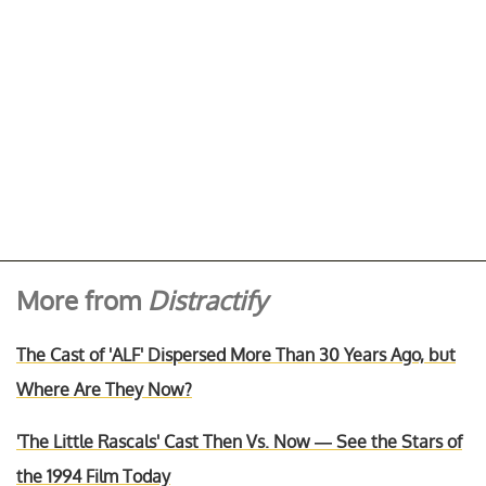
More from
Distractify
The Cast of 'ALF' Dispersed More Than 30 Years Ago, but
Where Are They Now?
'The Little Rascals' Cast Then Vs. Now — See the Stars of
the 1994 Film Today