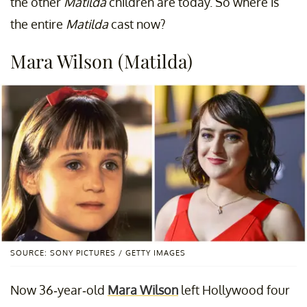
the other
Matilda
children are today. So where is
the entire
Matilda
cast now?
Mara Wilson (Matilda)
SOURCE: SONY PICTURES / GETTY IMAGES
Now 36-year-old
Mara Wilson
left Hollywood four