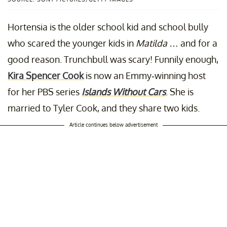
Hortensia is the older school kid and school bully
who scared the younger kids in
Matilda
… and for a
good reason. Trunchbull was scary! Funnily enough,
Kira Spencer Cook
is now an Emmy-winning host
for her PBS series
Islands Without Cars
. She is
married to Tyler Cook, and they share two kids.
Article continues below advertisement