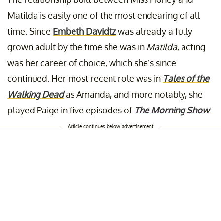
Matilda is easily one of the most endearing of all
time. Since
Embeth Davidtz
was already a fully
grown adult by the time she was in
Matilda
, acting
was her career of choice, which she’s since
continued. Her most recent role was in
Tales of the
Walking Dead
as Amanda, and more notably, she
played Paige in five episodes of
The Morning Show
.
Article continues below advertisement