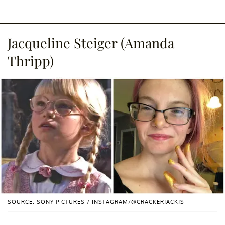
Jacqueline Steiger (Amanda
Thripp)
SOURCE: SONY PICTURES / INSTAGRAM/@CRACKERJACKJS