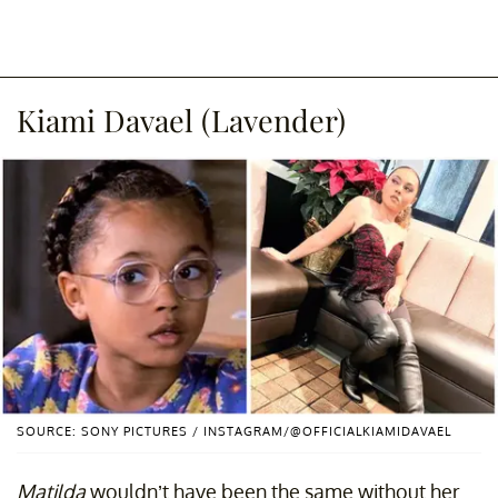
Kiami Davael (Lavender)
SOURCE: SONY PICTURES / INSTAGRAM/@OFFICIALKIAMIDAVAEL
Matilda
wouldn’t have been the same without her