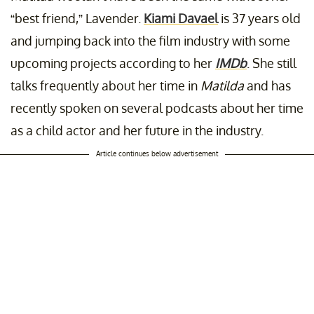
“best friend,” Lavender.
Kiami Davael
is 37 years old
and jumping back into the film industry with some
upcoming projects according to her
IMDb
. She still
talks frequently about her time in
Matilda
and has
recently spoken on several podcasts about her time
as a child actor and her future in the industry.
Article continues below advertisement