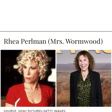
Rhea Perlman (Mrs. Wormwood)
SOURCE: SONY PICTURES/GETTY IMAGES