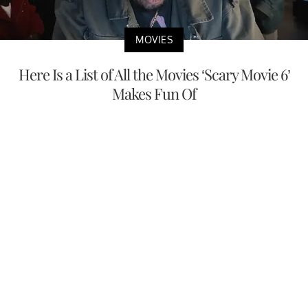
MOVIES
Here Is a List of All the Movies ‘Scary Movie 6’
Makes Fun Of