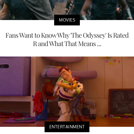
MOVIES
Fans Want to Know Why 'The Odyssey' Is Rated
R and What That Means ...
ENTERTAINMENT