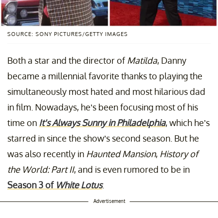
SOURCE: SONY PICTURES/GETTY IMAGES
Both a star and the director of
Matilda
, Danny
became a millennial favorite thanks to playing the
simultaneously most hated and most hilarious dad
in film. Nowadays, he’s been focusing most of his
time on
It's Always Sunny in Philadelphia
,
which he’s
starred in since the show’s second season. But he
was also recently in
Haunted Mansion
,
History of
the World: Part II
, and is even rumored to be in
Season 3 of
White Lotus
.
Advertisement