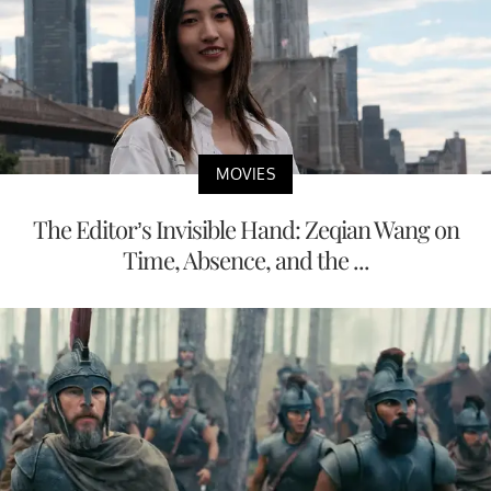
MOVIES
The Editor’s Invisible Hand: Zeqian Wang on
Time, Absence, and the ...