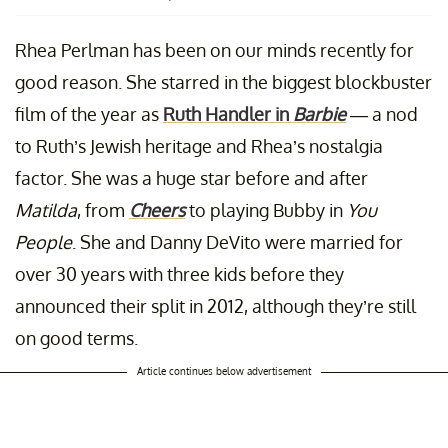
Rhea Perlman has been on our minds recently for
good reason. She starred in the biggest blockbuster
film of the year as
Ruth Handler in
Barbie
— a nod
to Ruth’s Jewish heritage and Rhea’s nostalgia
factor. She was a huge star before and after
Matilda
, from
Cheers
to playing Bubby in
You
People
. She and Danny DeVito were married for
over 30 years with three kids before they
announced their split in 2012, although they’re still
on good terms.
Article continues below advertisement