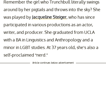
Remember the girl who Trunchbull literally swings
around by her pigtails and throws into the sky? She
was played by
Jacqueline Steiger
, who has since
participated in various productions as an actor,
writer, and producer. She graduated from UCLA
with a BA in Linguistics and Anthropology and a
minor in LGBT studies. At 37 years old, she’s also a
self-proclaimed “nerd.”
Article continues below advertisement