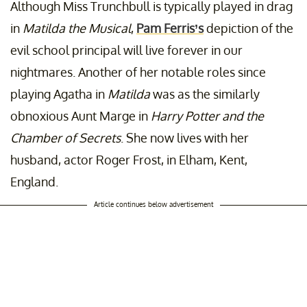
Although Miss Trunchbull is typically played in drag
in
Matilda the Musical
,
Pam Ferris’s
depiction of the
evil school principal will live forever in our
nightmares. Another of her notable roles since
playing Agatha in
Matilda
was as the similarly
obnoxious Aunt Marge in
Harry Potter and the
Chamber of Secrets
. She now lives with her
husband, actor Roger Frost, in Elham, Kent,
England.
Article continues below advertisement