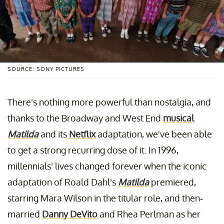
SOURCE: SONY PICTURES
There’s nothing more powerful than nostalgia, and
thanks to the Broadway and West End
musical
Matilda
and its
Netflix
adaptation, we've been able
to get a strong recurring dose of it. In 1996,
millennials’ lives changed forever when the iconic
adaptation of Roald Dahl’s
Matilda
premiered,
starring Mara Wilson in the titular role, and then-
married
Danny DeVito
and Rhea Perlman as her