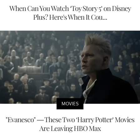
When Can You Watch ‘Toy Story 5’ on Disney
Plus? Here's When It Cou...
MOVIES
"Evanesco" — These Two ‘Harry Potter’ Movies
Are Leaving HBO Max