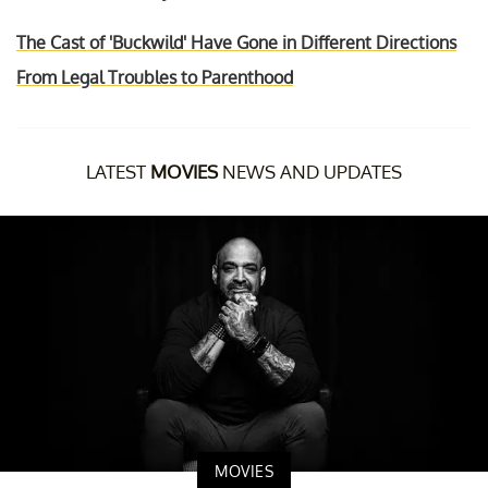
The Cast of 'Buckwild' Have Gone in Different Directions
From Legal Troubles to Parenthood
LATEST
MOVIES
NEWS AND UPDATES
MOVIES