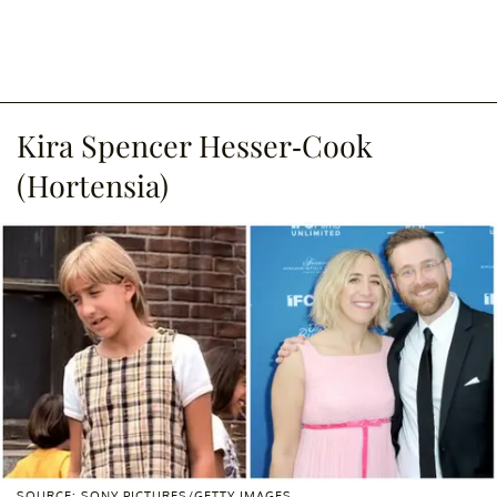
Kira Spencer Hesser-Cook
(Hortensia)
SOURCE: SONY PICTURES/GETTY IMAGES