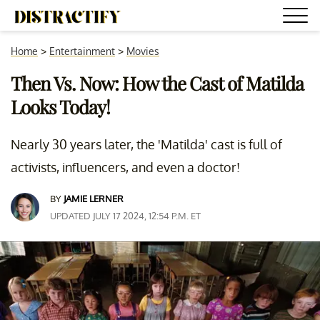
Home
>
Entertainment
>
Movies
Then Vs. Now: How the Cast of Matilda
Looks Today!
Nearly 30 years later, the 'Matilda' cast is full of
activists, influencers, and even a doctor!
BY
JAMIE LERNER
UPDATED JULY 17 2024, 12:54 P.M. ET