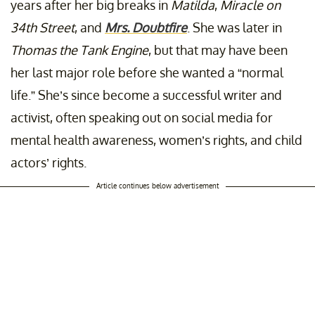
years after her big breaks in
Matilda
,
Miracle on
34th Street
, and
Mrs. Doubtfire
. She was later in
Thomas the Tank Engine
, but that may have been
her last major role before she wanted a “normal
life.” She’s since become a successful writer and
activist, often speaking out on social media for
mental health awareness, women’s rights, and child
actors’ rights.
Article continues below advertisement