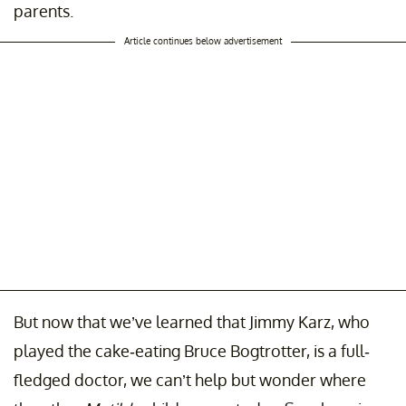
parents.
Article continues below advertisement
But now that we’ve learned that Jimmy Karz, who
played the cake-eating Bruce Bogtrotter, is a full-
fledged doctor, we can’t help but wonder where