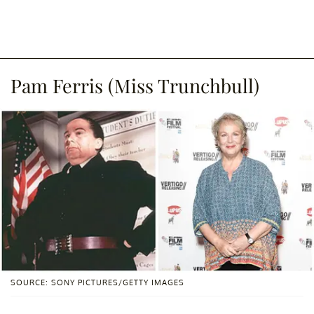
Pam Ferris (Miss Trunchbull)
SOURCE: SONY PICTURES/GETTY IMAGES