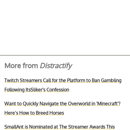
More from
Distractify
Twitch Streamers Call for the Platform to Ban Gambling
Following ItsSliker's Confession
Want to Quickly Navigate the Overworld in 'Minecraft'?
Here’s How to Breed Horses
SmallAnt is Nominated at The Streamer Awards This