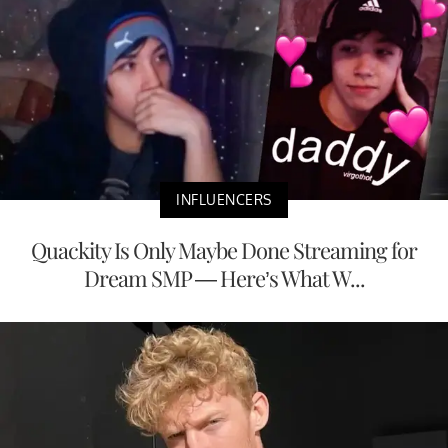
INFLUENCERS
Quackity Is Only Maybe Done Streaming for
Dream SMP — Here’s What W...