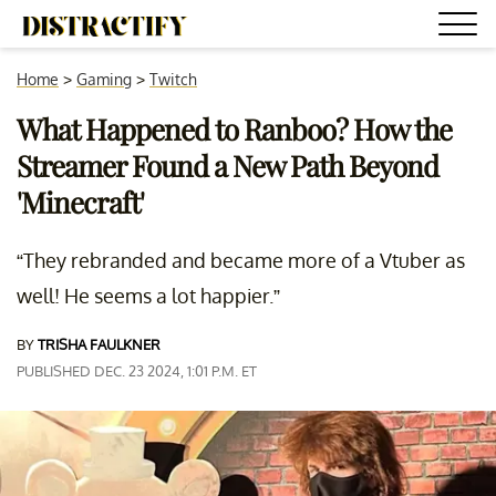
Home
>
Gaming
>
Twitch
What Happened to Ranboo? How the
Streamer Found a New Path Beyond
'Minecraft'
“They rebranded and became more of a Vtuber as
well! He seems a lot happier.”
BY
TRISHA FAULKNER
PUBLISHED DEC. 23 2024, 1:01 P.M. ET