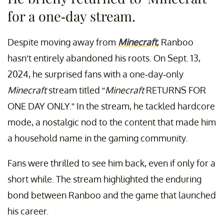
for a one-day stream.
Despite moving away from
Minecraft
, Ranboo
hasn’t entirely abandoned his roots. On Sept. 13,
2024, he surprised fans with a one-day-only
Minecraft
stream titled “
Minecraft
RETURNS FOR
ONE DAY ONLY.” In the stream, he tackled hardcore
mode, a nostalgic nod to the content that made him
a household name in the gaming community.
Fans were thrilled to see him back, even if only for a
short while. The stream highlighted the enduring
bond between Ranboo and the game that launched
his career.