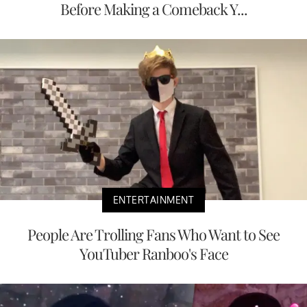
Before Making a Comeback Y...
ENTERTAINMENT
People Are Trolling Fans Who Want to See
YouTuber Ranboo's Face