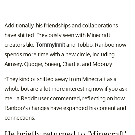
Additionally, his friendships and collaborations
have shifted. Previously seen with Minecraft
creators like
TommyInnit
and Tubbo, Ranboo now
spends more time with a new circle, including
Aimsey, Quqqie, Sneeg, Charlie, and Moonzy.
“They kind of shifted away from Minecraft as a
whole but are a lot more interesting now if you ask
me,” a Reddit user commented, reflecting on how
Ranboo’s changes have expanded his content and
connections.
He briefly returned to 'Minecraft'