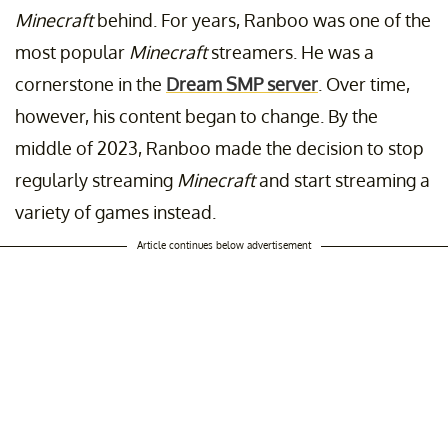
Minecraft
behind. For years, Ranboo was one of the
most popular
Minecraft
streamers. He was a
cornerstone in the
Dream SMP server
. Over time,
however, his content began to change. By the
middle of 2023, Ranboo made the decision to stop
regularly streaming
Minecraft
and start streaming a
variety of games instead.
Article continues below advertisement