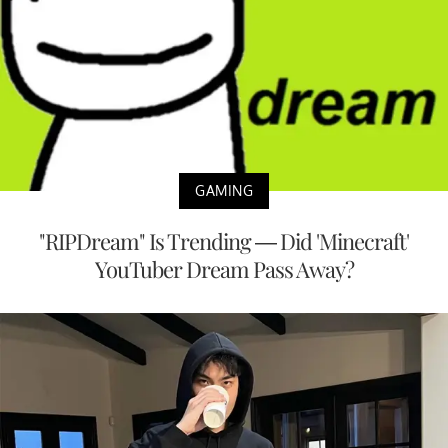
GAMING
"RIPDream" Is Trending — Did 'Minecraft'
YouTuber Dream Pass Away?