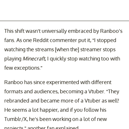
This shift wasn’t universally embraced by Ranboo's
fans. As one Reddit commenter put it, “I stopped
watching the streams [when the] streamer stops
playing
Minecraft
, I quickly stop watching too with
few exceptions.”
Ranboo has since experimented with different
formats and audiences, becoming a Vtuber. “They
rebranded and became more of a Vtuber as well!
He seems a lot happier, and if you follow his
Tumblr/X, he’s been working on a lot of new
projects,” another fan explained.