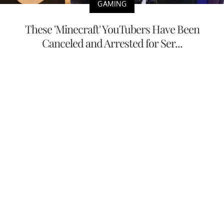
GAMING
These 'Minecraft' YouTubers Have Been
Canceled and Arrested for Ser...