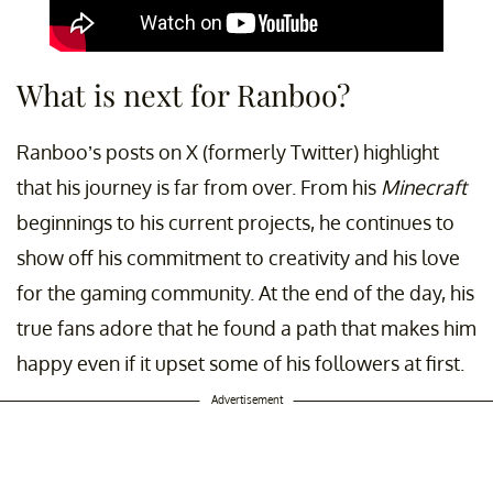
What is next for Ranboo?
Ranboo’s posts on X (formerly Twitter) highlight
that his journey is far from over. From his
Minecraft
beginnings to his current projects, he continues to
show off his commitment to creativity and his love
for the gaming community. At the end of the day, his
true fans adore that he found a path that makes him
happy even if it upset some of his followers at first.
Advertisement