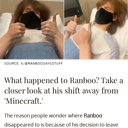
SOURCE: X/@RANBOOSAYSSTUFF
What happened to Ranboo? Take a
closer look at his shift away from
'Minecraft.'
The reason people wonder where
Ranboo
disappeared to is because of his decision to leave