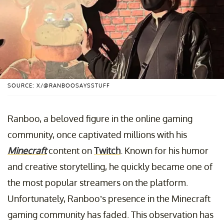
SOURCE: X/@RANBOOSAYSSTUFF
Ranboo, a beloved figure in the online gaming
community, once captivated millions with his
Minecraft
content on
Twitch
. Known for his humor
and creative storytelling, he quickly became one of
the most popular streamers on the platform.
Unfortunately, Ranboo’s presence in the Minecraft
gaming community has faded. This observation has