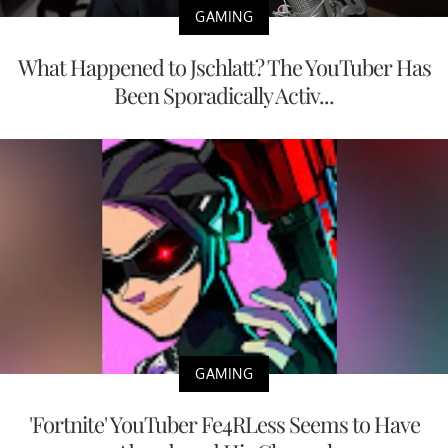
GAMING
What Happened to Jschlatt? The YouTuber Has
Been Sporadically Activ...
GAMING
'Fortnite' YouTuber Fe4RLess Seems to Have