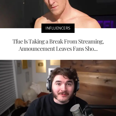
INFLUENCERS
Tfue Is Taking a Break From Streaming,
Announcement Leaves Fans Sho...