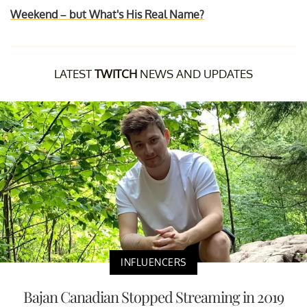
Weekend – but What's His Real Name?
LATEST
TWITCH
NEWS AND UPDATES
INFLUENCERS
Bajan Canadian Stopped Streaming in 2019