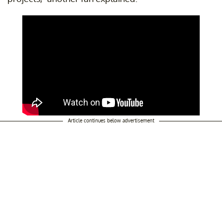
Article continues below advertisement