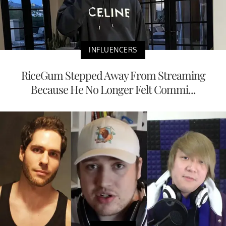
INFLUENCERS
RiceGum Stepped Away From Streaming
Because He No Longer Felt Commi...