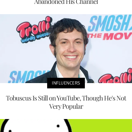
Abandoned His Channel
INFLUENCERS
Tobuscus Is Still on YouTube, Though He's Not
Very Popular