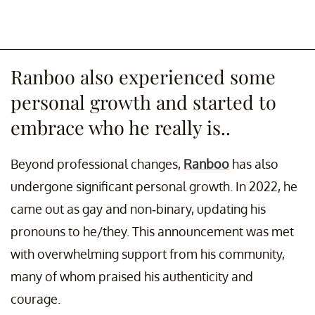
Ranboo also experienced some
personal growth and started to
embrace who he really is..
Beyond professional changes,
Ranboo
has also
undergone significant personal growth. In 2022, he
came out as gay and non-binary, updating his
pronouns to he/they. This announcement was met
with overwhelming support from his community,
many of whom praised his authenticity and
courage.