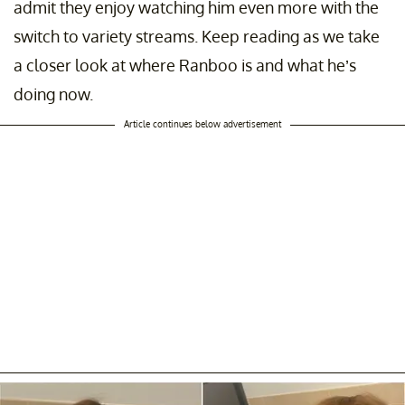
admit they enjoy watching him even more with the
switch to variety streams. Keep reading as we take
a closer look at where Ranboo is and what he’s
doing now.
Article continues below advertisement