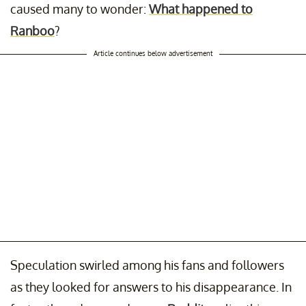
caused many to wonder:
What happened to
Ranboo
?
Article continues below advertisement
Speculation swirled among his fans and followers
as they looked for answers to his disappearance. In