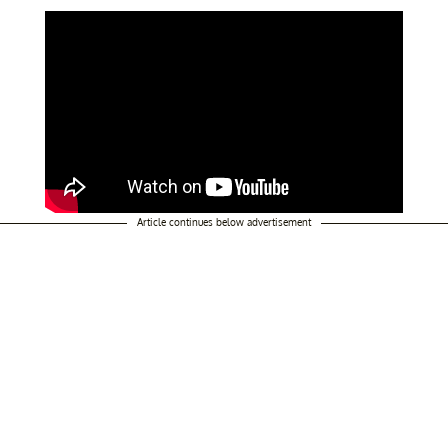
Article continues below advertisement