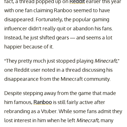
fact, a thread popped up on
Reddit
earlier this year
with one fan claiming Ranboo seemed to have
disappeared. Fortunately, the popular gaming
influencer didn’t really quit or abandon his fans.
Instead, he just shifted gears — and seems a lot
happier because of it.
“They pretty much just stopped playing
Minecraft
,”
one Reddit user noted in a thread discussing his
disappearance from the Minecraft community.
Despite stepping away from the game that made
him famous,
Ranboo
is still fairly active after
rebranding as a Vtuber. While some fans admit they
lost interest in him when he left
Minecraft
, many