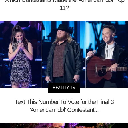
11?
REALITY TV
Text This Number To Vote for the Final 3
'American Idol' Contestant...