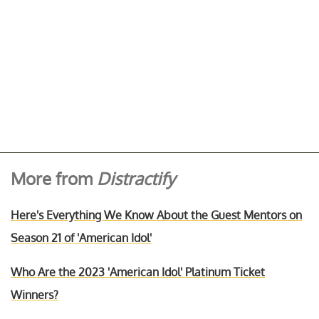
More from
Distractify
Here's Everything We Know About the Guest Mentors on
Season 21 of 'American Idol'
Who Are the 2023 'American Idol' Platinum Ticket
Winners?