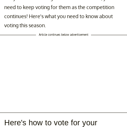
need to keep voting for them as the competition
continues! Here's what you need to know about
voting this season.
Article continues below advertisement
Here's how to vote for your