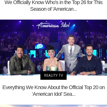
We Officially Know Who's in the Top 26 for This
Season of 'American...
REALITY TV
Everything We Know About the Official Top 20 on
‘American Idol’ Sea...