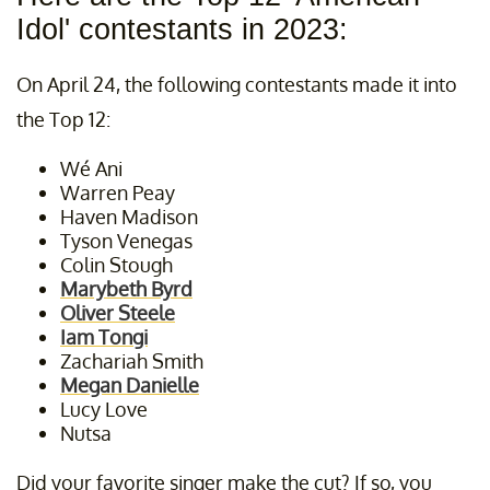
Idol' contestants in 2023:
On April 24, the following contestants made it into
the Top 12:
Wé Ani
Warren Peay
Haven Madison
Tyson Venegas
Colin Stough
Marybeth Byrd
Oliver Steele
Iam Tongi
Zachariah Smith
Megan Danielle
Lucy Love
Nutsa
Did your favorite singer make the cut? If so, you