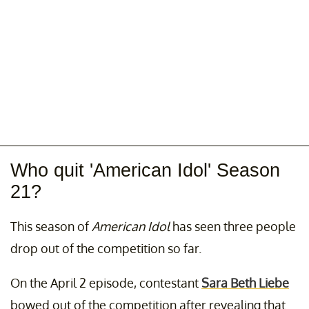
Who quit 'American Idol' Season
21?
This season of
American Idol
has seen three people
drop out of the competition so far.
On the April 2 episode, contestant
Sara Beth Liebe
bowed out of the competition after revealing that