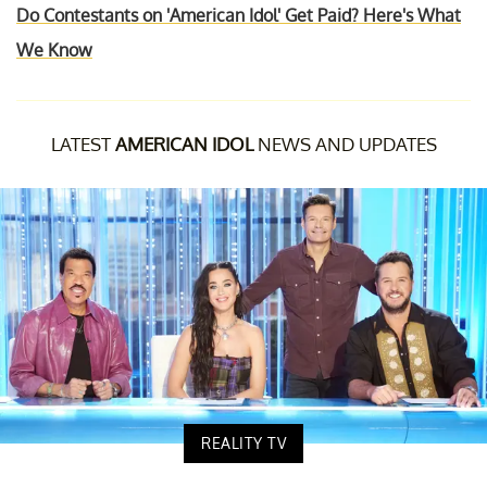
Do Contestants on 'American Idol' Get Paid? Here's What
We Know
LATEST
AMERICAN IDOL
NEWS AND UPDATES
REALITY TV