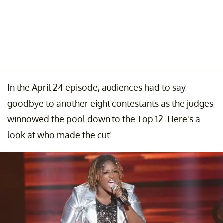
In the April 24 episode, audiences had to say
goodbye to another eight contestants as the judges
winnowed the pool down to the Top 12. Here's a
look at who made the cut!