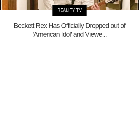
REALITY TV
Beckett Rex Has Officially Dropped out of
'American Idol' and Viewe...