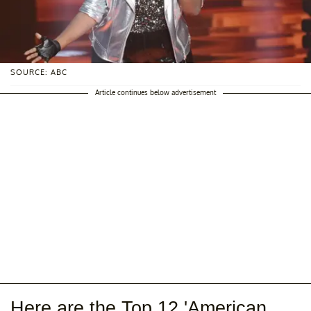
SOURCE: ABC
Article continues below advertisement
Here are the Top 12 'American