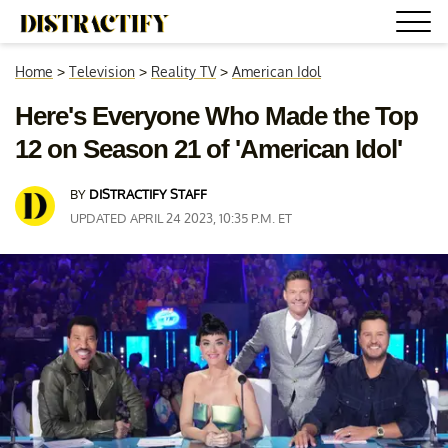
Home
>
Television
>
Reality TV
>
American Idol
Here's Everyone Who Made the Top
12 on Season 21 of 'American Idol'
BY
DISTRACTIFY STAFF
UPDATED APRIL 24 2023, 10:35 P.M. ET