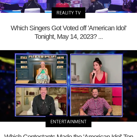
REALITY TV
Which Singers Got Voted off 'American Idol'
Tonight, May 14, 2023? ...
ENTERTAINMENT
Which Contestants Made the 'American Idol' Top