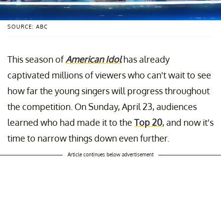
SOURCE: ABC
This season of
American Idol
has already
captivated millions of viewers who can't wait to see
how far the young singers will progress throughout
the competition. On Sunday, April 23, audiences
learned who had made it to the
Top 20
, and now it's
time to narrow things down even further.
Article continues below advertisement