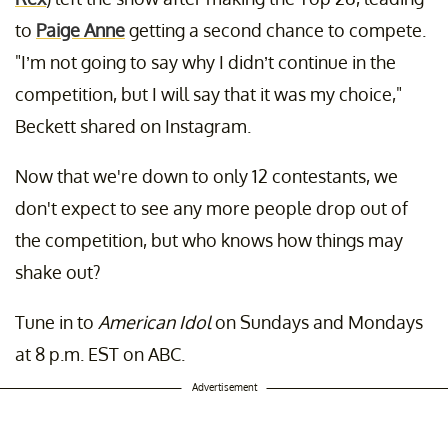
to
Paige Anne
getting a second chance to compete.
"I’m not going to say why I didn’t continue in the
competition, but I will say that it was my choice,"
Beckett shared on Instagram.
Now that we're down to only 12 contestants, we
don't expect to see any more people drop out of
the competition, but who knows how things may
shake out?
Tune in to
American Idol
on Sundays and Mondays
at 8 p.m. EST on ABC.
Advertisement