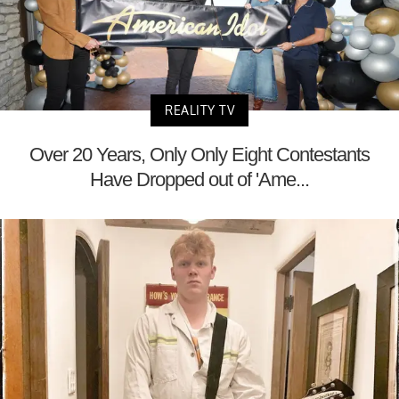
REALITY TV
Over 20 Years, Only Only Eight Contestants
Have Dropped out of 'Ame...