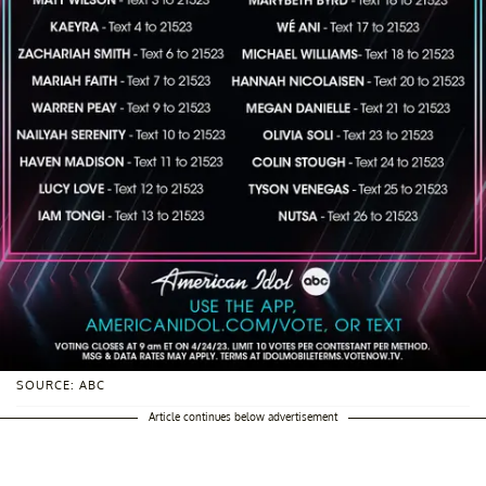
SOURCE: ABC
Article continues below advertisement