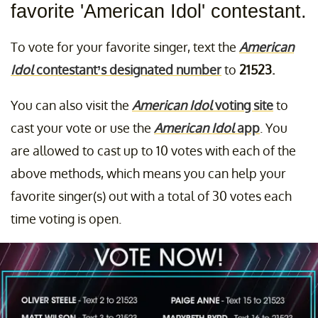
favorite 'American Idol' contestant.
To vote for your favorite singer, text the
American
Idol
contestant’s designated number
to
21523.
You can also visit the
American Idol
voting site
to
cast your vote or use the
American Idol
app
. You
are allowed to cast up to 10 votes with each of the
above methods, which means you can help your
favorite singer(s) out with a total of 30 votes each
time voting is open.