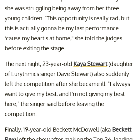
she was struggling being away from her three
young children. "This opportunity is really rad, but
this is actually gonna be my last performance
’cause my heart’s at home,” she told the judges
before exiting the stage.
The next night, 23-year-old
Kaya Stewart
(daughter
of Eurythmics singer Dave Stewart) also suddenly
left the competition after she became ill. "I always
want to give my best, and I’m not giving my best
here," the singer said before leaving the
competition.
Finally, 19-year-old Beckett McDowell (aka
Beckett
Rex
) left the show after making the Top 26, leading