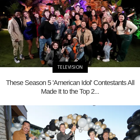
TELEVISION
These Season 5 'American Idol' Contestants All
Made It to the Top 2...