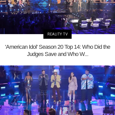
REALITY TV
'American Idol' Season 20 Top 14: Who Did the
Judges Save and Who W...