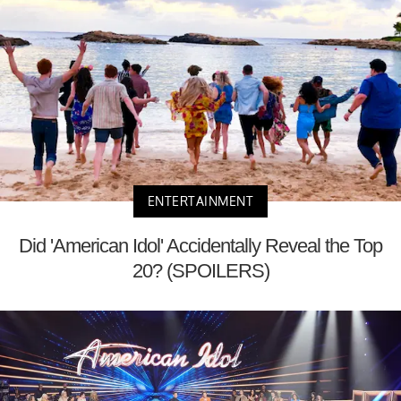
ENTERTAINMENT
Did 'American Idol' Accidentally Reveal the Top
20? (SPOILERS)