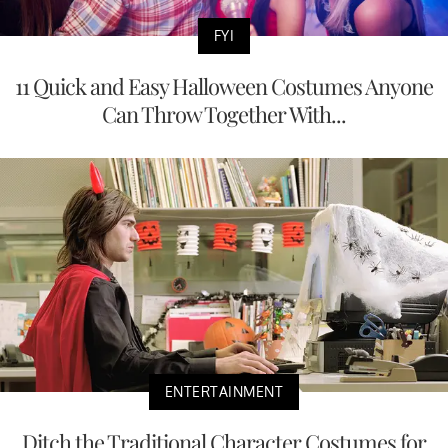
FYI
11 Quick and Easy Halloween Costumes Anyone
Can Throw Together With...
ENTERTAINMENT
Ditch the Traditional Character Costumes for