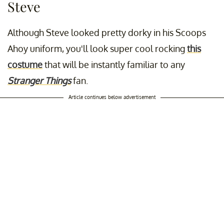
Steve
Although Steve looked pretty dorky in his Scoops
Ahoy uniform, you'll look super cool rocking
this
costume
that will be instantly familiar to any
Stranger Things
fan.
Article continues below advertisement