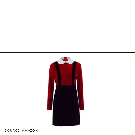
SOURCE: AMAZON