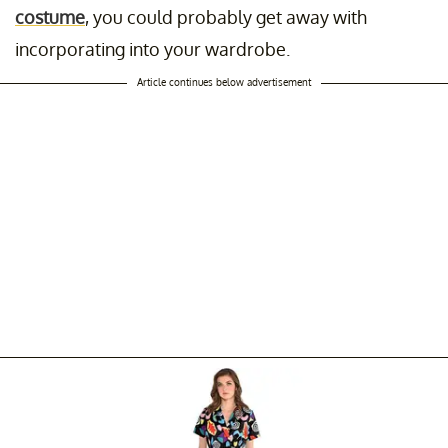
costume
, you could probably get away with
incorporating into your wardrobe.
Article continues below advertisement