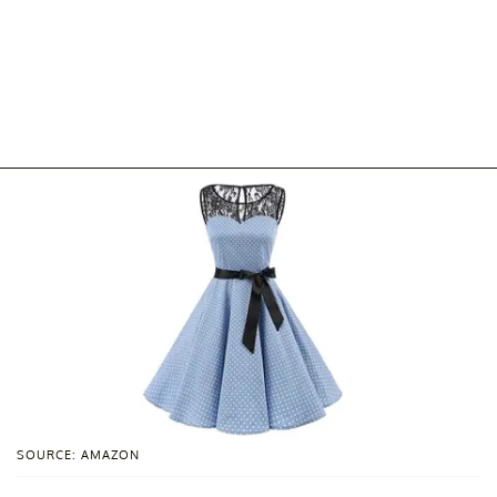
SOURCE: AMAZON