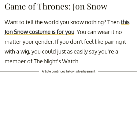
Game of Thrones: Jon Snow
Want to tell the world you know nothing? Then
this
Jon Snow costume is for you
. You can wear it no
matter your gender. If you don't feel like pairing it
with a wig, you could just as easily say you're a
member of The Night's Watch.
Article continues below advertisement