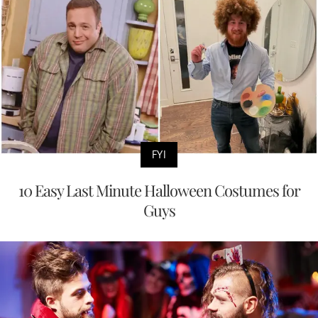
FYI
10 Easy Last Minute Halloween Costumes for
Guys