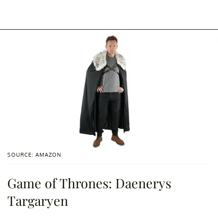
SOURCE: AMAZON
Game of Thrones: Daenerys
Targaryen