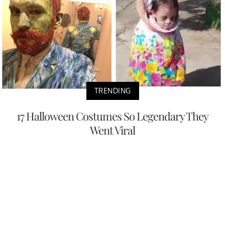
TRENDING
17 Halloween Costumes So Legendary They
Went Viral