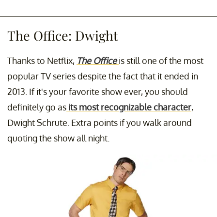
The Office: Dwight
Thanks to Netflix,
The Office
is still one of the most
popular TV series despite the fact that it ended in
2013. If it's your favorite show ever, you should
definitely go as
its most recognizable character
,
Dwight Schrute. Extra points if you walk around
quoting the show all night.