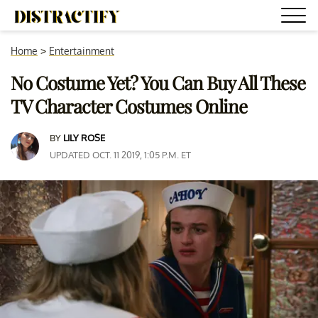
Home
>
Entertainment
No Costume Yet? You Can Buy All These
TV Character Costumes Online
BY
LILY ROSE
UPDATED OCT. 11 2019, 1:05 P.M. ET