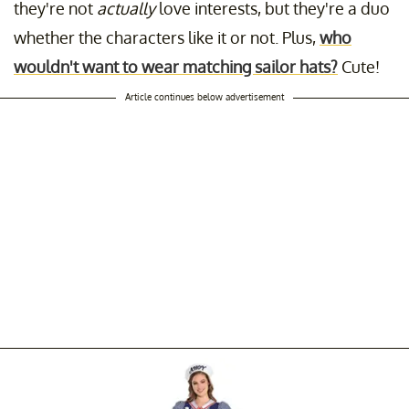
they're not
actually
love interests, but they're a duo
whether the characters like it or not. Plus,
who
wouldn't want to wear matching sailor hats?
Cute!
Article continues below advertisement