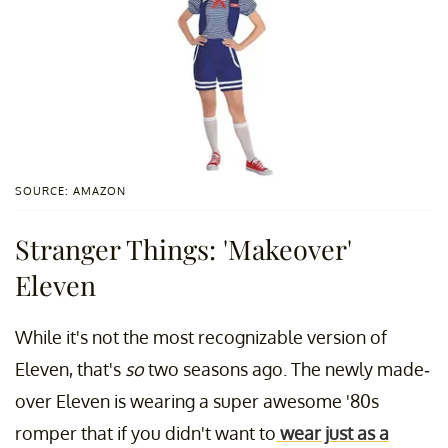
SOURCE: AMAZON
Stranger Things: 'Makeover'
Eleven
While it's not the most recognizable version of
Eleven, that's
so
two seasons ago. The newly made-
over Eleven is wearing a super awesome '80s
romper that if you didn't want to
wear just as a