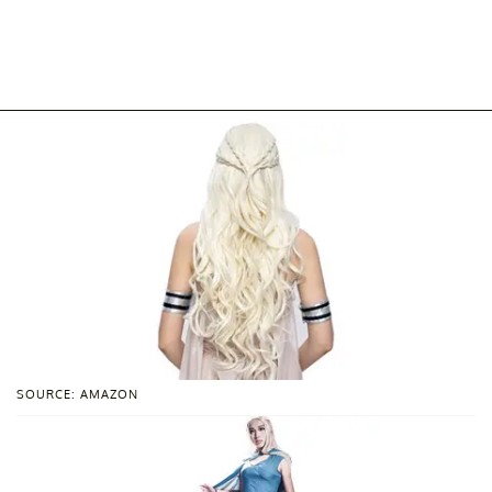
SOURCE: AMAZON