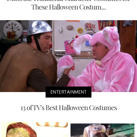
These Halloween Costum...
ENTERTAINMENT
13 of TV's Best Halloween Costumes