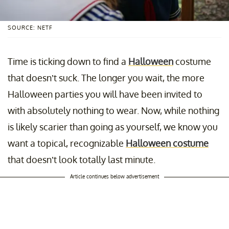
SOURCE: NETF
Time is ticking down to find a
Halloween
costume
that doesn’t suck. The longer you wait, the more
Halloween parties you will have been invited to
with absolutely nothing to wear. Now, while nothing
is likely scarier than going as yourself, we know you
want a topical, recognizable
Halloween costume
that doesn’t look totally last minute.
Article continues below advertisement