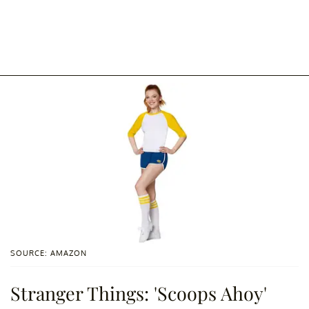
SOURCE: AMAZON
Stranger Things: 'Scoops Ahoy'