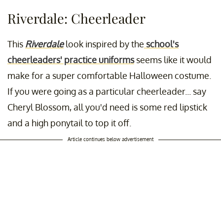
Riverdale: Cheerleader
This
Riverdale
look inspired by the
school's
cheerleaders' practice uniforms
seems like it would
make for a super comfortable Halloween costume.
If you were going as a particular cheerleader... say
Cheryl Blossom, all you'd need is some red lipstick
and a high ponytail to top it off.
Article continues below advertisement