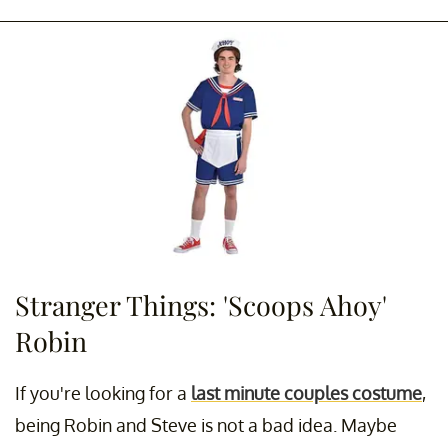
Stranger Things: 'Scoops Ahoy'
Robin
If you're looking for a
last minute couples costume
,
being Robin and Steve is not a bad idea. Maybe