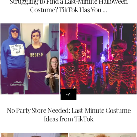
Struggling to Find a Last-Minute Halloween
Costume? TikTok Has You ...
FYI
No Party Store Needed: Last-Minute Costume
Ideas from TikTok