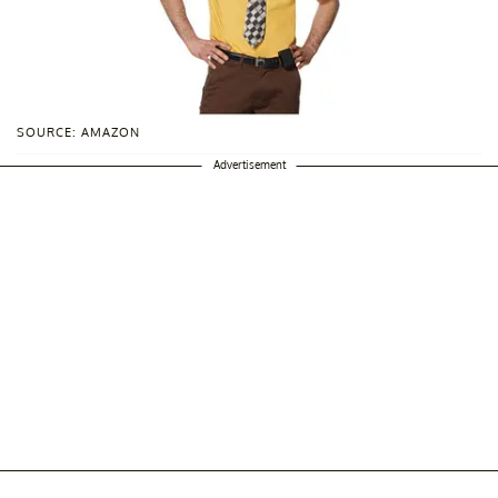
SOURCE: AMAZON
Advertisement