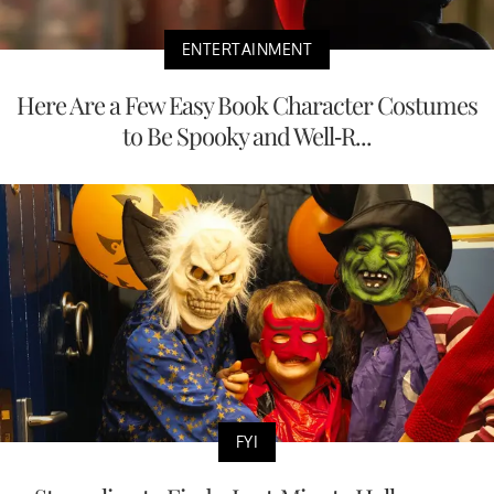
ENTERTAINMENT
Here Are a Few Easy Book Character Costumes
to Be Spooky and Well-R...
FYI