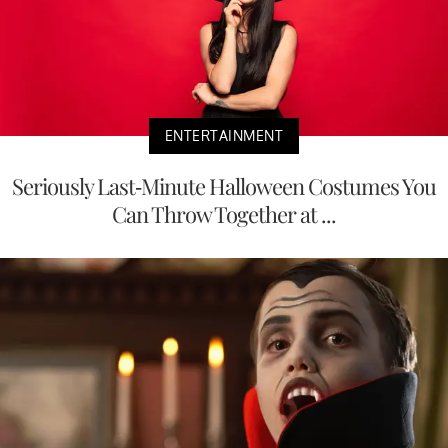
ENTERTAINMENT
Seriously Last-Minute Halloween Costumes You
Can Throw Together at ...