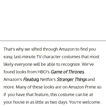
That’s why we sifted through Amazon to find you
easy, last-minute TV character costumes that most
likely everyone will be able to recognize. We’ve
found looks from HBO’s
Game of Thrones
,
Amazon’s
Fleabag
, Netflix’s
Stranger Things
and
more. Many of these looks are on Amazon Prime so
if you have that feature, this costume can be at
your house in as little as two days. You’re welcome.