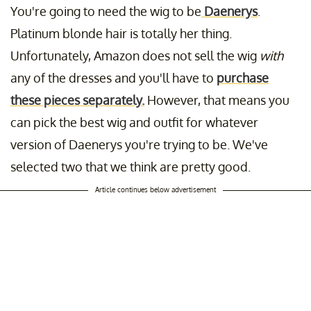
You're going to need the wig to be
Daenerys
.
Platinum blonde hair is totally her thing.
Unfortunately, Amazon does not sell the wig
with
any of the dresses and you'll have to
purchase
these pieces separately.
However, that means you
can pick the best wig and outfit for whatever
version of Daenerys you're trying to be. We've
selected two that we think are pretty good.
Article continues below advertisement