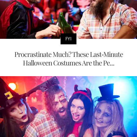
FYI
Procrastinate Much? These Last-Minute
Halloween Costumes Are the Pe...