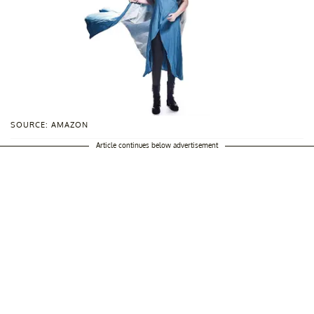
SOURCE: AMAZON
Article continues below advertisement