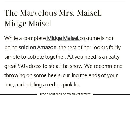
The Marvelous Mrs. Maisel:
Midge Maisel
While a complete
Midge Maisel
costume is not
being
sold on Amazon
, the rest of her look is fairly
simple to cobble together. All you need is a really
great '50s dress to steal the show. We recommend
throwing on some heels, curling the ends of your
hair, and adding a red or pink lip.
Article continues below advertisement