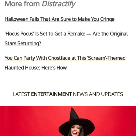
More from
Distractify
Halloween Fails That Are Sure to Make You Cringe
'Hocus Pocus' Is Set to Get a Remake — Are the Original
Stars Returning?
You Can Party With Ghostface at This 'Scream'-Themed
Haunted House: Here's How
LATEST
ENTERTAINMENT
NEWS AND UPDATES