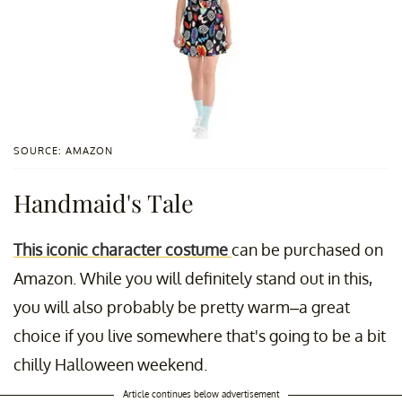
SOURCE: AMAZON
Handmaid's Tale
This iconic character costume
can be purchased on
Amazon. While you will definitely stand out in this,
you will also probably be pretty warm–a great
choice if you live somewhere that's going to be a bit
chilly Halloween weekend.
Article continues below advertisement