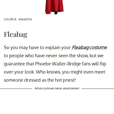
SOURCE: AMAZON
Fleabag
So you may have to explain your
Fleabag
costume
to people who have never seen the show, but we
guarantee that Phoebe Waller-Bridge fans will flip
over your look. Who knows, you might even meet
someone dressed as the hot priest!
Article continues below advertisement