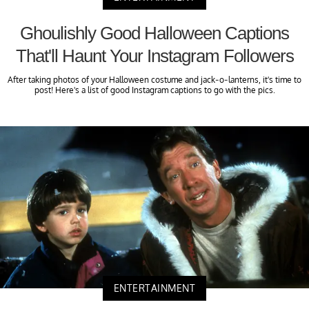
Ghoulishly Good Halloween Captions
That'll Haunt Your Instagram Followers
After taking photos of your Halloween costume and jack-o-lanterns, it's time to
post! Here's a list of good Instagram captions to go with the pics.
ENTERTAINMENT