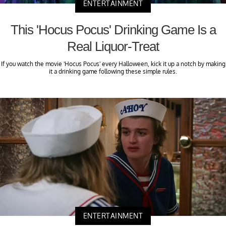
ENTERTAINMENT
This 'Hocus Pocus' Drinking Game Is a
Real Liquor-Treat
If you watch the movie 'Hocus Pocus' every Halloween, kick it up a notch by making
it a drinking game following these simple rules.
ENTERTAINMENT