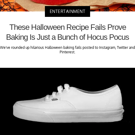
ENTERTAINMENT
These Halloween Recipe Fails Prove
Baking Is Just a Bunch of Hocus Pocus
We've rounded up hilarious Halloween baking fails posted to Instagram, Twitter and
Pinterest.