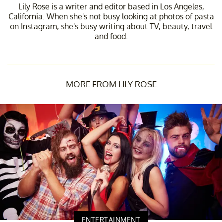
Lily Rose is a writer and editor based in Los Angeles,
California. When she's not busy looking at photos of pasta
on Instagram, she's busy writing about TV, beauty, travel
and food.
MORE FROM LILY ROSE
ENTERTAINMENT