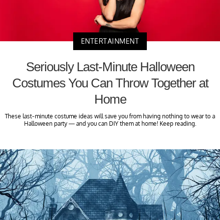
ENTERTAINMENT
Seriously Last-Minute Halloween
Costumes You Can Throw Together at
Home
These last-minute costume ideas will save you from having nothing to wear to a
Halloween party — and you can DIY them at home! Keep reading.