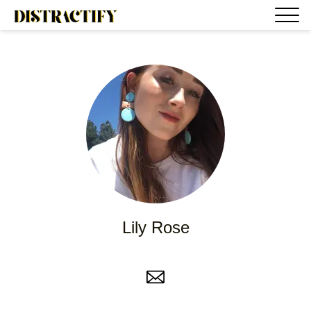
Lily Rose