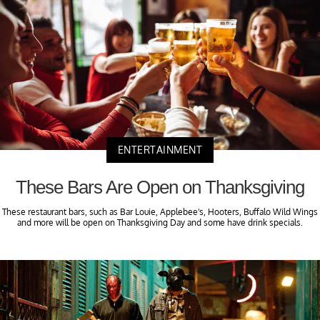
ENTERTAINMENT
These Bars Are Open on Thanksgiving
These restaurant bars, such as Bar Louie, Applebee's, Hooters, Buffalo Wild Wings
and more will be open on Thanksgiving Day and some have drink specials.