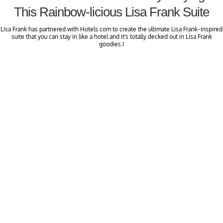
This Rainbow-licious Lisa Frank Suite
Lisa Frank has partnered with Hotels.com to create the ultimate Lisa Frank-inspired
suite that you can stay in like a hotel and it's totally decked out in Lisa Frank
goodies.I