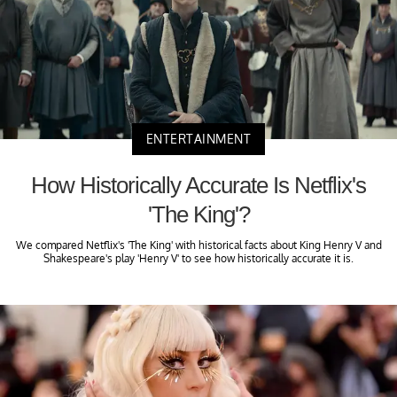
ENTERTAINMENT
How Historically Accurate Is Netflix's
'The King'?
We compared Netflix's 'The King' with historical facts about King Henry V and
Shakespeare's play 'Henry V' to see how historically accurate it is.