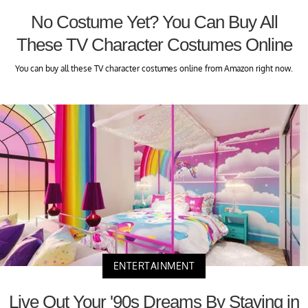
No Costume Yet? You Can Buy All
These TV Character Costumes Online
You can buy all these TV character costumes online from Amazon right now.
ENTERTAINMENT
Live Out Your '90s Dreams By Staying in