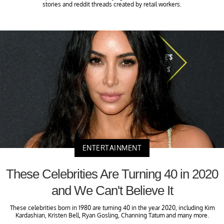
stories and reddit threads created by retail workers.
ENTERTAINMENT
These Celebrities Are Turning 40 in 2020
and We Can't Believe It
These celebrities born in 1980 are turning 40 in the year 2020, including Kim
Kardashian, Kristen Bell, Ryan Gosling, Channing Tatum and many more.