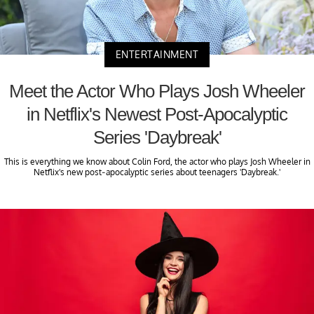
ENTERTAINMENT
Meet the Actor Who Plays Josh Wheeler
in Netflix's Newest Post-Apocalyptic
Series 'Daybreak'
This is everything we know about Colin Ford, the actor who plays Josh Wheeler in
Netflix's new post-apocalyptic series about teenagers 'Daybreak.'