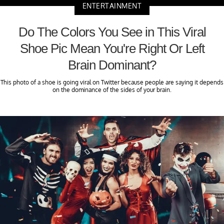
ENTERTAINMENT
Do The Colors You See in This Viral
Shoe Pic Mean You're Right Or Left
Brain Dominant?
This photo of a shoe is going viral on Twitter because people are saying it depends
on the dominance of the sides of your brain.