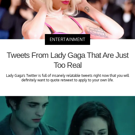
ENTERTAINMENT
Tweets From Lady Gaga That Are Just
Too Real
Lady Gaga's Twitter is full of insanely relatable tweets right now that you will
definitely want to quote retweet to apply to your own life.