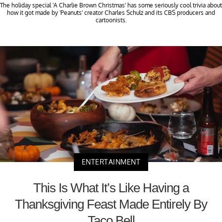
The holiday special 'A Charlie Brown Christmas' has some seriously cool trivia about
how it got made by 'Peanuts' creator Charles Schulz and its CBS producers and
cartoonists.
ENTERTAINMENT
This Is What It’s Like Having a
Thanksgiving Feast Made Entirely By
Taco Bell