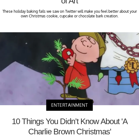
of Art
These holiday baking fails we saw on Twitter will make you feel better about your
own Christmas cookie, cupcake or chocolate bark creation.
ENTERTAINMENT
10 Things You Didn’t Know About 'A
Charlie Brown Christmas'