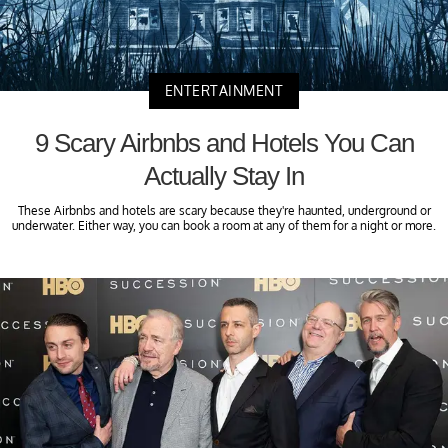
ENTERTAINMENT
9 Scary Airbnbs and Hotels You Can
Actually Stay In
These Airbnbs and hotels are scary because they're haunted, underground or
underwater. Either way, you can book a room at any of them for a night or more.