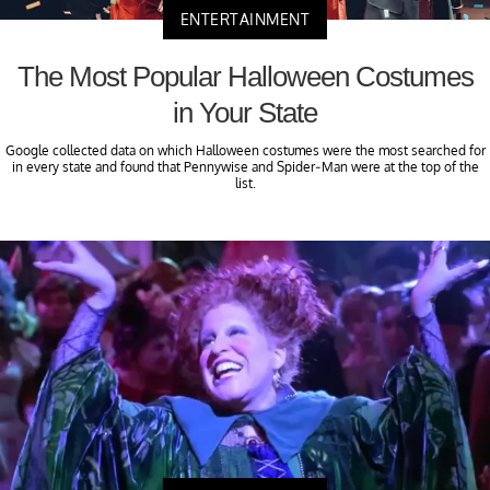
ENTERTAINMENT
The Most Popular Halloween Costumes
in Your State
Google collected data on which Halloween costumes were the most searched for
in every state and found that Pennywise and Spider-Man were at the top of the
list.