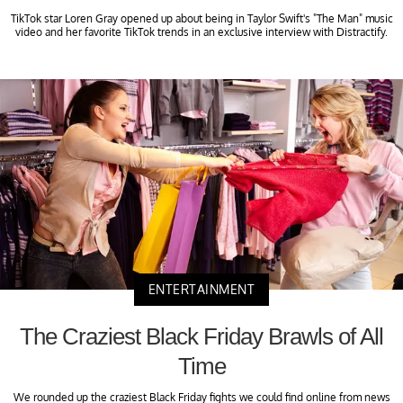
TikTok star Loren Gray opened up about being in Taylor Swift's "The Man" music
video and her favorite TikTok trends in an exclusive interview with Distractify.
ENTERTAINMENT
The Craziest Black Friday Brawls of All
Time
We rounded up the craziest Black Friday fights we could find online from news