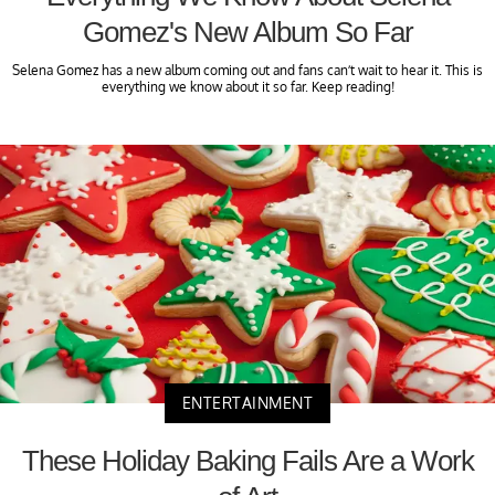
Gomez's New Album So Far
Selena Gomez has a new album coming out and fans can’t wait to hear it. This is
everything we know about it so far. Keep reading!
ENTERTAINMENT
These Holiday Baking Fails Are a Work