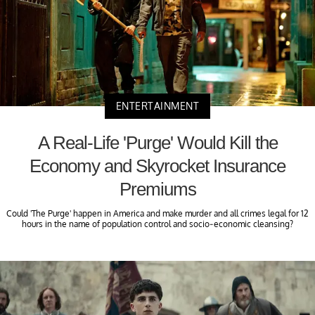
ENTERTAINMENT
A Real-Life 'Purge' Would Kill the
Economy and Skyrocket Insurance
Premiums
Could 'The Purge' happen in America and make murder and all crimes legal for 12
hours in the name of population control and socio-economic cleansing?