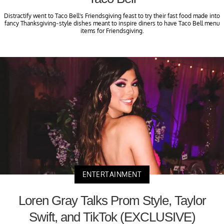
Distractify went to Taco Bell's Friendsgiving feast to try their fast food made into
fancy Thanksgiving-style dishes meant to inspire diners to have Taco Bell menu
items for Friendsgiving.
ENTERTAINMENT
Loren Gray Talks Prom Style, Taylor
Swift, and TikTok (EXCLUSIVE)