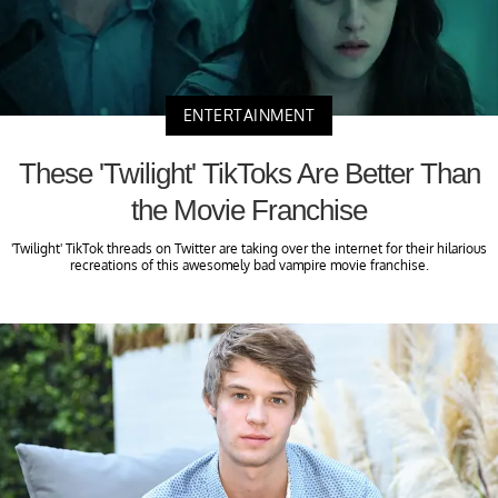
ENTERTAINMENT
These 'Twilight' TikToks Are Better Than
the Movie Franchise
'Twilight' TikTok threads on Twitter are taking over the internet for their hilarious
recreations of this awesomely bad vampire movie franchise.