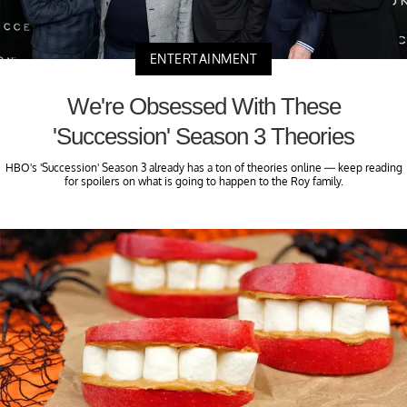
ENTERTAINMENT
We're Obsessed With These
'Succession' Season 3 Theories
HBO's 'Succession' Season 3 already has a ton of theories online — keep reading
for spoilers on what is going to happen to the Roy family.