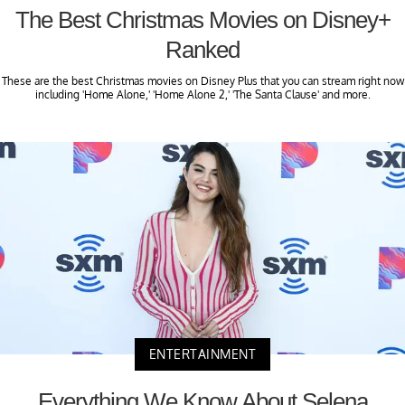
The Best Christmas Movies on Disney+
Ranked
These are the best Christmas movies on Disney Plus that you can stream right now
including 'Home Alone,' 'Home Alone 2,' 'The Santa Clause' and more.
ENTERTAINMENT
Everything We Know About Selena