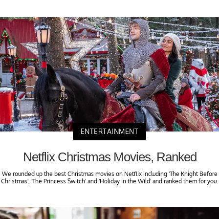
ENTERTAINMENT
Netflix Christmas Movies, Ranked
We rounded up the best Christmas movies on Netflix including 'The Knight Before
Christmas', 'The Princess Switch' and 'Holiday in the Wild' and ranked them for you.