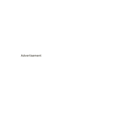
Advertisement