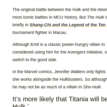
The original battle between the Hulk and the Abom
most iconic battles in MCU history. But
The Hulk
i
briefly in
Shang-Chi and the Legend of the Ten
tournament fighter in Macau.
Although Emil is a classic power-hungry villain in
considered using him for the Avengers initiative, so
switch to the good side.
In the Marvel comics, Jennifer Walters only figh
she works alongside the Hulkbusters. So although
he may not be as much of a villain in
She-Hulk.
It’s more likely that Titania will b
Hulk.’