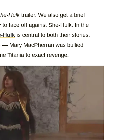
he-Hulk
trailer. We also get a brief
y to face off against She-Hulk. In the
e-Hulk
is central to both their stories.
trope — Mary MacPherran was bullied
e Titania to exact revenge.