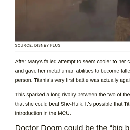
SOURCE: DISNEY PLUS
After Mary's failed attempt to seem cooler to her
and gave her metahuman abilities to become tall
person. Titania’s very first battle was actually agai
This sparked a long rivalry between the two of the
that she could beat She-Hulk. It’s possible that T
introduction in the MCU.
Doctor Doom could be the “big ba