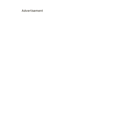
Advertisement