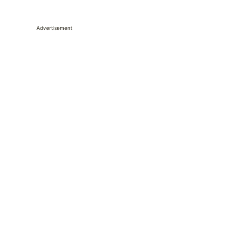
Advertisement