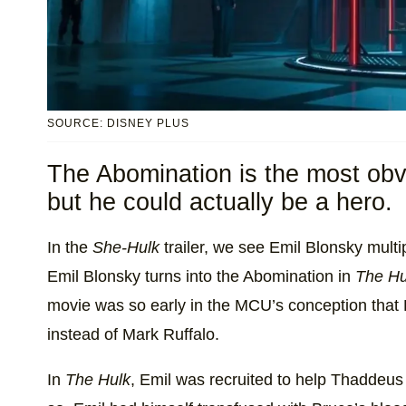
SOURCE: DISNEY PLUS
The Abomination is the most obvio
but he could actually be a hero.
In the
She-Hulk
trailer, we see Emil Blonsky multi
Emil Blonsky turns into the Abomination in
The Hu
movie was so early in the MCU’s conception tha
instead of Mark Ruffalo.
In
The Hulk
, Emil was recruited to help Thaddeus