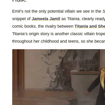
Emil’s not the only potential villain we see in the
S
snippet of
Jameela Jamil
as Titania, clearly read
comic books, the rivalry between
Titania and Sh
Titania’s origin story is another classic villain 
throughout her childhood and teens, so she becam