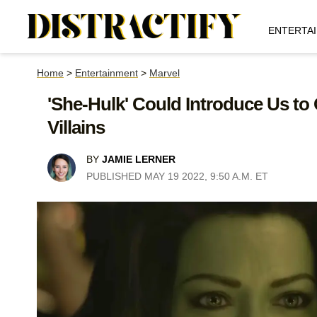
ENTERTA
Home
>
Entertainment
>
Marvel
'She-Hulk' Could Introduce Us to 
Villains
BY
JAMIE LERNER
PUBLISHED MAY 19 2022, 9:50 A.M. ET