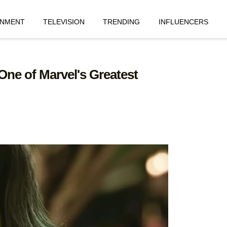
INMENT
TELEVISION
TRENDING
INFLUENCERS
One of Marvel's Greatest