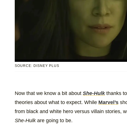
SOURCE: DISNEY PLUS
Now that we know a bit about
She-Hulk
thanks to 
theories about what to expect. While
Marvel’s
sh
from black and white hero versus villain stories, w
She-Hulk
are going to be.