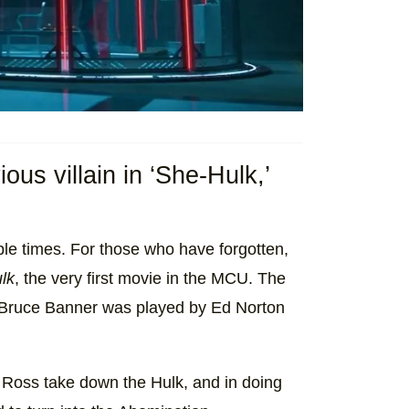
us villain in ‘She-Hulk,’
ple times. For those who have forgotten,
lk
, the very first movie in the MCU. The
t Bruce Banner was played by Ed Norton
 Ross take down the Hulk, and in doing