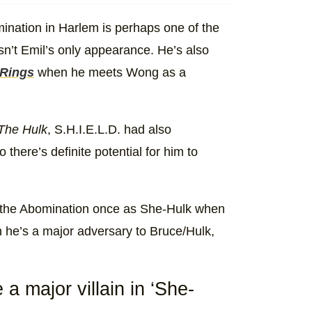
ination in Harlem is perhaps one of the
sn’t Emil’s only appearance. He’s also
 Rings
when he meets Wong as a
The Hulk
, S.H.I.E.L.D. had also
 there’s definite potential for him to
ts the Abomination once as She-Hulk when
 he’s a major adversary to Bruce/Hulk,
e a major villain in ‘She-