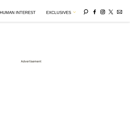
HUMAN INTEREST
EXCLUSIVES
Advertisement