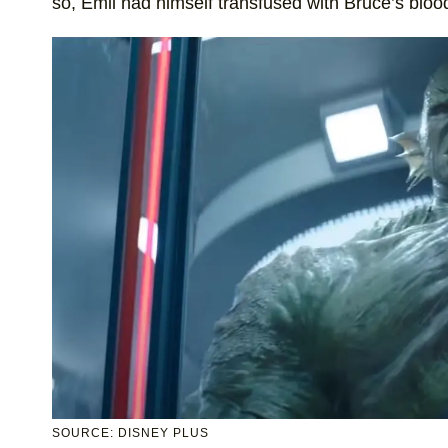
so, Emil had himself transfused with Bruce’s blood
SOURCE: DISNEY PLUS