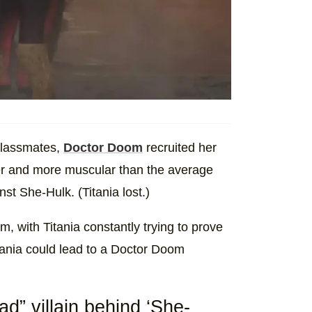
 classmates,
Doctor Doom
recruited her
er and more muscular than the average
nst She-Hulk. (Titania lost.)
m, with Titania constantly trying to prove
itania could lead to a Doctor Doom
d” villain behind ‘She-