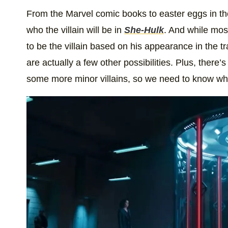
From the Marvel comic books to easter eggs in the tr
who the villain will be in
She-Hulk
. And while mos
to be the villain based on his appearance in the tra
are actually a few other possibilities. Plus, there’
some more minor villains, so we need to know who 