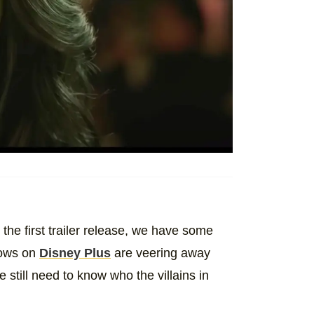
the first trailer release, we have some
ows on
Disney Plus
are veering away
e still need to know who the villains in