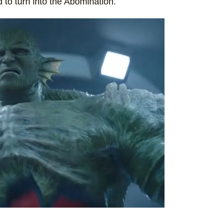
 to turn into the Abomination.