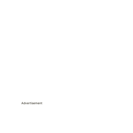
Advertisement