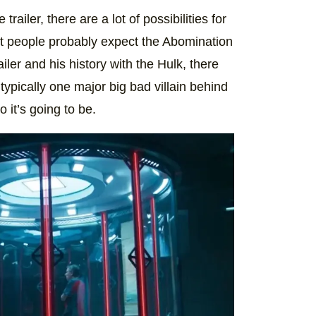
ailer, there are a lot of possibilities for
t people probably expect the Abomination
iler and his history with the Hulk, there
s typically one major big bad villain behind
it’s going to be.