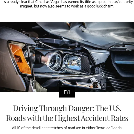
It’s already clear that Circa Las Vegas has earned its title as a pro athlete/celebrity
magnet, but now also seems to work as a good luck charm.
FYI
Driving Through Danger: The U.S.
Roads with the Highest Accident Rates
All 10 of the deadliest stretches of road are in either Texas or Florida.