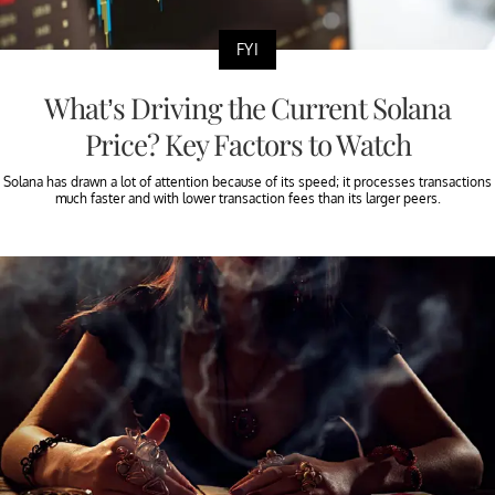
FYI
What’s Driving the Current Solana
Price? Key Factors to Watch
Solana has drawn a lot of attention because of its speed; it processes transactions
much faster and with lower transaction fees than its larger peers.