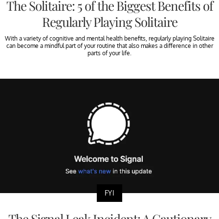
The Solitaire: 5 of the Biggest Benefits of
Regularly Playing Solitaire
With a variety of cognitive and mental health benefits, regularly playing Solitaire
can become a mindful part of your routine that also makes a difference in other
parts of your life.
FYI
The Signal Leak Incident: A Cautionary