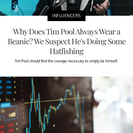
INFLUENCERS
Why Does Tim Pool Always Wear a
Beanie? We Suspect He's Doing Some
Hatfishing
Tim Pool should find the courage necessary to simply be himself.