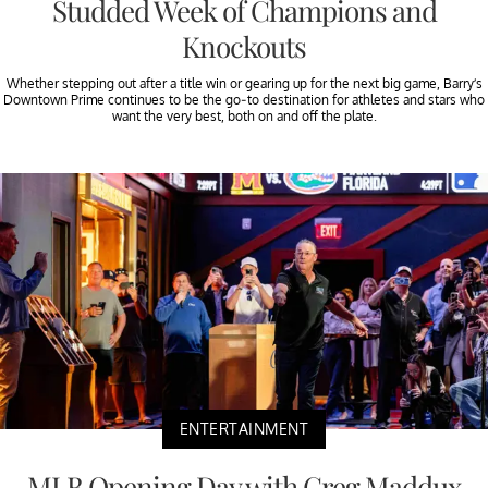
Studded Week of Champions and
Knockouts
Whether stepping out after a title win or gearing up for the next big game, Barry’s
Downtown Prime continues to be the go-to destination for athletes and stars who
want the very best, both on and off the plate.
ENTERTAINMENT
MLB Opening Day with Greg Maddux