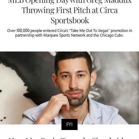
Throwing First Pitch at Circa
Sportsbook
Over 100,000 people entered Circa’s “Take Me Out To Vegas” promotion in
partnership with Marquee Sports Network and the Chicago Cubs.
FYI