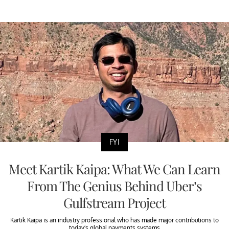
FYI
Meet Kartik Kaipa: What We Can Learn
From The Genius Behind Uber’s
Gulfstream Project
Kartik Kaipa is an industry professional who has made major contributions to
today’s global payments systems