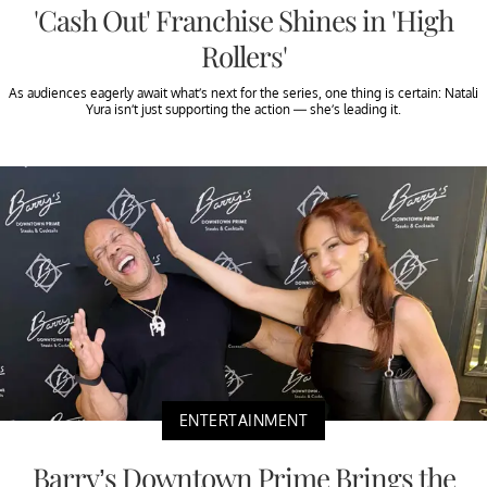
'Cash Out' Franchise Shines in 'High
Rollers'
As audiences eagerly await what’s next for the series, one thing is certain: Natali
Yura isn’t just supporting the action — she’s leading it.
ENTERTAINMENT
Barry’s Downtown Prime Brings the