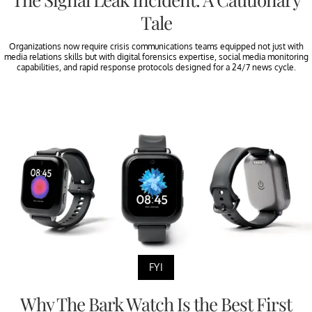
Tale
Organizations now require crisis communications teams equipped not just with
media relations skills but with digital forensics expertise, social media monitoring
capabilities, and rapid response protocols designed for a 24/7 news cycle.
FYI
Why The Bark Watch Is the Best First