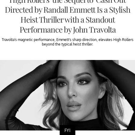
Directed by Randall Emmett Is a Stylish
Heist Thriller with a Standout
Performance by John Travolta
Travolta’s magnetic performance, Emmett’s sharp direction, elevates High Rollers
beyond the typical heist thriller.
FYI