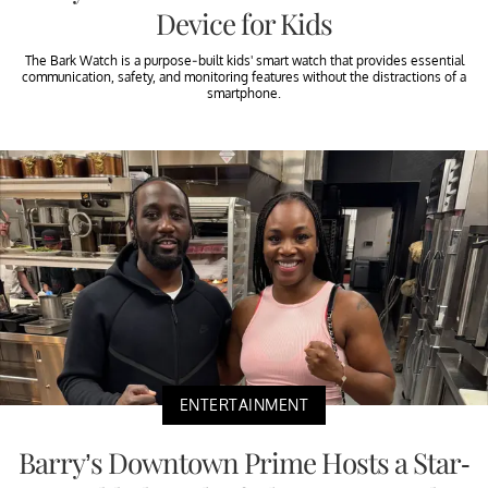
Device for Kids
The Bark Watch is a purpose-built kids' smart watch that provides essential
communication, safety, and monitoring features without the distractions of a
smartphone.
ENTERTAINMENT
Barry’s Downtown Prime Hosts a Star-