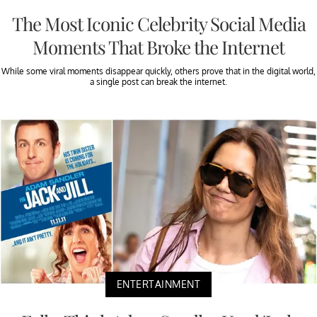
The Most Iconic Celebrity Social Media
Moments That Broke the Internet
While some viral moments disappear quickly, others prove that in the digital world,
a single post can break the internet.
ENTERTAINMENT