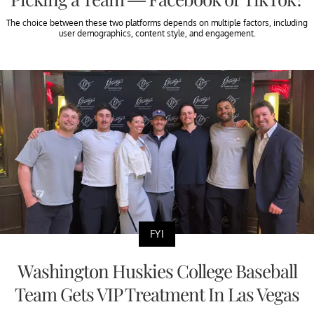
The choice between these two platforms depends on multiple factors, including
user demographics, content style, and engagement.
FYI
Washington Huskies College Baseball
Team Gets VIP Treatment In Las Vegas