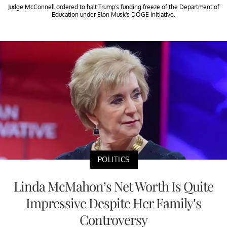
Judge McConnell ordered to halt Trump's funding freeze of the Department of
Education under Elon Musk's DOGE initiative.
POLITICS
Linda McMahon’s Net Worth Is Quite
Impressive Despite Her Family’s
Controversy