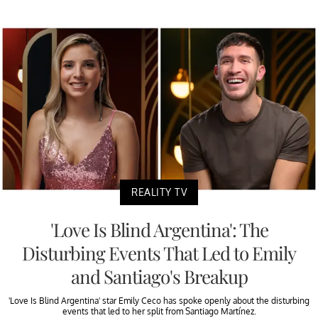
REALITY TV
'Love Is Blind Argentina': The
Disturbing Events That Led to Emily
and Santiago's Breakup
'Love Is Blind Argentina' star Emily Ceco has spoke openly about the disturbing
events that led to her split from Santiago Martínez.