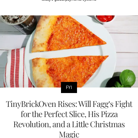
FYI
TinyBrickOven Rises: Will Fagg’s Fight
for the Perfect Slice, His Pizza
Revolution, and a Little Christmas
Magic