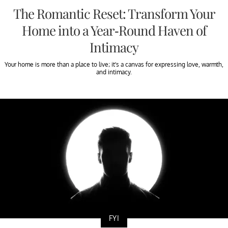
The Romantic Reset: Transform Your
Home into a Year-Round Haven of
Intimacy
Your home is more than a place to live; it’s a canvas for expressing love, warmth,
and intimacy.
FYI