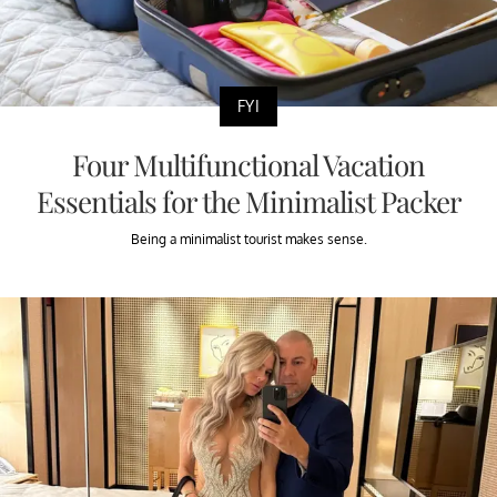
FYI
Four Multifunctional Vacation
Essentials for the Minimalist Packer
Being a minimalist tourist makes sense.