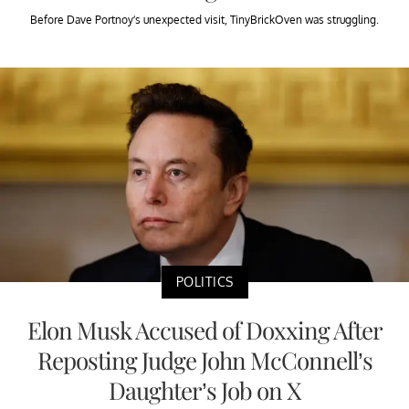
Before Dave Portnoy’s unexpected visit, TinyBrickOven was struggling.
POLITICS
Elon Musk Accused of Doxxing After
Reposting Judge John McConnell’s
Daughter’s Job on X