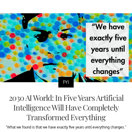
FYI
2030 AI World: In Five Years Artificial
Intelligence Will Have Completely
Transformed Everything
"What we found is that we have exactly five years until everything changes."