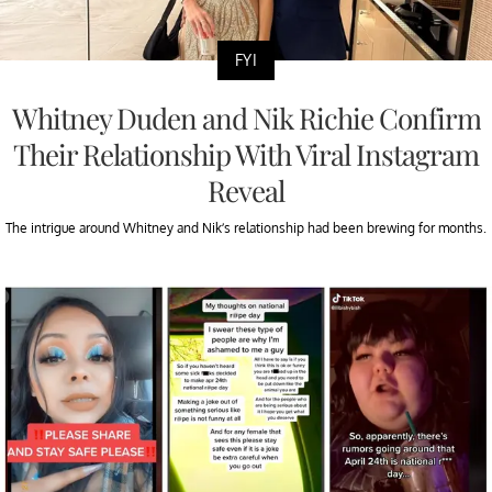
FYI
Whitney Duden and Nik Richie Confirm
Their Relationship With Viral Instagram
Reveal
The intrigue around Whitney and Nik’s relationship had been brewing for months.