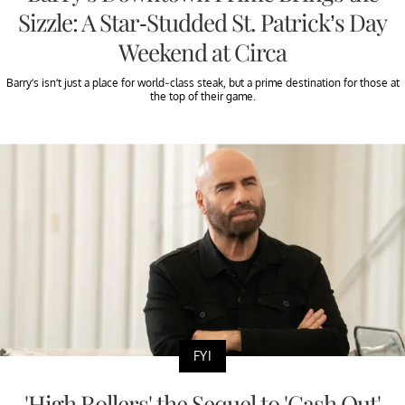
Sizzle: A Star-Studded St. Patrick’s Day
Weekend at Circa
Barry’s isn’t just a place for world-class steak, but a prime destination for those at
the top of their game.
FYI
'High Rollers' the Sequel to 'Cash Out'