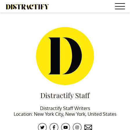
Distractify Staff
Distractify Staff Writers
Location: New York City, New York, United States