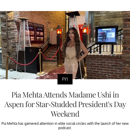
FYI
Pia Mehta Attends Madame Ushi in
Aspen for Star-Studded President's Day
Weekend
Pia Mehta has garnered attention in elite social circles with the launch of her new
podcast.