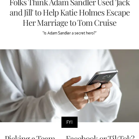
Folks Think Adam Sandler Used 'Jack
and Jill' to Help Katie Holmes Escape
Her Marriage to Tom Cruise
"Is Adam Sandler a secret hero?"
FYI
Picking a Team — Facebook or TikTok?