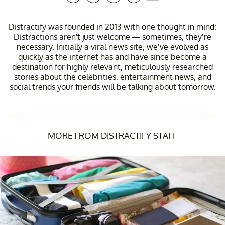
Distractify was founded in 2013 with one thought in mind:
Distractions aren't just welcome — sometimes, they’re
necessary. Initially a viral news site, we’ve evolved as
quickly as the internet has and have since become a
destination for highly relevant, meticulously researched
stories about the celebrities, entertainment news, and
social trends your friends will be talking about tomorrow.
MORE FROM DISTRACTIFY STAFF