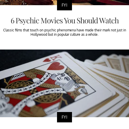
FYI
6 Psychic Movies You Should Watch
Classic films that touch on psychic phenomena have made their mark not just in
Hollywood but in popular culture as a whole.
FYI