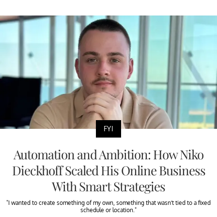
FYI
Automation and Ambition: How Niko
Dieckhoff Scaled His Online Business
With Smart Strategies
"I wanted to create something of my own, something that wasn’t tied to a fixed
schedule or location."