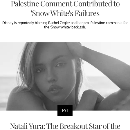
Palestine Comment Contributed to
'Snow White's Failures
Disney is reportedly blaming Rachel Zegler and her pro-Palestine comments for
the 'Snow White' backlash.
FYI
Natali Yura: The Breakout Star of the