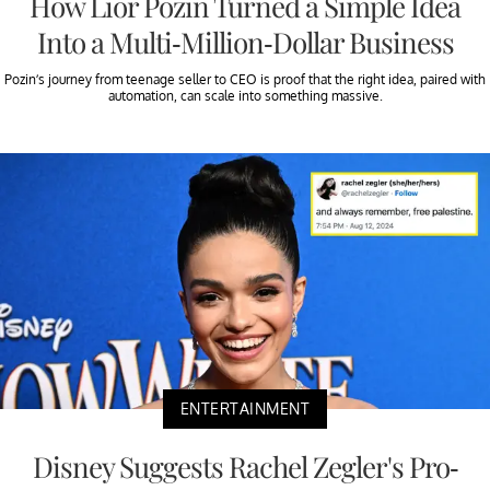
How Lior Pozin Turned a Simple Idea
Into a Multi-Million-Dollar Business
Pozin’s journey from teenage seller to CEO is proof that the right idea, paired with
automation, can scale into something massive.
ENTERTAINMENT
Disney Suggests Rachel Zegler's Pro-