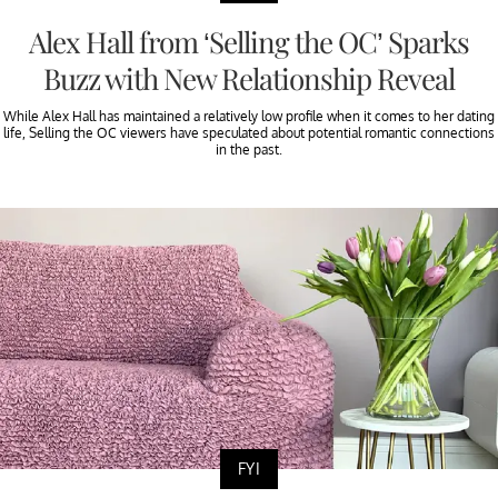
Alex Hall from ‘Selling the OC’ Sparks
Buzz with New Relationship Reveal
While Alex Hall has maintained a relatively low profile when it comes to her dating
life, Selling the OC viewers have speculated about potential romantic connections
in the past.
FYI