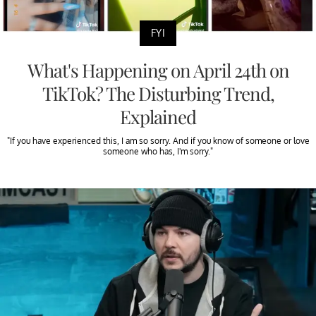
FYI
What's Happening on April 24th on
TikTok? The Disturbing Trend,
Explained
"If you have experienced this, I am so sorry. And if you know of someone or love
someone who has, I'm sorry."