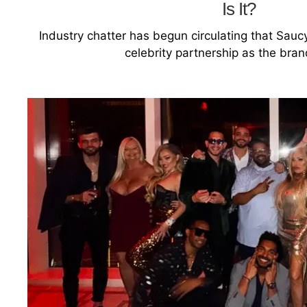
Is It?
Industry chatter has begun circulating that Sauc
celebrity partnership as the bra