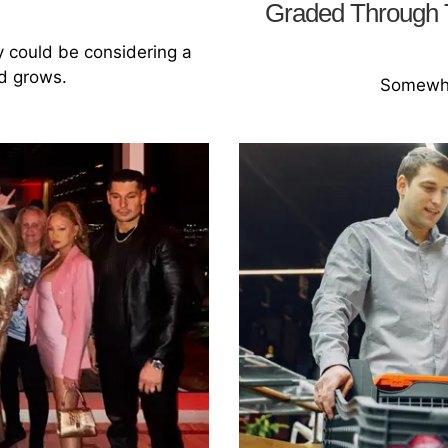
Graded Through T
y could be considering a
nd grows.
Somewhe