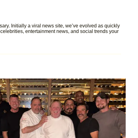
y. Initially a viral news site, we’ve evolved as quickly
celebrities, entertainment news, and social trends your