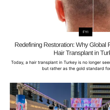
FYI
Redefining Restoration: Why Global Pa
Hair Transplant in Tu
Today, a hair transplant in Turkey is no longer see
but rather as the gold standard for