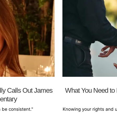
lly Calls Out James
What You Need to K
entary
n be consistent."
Knowing your rights and 