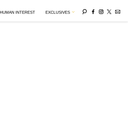
HUMAN INTEREST
EXCLUSIVES