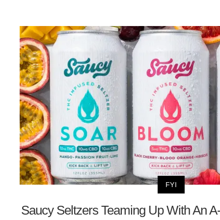
FYI
Saucy Seltzers Teaming Up With An A-