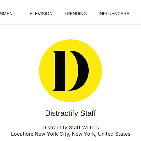
INMENT
TELEVISION
TRENDING
INFLUENCERS
Distractify Staff
Distractify Staff Writers
Location: New York City, New York, United States