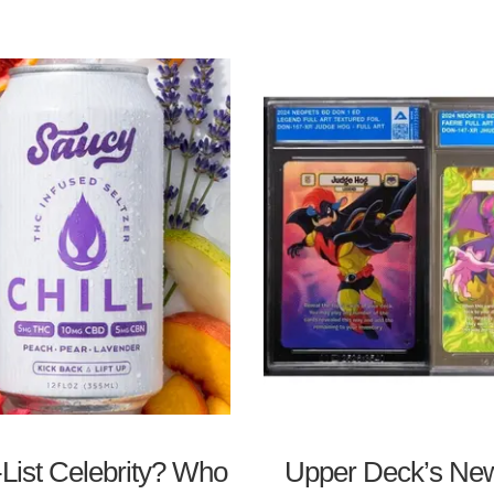
List Celebrity? Who
Upper Deck’s New