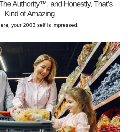
he Authority™, and Honestly, That’s
Kind of Amazing
re, your 2003 self is impressed.