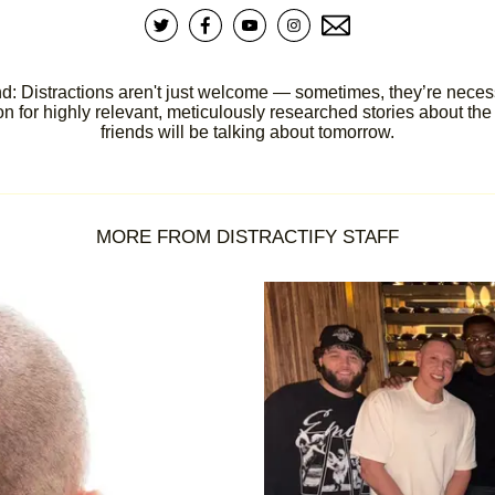
d: Distractions aren't just welcome — sometimes, they’re necessar
 for highly relevant, meticulously researched stories about the 
friends will be talking about tomorrow.
MORE FROM DISTRACTIFY STAFF