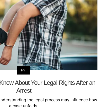
FYI
now About Your Legal Rights After an
Arrest
understanding the legal process may influence how
a case unfolds.