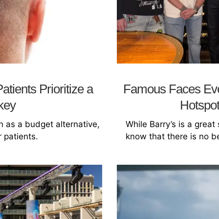
tients Prioritize a
Famous Faces Eve
rkey
Hotspot
n as a budget alternative,
While Barry’s is a great
 patients.
know that there is no b