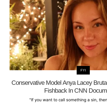
FYI
Conservative Model Anya Lacey Bruta
Fishback In CNN Docum
"If you want to call something a sin, the