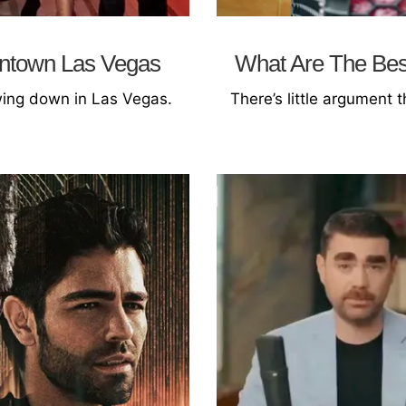
wntown Las Vegas
What Are The Best
owing down in Las Vegas.
There’s little argument t