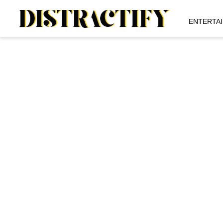
ENTERTA