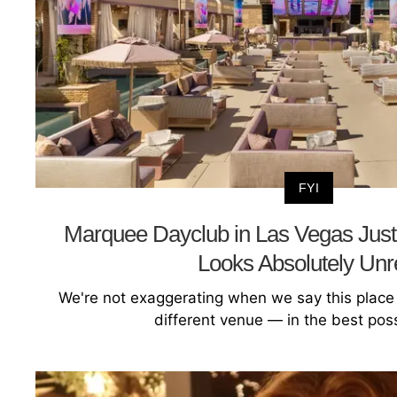
FYI
Marquee Dayclub in Las Vegas Just
Looks Absolutely Unr
We're not exaggerating when we say this place 
different venue — in the best pos