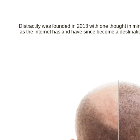
Distractify was founded in 2013 with one thought in min
as the internet has and have since become a destination