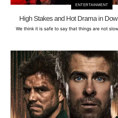
ENTERTAINMENT
High Stakes and Hot Drama in Do
We think it is safe to say that things are not sl