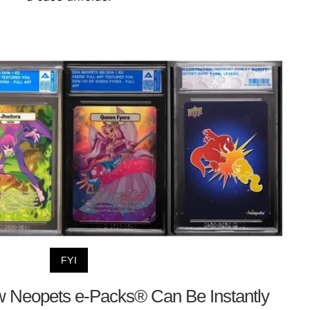
FYI
 Neopets e-Packs® Can Be Instantly