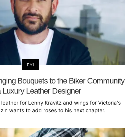
FYI
inging Bouquets to the Biker Community
a Luxury Leather Designer
eather for Lenny Kravitz and wings for Victoria's
zin wants to add roses to his next chapter.