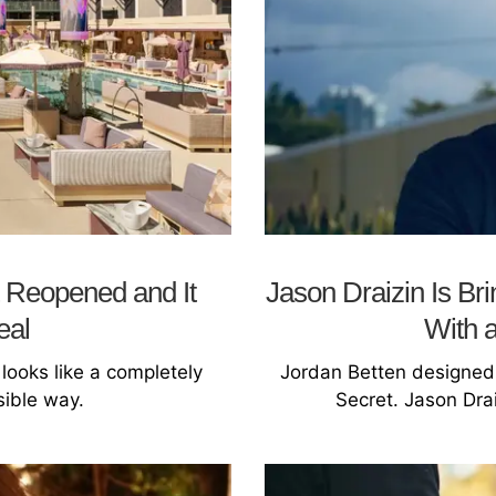
 Reopened and It
Jason Draizin Is Br
eal
With 
looks like a completely
Jordan Betten designed l
sible way.
Secret. Jason Drai