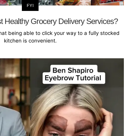
FYI
 Healthy Grocery Delivery Services?
hat being able to click your way to a fully stocked
kitchen is convenient.