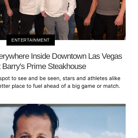
ENTERTAINMENT
rywhere Inside Downtown Las Vegas
 Barry's Prime Steakhouse
 spot to see and be seen, stars and athletes alike
etter place to fuel ahead of a big game or match.