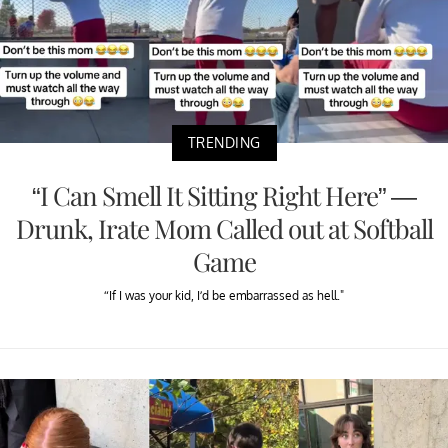
TRENDING
“I Can Smell It Sitting Right Here” —
Drunk, Irate Mom Called out at Softball
Game
“If I was your kid, I’d be embarrassed as hell."