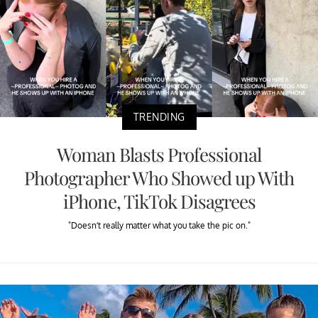
TRENDING
Woman Blasts Professional
Photographer Who Showed up With
iPhone, TikTok Disagrees
"Doesn’t really matter what you take the pic on."