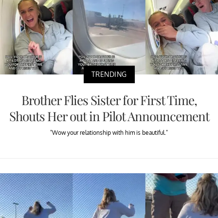
TRENDING
Brother Flies Sister for First Time,
Shouts Her out in Pilot Announcement
"Wow your relationship with him is beautiful."