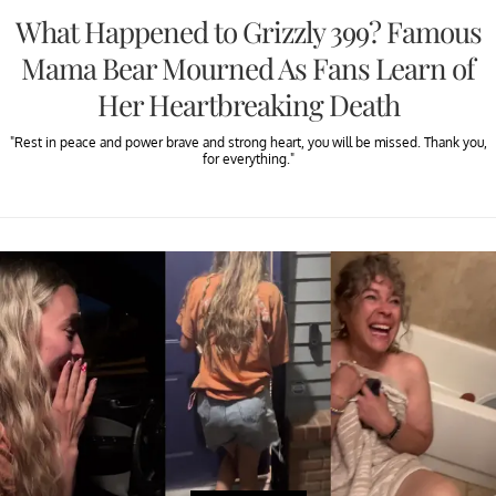
What Happened to Grizzly 399? Famous
Mama Bear Mourned As Fans Learn of
Her Heartbreaking Death
"Rest in peace and power brave and strong heart, you will be missed. Thank you,
for everything."