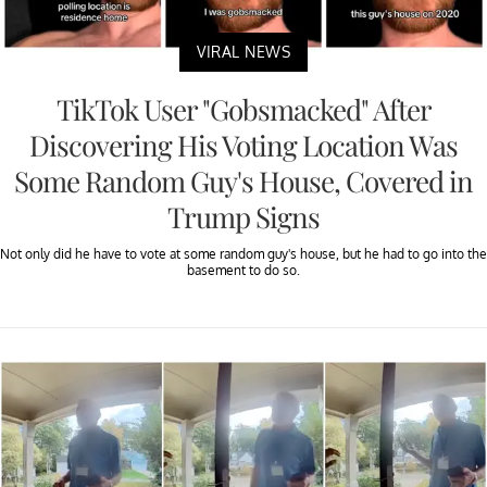
VIRAL NEWS
TikTok User "Gobsmacked" After
Discovering His Voting Location Was
Some Random Guy's House, Covered in
Trump Signs
Not only did he have to vote at some random guy's house, but he had to go into the
basement to do so.