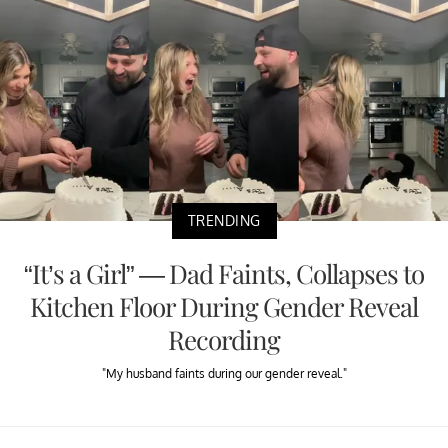
TRENDING
“It’s a Girl” — Dad Faints, Collapses to
Kitchen Floor During Gender Reveal
Recording
"My husband faints during our gender reveal."