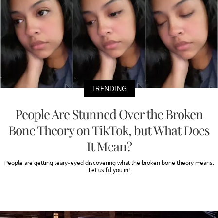
TRENDING
People Are Stunned Over the Broken
Bone Theory on TikTok, but What Does
It Mean?
People are getting teary-eyed discovering what the broken bone theory means.
Let us fill you in!