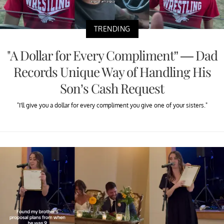
TRENDING
"A Dollar for Every Compliment” — Dad
Records Unique Way of Handling His
Son’s Cash Request
"I'll give you a dollar for every compliment you give one of your sisters."