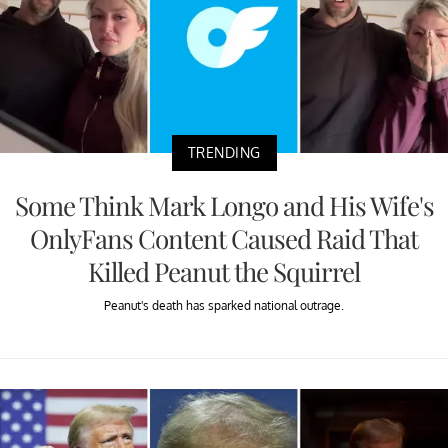
TRENDING
Some Think Mark Longo and His Wife's
OnlyFans Content Caused Raid That
Killed Peanut the Squirrel
Peanut's death has sparked national outrage.