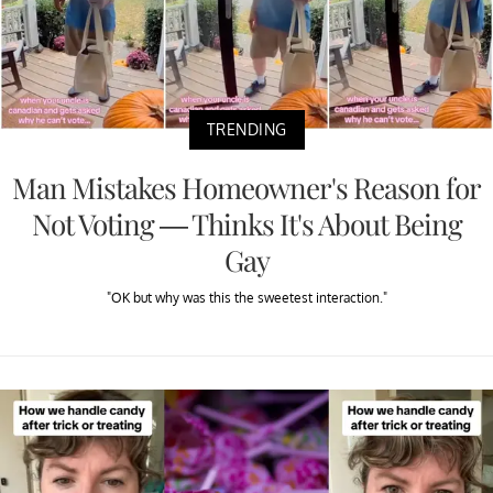
TRENDING
Man Mistakes Homeowner's Reason for
Not Voting — Thinks It's About Being
Gay
"OK but why was this the sweetest interaction."