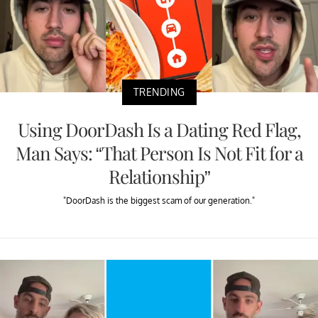
TRENDING
Using DoorDash Is a Dating Red Flag,
Man Says: “That Person Is Not Fit for a
Relationship”
"DoorDash is the biggest scam of our generation."