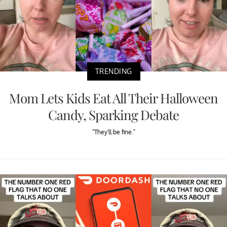
TRENDING
Mom Lets Kids Eat All Their Halloween
Candy, Sparking Debate
"They'll be fine."