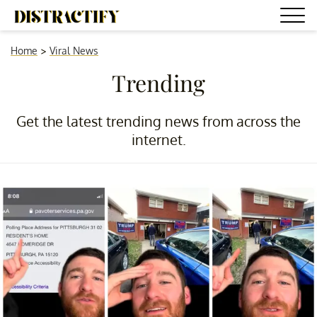
Home
>
Viral News
Trending
Get the latest trending news from across the
internet.