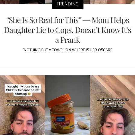
TRENDING
“She Is So Real for This” — Mom Helps
Daughter Lie to Cops, Doesn’t Know It’s
a Prank
"NOTHING BUT A TOWEL ON WHERE IS HER OSCAR!"