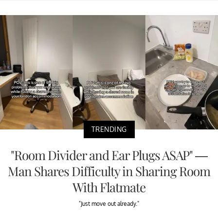
TRENDING
"Room Divider and Ear Plugs ASAP" —
Man Shares Difficulty in Sharing Room
With Flatmate
"Just move out already."