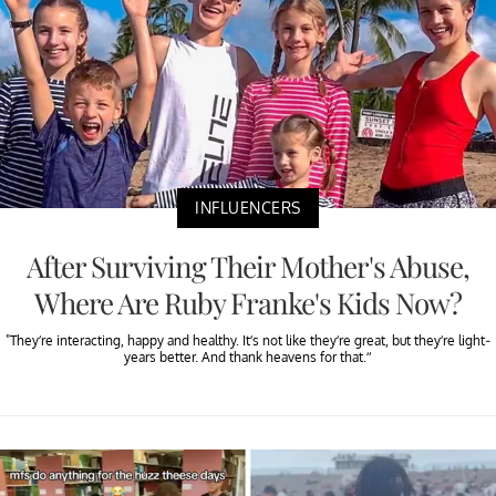
INFLUENCERS
After Surviving Their Mother's Abuse,
Where Are Ruby Franke's Kids Now?
"They’re interacting, happy and healthy. It’s not like they’re great, but they’re light-
years better. And thank heavens for that.”