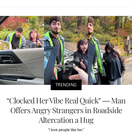
TRENDING
“Clocked Her Vibe Real Quick” — Man
Offers Angry Strangers in Roadside
Altercation a Hug
"I love people like her."