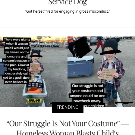
Service Dog
"Got herself fired for engaging in gross misconduct."
TRENDING
“Our Struggle Is Not Your Costume” —
Homeless Woman Blasts Child’s