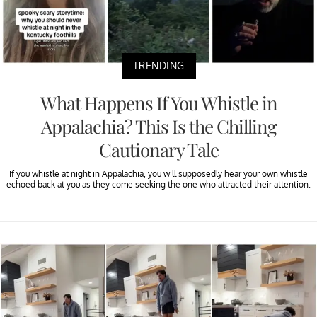
TRENDING
What Happens If You Whistle in
Appalachia? This Is the Chilling
Cautionary Tale
If you whistle at night in Appalachia, you will supposedly hear your own whistle
echoed back at you as they come seeking the one who attracted their attention.