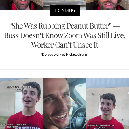
TRENDING
“She Was Rubbing Peanut Butter” —
Boss Doesn’t Know Zoom Was Still Live,
Worker Can’t Unsee It
"Do you work at Nickelodeon?"