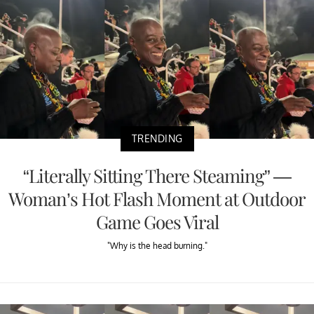
TRENDING
“Literally Sitting There Steaming” —
Woman’s Hot Flash Moment at Outdoor
Game Goes Viral
"Why is the head burning."