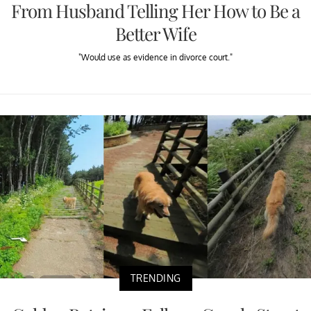
From Husband Telling Her How to Be a
Better Wife
"Would use as evidence in divorce court."
TRENDING