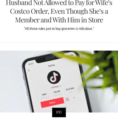
Husband Not Allowed to Pay for Wife’s
Costco Order, Even Though She’s a
Member and With Him in Store
"All those rules just to buy groceries is ridiculous."
FYI