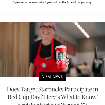
Spencer Jamie was just 22 years old at the time of his passing.
VIRAL NEWS
Does Target Starbucks Participate in
Red Cup Day? Here’s What to Know!
Get ready! Starbucks Red Cup Day falls on Nov. 14, 2024.