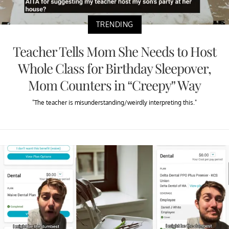
TRENDING
Teacher Tells Mom She Needs to Host
Whole Class for Birthday Sleepover,
Mom Counters in “Creepy” Way
"The teacher is misunderstanding/weirdly interpreting this."