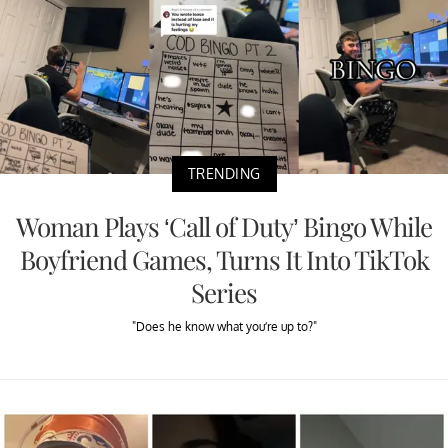
TRENDING
Woman Plays ‘Call of Duty’ Bingo While
Boyfriend Games, Turns It Into TikTok
Series
"Does he know what you’re up to?"