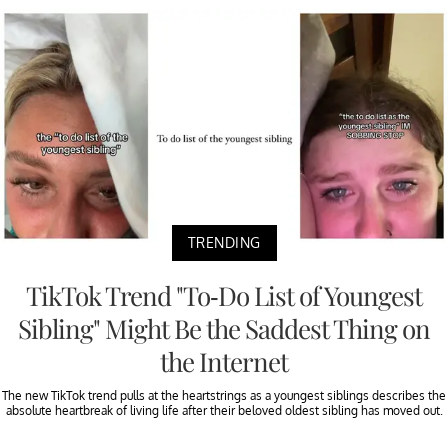
TRENDING
TikTok Trend "To-Do List of Youngest
Sibling" Might Be the Saddest Thing on
the Internet
The new TikTok trend pulls at the heartstrings as a youngest siblings describes the
absolute heartbreak of living life after their beloved oldest sibling has moved out.