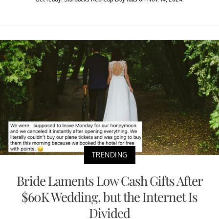
TRENDING
Bride Laments Low Cash Gifts After
$60K Wedding, but the Internet Is
Divided