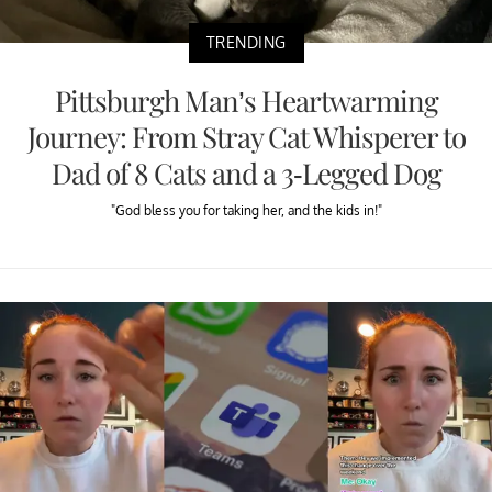
TRENDING
Pittsburgh Man’s Heartwarming
Journey: From Stray Cat Whisperer to
Dad of 8 Cats and a 3-Legged Dog
"God bless you for taking her, and the kids in!"