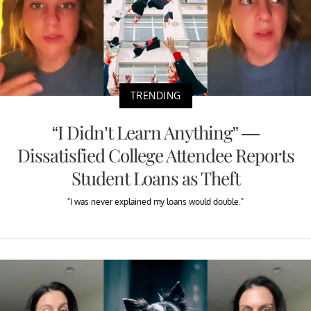
TRENDING
“I Didn’t Learn Anything” —
Dissatisfied College Attendee Reports
Student Loans as Theft
"I was never explained my loans would double."