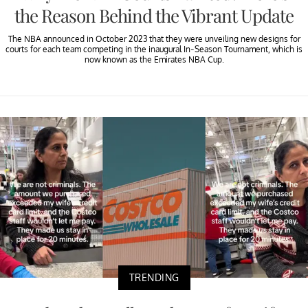
the Reason Behind the Vibrant Update
The NBA announced in October 2023 that they were unveiling new designs for
courts for each team competing in the inaugural In-Season Tournament, which is
now known as the Emirates NBA Cup.
TRENDING