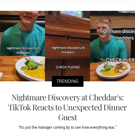
TRENDING
Nightmare Discovery at Cheddar's:
TikTok Reacts to Unexpected Dinner
Guest
"It’s just the manager coming by to see how everything was."