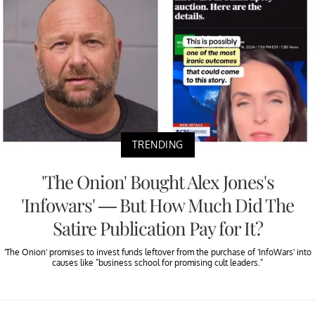
TRENDING
'The Onion' Bought Alex Jones's
'Infowars' — But How Much Did The
Satire Publication Pay for It?
'The Onion' promises to invest funds leftover from the purchase of 'InfoWars' into
causes like "business school for promising cult leaders."