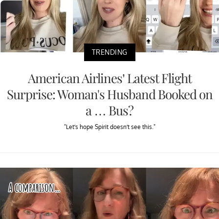
TRENDING
American Airlines’ Latest Flight
Surprise: Woman's Husband Booked on
a … Bus?
"Let’s hope Spirit doesn’t see this."