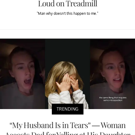
Loud on Treadmill
"Man why doesn't this happen to me."
TRENDING
“My Husband Is in Tears” — Woman
Accosts Dad for Yelling at His Daughter