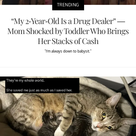
TRENDING
“My 2-Year-Old Is a Drug Dealer” —
Mom Shocked by Toddler Who Brings
Her Stacks of Cash
"I’m always down to babysit."