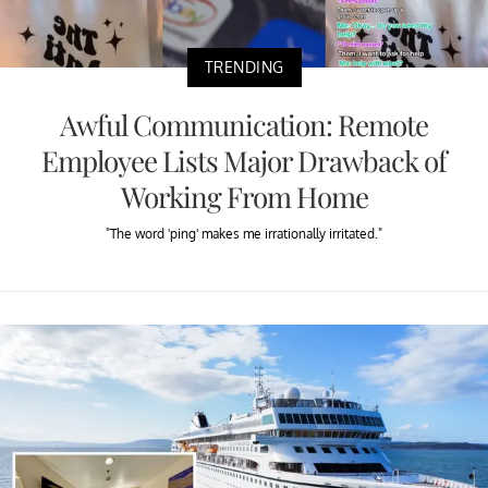
TRENDING
Awful Communication: Remote
Employee Lists Major Drawback of
Working From Home
"The word 'ping' makes me irrationally irritated."