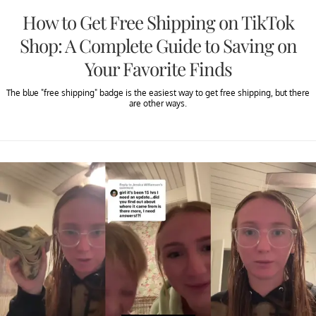
How to Get Free Shipping on TikTok
Shop: A Complete Guide to Saving on
Your Favorite Finds
The blue "free shipping" badge is the easiest way to get free shipping, but there
are other ways.