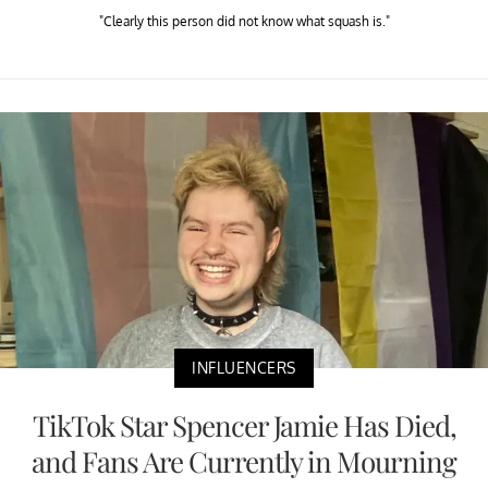
"Clearly this person did not know what squash is."
INFLUENCERS
TikTok Star Spencer Jamie Has Died,
and Fans Are Currently in Mourning