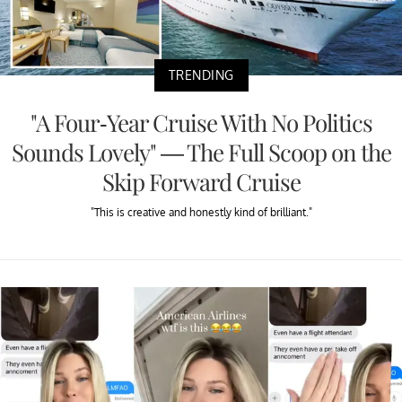
TRENDING
"A Four-Year Cruise With No Politics
Sounds Lovely" — The Full Scoop on the
Skip Forward Cruise
"This is creative and honestly kind of brilliant."