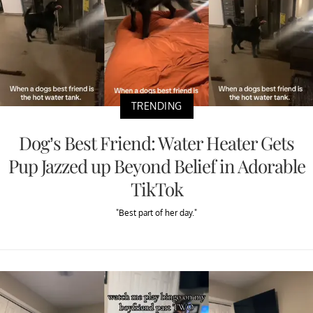
TRENDING
Dog’s Best Friend: Water Heater Gets
Pup Jazzed up Beyond Belief in Adorable
TikTok
"Best part of her day."