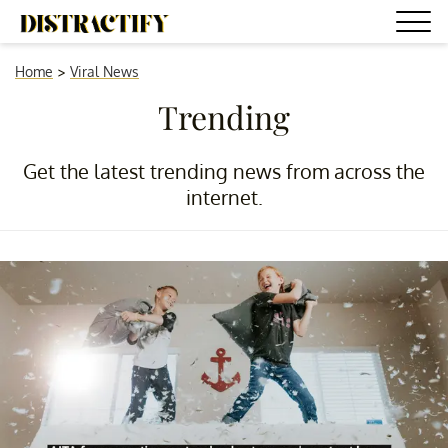
Home
>
Viral News
Trending
Get the latest trending news from across the
internet.