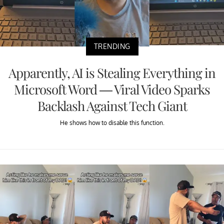
TRENDING
Apparently, AI is Stealing Everything in
Microsoft Word — Viral Video Sparks
Backlash Against Tech Giant
He shows how to disable this function.