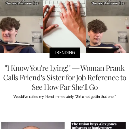
TRENDING
"I Know You're Lying!" — Woman Prank
Calls Friend’s Sister for Job Reference to
See How Far She’ll Go
"Would’ve called my friend immediately. 'Girl u not gettin that one.'"