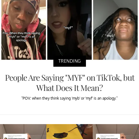
TRENDING
People Are Saying "MYF" on TikTok, but
What Does It Mean?
"POV: when they think saying 'myb' or 'myf' is an apology."