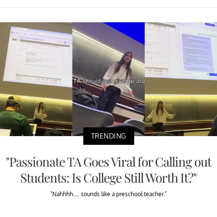
TRENDING
"Passionate TA Goes Viral for Calling out
Students: Is College Still Worth It?"
"Nahhhh…. sounds like a preschool teacher."