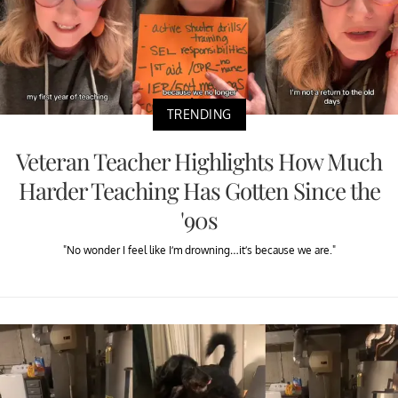
TRENDING
Veteran Teacher Highlights How Much
Harder Teaching Has Gotten Since the
'90s
"No wonder I feel like I’m drowning…it’s because we are."