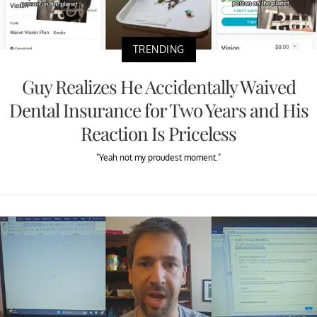
TRENDING
Guy Realizes He Accidentally Waived
Dental Insurance for Two Years and His
Reaction Is Priceless
"Yeah not my proudest moment."