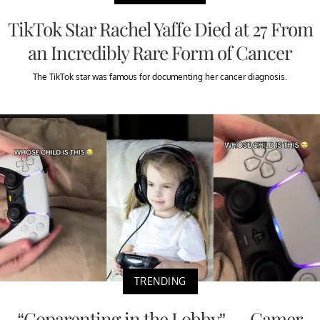
TikTok Star Rachel Yaffe Died at 27 From
an Incredibly Rare Form of Cancer
The TikTok star was famous for documenting her cancer diagnosis.
TRENDING
“Coparenting in the Lobby” — Gamer