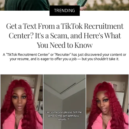
TRENDING
Get a Text From a TikTok Recruitment
Center? It's a Scam, and Here's What
You Need to Know
A "TikTok Recruitment Center" or "Recruiter" has just discovered your content or
your resume, and is eager to offer you a job — but you shouldn't take it.