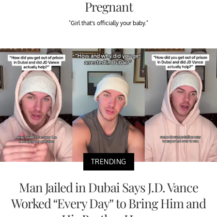
Pregnant
"Girl that’s officially your baby."
TRENDING
Man Jailed in Dubai Says J.D. Vance
Worked “Every Day” to Bring Him and