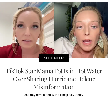
INFLUENCERS
TikTok Star Mama Tot Is in Hot Water
Over Sharing Hurricane Helene
Misinformation
She may have flirted with a conspiracy theory.