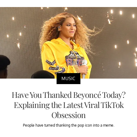
MUSIC
Have You Thanked Beyoncé Today?
Explaining the Latest Viral TikTok
Obsession
People have turned thanking the pop icon into a meme.