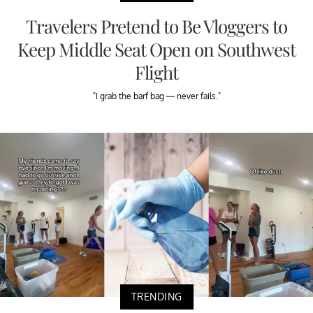
Travelers Pretend to Be Vloggers to
Keep Middle Seat Open on Southwest
Flight
"I grab the barf bag — never fails."
TRENDING