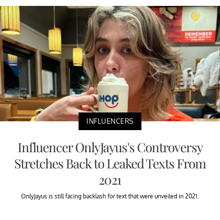
INFLUENCERS
Influencer OnlyJayus's Controversy
Stretches Back to Leaked Texts From
2021
OnlyJayus is still facing backlash for text that were unveiled in 2021.