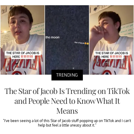
TRENDING
The Star of Jacob Is Trending on TikTok
and People Need to Know What It
Means
"I've been seeing a lot of this Star of Jacob stuff popping up on TikTok and I can't
help but feel a little uneasy about it."