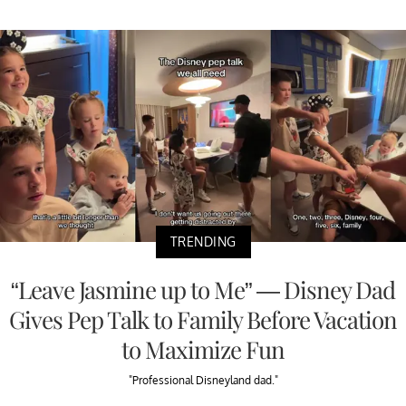
TRENDING
“Leave Jasmine up to Me” — Disney Dad
Gives Pep Talk to Family Before Vacation
to Maximize Fun
"Professional Disneyland dad."