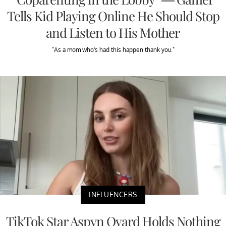
Tells Kid Playing Online He Should Stop
and Listen to His Mother
"As a mom who's had this happen thank you."
INFLUENCERS
TikTok Star Aspyn Ovard Holds Nothing