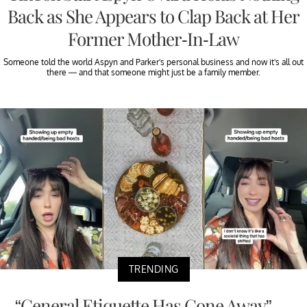
Back as She Appears to Clap Back at Her
Former Mother-In-Law
Someone told the world Aspyn and Parker's personal business and now it's all out
there — and that someone might just be a family member.
TRENDING
“General Etiquette Has Gone Away” —