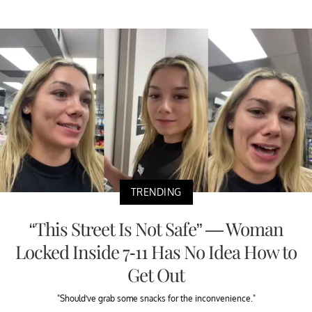
TRENDING
“This Street Is Not Safe” — Woman
Locked Inside 7-11 Has No Idea How to
Get Out
"Should’ve grab some snacks for the inconvenience."