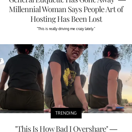
Millennial Woman Says People Art of
Hosting Has Been Lost
"This is really driving me crazy lately."
TRENDING
"This Is How Bad I Overshare" —