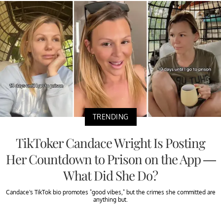
TRENDING
TikToker Candace Wright Is Posting
Her Countdown to Prison on the App —
What Did She Do?
Candace's TikTok bio promotes "good vibes," but the crimes she committed are
anything but.