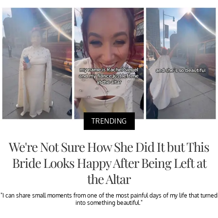
TRENDING
We're Not Sure How She Did It but This
Bride Looks Happy After Being Left at
the Altar
"I can share small moments from one of the most painful days of my life that turned
into something beautiful."