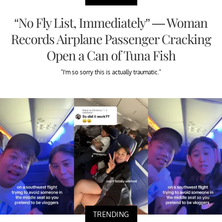
“No Fly List, Immediately” — Woman
Records Airplane Passenger Cracking
Open a Can of Tuna Fish
"I'm so sorry this is actually traumatic."
TRENDING