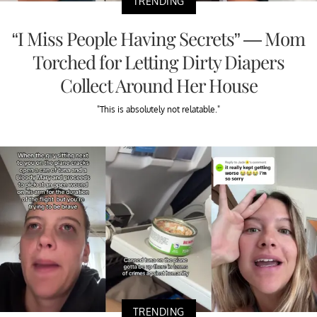
TRENDING
“I Miss People Having Secrets” — Mom
Torched for Letting Dirty Diapers
Collect Around Her House
"This is absolutely not relatable."
TRENDING