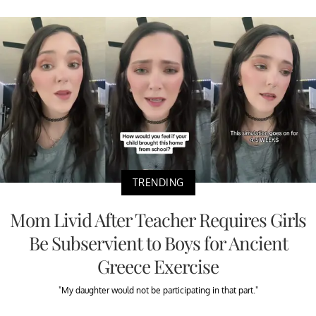
TRENDING
Mom Livid After Teacher Requires Girls
Be Subservient to Boys for Ancient
Greece Exercise
"My daughter would not be participating in that part."