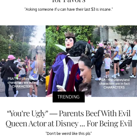
"Asking someone if u can have their last $3 is insane."
TRENDING
“You’re Ugly” — Parents Beef With Evil
Queen Actor at Disney ... For Being Evil
"Don't be weird like this pls"