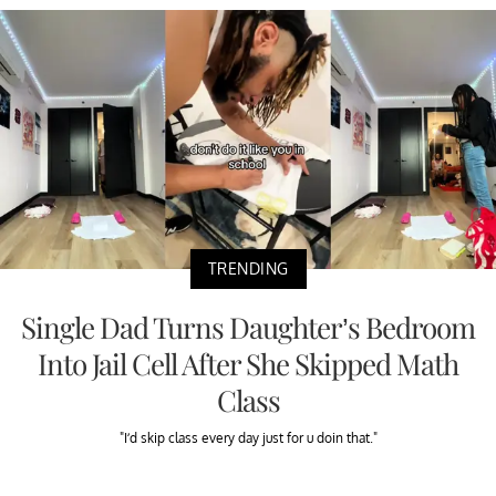
TRENDING
Single Dad Turns Daughter’s Bedroom
Into Jail Cell After She Skipped Math
Class
"I’d skip class every day just for u doin that."