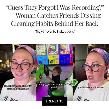
“Guess They Forgot I Was Recording?”
— Woman Catches Friends Dissing
Cleaning Habits Behind Her Back
"They’d never be invited back."
TRENDING