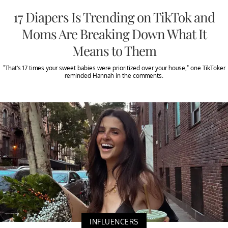
17 Diapers Is Trending on TikTok and
Moms Are Breaking Down What It
Means to Them
"That's 17 times your sweet babies were prioritized over your house," one TikToker
reminded Hannah in the comments.
INFLUENCERS