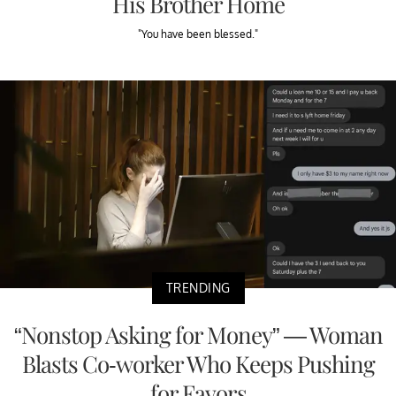
His Brother Home
"You have been blessed."
TRENDING
“Nonstop Asking for Money” — Woman
Blasts Co-worker Who Keeps Pushing
for Favors