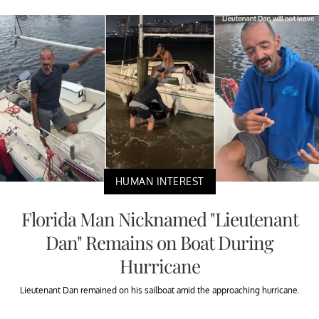
HUMAN INTEREST
Florida Man Nicknamed "Lieutenant
Dan" Remains on Boat During
Hurricane
Lieutenant Dan remained on his sailboat amid the approaching hurricane.