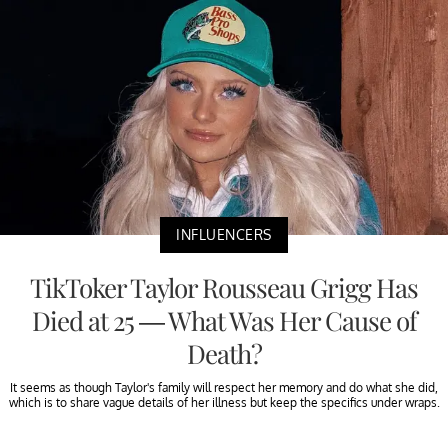
INFLUENCERS
TikToker Taylor Rousseau Grigg Has
Died at 25 — What Was Her Cause of
Death?
It seems as though Taylor's family will respect her memory and do what she did,
which is to share vague details of her illness but keep the specifics under wraps.