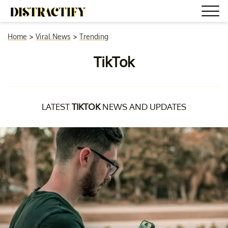
Home
>
Viral News
>
Trending
TikTok
LATEST
TIKTOK
NEWS AND UPDATES