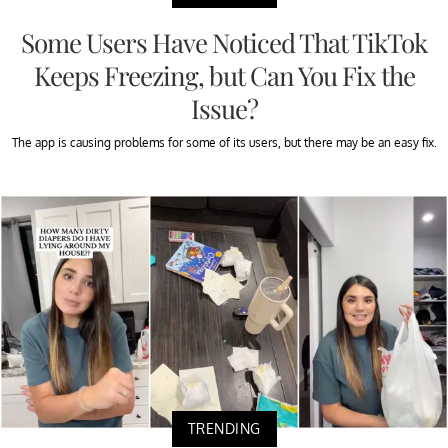
Some Users Have Noticed That TikTok
Keeps Freezing, but Can You Fix the
Issue?
The app is causing problems for some of its users, but there may be an easy fix.
TRENDING