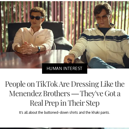
HUMAN INTEREST
People on TikTok Are Dressing Like the
Menendez Brothers — They've Got a
Real Prep in Their Step
It's all about the buttoned-down shirts and the khaki pants.