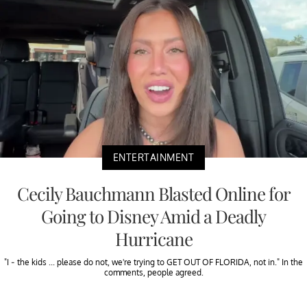
ENTERTAINMENT
Cecily Bauchmann Blasted Online for
Going to Disney Amid a Deadly
Hurricane
"I - the kids ... please do not, we're trying to GET OUT OF FLORIDA, not in." In the
comments, people agreed.