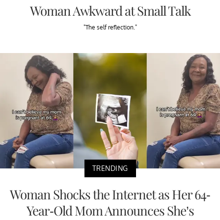
Woman Awkward at Small Talk
"The self reflection."
TRENDING
Woman Shocks the Internet as Her 64-
Year-Old Mom Announces She’s