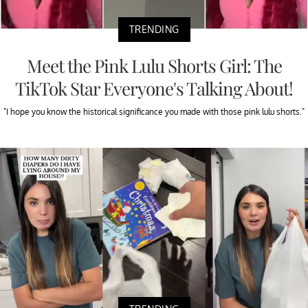
TRENDING
Meet the Pink Lulu Shorts Girl: The
TikTok Star Everyone's Talking About!
"I hope you know the historical significance you made with those pink lulu shorts."