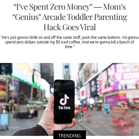
“I’ve Spent Zero Money” — Mom’s
“Genius” Arcade Toddler Parenting
Hack Goes Viral
"He's just gonna climb on and off the same stuff, push the same buttons. I'm gonna
spend zero dollars outside my $5 iced coffee. And we're gonna kill a bunch of
time."
TRENDING