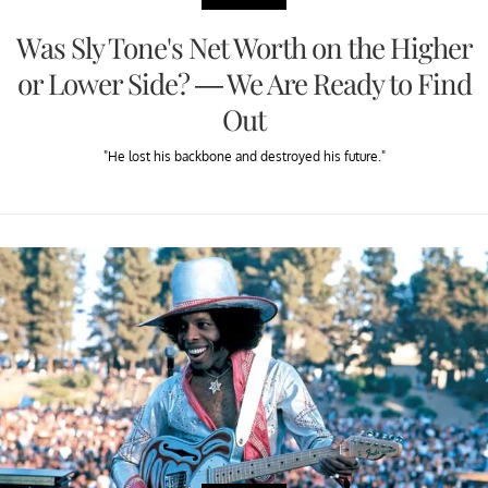
Was Sly Tone's Net Worth on the Higher
or Lower Side? — We Are Ready to Find
Out
"He lost his backbone and destroyed his future."