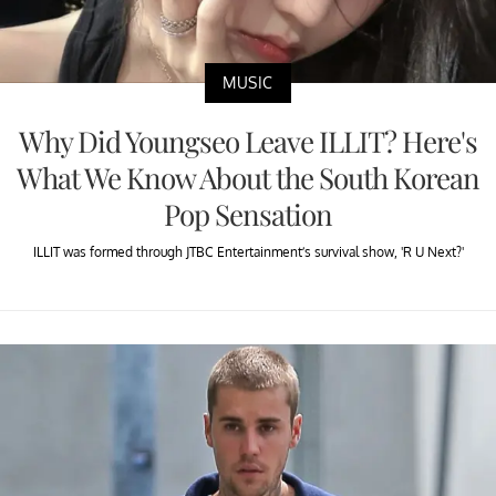
MUSIC
Why Did Youngseo Leave ILLIT? Here's
What We Know About the South Korean
Pop Sensation
ILLIT was formed through JTBC Entertainment’s survival show, 'R U Next?'