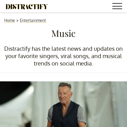
Home
>
Entertainment
Music
Distractify has the latest news and updates on
your favorite singers, viral songs, and musical
trends on social media.