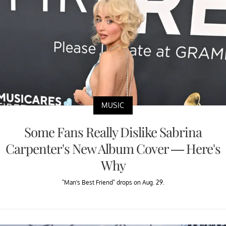
MUSIC
Some Fans Really Dislike Sabrina
Carpenter's New Album Cover — Here's
Why
"Man's Best Friend" drops on Aug. 29.