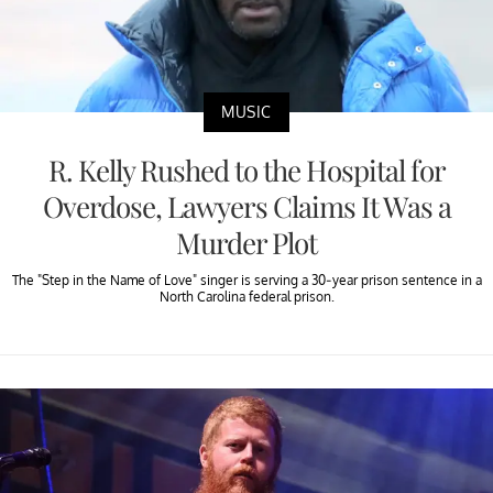
MUSIC
R. Kelly Rushed to the Hospital for
Overdose, Lawyers Claims It Was a
Murder Plot
The "Step in the Name of Love" singer is serving a 30-year prison sentence in a
North Carolina federal prison.