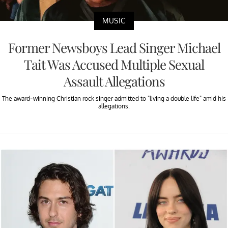
MUSIC
Former Newsboys Lead Singer Michael
Tait Was Accused Multiple Sexual
Assault Allegations
The award-winning Christian rock singer admitted to "living a double life" amid his
allegations.