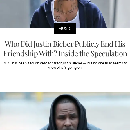
MUSIC
Who Did Justin Bieber Publicly End His
Friendship With? Inside the Speculation
2025 has been a tough year so far for Justin Bieber — but no one truly seems to
know what’s going on.