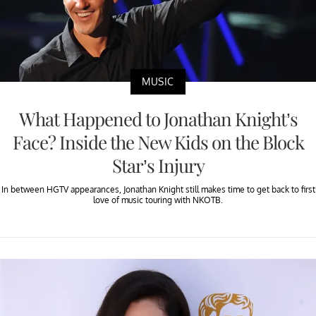
MUSIC
What Happened to Jonathan Knight’s
Face? Inside the New Kids on the Block
Star’s Injury
In between HGTV appearances, Jonathan Knight still makes time to get back to first
love of music touring with NKOTB.