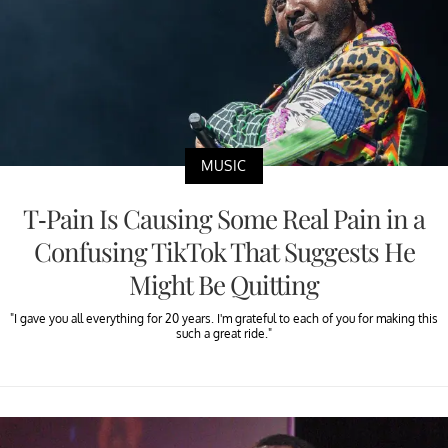
MUSIC
T-Pain Is Causing Some Real Pain in a
Confusing TikTok That Suggests He
Might Be Quitting
"I gave you all everything for 20 years. I'm grateful to each of you for making this
such a great ride."