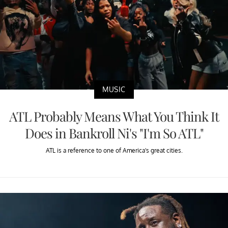
MUSIC
ATL Probably Means What You Think It
Does in Bankroll Ni's "I'm So ATL"
ATL is a reference to one of America's great cities.