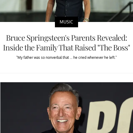
MUSIC
Bruce Springsteen's Parents Revealed:
Inside the Family That Raised "The Boss"
"My father was so nonverbal that ... he cried whenever he left."