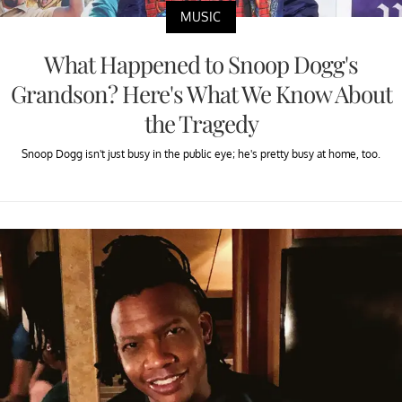
MUSIC
What Happened to Snoop Dogg's
Grandson? Here's What We Know About
the Tragedy
Snoop Dogg isn't just busy in the public eye; he's pretty busy at home, too.