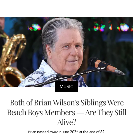
MUSIC
Both of Brian Wilson's Siblings Were
Beach Boys Members — Are They Still
Alive?
Brian passed away in June 2025 at the age of 82.