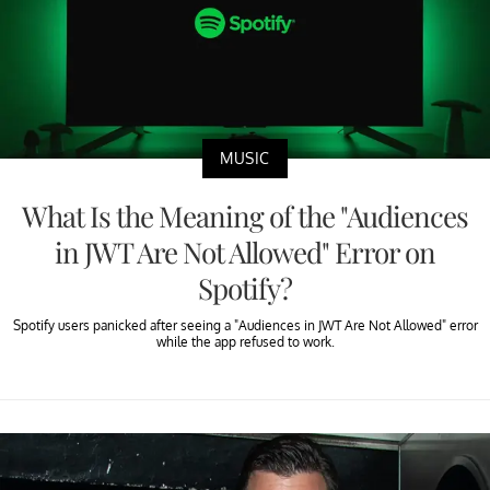
MUSIC
What Is the Meaning of the "Audiences
in JWT Are Not Allowed" Error on
Spotify?
Spotify users panicked after seeing a "Audiences in JWT Are Not Allowed" error
while the app refused to work.