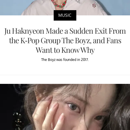
MUSIC
Ju Haknyeon Made a Sudden Exit From
the K-Pop Group The Boyz, and Fans
Want to Know Why
The Boyz was founded in 2017.