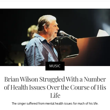
MUSIC
Brian Wilson Struggled With a Number
of Health Issues Over the Course of His
Life
The singer suffered from mental health issues for much of his life.