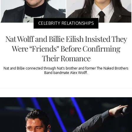
CELEBRITY RELATIONSHIPS
Nat Wolff and Billie Eilish Insisted They
Were “Friends” Before Confirming
Their Romance
Nat and Billie connected through Nat's brother and former The Naked Brothers
Band bandmate Alex Wolff.