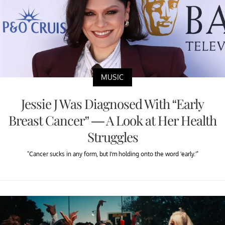
MUSIC
Jessie J Was Diagnosed With “Early
Breast Cancer” — A Look at Her Health
Struggles
"Cancer sucks in any form, but I’m holding onto the word 'early.'"