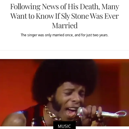
Following News of His Death, Many
Want to Know If Sly Stone Was Ever
Married
The singer was only married once, and for just two years.
MUSIC