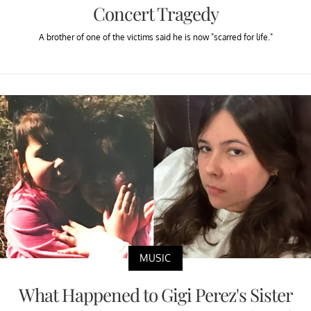
Concert Tragedy
A brother of one of the victims said he is now "scarred for life."
MUSIC
What Happened to Gigi Perez's Sister