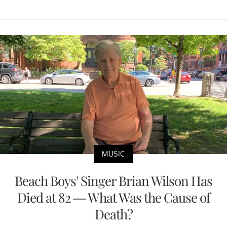
MUSIC
Beach Boys' Singer Brian Wilson Has
Died at 82 — What Was the Cause of
Death?