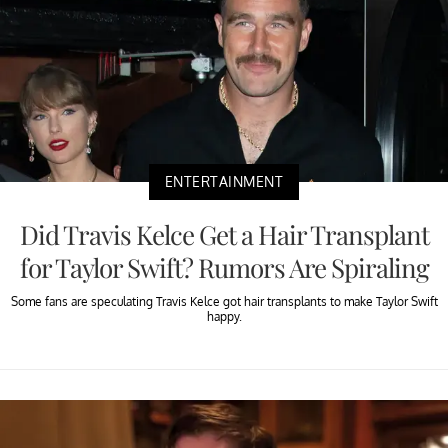
ENTERTAINMENT
Did Travis Kelce Get a Hair Transplant
for Taylor Swift? Rumors Are Spiraling
Some fans are speculating Travis Kelce got hair transplants to make Taylor Swift
happy.