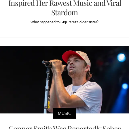
Inspired Her Rawest Music and Viral
Stardom
What happened to Gigi Perez's older sister?
MUSIC
Conner Smith Was Reportedly Sober