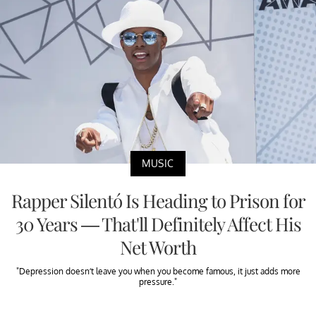
MUSIC
Rapper Silentó Is Heading to Prison for
30 Years — That'll Definitely Affect His
Net Worth
"Depression doesn’t leave you when you become famous, it just adds more
pressure."