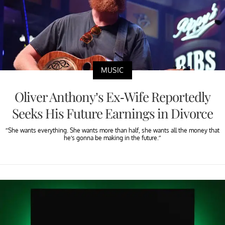
MUSIC
Oliver Anthony’s Ex-Wife Reportedly
Seeks His Future Earnings in Divorce
“She wants everything. She wants more than half, she wants all the money that
he’s gonna be making in the future.”