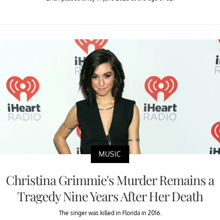
MUSIC
Christina Grimmie's Murder Remains a
Tragedy Nine Years After Her Death
The singer was killed in Florida in 2016.