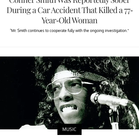
During a Car Accident That Killed a 77-
Year-Old Woman
"Mr. Smith continues to cooperate fully with the ongoing investigation.”
MUSIC