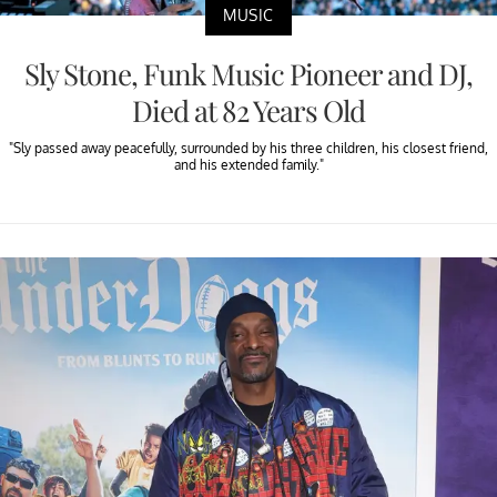
MUSIC
Sly Stone, Funk Music Pioneer and DJ,
Died at 82 Years Old
"Sly passed away peacefully, surrounded by his three children, his closest friend,
and his extended family."