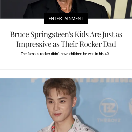
ENTERTAINMENT
Bruce Springsteen's Kids Are Just as
Impressive as Their Rocker Dad
The famous rocker didn't have children he was in his 40s.