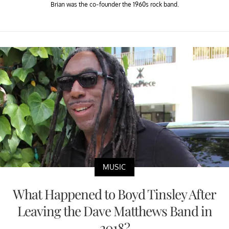
Brian was the co-founder the 1960s rock band.
MUSIC
What Happened to Boyd Tinsley After
Leaving the Dave Matthews Band in
2018?