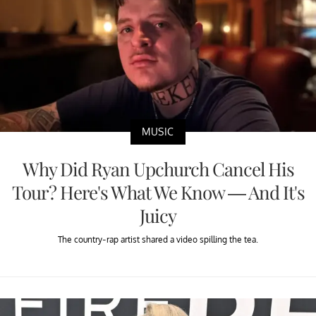
MUSIC
Why Did Ryan Upchurch Cancel His
Tour? Here's What We Know — And It's
Juicy
The country-rap artist shared a video spilling the tea.