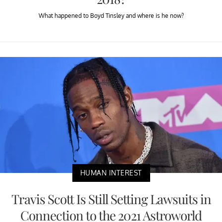
What happened to Boyd Tinsley and where is he now?
HUMAN INTEREST
Travis Scott Is Still Setting Lawsuits in
Connection to the 2021 Astroworld