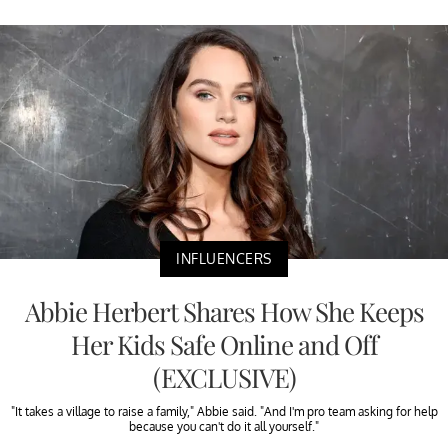
INFLUENCERS
Abbie Herbert Shares How She Keeps
Her Kids Safe Online and Off
(EXCLUSIVE)
"It takes a village to raise a family," Abbie said. "And I'm pro team asking for help
because you can't do it all yourself."