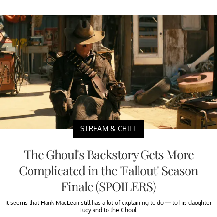
STREAM & CHILL
The Ghoul's Backstory Gets More
Complicated in the 'Fallout' Season
Finale (SPOILERS)
It seems that Hank MacLean still has a lot of explaining to do — to his daughter
Lucy and to the Ghoul.