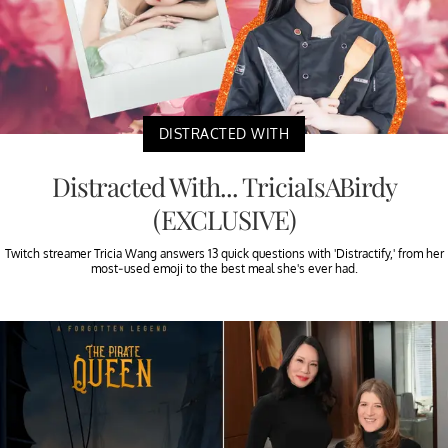
DISTRACTED WITH
Distracted With... TriciaIsABirdy
(EXCLUSIVE)
Twitch streamer Tricia Wang answers 13 quick questions with 'Distractify,' from her
most-used emoji to the best meal she's ever had.