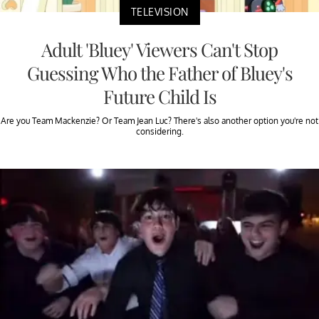
TELEVISION
Adult 'Bluey' Viewers Can't Stop
Guessing Who the Father of Bluey's
Future Child Is
Are you Team Mackenzie? Or Team Jean Luc? There's also another option you're not
considering.