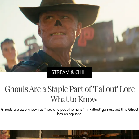
STREAM & CHILL
Ghouls Are a Staple Part of 'Fallout' Lore
— What to Know
Ghouls are also known as "necrotic post-humans" in 'Fallout' games, but this Ghoul
has an agenda.