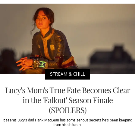
STREAM & CHILL
Lucy's Mom's True Fate Becomes Clear
in the 'Fallout' Season Finale
(SPOILERS)
It seems Lucy's dad Hank MacLean has some serious secrets he's been keeping
from his children.