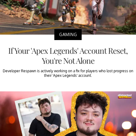
GAMING
If Your 'Apex Legends' Account Reset,
You're Not Alone
Developer Respawn is actively working on a fix for players who lost progress on
their 'Apex Legends' account.