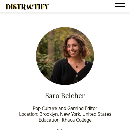
Sara Belcher
Pop Culture and Gaming Editor
Location: Brooklyn, New York, United States
Education: Ithaca College