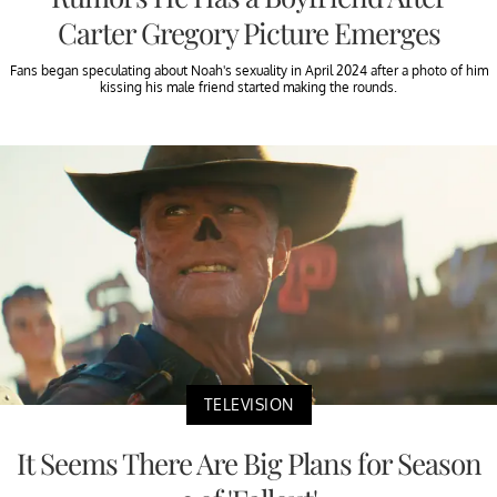
Carter Gregory Picture Emerges
Fans began speculating about Noah's sexuality in April 2024 after a photo of him
kissing his male friend started making the rounds.
TELEVISION
It Seems There Are Big Plans for Season