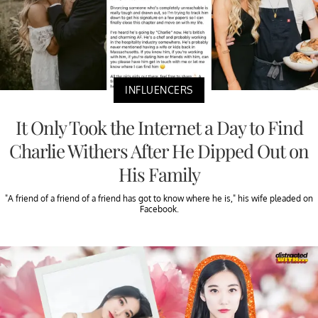
INFLUENCERS
It Only Took the Internet a Day to Find
Charlie Withers After He Dipped Out on
His Family
"A friend of a friend of a friend has got to know where he is," his wife pleaded on
Facebook.