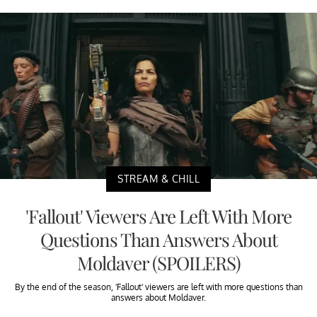
STREAM & CHILL
'Fallout' Viewers Are Left With More
Questions Than Answers About
Moldaver (SPOILERS)
By the end of the season, 'Fallout' viewers are left with more questions than
answers about Moldaver.