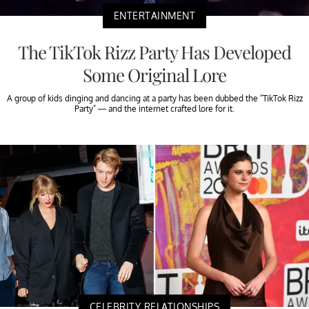
ENTERTAINMENT
The TikTok Rizz Party Has Developed
Some Original Lore
A group of kids dinging and dancing at a party has been dubbed the "TikTok Rizz
Party" — and the internet crafted lore for it.
CELEBRITY RELATIONSHIPS