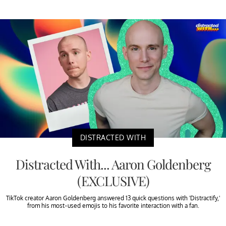
DISTRACTED WITH
Distracted With... Aaron Goldenberg
(EXCLUSIVE)
TikTok creator Aaron Goldenberg answered 13 quick questions with 'Distractify,'
from his most-used emojis to his favorite interaction with a fan.