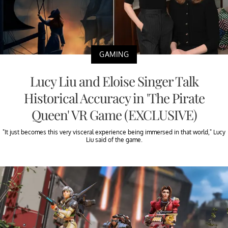
GAMING
Lucy Liu and Eloise Singer Talk
Historical Accuracy in 'The Pirate
Queen' VR Game (EXCLUSIVE)
"It just becomes this very visceral experience being immersed in that world," Lucy
Liu said of the game.