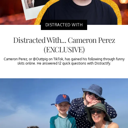
DISTRACTED WITH
Distracted With... Cameron Perez
(EXCLUSIVE)
Cameron Perez, or @Outtpig on TikTok, has gained his following through funny
skits online. He answered 12 quick questions with Distractify.