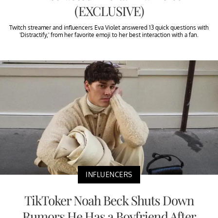
(EXCLUSIVE)
Twitch streamer and influencers Eva Violet answered 13 quick questions with
'Distractify,' from her favorite emoji to her best interaction with a fan.
INFLUENCERS
TikToker Noah Beck Shuts Down
Rumors He Has a Boyfriend After