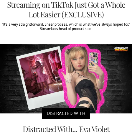
Streaming on TikTok Just Got a Whole
Lot Easier (EXCLUSIVE)
"It's a very straightforward, linear process, which is what we've always hoped for,"
Streamlab's head of product said.
DISTRACTED WITH
Distracted With... Eva Violet