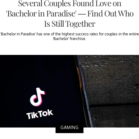
Several Couples Found Love on
'Bachelor in Paradise' — Find Out Who
Is Still Together
'Bachelor in Paradise' has one of the highest success rates for couples in the entire
'Bachelor' franchise.
GAMING