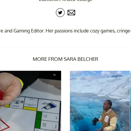
re and Gaming Editor. Her passions include cozy games, cringe
MORE FROM SARA BELCHER