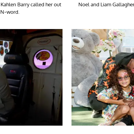
 Kahlen Barry called her out
Noel and Liam Gallagher
e N-word.