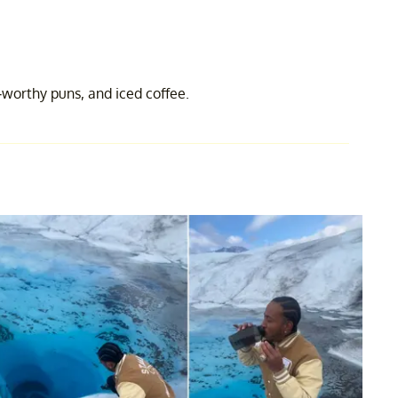
-worthy puns, and iced coffee.