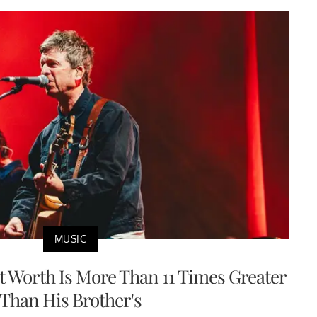
MUSIC
et Worth Is More Than 11 Times Greater
Than His Brother's