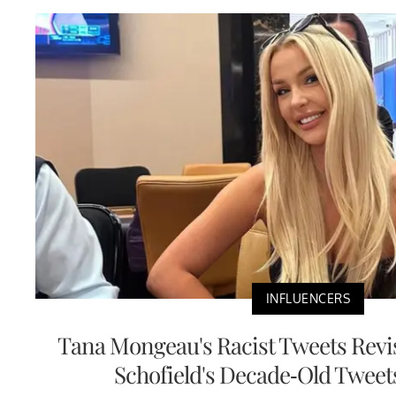
INFLUENCERS
Tana Mongeau's Racist Tweets Revis
Schofield's Decade-Old Tweet