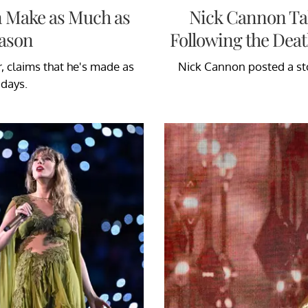
n Make as Much as
Nick Cannon Ta
eason
Following the Deat
, claims that he's made as
Nick Cannon posted a sto
 days.