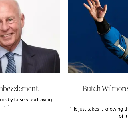
Embezzlement
Butch Wilmore'
tims by falsely portraying
ce.'"
"He just takes it knowing th
of i