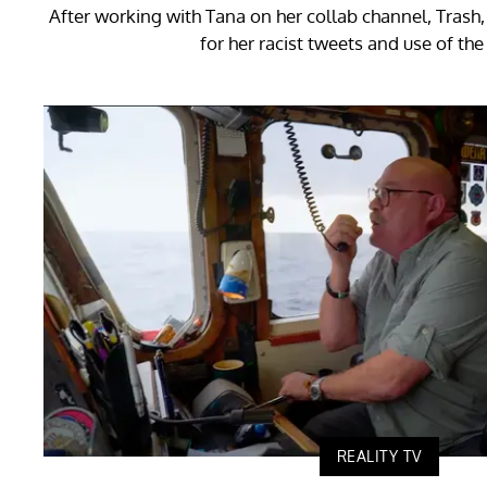
After working with Tana on her collab channel, Trash,
for her racist tweets and use of th
REALITY TV