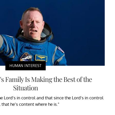
HUMAN INTEREST
s Family Is Making the Best of the
Situation
e Lord's in control and that since the Lord's in control
t, that he's content where he is."