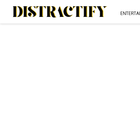
ENTERTA