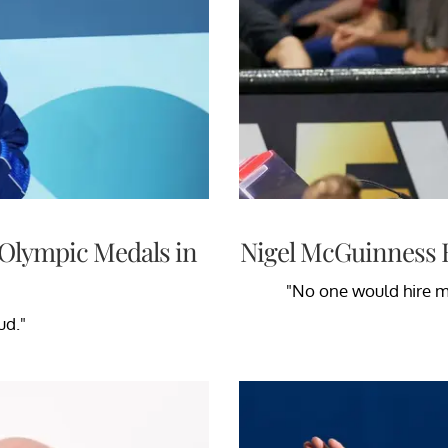
1 Olympic Medals in
Nigel McGuinness 
"No one would hire me
ud."