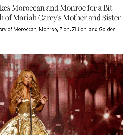
kes Moroccan and Monroe for a Bit
h of Mariah Carey's Mother and Sister
ry of Moroccan, Monroe, Zion, Zillion, and Golden.