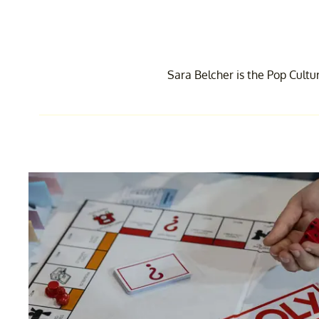
Sara Belcher is the Pop Cultu