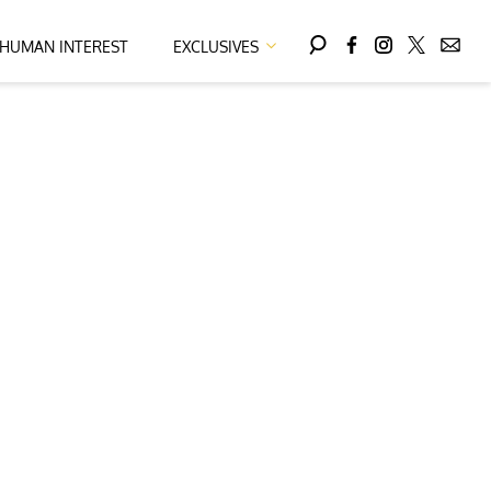
HUMAN INTEREST
EXCLUSIVES