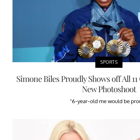
SPORTS
Simone Biles Proudly Shows off All 1
New Photoshoot
"6-year-old me would be pro