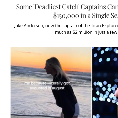
Some 'Deadliest Catch' Captains Ca
$150,000 in a Single S
Jake Anderson, now the captain of the Titan Explorer
much as $2 million in just a few