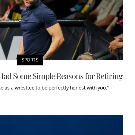
SPORTS
Had Some Simple Reasons for Retiring
 as a wrestler, to be perfectly honest with you."