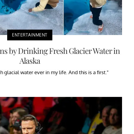
ENTERTAINMENT
ns by Drinking Fresh Glacier Water in
Alaska
h glacial water ever in my life. And this is a first."