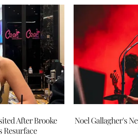
ited After Brooke
Noel Gallagher's N
s Resurface