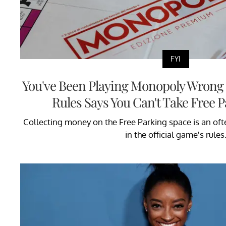
FYI
You've Been Playing Monopoly Wrong f
Rules Says You Can't Take Free
Collecting money on the Free Parking space is an of
in the official game's rules