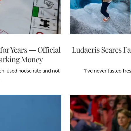
or Years — Official
Ludacris Scares Fa
 Parking Money
ten-used house rule and not
"I've never tasted fres
.