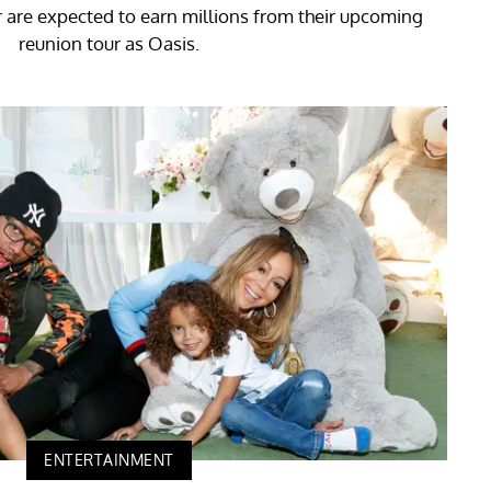
 are expected to earn millions from their upcoming
reunion tour as Oasis.
ENTERTAINMENT