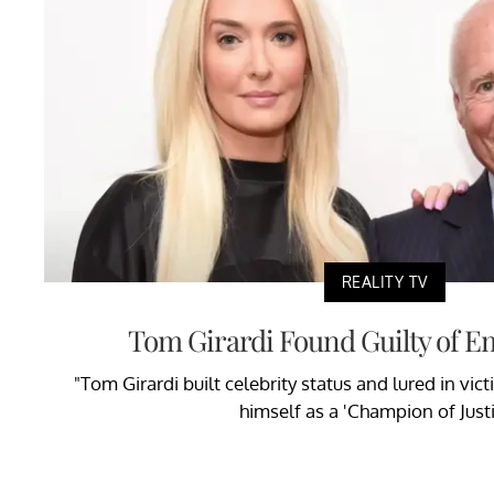
REALITY TV
Tom Girardi Found Guilty of 
"Tom Girardi built celebrity status and lured in vic
himself as a 'Champion of Justi