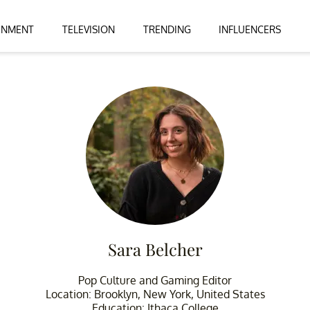
INMENT
TELEVISION
TRENDING
INFLUENCERS
Sara Belcher
Pop Culture and Gaming Editor
Location: Brooklyn, New York, United States
Education: Ithaca College