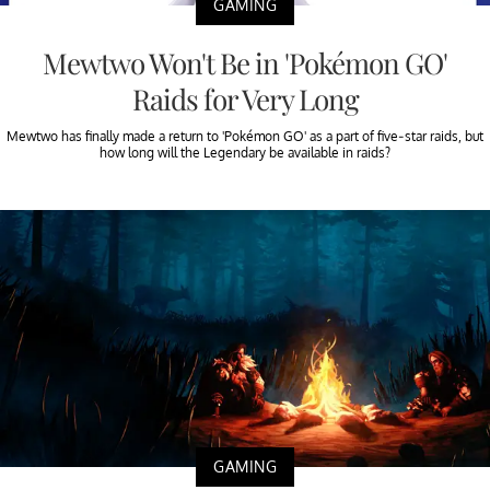
GAMING
Mewtwo Won't Be in 'Pokémon GO'
Raids for Very Long
Mewtwo has finally made a return to 'Pokémon GO' as a part of five-star raids, but
how long will the Legendary be available in raids?
GAMING