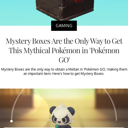
GAMING
Mystery Boxes Are the Only Way to Get
This Mythical Pokémon in 'Pokémon
GO'
Mystery Boxes are the only way to obtain a Meltan in 'Pokémon GO,' making them
an important item. Here's how to get Mystery Boxes.