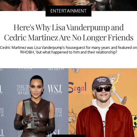
ENTERTAINMENT
Here's Why Lisa Vanderpump and
Cedric Martinez Are No Longer Friends
Cedric Martinez was Lisa Vanderpump's houseguest for many years and featured on
'RHOBH,' but what happened to him and their relationship?