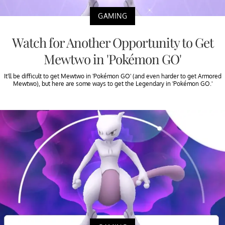
GAMING
Watch for Another Opportunity to Get
Mewtwo in 'Pokémon GO'
It'll be difficult to get Mewtwo in 'Pokémon GO' (and even harder to get Armored
Mewtwo), but here are some ways to get the Legendary in 'Pokémon GO.'