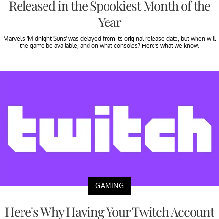
Released in the Spookiest Month of the
Year
Marvel's 'Midnight Suns' was delayed from its original release date, but when will
the game be available, and on what consoles? Here's what we know.
GAMING
Here's Why Having Your Twitch Account