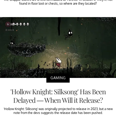
found in floor loot or chests, so where are they located?
GAMING
'Hollow Knight: Silksong' Has Been
Delayed — When Will it Release?
'Hollow Knight: Silksong' was originally projected to release in 2023, but a new
note from the devs suggests the release date has been pushed.