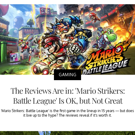
GAMING
The Reviews Are in: 'Mario Strikers:
Battle League' Is OK, but Not Great
'Mario Strikers: Battle League' is the first game in the lineup in 15 years — but does
it live up to the hype? The reviews reveal if it's worth it.