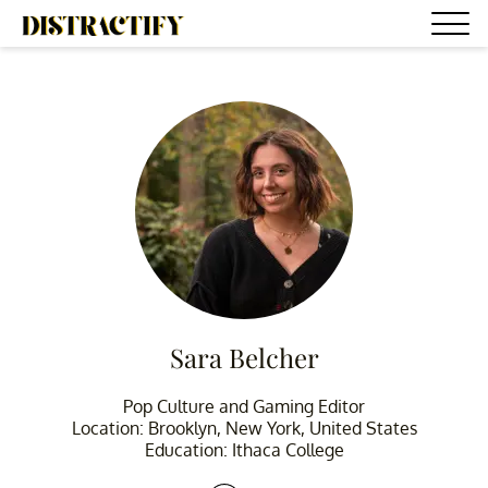
Sara Belcher
Pop Culture and Gaming Editor
Location: Brooklyn, New York, United States
Education: Ithaca College