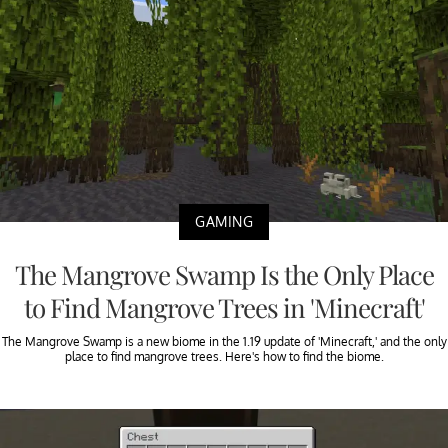
GAMING
The Mangrove Swamp Is the Only Place
to Find Mangrove Trees in 'Minecraft'
The Mangrove Swamp is a new biome in the 1.19 update of 'Minecraft,' and the only
place to find mangrove trees. Here's how to find the biome.