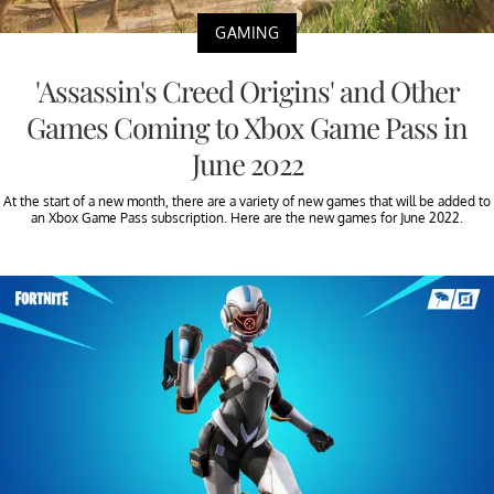
GAMING
'Assassin's Creed Origins' and Other
Games Coming to Xbox Game Pass in
June 2022
At the start of a new month, there are a variety of new games that will be added to
an Xbox Game Pass subscription. Here are the new games for June 2022.