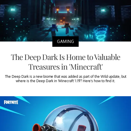
GAMING
The Deep Dark Is Home to Valuable
Treasures in 'Minecraft'
The Deep Dark is a new biome that was added as part of the Wild update, but
where is the Deep Dark in 'Minecraft' 1.19? Here's how to find it.