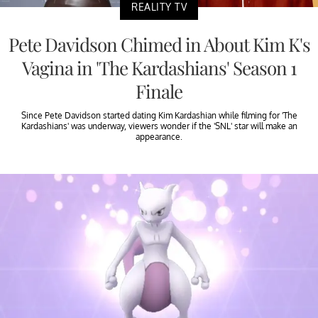
REALITY TV
Pete Davidson Chimed in About Kim K's
Vagina in 'The Kardashians' Season 1
Finale
Since Pete Davidson started dating Kim Kardashian while filming for 'The
Kardashians' was underway, viewers wonder if the 'SNL' star will make an
appearance.