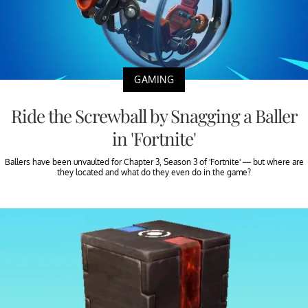
GAMING
Ride the Screwball by Snagging a Baller
in 'Fortnite'
Ballers have been unvaulted for Chapter 3, Season 3 of 'Fortnite' — but where are
they located and what do they even do in the game?