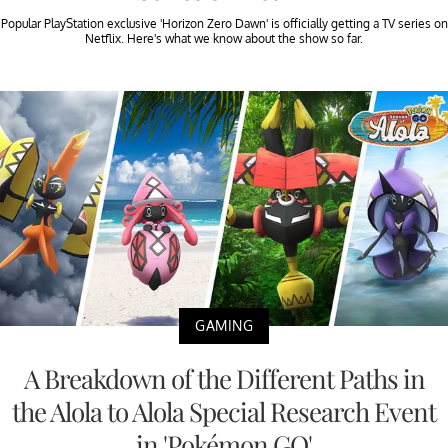
Popular PlayStation exclusive 'Horizon Zero Dawn' is officially getting a TV series on
Netflix. Here's what we know about the show so far.
GAMING
A Breakdown of the Different Paths in
the Alola to Alola Special Research Event
in 'Pokémon GO'