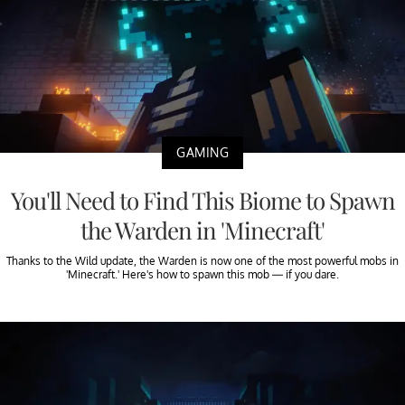
GAMING
You'll Need to Find This Biome to Spawn
the Warden in 'Minecraft'
Thanks to the Wild update, the Warden is now one of the most powerful mobs in
'Minecraft.' Here's how to spawn this mob — if you dare.