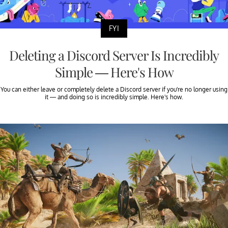
FYI
Deleting a Discord Server Is Incredibly
Simple — Here's How
You can either leave or completely delete a Discord server if you're no longer using
it — and doing so is incredibly simple. Here's how.