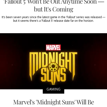
'Fallout 5' Won't Be Out Anytime Soon —
but It's Coming
It's been seven years since the latest game in the 'Fallout' series was released —
but it seems there's a 'Fallout 5' release date far on the horizon.
GAMING
Marvel's 'Midnight Suns' Will Be