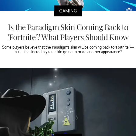
GAMING
Is the Paradigm Skin Coming Back to
'Fortnite'? What Players Should Know
Some players believe that the Paradigm's skin will be coming back to 'Fortnite' —
but is this incredibly rare skin going to make another appearance?