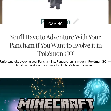
GAMING
You'll Have to Adventure With Your
Pancham if You Want to Evolve it in
'Pokémon GO'
Unfortunately, evolving your Pancham into Pangoro isn't simple in 'Pokémon GO' —
but it can be done if you work for it. Here's how to evolve it.