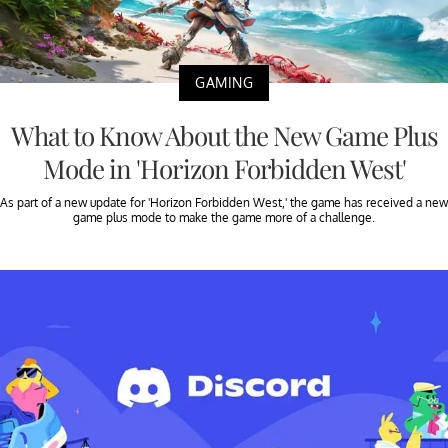
GAMING
What to Know About the New Game Plus
Mode in 'Horizon Forbidden West'
As part of a new update for 'Horizon Forbidden West,' the game has received a new
game plus mode to make the game more of a challenge.