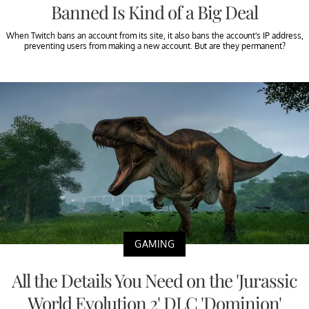
Banned Is Kind of a Big Deal
When Twitch bans an account from its site, it also bans the account's IP address,
preventing users from making a new account. But are they permanent?
GAMING
All the Details You Need on the 'Jurassic
World Evolution 2' DLC 'Dominion'