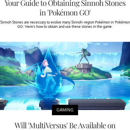
Your Guide to Obtaining Sinnoh Stones
in 'Pokémon GO'
Sinnoh Stones are necessary to evolve many Sinnoh-region Pokémon in 'Pokémon
GO.' Here's how to obtain and use these stones in the game.
GAMING
Will 'MultiVersus' Be Available on