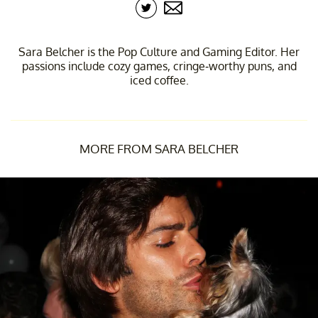
Sara Belcher is the Pop Culture and Gaming Editor. Her
passions include cozy games, cringe-worthy puns, and
iced coffee.
MORE FROM SARA BELCHER