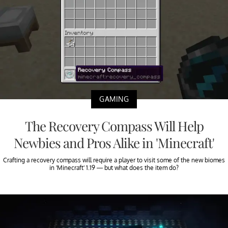
GAMING
The Recovery Compass Will Help
Newbies and Pros Alike in 'Minecraft'
Crafting a recovery compass will require a player to visit some of the new biomes
in 'Minecraft' 1.19 — but what does the item do?