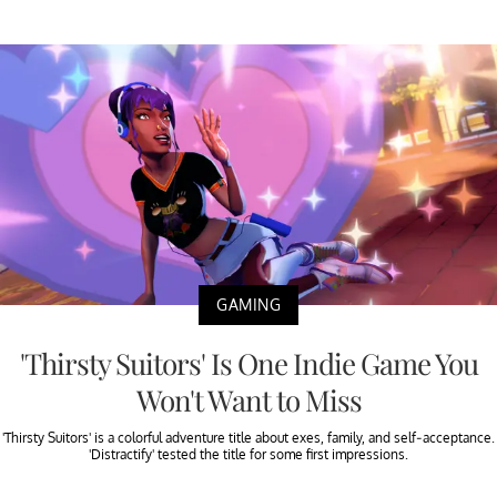
GAMING
'Thirsty Suitors' Is One Indie Game You
Won't Want to Miss
'Thirsty Suitors' is a colorful adventure title about exes, family, and self-acceptance.
'Distractify' tested the title for some first impressions.