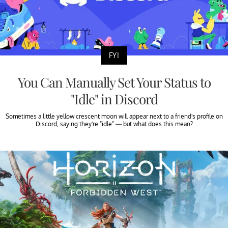
FYI
You Can Manually Set Your Status to
"Idle" in Discord
Sometimes a little yellow crescent moon will appear next to a friend's profile on
Discord, saying they're "idle" — but what does this mean?