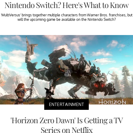
Nintendo Switch? Here's What to Know
'MultiVersus' brings together multiple characters from Warner Bros. franchises, but
will the upcoming game be available on the Nintendo Switch?
ENTERTAINMENT
'Horizon Zero Dawn' Is Getting a TV
Series on Netflix