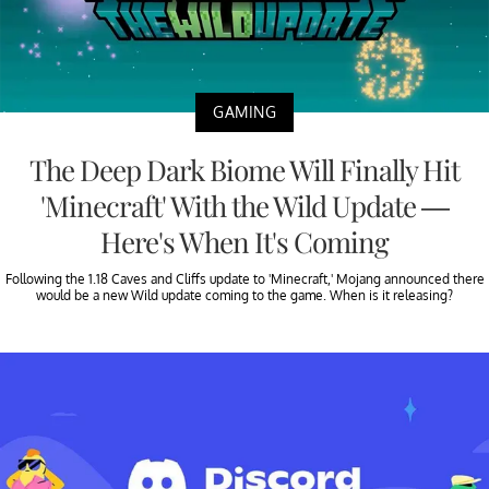
GAMING
The Deep Dark Biome Will Finally Hit
'Minecraft' With the Wild Update —
Here's When It's Coming
Following the 1.18 Caves and Cliffs update to 'Minecraft,' Mojang announced there
would be a new Wild update coming to the game. When is it releasing?