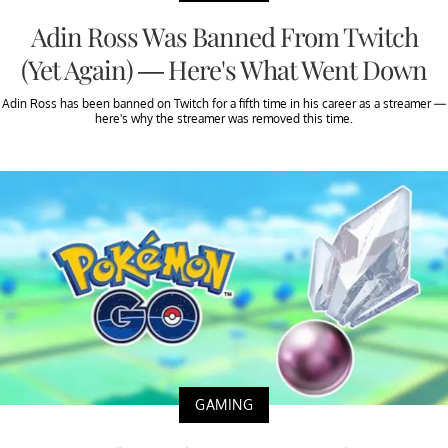
Adin Ross Was Banned From Twitch
(Yet Again) — Here's What Went Down
Adin Ross has been banned on Twitch for a fifth time in his career as a streamer —
here's why the streamer was removed this time.
GAMING