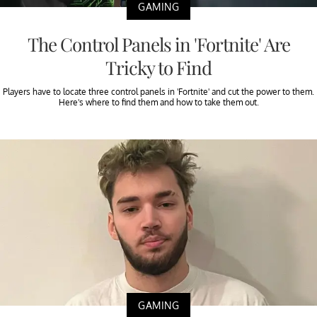
GAMING
The Control Panels in 'Fortnite' Are
Tricky to Find
Players have to locate three control panels in 'Fortnite' and cut the power to them.
Here's where to find them and how to take them out.
GAMING