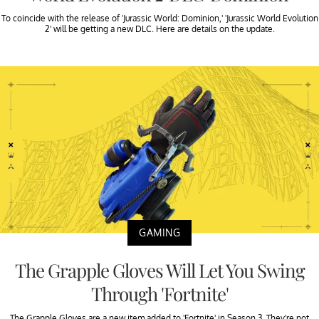
To coincide with the release of 'Jurassic World: Dominion,' 'Jurassic World Evolution
2' will be getting a new DLC. Here are details on the update.
GAMING
The Grapple Gloves Will Let You Swing
Through 'Fortnite'
The Grapple Gloves are a new item added to 'Fortnite' in Season 3. They're not