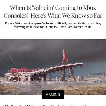
When Is 'Valheim' Coming to Xbox
Consoles? Here's What We Know so Far
Popular Viking survival game 'Valheim' is officially coming to Xbox consoles,
following its release for PC and PC Game Pass. Details inside.
GAMING