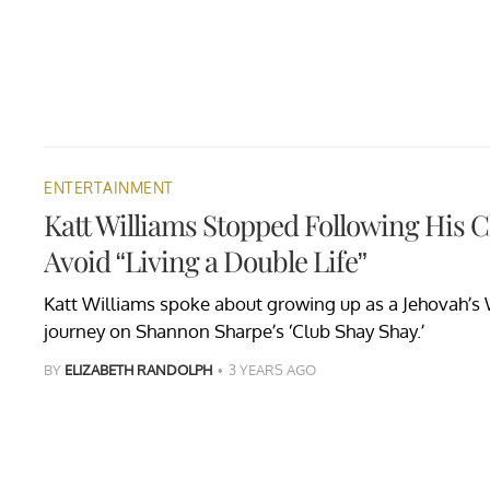
ENTERTAINMENT
Katt Williams Stopped Following His C
Avoid “Living a Double Life”
Katt Williams spoke about growing up as a Jehovah’s W
journey on Shannon Sharpe’s ‘Club Shay Shay.’
BY
ELIZABETH RANDOLPH
3 YEARS AGO