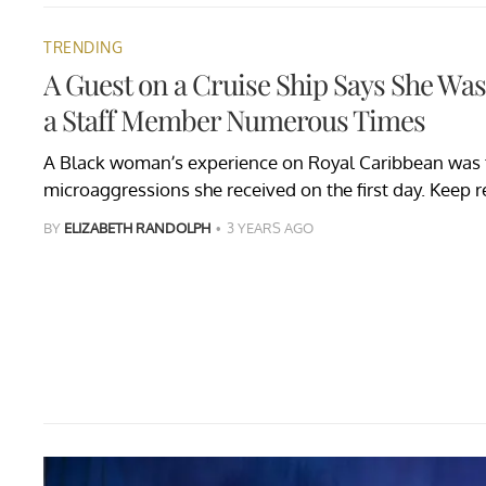
TRENDING
A Guest on a Cruise Ship Says She Was
a Staff Member Numerous Times
A Black woman’s experience on Royal Caribbean was t
microaggressions she received on the first day. Keep r
BY
ELIZABETH RANDOLPH
3 YEARS AGO