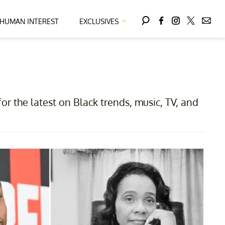
HUMAN INTEREST
EXCLUSIVES
for the latest on Black trends, music, TV, and