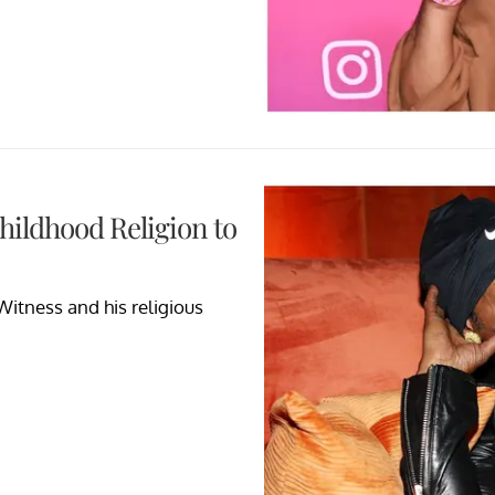
hildhood Religion to
itness and his religious