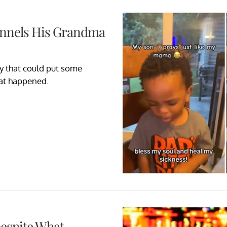
annels His Grandma
ay that could put some
hat happened.
Despite What