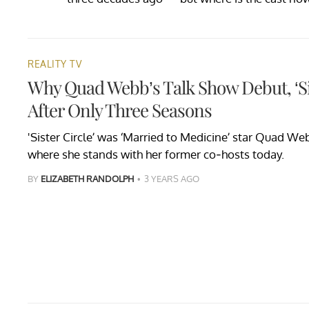
REALITY TV
Why Quad Webb’s Talk Show Debut, ‘Si
After Only Three Seasons
'Sister Circle’ was ‘Married to Medicine’ star Quad We
where she stands with her former co-hosts today.
BY
ELIZABETH RANDOLPH
3 YEARS AGO