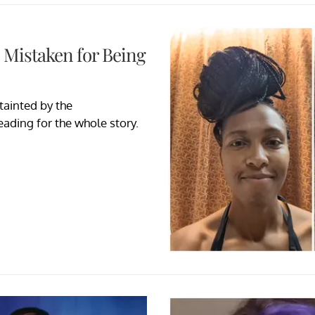
 Mistaken for Being
ainted by the
eading for the whole story.