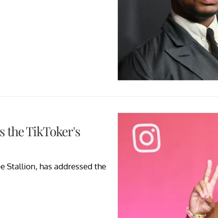
s the TikToker's
e Stallion, has addressed the