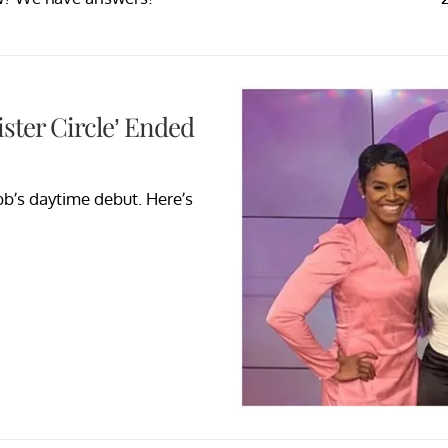
ster Circle’ Ended
bb’s daytime debut. Here’s