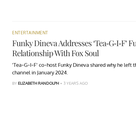
ENTERTAINMENT
Funky Dineva Addresses ‘Tea-G-I-F’ F
Relationship With Fox Soul
'Tea-G-I-F' co-host Funky Dineva shared why he left 
channel in January 2024.
BY
ELIZABETH RANDOLPH
3 YEARS AGO