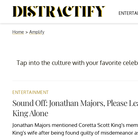
ENTERTA
Home
>
Amplify
Tap into the culture with your favorite celeb
ENTERTAINMENT
Sound Off: Jonathan Majors, Please Le
King Alone
Jonathan Majors mentioned Coretta Scott King’s memo
King’s wife after being found guilty of misdemeanor 