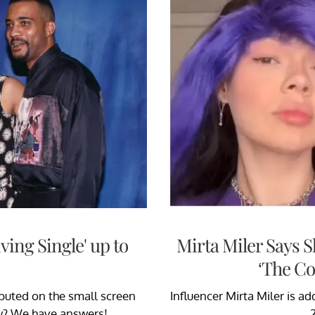
iving Single' up to
Mirta Miler Says 
‘The Co
ebuted on the small screen
Influencer Mirta Miler is 
ow? We have answers!
2