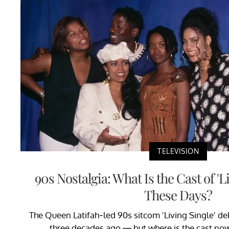
TELEVISION
90s Nostalgia: What Is the Cast of 'L
These Days?
The Queen Latifah-led 90s sitcom 'Living Single' d
three decades ago — but where is the cast n