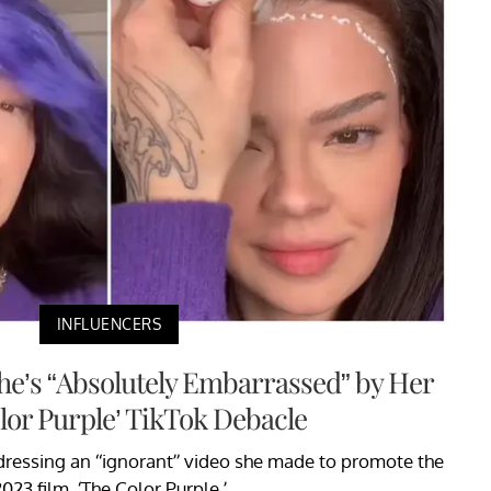
INFLUENCERS
She’s “Absolutely Embarrassed” by Her
lor Purple’ TikTok Debacle
addressing an “ignorant” video she made to promote the
023 film, ‘The Color Purple.’