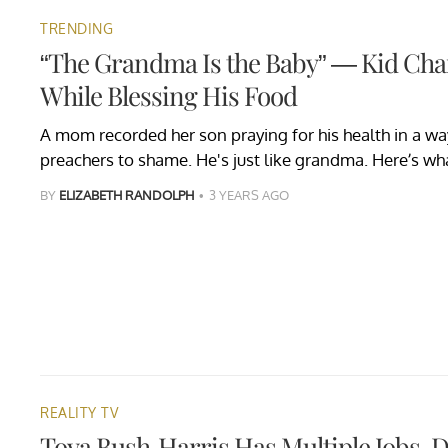
TRENDING
“The Grandma Is the Baby” — Kid Ch
While Blessing His Food
A mom recorded her son praying for his health in a w
preachers to shame. He's just like grandma. Here’s w
BY
ELIZABETH RANDOLPH
3 YEARS AGO
REALITY TV
Toya Bush-Harris Has Multiple Jobs, 