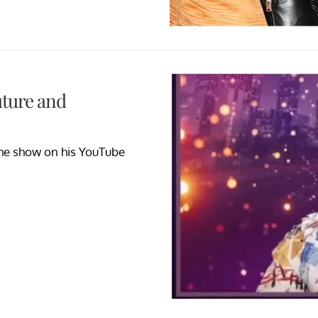
uture and
the show on his YouTube