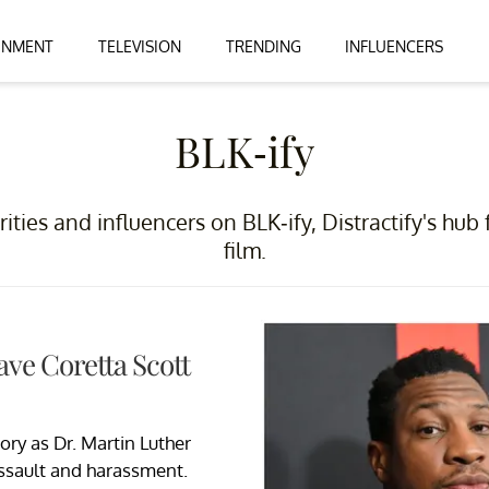
INMENT
TELEVISION
TRENDING
INFLUENCERS
BLK-ify
rities and influencers on BLK-ify, Distractify's hub 
film.
ave Coretta Scott
ry as Dr. Martin Luther
assault and harassment.