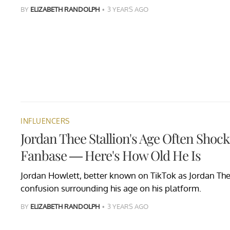
BY
ELIZABETH RANDOLPH
3 YEARS AGO
INFLUENCERS
Jordan Thee Stallion's Age Often Shock
Fanbase — Here's How Old He Is
Jordan Howlett, better known on TikTok as Jordan The
confusion surrounding his age on his platform.
BY
ELIZABETH RANDOLPH
3 YEARS AGO