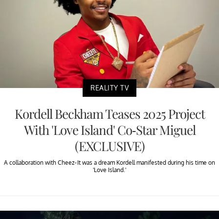
REALITY TV
Kordell Beckham Teases 2025 Project
With 'Love Island' Co-Star Miguel
(EXCLUSIVE)
A collaboration with Cheez-It was a dream Kordell manifested during his time on
'Love Island.'