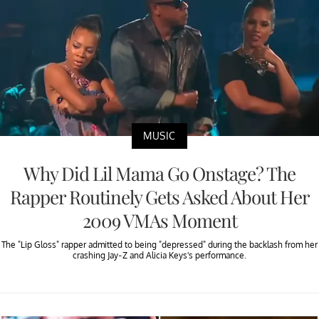
MUSIC
Why Did Lil Mama Go Onstage? The
Rapper Routinely Gets Asked About Her
2009 VMAs Moment
The "Lip Gloss" rapper admitted to being "depressed" during the backlash from her
crashing Jay-Z and Alicia Keys's performance.