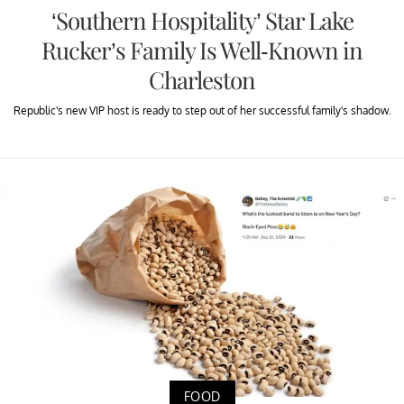
‘Southern Hospitality’ Star Lake
Rucker’s Family Is Well-Known in
Charleston
Republic's new VIP host is ready to step out of her successful family's shadow.
FOOD