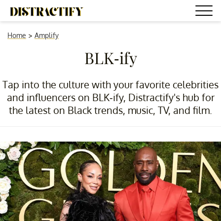
Home
>
Amplify
BLK-ify
Tap into the culture with your favorite celebrities
and influencers on BLK-ify, Distractify's hub for
the latest on Black trends, music, TV, and film.