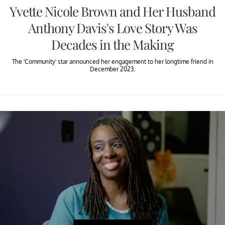
Yvette Nicole Brown and Her Husband
Anthony Davis's Love Story Was
Decades in the Making
The 'Community' star announced her engagement to her longtime friend in
December 2023.