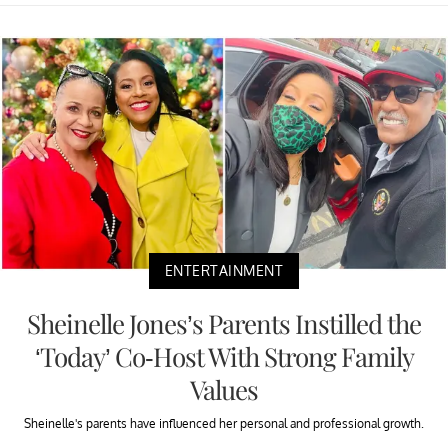
ENTERTAINMENT
Sheinelle Jones’s Parents Instilled the
‘Today’ Co-Host With Strong Family
Values
Sheinelle's parents have influenced her personal and professional growth.