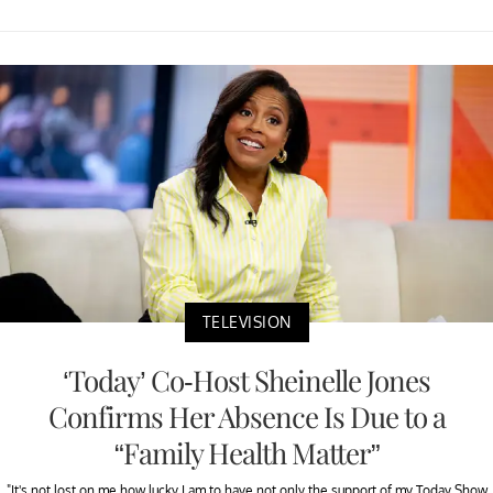
TELEVISION
‘Today’ Co-Host Sheinelle Jones
Confirms Her Absence Is Due to a
“Family Health Matter”
"It's not lost on me how lucky I am to have not only the support of my Today Show