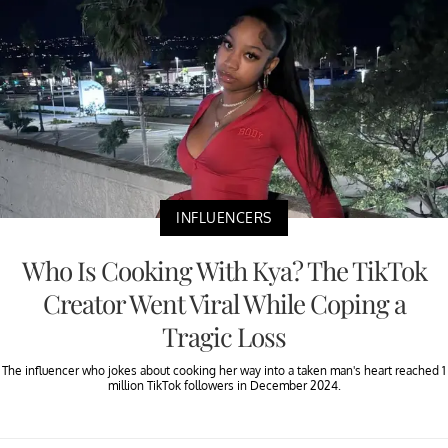
INFLUENCERS
Who Is Cooking With Kya? The TikTok
Creator Went Viral While Coping a
Tragic Loss
The influencer who jokes about cooking her way into a taken man's heart reached 1
million TikTok followers in December 2024.