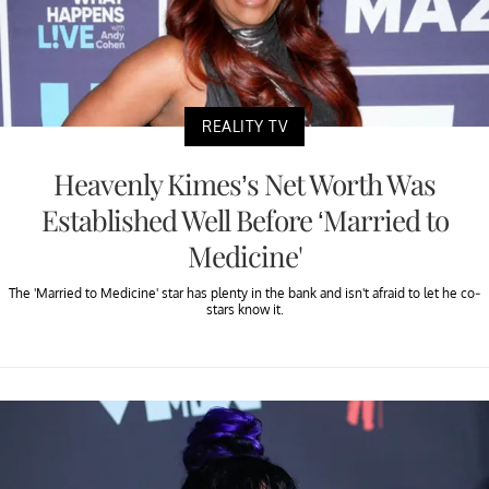
REALITY TV
Heavenly Kimes’s Net Worth Was
Established Well Before ‘Married to
Medicine'
The 'Married to Medicine' star has plenty in the bank and isn't afraid to let he co-
stars know it.