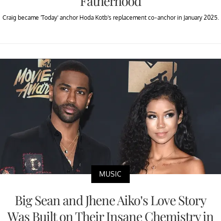
Fatherhood
Craig became 'Today' anchor Hoda Kotb's replacement co-anchor in January 2025.
MUSIC
Big Sean and Jhene Aiko’s Love Story
Was Built on Their Insane Chemistry in