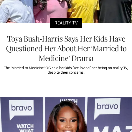
REALITY TV
Toya Bush-Harris Says Her Kids Have
Questioned Her About Her ‘Married to
Medicine’ Drama
The 'Married to Medicine' OG said her kids "are loving" her being on reality TV,
despite their concerns.