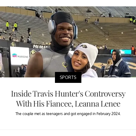
SPORTS
Inside Travis Hunter's Controversy
With His Fiancee, Leanna Lenee
The couple met as teenagers and got engaged in February 2024.