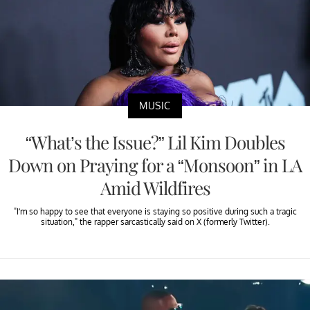
MUSIC
“What’s the Issue?” Lil Kim Doubles
Down on Praying for a “Monsoon” in LA
Amid Wildfires
"I’m so happy to see that everyone is staying so positive during such a tragic
situation," the rapper sarcastically said on X (formerly Twitter).