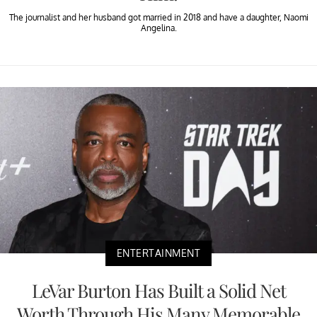
The journalist and her husband got married in 2018 and have a daughter, Naomi
Angelina.
ENTERTAINMENT
LeVar Burton Has Built a Solid Net
Worth Through His Many Memorable