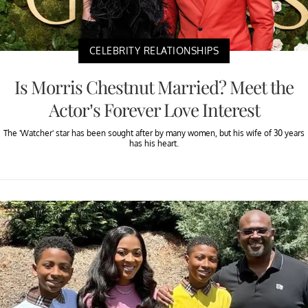
CELEBRITY RELATIONSHIPS
Is Morris Chestnut Married? Meet the
Actor’s Forever Love Interest
The 'Watcher' star has been sought after by many women, but his wife of 30 years
has his heart.