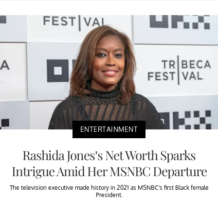
ENTERTAINMENT
Rashida Jones’s Net Worth Sparks
Intrigue Amid Her MSNBC Departure
The television executive made history in 2021 as MSNBC's first Black female
President.