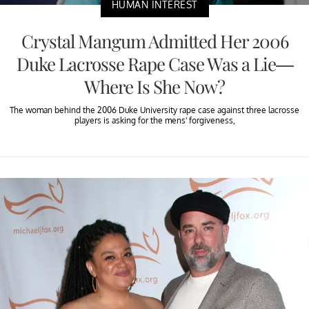
HUMAN INTEREST
Crystal Mangum Admitted Her 2006
Duke Lacrosse Rape Case Was a Lie—
Where Is She Now?
The woman behind the 2006 Duke University rape case against three lacrosse
players is asking for the mens' forgiveness,