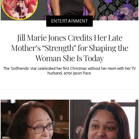
ENTERTAINMENT
Jill Marie Jones Credits Her Late
Mother’s “Strength” for Shaping the
Woman She Is Today
The 'Girlfriends' star celebrated her first Christmas without her mom with her TV
husband, actor Jason Pace.