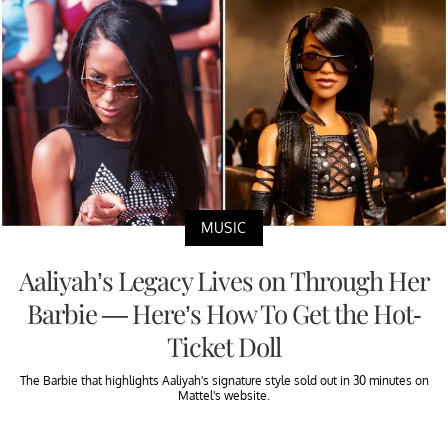
MUSIC
Aaliyah’s Legacy Lives on Through Her
Barbie — Here’s How To Get the Hot-
Ticket Doll
The Barbie that highlights Aaliyah's signature style sold out in 30 minutes on
Mattel's website.