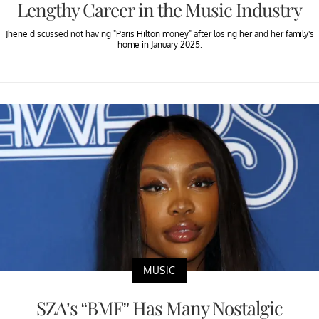
Lengthy Career in the Music Industry
Jhene discussed not having "Paris Hilton money" after losing her and her family's
home in January 2025.
MUSIC
SZA’s “BMF” Has Many Nostalgic