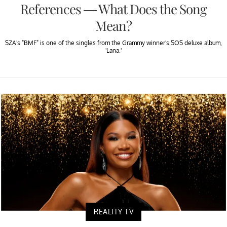
References — What Does the Song
Mean?
SZA's "BMF" is one of the singles from the Grammy winner's SOS deluxe album,
'Lana.'
REALITY TV