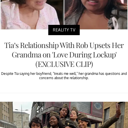
REALITY TV
Tia’s Relationship With Rob Upsets Her
Grandma on 'Love During Lockup'
(EXCLUSIVE CLIP)
Despite Tia saying her boyfriend, "treats me well," her grandma has questions and
concerns about the relationship.