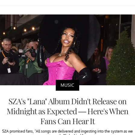
MUSIC
SZA's "Lana" Album Didn't Release on
Midnight as Expected — Here's When
Fans Can Hear It
SZA promised fans, "All songs are delivered and ingesting into the system as we