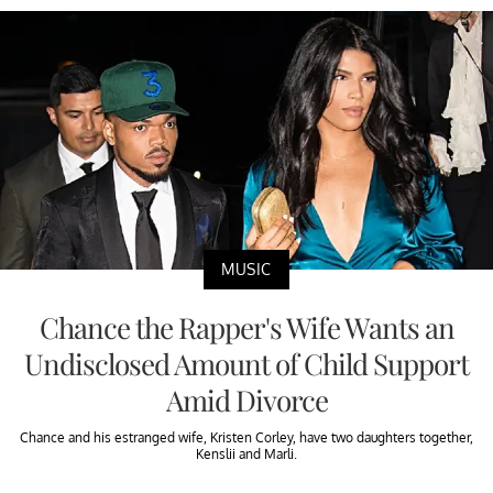
MUSIC
Chance the Rapper's Wife Wants an
Undisclosed Amount of Child Support
Amid Divorce
Chance and his estranged wife, Kristen Corley, have two daughters together,
Kenslii and Marli.