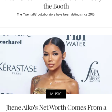
the Booth
The 'Twenty88' collaborators have been dating since 2016.
MUSIC
Jhene Aiko’s Net Worth Comes From a