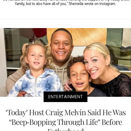
family, but to also have all of you," Sheinelle wrote on Instagram.
ENTERTAINMENT
‘Today’ Host Craig Melvin Said He Was
“Beep-Bopping Through Life” Before