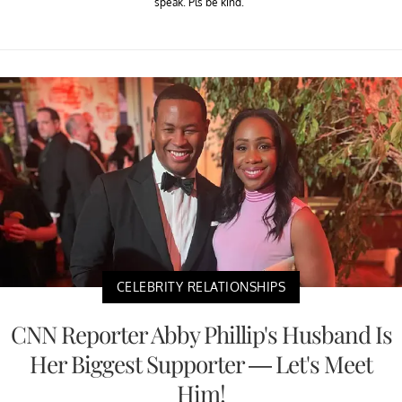
speak. Pls be kind."
CELEBRITY RELATIONSHIPS
CNN Reporter Abby Phillip's Husband Is
Her Biggest Supporter — Let's Meet
Him!