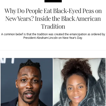
Why Do People Eat Black-Eyed Peas on
New Years? Inside the Black American
Tradition
A common belief is that the tradition was created the emancipation as ordered by
President Abraham Lincoln on New Year’s Day.