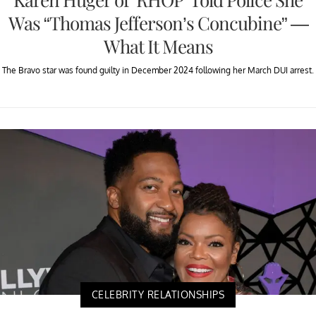
Was “Thomas Jefferson’s Concubine” —
What It Means
The Bravo star was found guilty in December 2024 following her March DUI arrest.
CELEBRITY RELATIONSHIPS