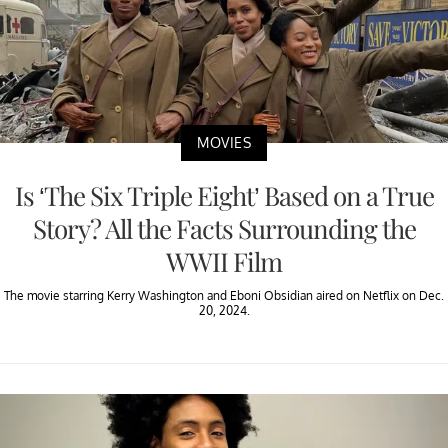
MOVIES
Is ‘The Six Triple Eight’ Based on a True
Story? All the Facts Surrounding the
WWII Film
The movie starring Kerry Washington and Eboni Obsidian aired on Netflix on Dec.
20, 2024.