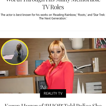
TV Roles
The actor is best known for his works on 'Reading Rainbow,' 'Roots,' and 'Star Trek:
The Next Generation.'
REALITY TV
Karen Huger of ‘RHOP’ Told Police She