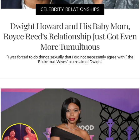
CELEBRITY RELATIONSHIPS
Dwight Howard and His Baby Mom,
Royce Reed’s Relationship Just Got Even
More Tumultuous
"I was forced to do things sexually that I did not necessarily agree with," the
'Basketball Wives' alum said of Dwight.